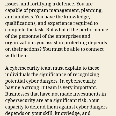
issues, and fortifying a defence. You are
capable of program management, planning,
and analysis. You have the knowledge,
qualifications, and experience required to
complete the task. But what if the performance
of the personnel of the enterprises and
organizations you assist in protecting depends
on their actions? You must be able to connect
with them.
A cybersecurity team must explain to these
individuals the significance of recognizing
potential cyber dangers. In cybersecurity,
having a strong IT team is very important.
Businesses that have not made investments in
cybersecurity are at a significant risk. Your
capacity to defend them against cyber dangers
depends on your skill, knowledge, and