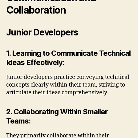
Collaboration
Junior Developers
1. Learning to Communicate Technical
Ideas Effectively:
Junior developers practice conveying technical
concepts clearly within their team, striving to
articulate their ideas comprehensively.
2. Collaborating Within Smaller
Teams:
They primarily collaborate within their