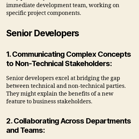
immediate development team, working on
specific project components.
Senior Developers
1. Communicating Complex Concepts
to Non-Technical Stakeholders:
Senior developers excel at bridging the gap
between technical and non-technical parties.
They might explain the benefits of a new
feature to business stakeholders.
2. Collaborating Across Departments
and Teams: