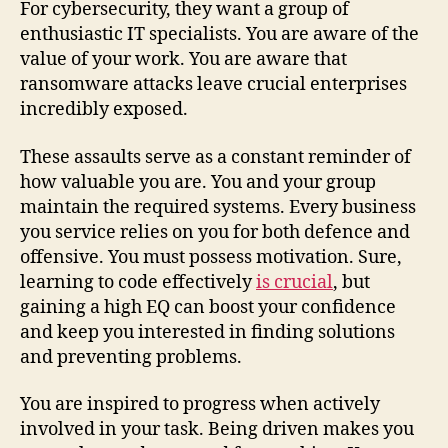
For cybersecurity, they want a group of
enthusiastic IT specialists. You are aware of the
value of your work. You are aware that
ransomware attacks leave crucial enterprises
incredibly exposed.
These assaults serve as a constant reminder of
how valuable you are. You and your group
maintain the required systems. Every business
you service relies on you for both defence and
offensive. You must possess motivation. Sure,
learning to code effectively
is crucial
, but
gaining a high EQ can boost your confidence
and keep you interested in finding solutions
and preventing problems.
You are inspired to progress when actively
involved in your task. Being driven makes you