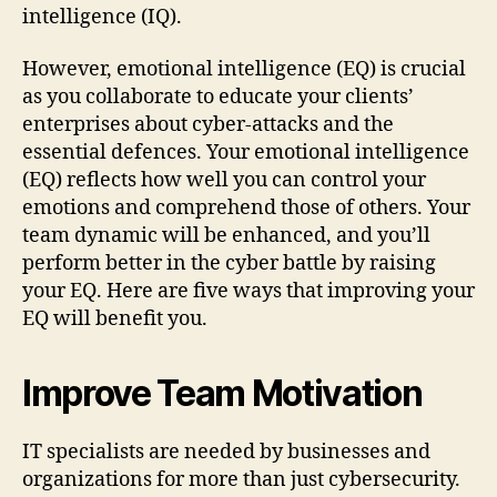
intelligence (IQ).
However, emotional intelligence (EQ) is crucial
as you collaborate to educate your clients’
enterprises about cyber-attacks and the
essential defences. Your emotional intelligence
(EQ) reflects how well you can control your
emotions and comprehend those of others. Your
team dynamic will be enhanced, and you’ll
perform better in the cyber battle by raising
your EQ. Here are five ways that improving your
EQ will benefit you.
Improve Team Motivation
IT specialists are needed by businesses and
organizations for more than just cybersecurity.