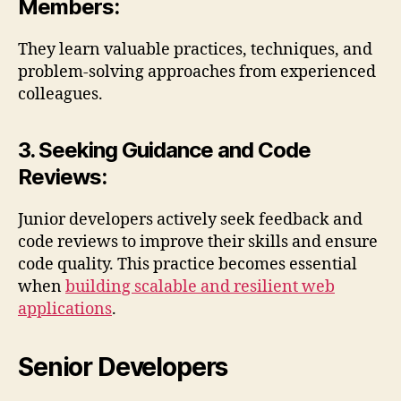
Members:
They learn valuable practices, techniques, and
problem-solving approaches from experienced
colleagues.
3. Seeking Guidance and Code
Reviews:
Junior developers actively seek feedback and
code reviews to improve their skills and ensure
code quality. This practice becomes essential
when
building scalable and resilient web
applications
.
Senior Developers