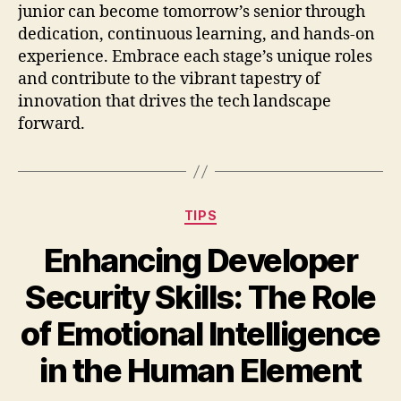
junior can become tomorrow’s senior through
dedication, continuous learning, and hands-on
experience. Embrace each stage’s unique roles
and contribute to the vibrant tapestry of
innovation that drives the tech landscape
forward.
Categories
TIPS
Enhancing Developer
Security Skills: The Role
of Emotional Intelligence
in the Human Element