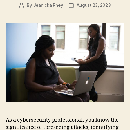
By
Jeanicka Rhey
August 23, 2023
Post
Post
author
date
As a cybersecurity professional, you know the
significance of foreseeing attacks, identifying