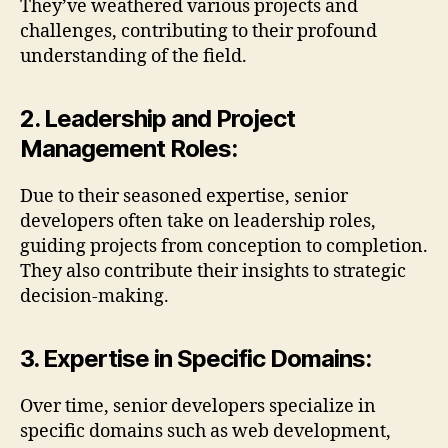
They’ve weathered various projects and
challenges, contributing to their profound
understanding of the field.
2. Leadership and Project
Management Roles:
Due to their seasoned expertise, senior
developers often take on leadership roles,
guiding projects from conception to completion.
They also contribute their insights to strategic
decision-making.
3. Expertise in Specific Domains:
Over time, senior developers specialize in
specific domains such as web development,