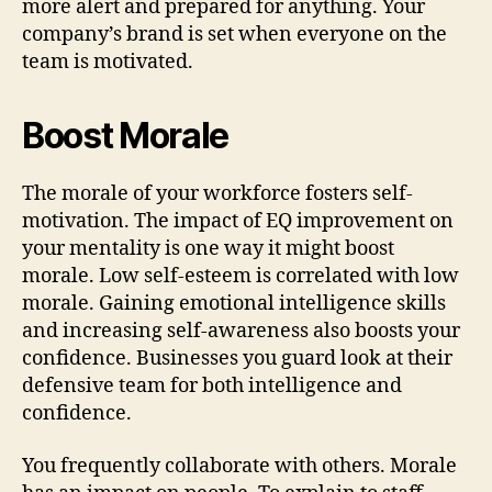
more alert and prepared for anything. Your
company’s brand is set when everyone on the
team is motivated.
Boost Morale
The morale of your workforce fosters self-
motivation. The impact of EQ improvement on
your mentality is one way it might boost
morale. Low self-esteem is correlated with low
morale. Gaining emotional intelligence skills
and increasing self-awareness also boosts your
confidence. Businesses you guard look at their
defensive team for both intelligence and
confidence.
You frequently collaborate with others. Morale