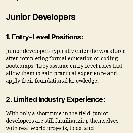
Junior Developers
1. Entry-Level Positions:
Junior developers typically enter the workforce
after completing formal education or coding
bootcamps. They assume entry-level roles that
allow them to gain practical experience and
apply their foundational knowledge.
2. Limited Industry Experience:
With only a short time in the field, junior
developers are still familiarizing themselves
with real-world projects, tools, and