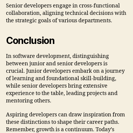
Senior developers engage in cross-functional
collaboration, aligning technical decisions with
the strategic goals of various departments.
Conclusion
In software development, distinguishing
between junior and senior developers is
crucial. Junior developers embark on a journey
of learning and foundational skill-building,
while senior developers bring extensive
experience to the table, leading projects and
mentoring others.
Aspiring developers can draw inspiration from
these distinctions to shape their career paths.
Remember, growth is a continuum. Today’s