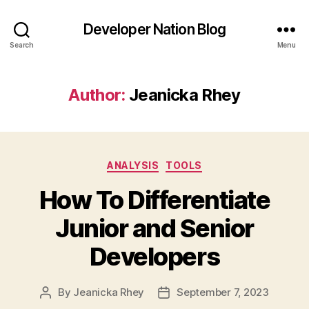
Developer Nation Blog
Search
Menu
Author:
Jeanicka Rhey
Categories
ANALYSIS
TOOLS
How To Differentiate
Junior and Senior
Developers
By
Jeanicka Rhey
September 7, 2023
Post
Post
author
date