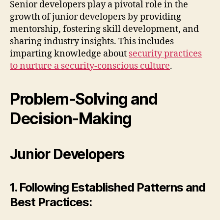
Senior developers play a pivotal role in the
growth of junior developers by providing
mentorship, fostering skill development, and
sharing industry insights. This includes
imparting knowledge about
security practices
to nurture a security-conscious culture
.
Problem-Solving and
Decision-Making
Junior Developers
1. Following Established Patterns and
Best Practices: