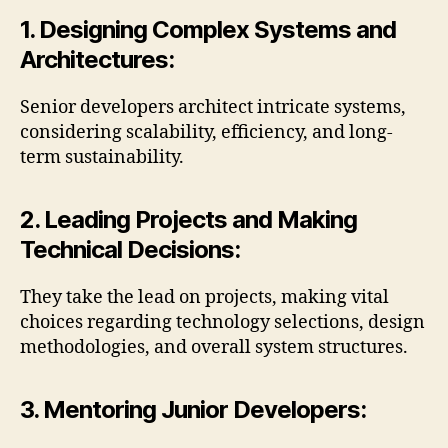
1. Designing Complex Systems and
Architectures:
Senior developers architect intricate systems,
considering scalability, efficiency, and long-
term sustainability.
2. Leading Projects and Making
Technical Decisions:
They take the lead on projects, making vital
choices regarding technology selections, design
methodologies, and overall system structures.
3. Mentoring Junior Developers: