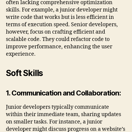
often lacking comprehensive optimization
skills. For example, a junior developer might
write code that works but is less efficient in
terms of execution speed. Senior developers,
however, focus on crafting efficient and
scalable code. They could refactor code to
improve performance, enhancing the user
experience.
Soft Skills
1. Communication and Collaboration:
Junior developers typically communicate
within their immediate team, sharing updates
on smaller tasks. For instance, a junior
developer might discuss progress on a website’s