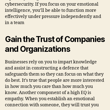
cybersecurity. If you focus on your emotional
intelligence, you’ll be able to function more
effectively under pressure independently and
in a team
Gain the Trust of Companies
and Organizations
Businesses rely on you to impart knowledge
and assist in constructing a defence that
safeguards them so they can focus on what they
do best. It’s true that people are more interested
in how much you care than how much you
know. Another component of a high EQ is
empathy. When you establish an emotional
connection with someone, they will trust you