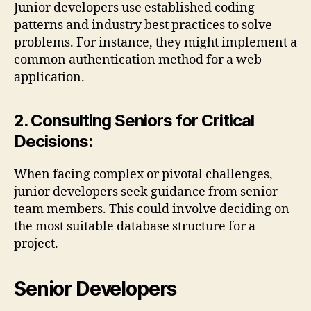
Junior developers use established coding
patterns and industry best practices to solve
problems. For instance, they might implement a
common authentication method for a web
application.
2. Consulting Seniors for Critical
Decisions:
When facing complex or pivotal challenges,
junior developers seek guidance from senior
team members. This could involve deciding on
the most suitable database structure for a
project.
Senior Developers