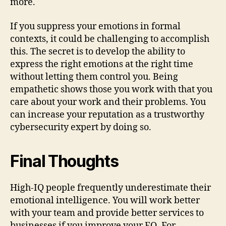
more.
If you suppress your emotions in formal
contexts, it could be challenging to accomplish
this. The secret is to develop the ability to
express the right emotions at the right time
without letting them control you. Being
empathetic shows those you work with that you
care about your work and their problems. You
can increase your reputation as a trustworthy
cybersecurity expert by doing so.
Final Thoughts
High-IQ people frequently underestimate their
emotional intelligence. You will work better
with your team and provide better services to
businesses if you improve your EQ. For