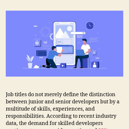
Job titles do not merely define the distinction
between junior and senior developers but by a
multitude of skills, experiences, and
responsibilities. According to recent industry
data, the demand for skilled developers