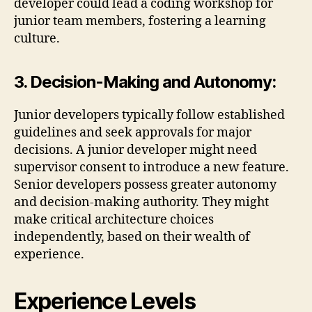
developer could lead a coding workshop for
junior team members, fostering a learning
culture.
3. Decision-Making and Autonomy:
Junior developers typically follow established
guidelines and seek approvals for major
decisions. A junior developer might need
supervisor consent to introduce a new feature.
Senior developers possess greater autonomy
and decision-making authority. They might
make critical architecture choices
independently, based on their wealth of
experience.
Experience Levels