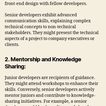
front-end design with fellow developers.
Senior developers exhibit advanced
communication skills, explaining complex
technical concepts to non-technical
stakeholders. They might present the technical
aspects of a project to company executives or
clients.
2. Mentorship and Knowledge
Sharing:
Junior developers are recipients of guidance.
They might attend workshops to enhance their
skills. Conversely, senior developers actively
mentor juniors and contribute to knowledge-
sharing initiatives. For example, a senior