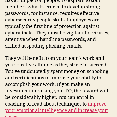
has an impact on people. To explain to staff
members why it’s crucial to develop strong
passwords, for instance, requires effective
cybersecurity people skills. Employees are
typically the first line of protection against
cyberattacks. They must be vigilant for viruses,
attentive when handling passwords, and
skilled at spotting phishing emails.
They will benefit from your team’s work and
your positive attitude as they strive to succeed.
You’ve undoubtedly spent money on schooling
and certifications to improve your ability to
accomplish your work. If you make an
investment in raising your EQ, the reward will
be considerably higher. You can enrol in
coaching or read about techniques to
improve
your emotional intelligence and increase your