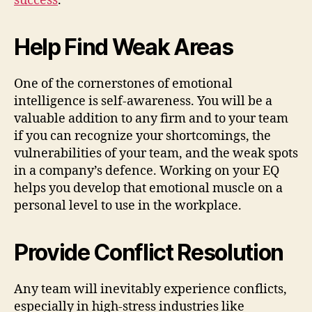
success
.
Help Find Weak Areas
One of the cornerstones of emotional
intelligence is self-awareness. You will be a
valuable addition to any firm and to your team
if you can recognize your shortcomings, the
vulnerabilities of your team, and the weak spots
in a company’s defence. Working on your EQ
helps you develop that emotional muscle on a
personal level to use in the workplace.
Provide Conflict Resolution
Any team will inevitably experience conflicts,
especially in high-stress industries like