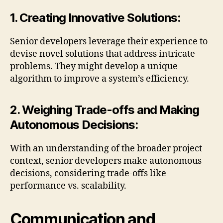
1. Creating Innovative Solutions:
Senior developers leverage their experience to
devise novel solutions that address intricate
problems. They might develop a unique
algorithm to improve a system’s efficiency.
2. Weighing Trade-offs and Making
Autonomous Decisions:
With an understanding of the broader project
context, senior developers make autonomous
decisions, considering trade-offs like
performance vs. scalability.
Communication and