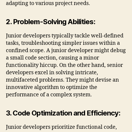
adapting to various project needs.
2. Problem-Solving Abilities:
Junior developers typically tackle well-defined
tasks, troubleshooting simpler issues within a
confined scope. A junior developer might debug
a small code section, causing a minor
functionality hiccup. On the other hand, senior
developers excel in solving intricate,
multifaceted problems. They might devise an
innovative algorithm to optimize the
performance of a complex system.
3. Code Optimization and Efficiency:
Junior developers prioritize functional code,