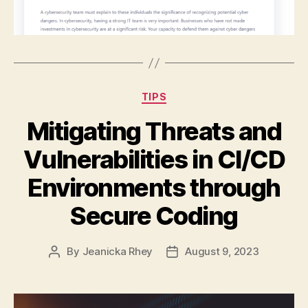
Categories
TIPS
Mitigating Threats and
Vulnerabilities in CI/CD
Environments through
Secure Coding
By
Jeanicka Rhey
August 9, 2023
Post
Post
author
date