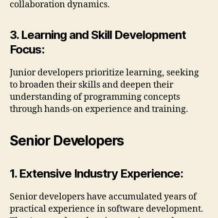
collaboration dynamics.
3. Learning and Skill Development
Focus:
Junior developers prioritize learning, seeking
to broaden their skills and deepen their
understanding of programming concepts
through hands-on experience and training.
Senior Developers
1. Extensive Industry Experience:
Senior developers have accumulated years of
practical experience in software development.