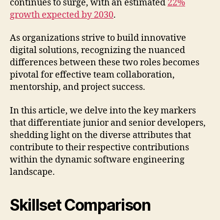
continues to surge, with an estimated
22%
growth expected by 2030
.
As organizations strive to build innovative
digital solutions, recognizing the nuanced
differences between these two roles becomes
pivotal for effective team collaboration,
mentorship, and project success.
In this article, we delve into the key markers
that differentiate junior and senior developers,
shedding light on the diverse attributes that
contribute to their respective contributions
within the dynamic software engineering
landscape.
Skillset Comparison