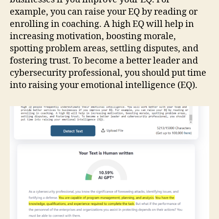
example, you can raise your EQ by reading or
enrolling in coaching. A high EQ will help in
increasing motivation, boosting morale,
spotting problem areas, settling disputes, and
fostering trust. To become a better leader and
cybersecurity professional, you should put time
into raising your emotional intelligence (EQ).