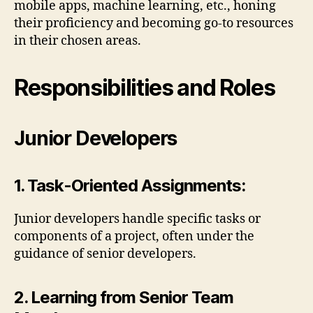
mobile apps, machine learning, etc., honing
their proficiency and becoming go-to resources
in their chosen areas.
Responsibilities and Roles
Junior Developers
1. Task-Oriented Assignments:
Junior developers handle specific tasks or
components of a project, often under the
guidance of senior developers.
2. Learning from Senior Team