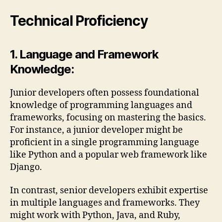
Technical Proficiency
1. Language and Framework
Knowledge:
Junior developers often possess foundational
knowledge of programming languages and
frameworks, focusing on mastering the basics.
For instance, a junior developer might be
proficient in a single programming language
like Python and a popular web framework like
Django.
In contrast, senior developers exhibit expertise
in multiple languages and frameworks. They
might work with Python, Java, and Ruby,