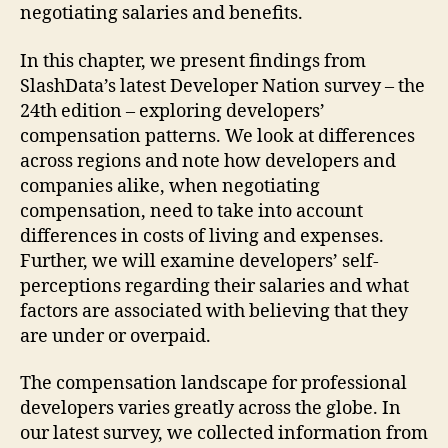
negotiating salaries and benefits.
In this chapter, we present findings from
SlashData’s latest Developer Nation survey – the
24th edition – exploring developers’
compensation patterns. We look at differences
across regions and note how developers and
companies alike, when negotiating
compensation, need to take into account
differences in costs of living and expenses.
Further, we will examine developers’ self-
perceptions regarding their salaries and what
factors are associated with believing that they
are under or overpaid.
The compensation landscape for professional
developers varies greatly across the globe. In
our latest survey, we collected information from