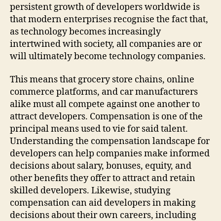
persistent growth of developers worldwide is
that modern enterprises recognise the fact that,
as technology becomes increasingly
intertwined with society, all companies are or
will ultimately become technology companies.
This means that grocery store chains, online
commerce platforms, and car manufacturers
alike must all compete against one another to
attract developers. Compensation is one of the
principal means used to vie for said talent.
Understanding the compensation landscape for
developers can help companies make informed
decisions about salary, bonuses, equity, and
other benefits they offer to attract and retain
skilled developers. Likewise, studying
compensation can aid developers in making
decisions about their own careers, including