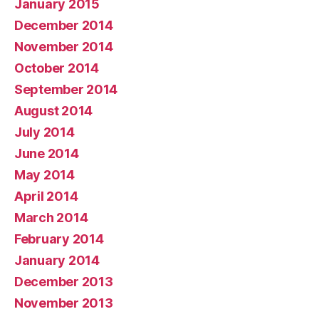
January 2015
December 2014
November 2014
October 2014
September 2014
August 2014
July 2014
June 2014
May 2014
April 2014
March 2014
February 2014
January 2014
December 2013
November 2013