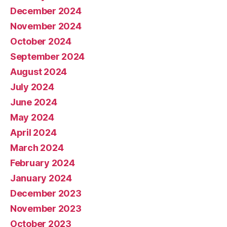
December 2024
November 2024
October 2024
September 2024
August 2024
July 2024
June 2024
May 2024
April 2024
March 2024
February 2024
January 2024
December 2023
November 2023
October 2023