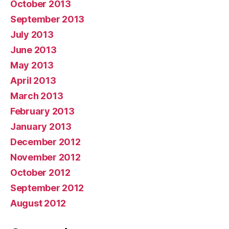
October 2013
September 2013
July 2013
June 2013
May 2013
April 2013
March 2013
February 2013
January 2013
December 2012
November 2012
October 2012
September 2012
August 2012