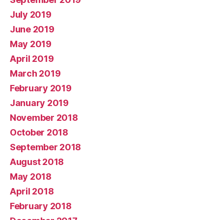
July 2019
June 2019
May 2019
April 2019
March 2019
February 2019
January 2019
November 2018
October 2018
September 2018
August 2018
May 2018
April 2018
February 2018