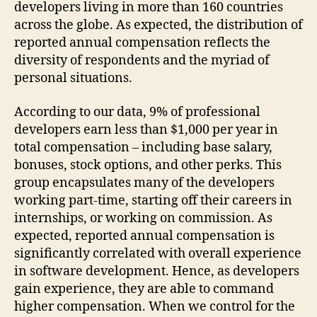
developers living in more than 160 countries
across the globe. As expected, the distribution of
reported annual compensation reflects the
diversity of respondents and the myriad of
personal situations.
According to our data, 9% of professional
developers earn less than $1,000 per year in
total compensation – including base salary,
bonuses, stock options, and other perks. This
group encapsulates many of the developers
working part-time, starting off their careers in
internships, or working on commission. As
expected, reported annual compensation is
significantly correlated with overall experience
in software development. Hence, as developers
gain experience, they are able to command
higher compensation. When we control for the