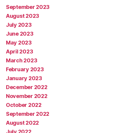
September 2023
August 2023
July 2023
June 2023
May 2023
April 2023
March 2023
February 2023
January 2023
December 2022
November 2022
October 2022
September 2022
August 2022
July 2022