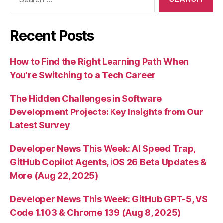
for:
Recent Posts
How to Find the Right Learning Path When
You’re Switching to a Tech Career
The Hidden Challenges in Software
Development Projects: Key Insights from Our
Latest Survey
Developer News This Week: AI Speed Trap,
GitHub Copilot Agents, iOS 26 Beta Updates &
More (Aug 22, 2025)
Developer News This Week: GitHub GPT-5, VS
Code 1.103 & Chrome 139 (Aug 8, 2025)