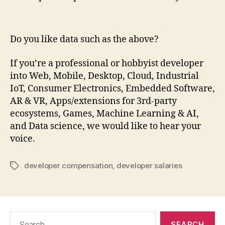
Do you like data such as the above?
If you’re a professional or hobbyist developer
into Web, Mobile, Desktop, Cloud, Industrial
IoT, Consumer Electronics, Embedded Software,
AR & VR, Apps/extensions for 3rd-party
ecosystems, Games, Machine Learning & AI,
and Data science, we would like to hear your
voice.
developer compensation
,
developer salaries
Tags
Search