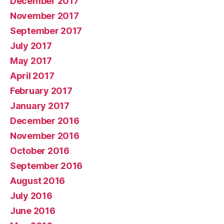
December 2017
November 2017
September 2017
July 2017
May 2017
April 2017
February 2017
January 2017
December 2016
November 2016
October 2016
September 2016
August 2016
July 2016
June 2016