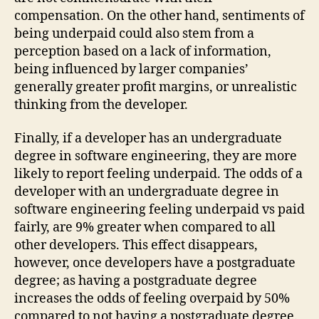
compensation. On the other hand, sentiments of
being underpaid could also stem from a
perception based on a lack of information,
being influenced by larger companies’
generally greater profit margins, or unrealistic
thinking from the developer.
Finally, if a developer has an undergraduate
degree in software engineering, they are more
likely to report feeling underpaid. The odds of a
developer with an undergraduate degree in
software engineering feeling underpaid vs paid
fairly, are 9% greater when compared to all
other developers. This effect disappears,
however, once developers have a postgraduate
degree; as having a postgraduate degree
increases the odds of feeling overpaid by 50%
compared to not having a postgraduate degree.