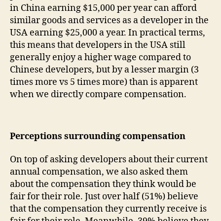
in China earning $15,000 per year can afford
similar goods and services as a developer in the
USA earning $25,000 a year. In practical terms,
this means that developers in the USA still
generally enjoy a higher wage compared to
Chinese developers, but by a lesser margin (3
times more vs 5 times more) than is apparent
when we directly compare compensation.
Perceptions surrounding compensation
On top of asking developers about their current
annual compensation, we also asked them
about the compensation they think would be
fair for their role. Just over half (51%) believe
that the compensation they currently receive is