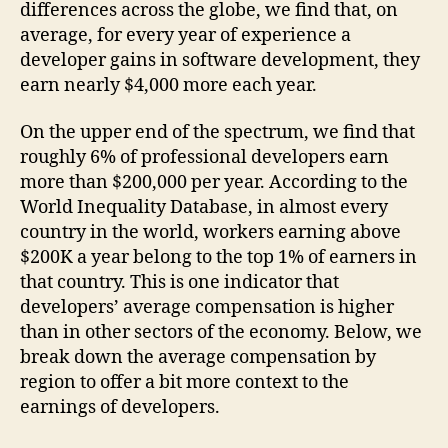
differences across the globe, we find that, on
average, for every year of experience a
developer gains in software development, they
earn nearly $4,000 more each year.
On the upper end of the spectrum, we find that
roughly 6% of professional developers earn
more than $200,000 per year. According to the
World Inequality Database, in almost every
country in the world, workers earning above
$200K a year belong to the top 1% of earners in
that country. This is one indicator that
developers’ average compensation is higher
than in other sectors of the economy. Below, we
break down the average compensation by
region to offer a bit more context to the
earnings of developers.