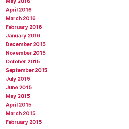
May 2016
April 2016
March 2016
February 2016
January 2016
December 2015
November 2015
October 2015
September 2015
July 2015
June 2015
May 2015
April 2015
March 2015
February 2015