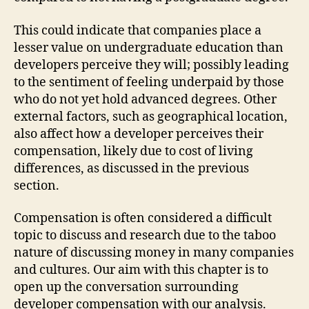
This could indicate that companies place a
lesser value on undergraduate education than
developers perceive they will; possibly leading
to the sentiment of feeling underpaid by those
who do not yet hold advanced degrees. Other
external factors, such as geographical location,
also affect how a developer perceives their
compensation, likely due to cost of living
differences, as discussed in the previous
section.
Compensation is often considered a difficult
topic to discuss and research due to the taboo
nature of discussing money in many companies
and cultures. Our aim with this chapter is to
open up the conversation surrounding
developer compensation with our analysis.