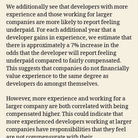
We additionally see that developers with more
experience and those working for larger
companies are more likely to report feeling
underpaid. For each additional year that a
developer gains in experience, we estimate that
there is approximately a 7% increase in the
odds that the developer will report feeling
underpaid compared to fairly compensated.
This suggests that companies do not financially
value experience to the same degree as
developers do amongst themselves.
However, more experience and working for a
larger company are both correlated with being
compensated higher. This could indicate that
more experienced developers working at larger
companies have responsibilities that they feel
are not commensurate with their