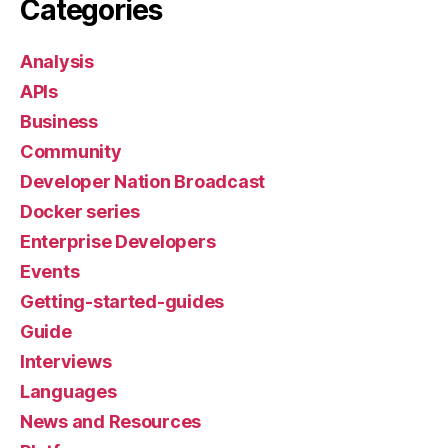
Categories
Analysis
APIs
Business
Community
Developer Nation Broadcast
Docker series
Enterprise Developers
Events
Getting-started-guides
Guide
Interviews
Languages
News and Resources