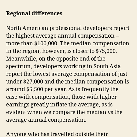
Regional differences
North American professional developers report
the highest average annual compensation –
more than $100,000. The median compensation
in the region, however, is closer to $75,000.
Meanwhile, on the opposite end of the
spectrum, developers working in South Asia
report the lowest average compensation of just
under $27,000 and the median compensation is
around $5,500 per year. As is frequently the
case with compensation, those with higher
earnings greatly inflate the average, as is
evident when we compare the median vs the
average annual compensation.
Anyone who has travelled outside their