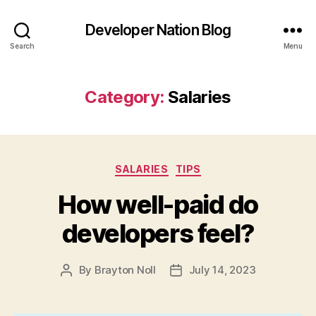
Developer Nation Blog
Search
Menu
Category:
Salaries
Categories
SALARIES
TIPS
How well-paid do
developers feel?
By
Brayton Noll
July 14, 2023
Post
Post
author
date