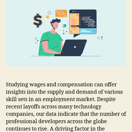
Studying wages and compensation can offer
insights into the supply and demand of various
skill sets in an employment market. Despite
recent layoffs across many technology
companies, our data indicate that the number of
professional developers across the globe
continues to rise. A driving factor in the