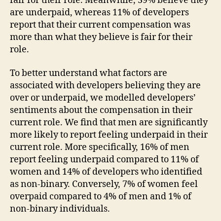
fair for their role. Meanwhile, 39% believe they
are underpaid, whereas 11% of developers
report that their current compensation was
more than what they believe is fair for their
role.
To better understand what factors are
associated with developers believing they are
over or underpaid, we modelled developers’
sentiments about the compensation in their
current role. We find that men are significantly
more likely to report feeling underpaid in their
current role. More specifically, 16% of men
report feeling underpaid compared to 11% of
women and 14% of developers who identified
as non-binary. Conversely, 7% of women feel
overpaid compared to 4% of men and 1% of
non-binary individuals.