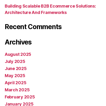
Building Scalable B2B Ecommerce Solutions:
Architecture And Frameworks
Recent Comments
Archives
August 2025
July 2025
June 2025
May 2025
April 2025
March 2025
February 2025
January 2025