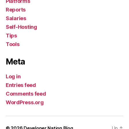
Platforms
Reports
Salaries
Self-Hosting
Tips
Tools
Meta
Log in
Entries feed
Comments feed
WordPress.org
© 2026
Developer Nation Blog
Up
↑