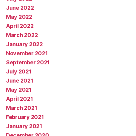
June 2022
May 2022
April 2022
March 2022
January 2022
November 2021
September 2021
July 2021
June 2021
May 2021
April 2021
March 2021
February 2021
January 2021
December 2020