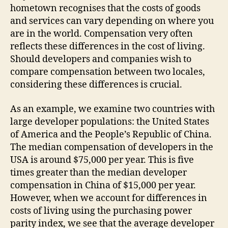
hometown recognises that the costs of goods
and services can vary depending on where you
are in the world. Compensation very often
reflects these differences in the cost of living.
Should developers and companies wish to
compare compensation between two locales,
considering these differences is crucial.
As an example, we examine two countries with
large developer populations: the United States
of America and the People’s Republic of China.
The median compensation of developers in the
USA is around $75,000 per year. This is five
times greater than the median developer
compensation in China of $15,000 per year.
However, when we account for differences in
costs of living using the purchasing power
parity index, we see that the average developer