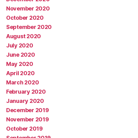
November 2020
October 2020
September 2020
August 2020
July 2020
June 2020
May 2020
April 2020
March 2020
February 2020
January 2020
December 2019
November 2019
October 2019
September 2019