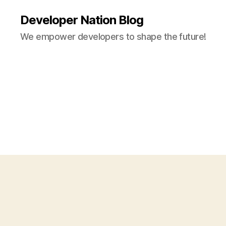
Developer Nation Blog
We empower developers to shape the future!