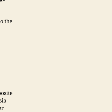
o the
posite
sia
er