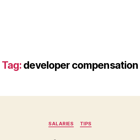
Tag:
developer compensation
Categories
SALARIES
TIPS