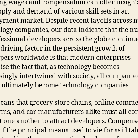
ng wages and compensation can offer insights
pply and demand of various skill sets in an
ment market. Despite recent layoffs across
logy companies, our data indicate that the 
fessional developers across the globe continue
 driving factor in the persistent growth of
pers worldwide is that modern enterprises
ise the fact that, as technology becomes
singly intertwined with society, all companie
l ultimately become technology companies.
eans that grocery store chains, online comm
rms, and car manufacturers alike must all c
t one another to attract developers. Compens
 of the principal means used to vie for said tal