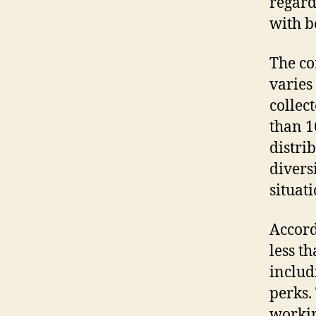
regard
with b
The co
varies 
collec
than 1
distri
divers
situat
Accord
less t
includ
perks.
workin