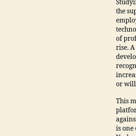
Studyi
the su
employ
techno
of pro
rise. A
develo
recogn
increa
or wil
This m
platfo
agains
is one