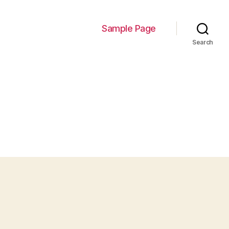
Sample Page
Search