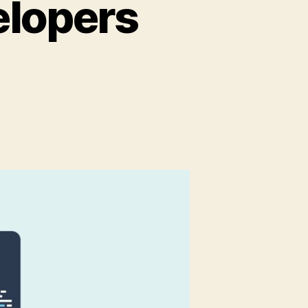
elopers