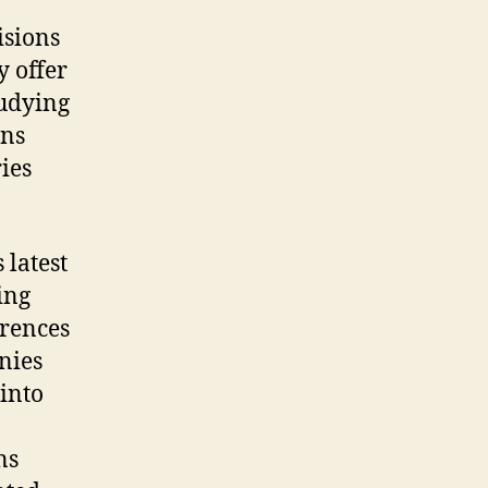
isions
y offer
tudying
ons
ies
 latest
ing
erences
nies
into
ns