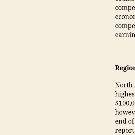
compen
econom
compen
earnin
Region
North 
highes
$100,0
howeve
end of
report