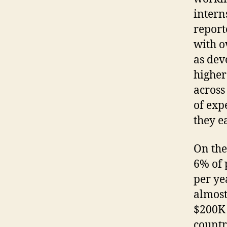
intern
report
with o
as dev
higher
across
of exp
they e
On the
6% of 
per ye
almost
$200K 
countr