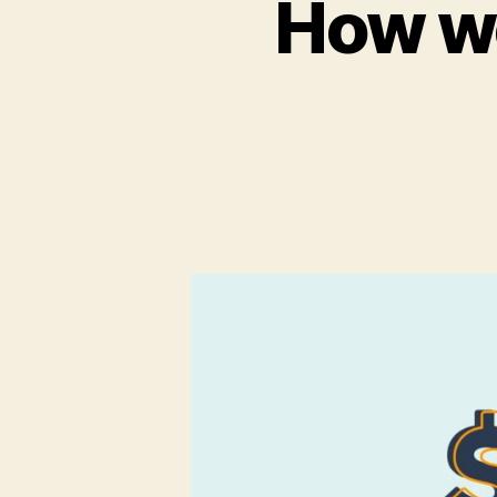
How we