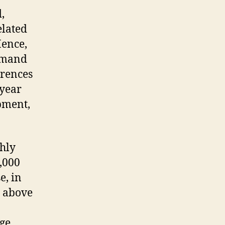
,
elated
Hence,
ommand
erences
 year
pment,
ghly
,000
e, in
g above
age