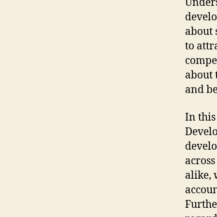
Unders
develo
about 
to att
compen
about 
and be
In thi
Develo
develo
across
alike,
accoun
Furthe