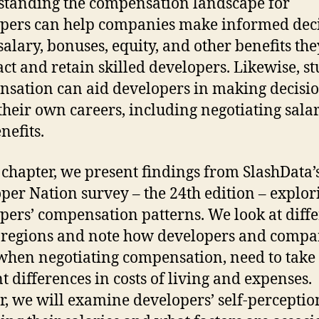
tanding the compensation landscape for
pers can help companies make informed dec
salary, bonuses, equity, and other benefits the
ract and retain skilled developers. Likewise, s
sation can aid developers in making decisi
their own careers, including negotiating salar
nefits.
s chapter, we present findings from SlashData’s
per Nation survey – the 24th edition – explor
pers’ compensation patterns. We look at diff
 regions and note how developers and compa
 when negotiating compensation, need to take 
t differences in costs of living and expenses.
r, we will examine developers’ self-perceptio