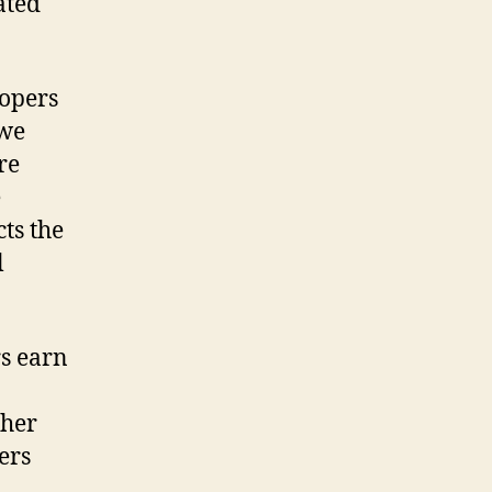
ated
lopers
 we
re
e
ts the
l
rs earn
ther
ers