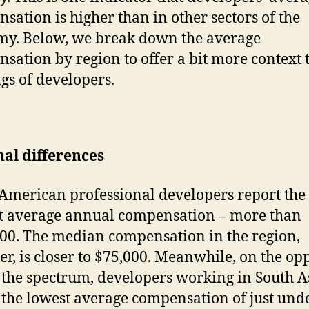
sation is higher than in other sectors of the
y. Below, we break down the average
sation by region to offer a bit more context t
gs of developers.
al differences
American professional developers report the
t average annual compensation – more than
00. The median compensation in the region,
r, is closer to $75,000. Meanwhile, on the op
 the spectrum, developers working in South A
 the lowest average compensation of just und