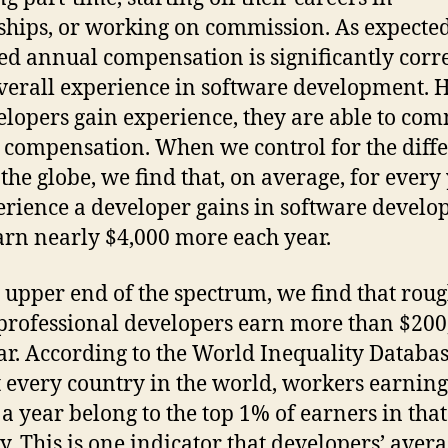
ships, or working on commission. As expected
ed annual compensation is significantly corr
verall experience in software development. 
elopers gain experience, they are able to c
 compensation. When we control for the diff
 the globe, we find that, on average, for every
erience a developer gains in software develo
arn nearly $4,000 more each year.
 upper end of the spectrum, we find that rou
professional developers earn more than $200
ar. According to the World Inequality Databas
 every country in the world, workers earnin
a year belong to the top 1% of earners in that
y. This is one indicator that developers’ aver