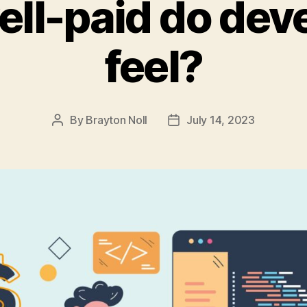
ll-paid do dev
feel?
By
Brayton Noll
July 14, 2023
Post
Post
author
date