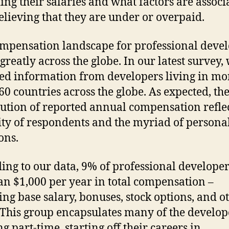
ing their salaries and what factors are associ
elieving that they are under or overpaid.
mpensation landscape for professional deve
greatly across the globe. In our latest survey,
ted information from developers living in mo
60 countries across the globe. As expected, th
bution of reported annual compensation reflec
ity of respondents and the myriad of persona
ions.
ing to our data, 9% of professional develope
han $1,000 per year in total compensation –
ing base salary, bonuses, stock options, and o
 This group encapsulates many of the develop
g part-time, starting off their careers in