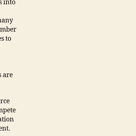
 into
 many
number
s to
s are
erce
ompete
ation
ent.