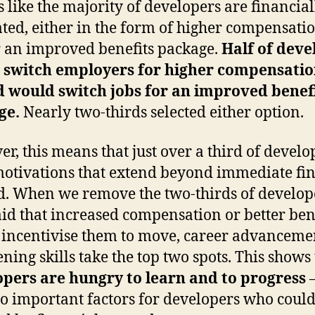
ks like the majority of developers are financial
ted, either in the form of higher compensati
 an improved benefits package.
Half of deve
 switch employers for higher compensati
d would switch jobs for an improved benef
ge.
Nearly two-thirds selected either option.
r, this means that just over a third of develo
otivations that extend beyond immediate fi
. When we remove the two-thirds of develop
id that increased compensation or better ben
incentivise them to move, career advanceme
ning skills take the top two spots. This shows 
pers are hungry to learn and to progress
–
so important factors for developers who could