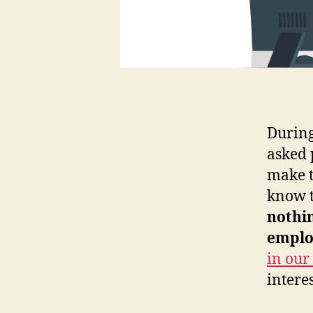
During
asked 
make t
know t
nothi
emplo
in our
intere