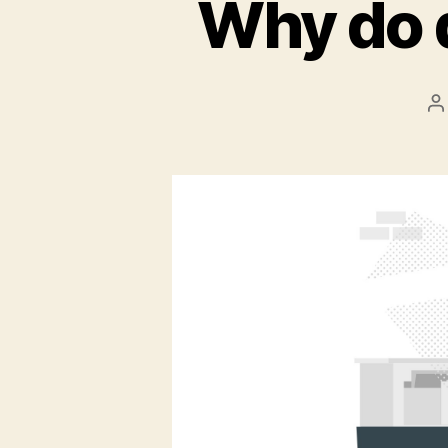
Why do 
P
a