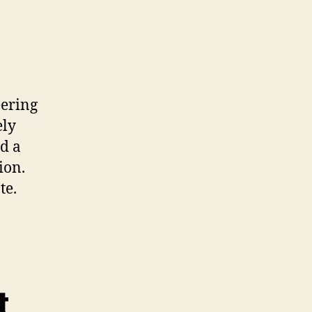
eering
ely
nd a
ion.
te.
t