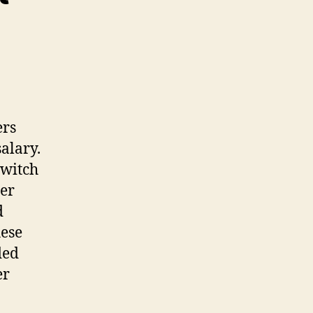
ers
alary.
switch
her
d
hese
ded
er