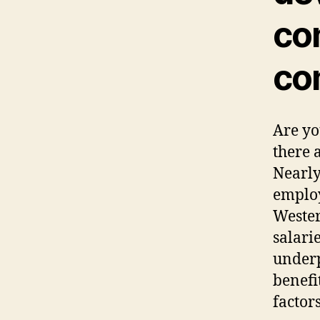
co
co
Are yo
there 
Nearly
employ
Wester
salarie
underp
benefi
factor