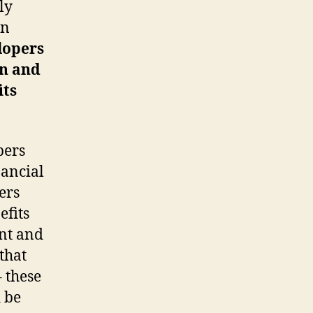
ly
on
lopers
on and
its
pers
nancial
ers
efits
nt and
that
 these
 be