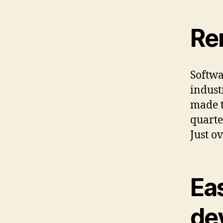
Re
Softwa
indust
made t
quarte
Just o
Ea
de