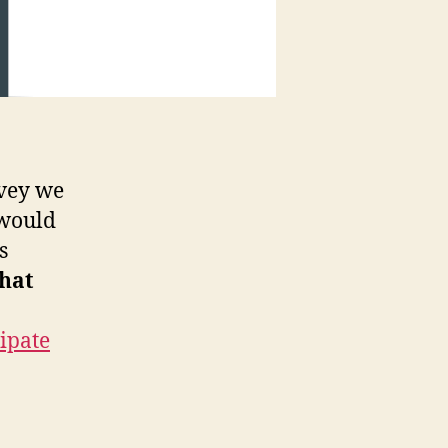
rvey we
 would
s
that
cipate