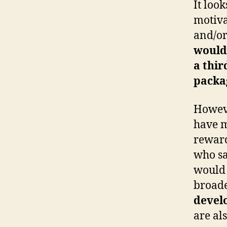
It loo
motiva
and/or
would
a thir
packa
Howeve
have m
reward
who sa
would 
broade
develo
are al