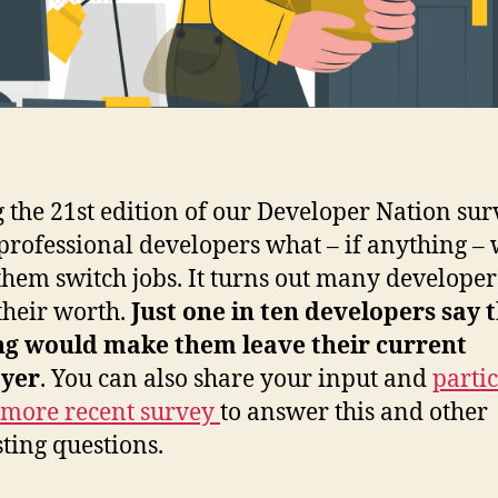
 the 21st edition of our Developer Nation su
professional developers what – if anything –
hem switch jobs. It turns out many developer
heir worth.
Just one in ten developers say 
ng would make them leave their current
yer
. You can also share your input and
parti
 more recent survey
to answer this and other
sting questions.