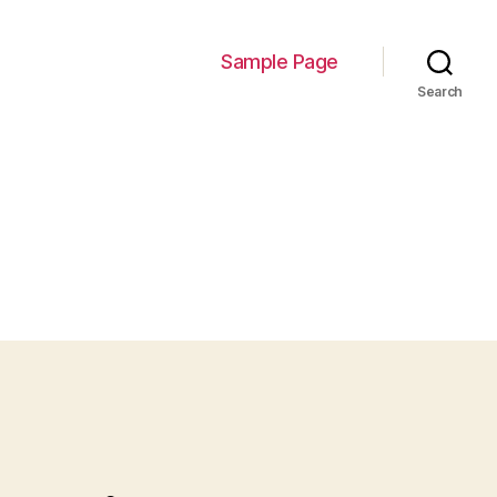
Sample Page
Search