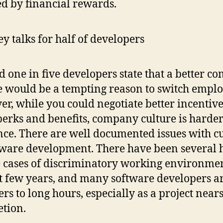
d by financial rewards.
 one in five developers state that a better 
e would be a tempting reason to switch emplo
r, while you could negotiate better incentiv
erks and benefits, company culture is harder
nce. There are well documented issues with c
tware development. There have been several 
e cases of discriminatory working environmen
st few years, and many software developers a
ers to long hours, especially as a project near
etion.