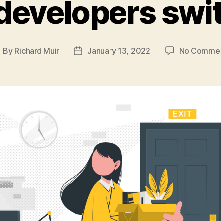
developers swit
By
Richard Muir
January 13, 2022
No Comme
ost
Post
uthor
date