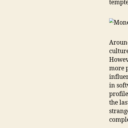
tempte
Around
cultur
Howeve
more p
influe
in sof
profil
the la
strang
compl