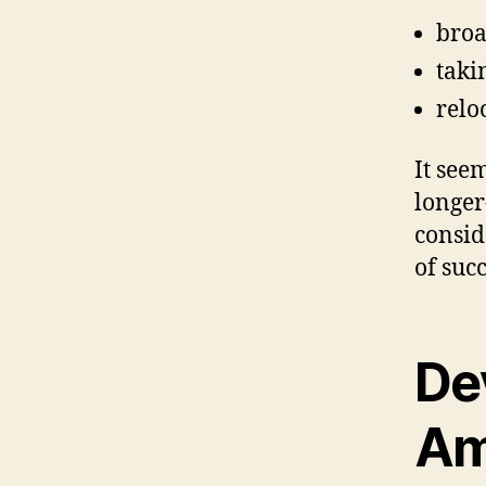
broa
taki
relo
It see
longer
consid
of succ
De
Am