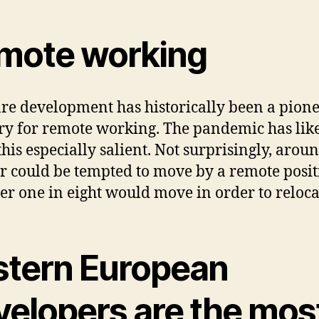
mote working
re development has historically been a pion
ry for remote working. The pandemic has lik
his especially salient. Not surprisingly, arou
r could be tempted to move by a remote posit
ver one in eight would move in order to reloca
stern European
velopers are the mos