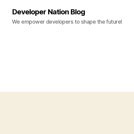
Developer Nation Blog
We empower developers to shape the future!