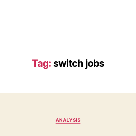
Tag:
switch jobs
Categories
ANALYSIS