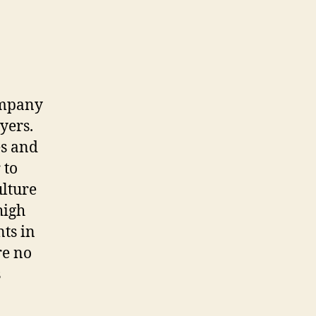
company
yers.
es and
 to
ulture
high
ts in
re no
s