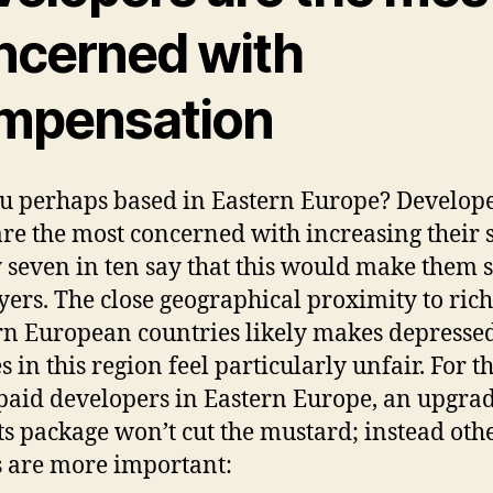
ncerned with
mpensation
u perhaps based in Eastern Europe? Develop
are the most concerned with increasing their s
 seven in ten say that this would make them 
ers. The close geographical proximity to ric
n European countries likely makes depresse
s in this region feel particularly unfair. For t
aid developers in Eastern Europe, an upgra
ts package won’t cut the mustard; instead oth
s are more important: