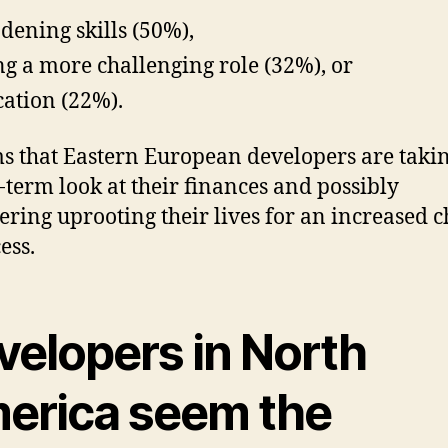
dening skills (50%),
ng a more challenging role (32%), or
cation (22%).
ms that Eastern European developers are taki
-term look at their finances and possibly
ering uprooting their lives for an increased 
ess.
velopers in North
erica seem the