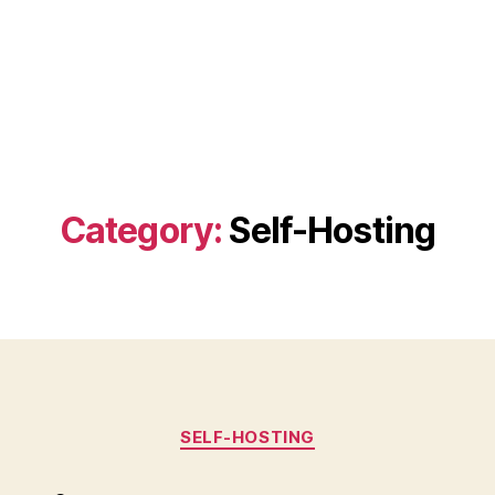
Category:
Self-Hosting
Categories
SELF-HOSTING