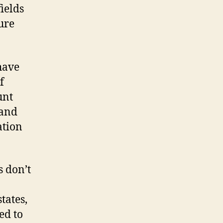
ields
ure
have
f
unt
 and
ation
 don’t
tates,
ed to