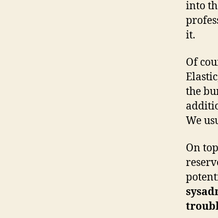
into t
profes
it.
Of cou
Elasti
the bu
additi
We usu
On top
reserv
potent
sysad
troub