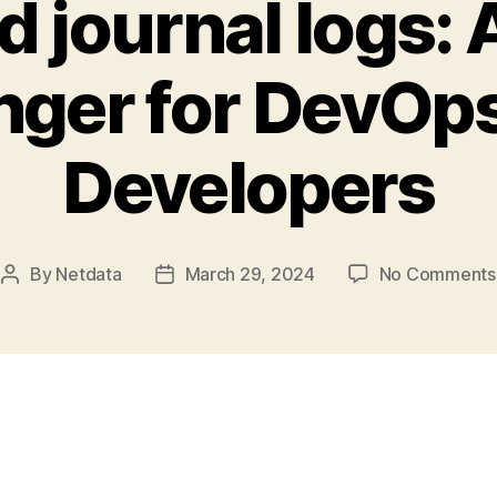
 journal logs:
ger for DevOp
Developers
By
Netdata
March 29, 2024
No Comments
Post
Post
author
date