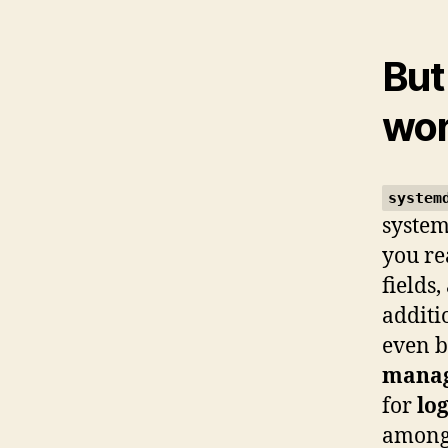
But
wo
system
system
you re
fields
additi
even b
mana
for
lo
among 