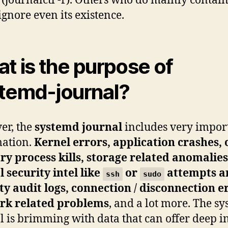
 (journalctl -f). Others who do mainly contai
ignore even its existence.
t is the purpose of
temd-journal?
er, the
systemd journal
includes very impor
mation.
Kernel errors, application crashes, 
 process kills, storage related anomalies
l security intel like
or
attempts a
ssh
sudo
ty audit logs, connection / disconnection e
rk related problems
, and a lot more. The s
l is brimming with data that can offer deep i