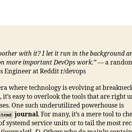
other with it? I let it run in the background a
on more important DevOps work.”
— a rando
 Engineer at Reddit r/devops
era where technology is evolving at breaknec
 it’s easy to overlook the tools that are right 
ses. One such underutilized powerhouse is
journal
. For many, it’s a mere tool to ch
stemd
of systemd service units or to tail the most re