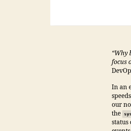
“Why b
focus 
DevOps
In an 
speeds,
our no
the
sy
status 