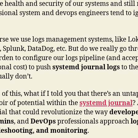
he health and security of our systems and stil
sional system and devops engineers tend to i
rse we use logs management systems, like Lok
c, Splunk, DataDog, etc. But do we really go th
rden to configure our logs pipeline (and accep
onal cost) to push
systemd journal logs
to th
ally don’t.
 of this, what if I told you that there’s an unt
oir of potential within the
systemd journal
?
ial that could revolutionize the way
develope
mins
, and
DevOps
professionals approach
lo
leshooting, and monitoring
.