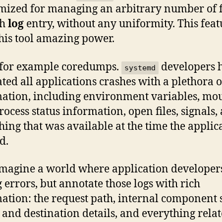
imized for managing an arbitrary number of f
ch
log
entry, without any uniformity. This feat
this tool amazing power.
 for example coredumps.
developers 
systemd
ted all applications crashes with a plethora o
ation, including environment variables, mo
process status information, open files, signals,
hing that was available at the time the applic
d.
magine a world where application developers
g errors, but annotate those logs with rich
ation: the request path, internal component s
 and destination details, and everything relat