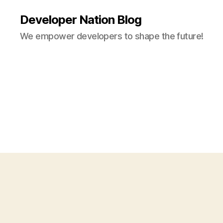
Developer Nation Blog
We empower developers to shape the future!