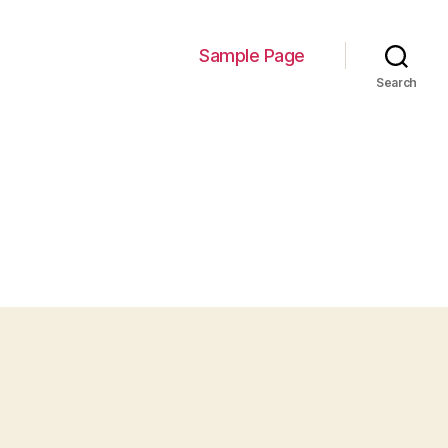
Sample Page
Search