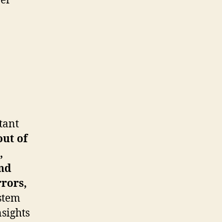
ner
tant
out of
,
nd
rrors,
ystem
nsights