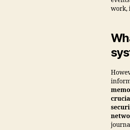
events
work, 
Wha
sys
Howev
infor
memory
crucia
securi
netwo
journa