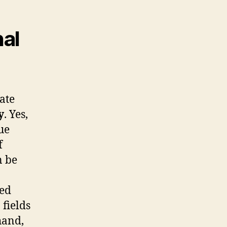
al
cate
y
. Yes,
ue
f
n be
zed
 fields
hand,