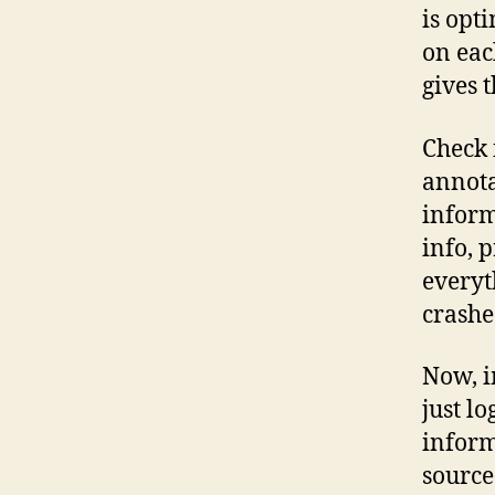
is opt
on ea
gives 
Check
annota
inform
info, 
everyt
crashe
Now, i
just lo
inform
source