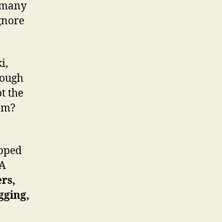
l many
gnore
i,
rough
t the
em?
apped
 A
rs,
gging,