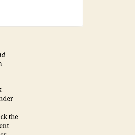
nd
m
k
under
eck the
cent