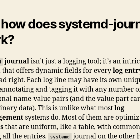
 how does systemd-journ
rk?
journal
isn’t just a logging tool; it’s an intri
d
 that offers dynamic fields for every
log entr
ad right. Each log line may have its own uniq
, annotating and tagging it with any number o
onal name-value pairs (and the value part ca
inary data). This is unlike what most
log
gement
systems do. Most of them are optimi
gs
that are uniform, like a table, with common
all the entries.
journal on the other 
systemd