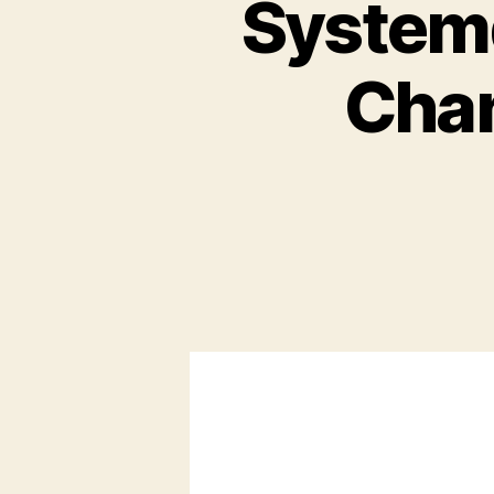
Systemd
Chan