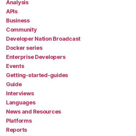
Analysis
APIs
Business
Community
Developer Nation Broadcast
Docker series
Enterprise Developers
Events
Getting-started-guides
Guide
Interviews
Languages
News and Resources
Platforms
Reports