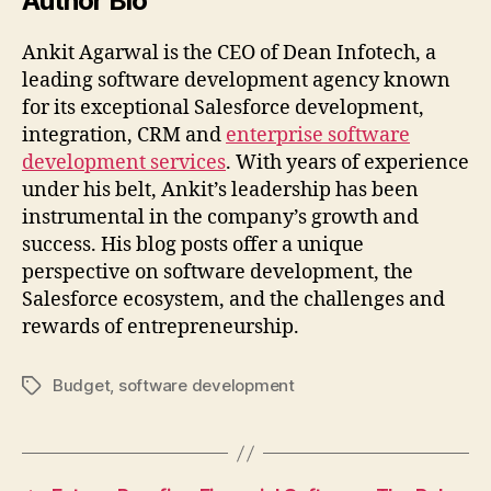
Author Bio
Ankit Agarwal is the CEO of Dean Infotech, a
leading software development agency known
for its exceptional Salesforce development,
integration, CRM and
enterprise software
development services
. With years of experience
under his belt, Ankit’s leadership has been
instrumental in the company’s growth and
success. His blog posts offer a unique
perspective on software development, the
Salesforce ecosystem, and the challenges and
rewards of entrepreneurship.
Budget
,
software development
Tags