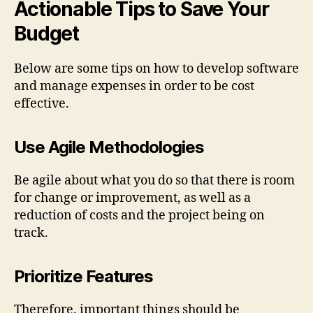
Actionable Tips to Save Your
Budget
Below are some tips on how to develop software
and manage expenses in order to be cost
effective.
Use Agile Methodologies
Be agile about what you do so that there is room
for change or improvement, as well as a
reduction of costs and the project being on
track.
Prioritize Features
Therefore, important things should be