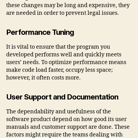
these changes may be long and expensive, they
are needed in order to prevent legal issues.
Performance Tuning
It is vital to ensure that the program you
developed performs well and quickly meets
users’ needs. To optimize performance means
make code load faster, occupy less space;
however, it often costs more.
User Support and Documentation
The dependability and usefulness of the
software product depend on how good its user
manuals and customer support are done. These
factors might require the teams dealing with