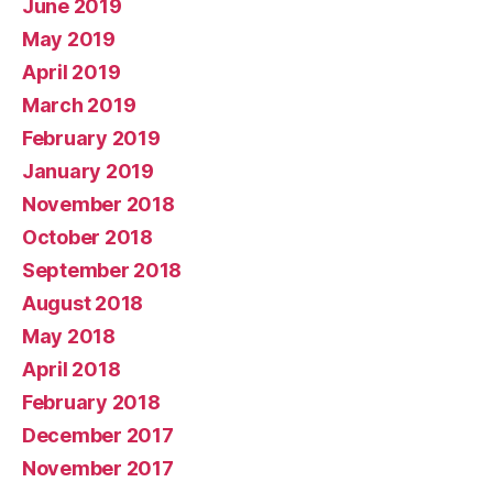
June 2019
May 2019
April 2019
March 2019
February 2019
January 2019
November 2018
October 2018
September 2018
August 2018
May 2018
April 2018
February 2018
December 2017
November 2017