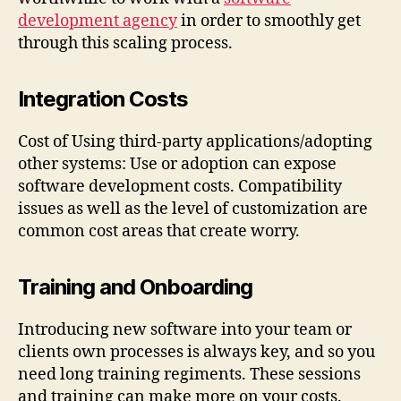
development agency
in order to smoothly get
through this scaling process.
Integration Costs
Cost of Using third-party applications/adopting
other systems: Use or adoption can expose
software development costs. Compatibility
issues as well as the level of customization are
common cost areas that create worry.
Training and Onboarding
Introducing new software into your team or
clients own processes is always key, and so you
need long training regiments. These sessions
and training can make more on your costs.