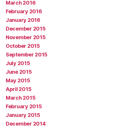
March 2016
February 2016
January 2016
December 2015
November 2015
October 2015
September 2015
July 2015
June 2015
May 2015
April 2015
March 2015
February 2015
January 2015
December 2014