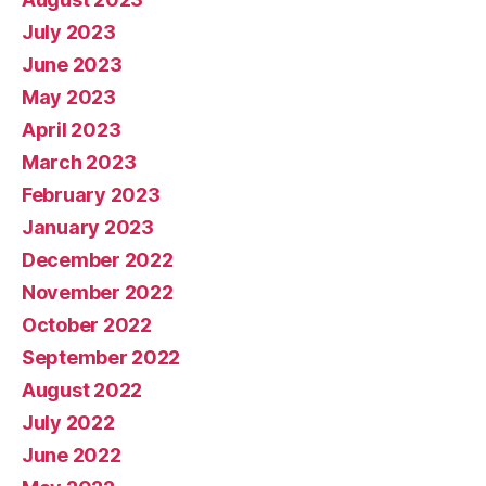
July 2023
June 2023
May 2023
April 2023
March 2023
February 2023
January 2023
December 2022
November 2022
October 2022
September 2022
August 2022
July 2022
June 2022