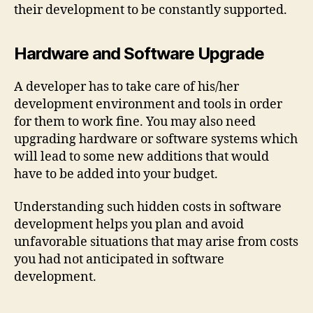
their development to be constantly supported.
Hardware and Software Upgrade
A developer has to take care of his/her
development environment and tools in order
for them to work fine. You may also need
upgrading hardware or software systems which
will lead to some new additions that would
have to be added into your budget.
Understanding such hidden costs in software
development helps you plan and avoid
unfavorable situations that may arise from costs
you had not anticipated in software
development.