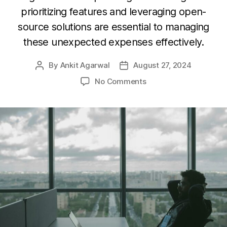
prioritizing features and leveraging open-
source solutions are essential to managing
these unexpected expenses effectively.
By
Ankit Agarwal
August 27, 2024
Post
Post
author
date
on
No Comments
9
Hidden
Costs
of
Software
Development:
Tips
to
Save
Your
Budget