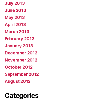
July 2013
June 2013
May 2013
April 2013
March 2013
February 2013
January 2013
December 2012
November 2012
October 2012
September 2012
August 2012
Categories