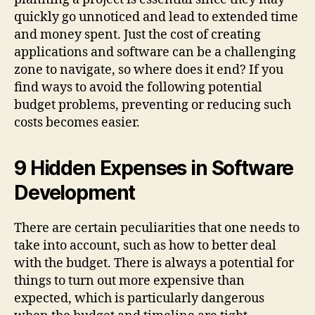
quickly go unnoticed and lead to extended time
and money spent. Just the cost of creating
applications and software can be a challenging
zone to navigate, so where does it end? If you
find ways to avoid the following potential
budget problems, preventing or reducing such
costs becomes easier.
9 Hidden Expenses in Software
Development
There are certain peculiarities that one needs to
take into account, such as how to better deal
with the budget. There is always a potential for
things to turn out more expensive than
expected, which is particularly dangerous