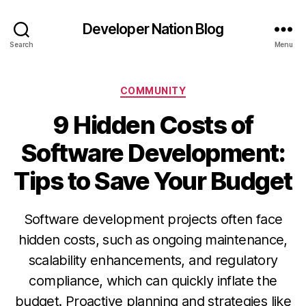
Developer Nation Blog
Search
Menu
Categories
COMMUNITY
9 Hidden Costs of
Software Development:
Tips to Save Your Budget
Software development projects often face
hidden costs, such as ongoing maintenance,
scalability enhancements, and regulatory
compliance, which can quickly inflate the
budget. Proactive planning and strategies like