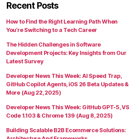
Recent Posts
How to Find the Right Learning Path When
You’re Switching to a Tech Career
The Hidden Challenges in Software
Development Projects: Key Insights from Our
Latest Survey
Developer News This Week: AI Speed Trap,
GitHub Copilot Agents, iOS 26 Beta Updates &
More (Aug 22, 2025)
Developer News This Week: GitHub GPT-5, VS
Code 1.103 & Chrome 139 (Aug 8, 2025)
Building Scalable B2B Ecommerce Solutions:
Architecture And Frameworks