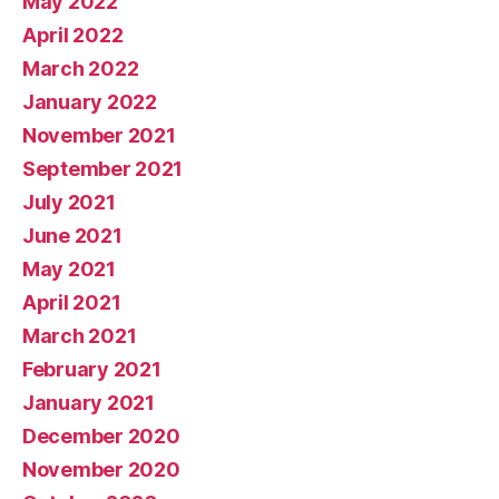
May 2022
April 2022
March 2022
January 2022
November 2021
September 2021
July 2021
June 2021
May 2021
April 2021
March 2021
February 2021
January 2021
December 2020
November 2020