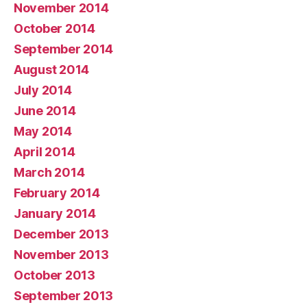
November 2014
October 2014
September 2014
August 2014
July 2014
June 2014
May 2014
April 2014
March 2014
February 2014
January 2014
December 2013
November 2013
October 2013
September 2013