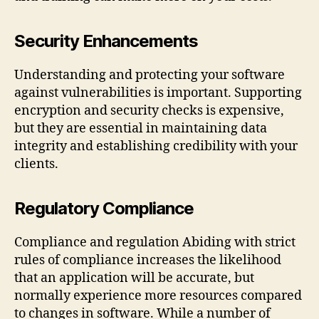
Security Enhancements
Understanding and protecting your software
against vulnerabilities is important. Supporting
encryption and security checks is expensive,
but they are essential in maintaining data
integrity and establishing credibility with your
clients.
Regulatory Compliance
Compliance and regulation Abiding with strict
rules of compliance increases the likelihood
that an application will be accurate, but
normally experience more resources compared
to changes in software. While a number of