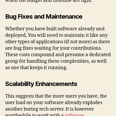
when the budget and timeline are tight.
Bug Fixes and Maintenance
Whether you have built software already and
deployed, You will need to maintain it like any
other types of applications (if not more) as there
are bug fixes waiting for your contributions.
These costs compound and presume a dedicated
group for handling these complexities, as well
as one that keeps it running.
Scalability Enhancements
This suggests that the more users you have, the
user load on your software already explodes
another boring tech server. It is however
worthwhile to work with a
software