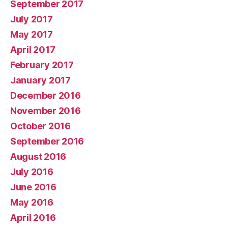
September 2017
July 2017
May 2017
April 2017
February 2017
January 2017
December 2016
November 2016
October 2016
September 2016
August 2016
July 2016
June 2016
May 2016
April 2016