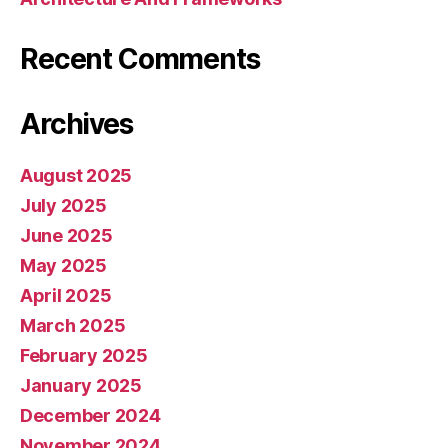
Recent Comments
Archives
August 2025
July 2025
June 2025
May 2025
April 2025
March 2025
February 2025
January 2025
December 2024
November 2024