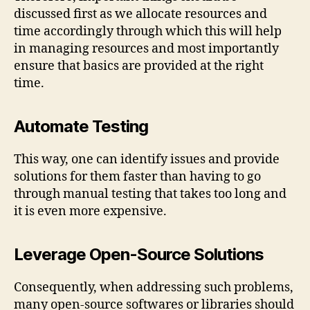
discussed first as we allocate resources and
time accordingly through which this will help
in managing resources and most importantly
ensure that basics are provided at the right
time.
Automate Testing
This way, one can identify issues and provide
solutions for them faster than having to go
through manual testing that takes too long and
it is even more expensive.
Leverage Open-Source Solutions
Consequently, when addressing such problems,
many open-source softwares or libraries should