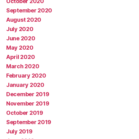
October 2020
September 2020
August 2020
July 2020
June 2020
May 2020
April 2020
March 2020
February 2020
January 2020
December 2019
November 2019
October 2019
September 2019
July 2019