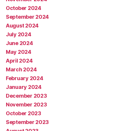
October 2024
September 2024
August 2024
July 2024
June 2024
May 2024
April 2024
March 2024
February 2024
January 2024
December 2023
November 2023
October 2023
September 2023
August 2023