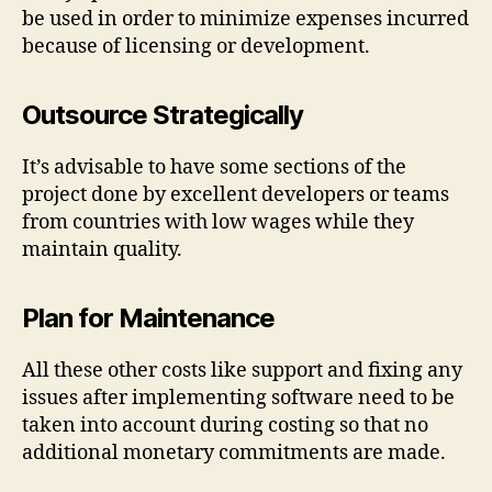
be used in order to minimize expenses incurred
because of licensing or development.
Outsource Strategically
It’s advisable to have some sections of the
project done by excellent developers or teams
from countries with low wages while they
maintain quality.
Plan for Maintenance
All these other costs like support and fixing any
issues after implementing software need to be
taken into account during costing so that no
additional monetary commitments are made.