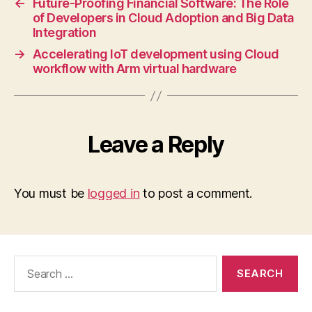
←
Future-Proofing Financial Software: The Role
of Developers in Cloud Adoption and Big Data
Integration
→
Accelerating IoT development using Cloud
workflow with Arm virtual hardware
Leave a Reply
You must be
logged in
to post a comment.
Search
for: