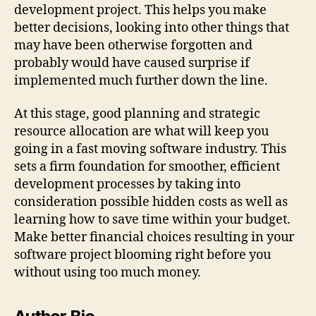
development project. This helps you make
better decisions, looking into other things that
may have been otherwise forgotten and
probably would have caused surprise if
implemented much further down the line.
At this stage, good planning and strategic
resource allocation are what will keep you
going in a fast moving software industry. This
sets a firm foundation for smoother, efficient
development processes by taking into
consideration possible hidden costs as well as
learning how to save time within your budget.
Make better financial choices resulting in your
software project blooming right before you
without using too much money.