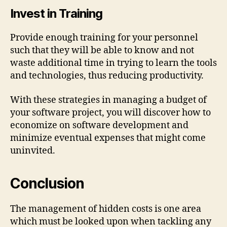
Invest in Training
Provide enough training for your personnel
such that they will be able to know and not
waste additional time in trying to learn the tools
and technologies, thus reducing productivity.
With these strategies in managing a budget of
your software project, you will discover how to
economize on software development and
minimize eventual expenses that might come
uninvited.
Conclusion
The management of hidden costs is one area
which must be looked upon when tackling any