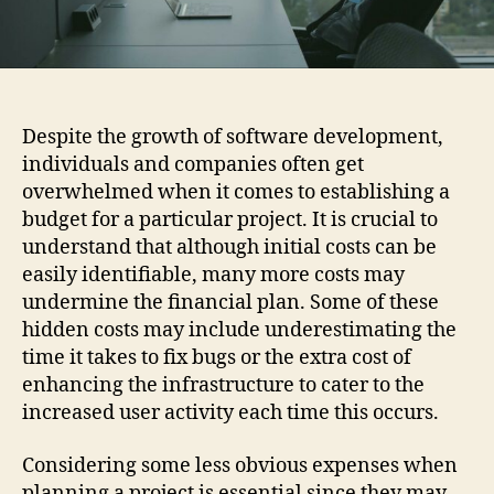
Despite the growth of software development,
individuals and companies often get
overwhelmed when it comes to establishing a
budget for a particular project. It is crucial to
understand that although initial costs can be
easily identifiable, many more costs may
undermine the financial plan. Some of these
hidden costs may include underestimating the
time it takes to fix bugs or the extra cost of
enhancing the infrastructure to cater to the
increased user activity each time this occurs.
Considering some less obvious expenses when
planning a project is essential since they may