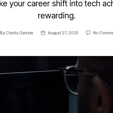
e your career shift into tech a
rewarding.
By
Chatty Garrate
August 27, 2025
No Comme
st
Post
thor
date