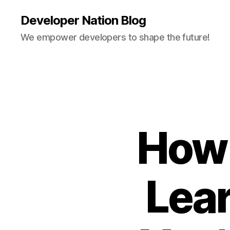
Developer Nation Blog
We empower developers to shape the future!
How 
Lea