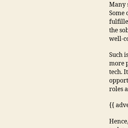
Many s
Some c
fulfill
the so
well-c
Such is
more p
tech. I
opport
roles 
{{ adv
Hence,