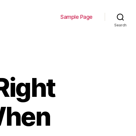
Sample Page
Search
Right
When