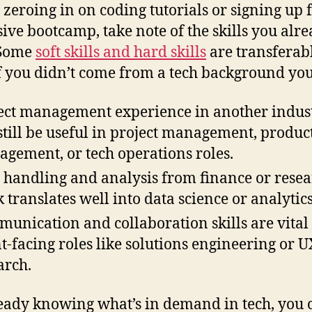
 zeroing in on coding tutorials or signing up 
ive bootcamp, take note of the skills you alr
 Some
soft skills and hard skills
are transferabl
f you didn’t come from a tech background you
ect management experience in another indus
still be useful in project management, produc
gement, or tech operations roles.
 handling and analysis from finance or rese
 translates well into data science or analytics
unication and collaboration skills are vital 
nt-facing roles like solutions engineering or U
arch.
eady knowing what’s in demand in tech, you 