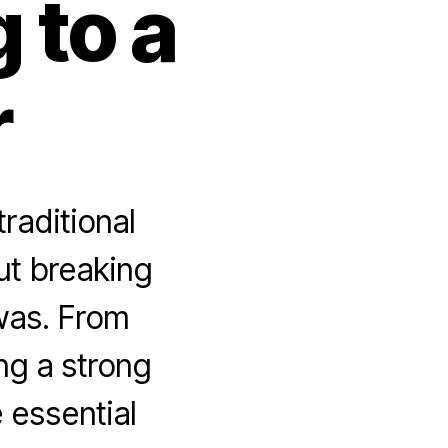
 to a
r
raditional
ut breaking
 was. From
ing a strong
e essential