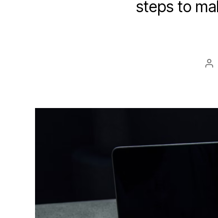
steps to mak
Po
au