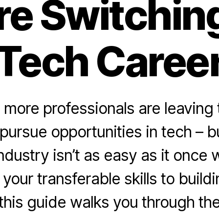
re Switching
Tech Caree
more professionals are leaving t
 pursue opportunities in tech – b
industry isn’t as easy as it once
 your transferable skills to build
 this guide walks you through th