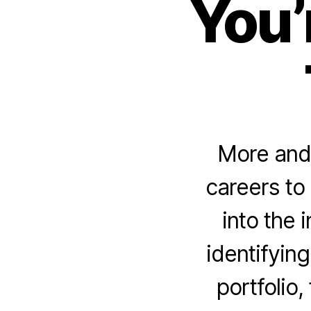
You’
More and 
careers to
into the 
identifying
portfolio,