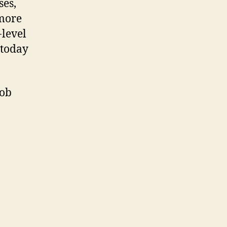
ses,
 more
-level
 today
job