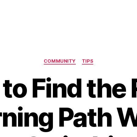
Categories
COMMUNITY
TIPS
to Find the 
rning Path 