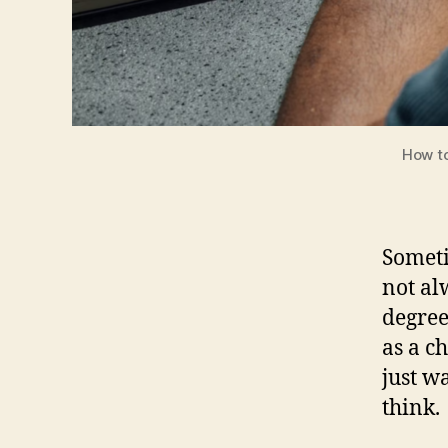
How to
Someti
not al
degree
as a c
just w
think.