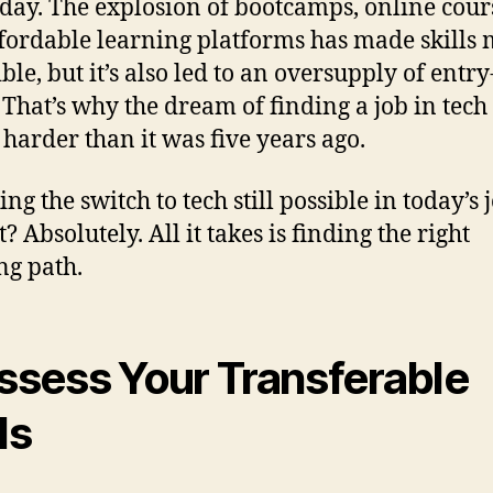
oday. The explosion of bootcamps, online cour
fordable learning platforms has made skills
ble, but it’s also led to an oversupply of entry
. That’s why the dream of finding a job in tech
t harder than it was five years ago.
ng the switch to tech still possible in today’s 
 Absolutely. All it takes is finding the right
ng path.
Assess Your Transferable
ls