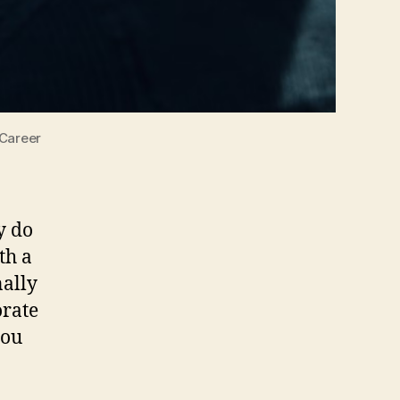
 Career
y do
th a
nally
orate
you