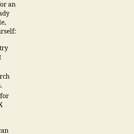
for an
eady
e,
rself:
try
t
arch
.
for
X
can