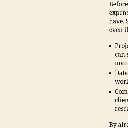
Before
expens
have.
even i
Proj
can 
mana
Data
work
Comm
clie
rese
By alr