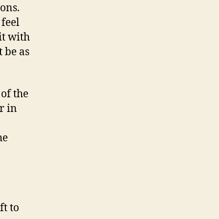
sons.
feel
it with
t be as
 of the
r in
he
ft to