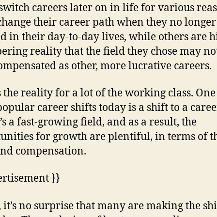
witch careers later on in life for various rea
hange their career path when they no longer 
ed in their day-to-day lives, while others are h
bering reality that the field they chose may no
ompensated as other, more lucrative careers.
 the reality for a lot of the working class. One
opular career shifts today is a shift to a caree
t’s a fast-growing field, and as a result, the
unities for growth are plentiful, in terms of t
and compensation.
ertisement }}
 it’s no surprise that many are making the shi