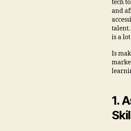
tech t
and af
accessi
talent
is a lo
Is maki
market?
learni
1. 
Skil