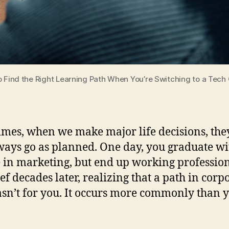
 Find the Right Learning Path When You’re Switching to a Tech
mes, when we make major life decisions, the
ways go as planned. One day, you graduate wi
 in marketing, but end up working professio
hef decades later, realizing that a path in corp
asn’t for you. It occurs more commonly than 