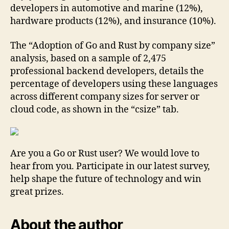
developers in automotive and marine (12%),
hardware products (12%), and insurance (10%).
The “Adoption of Go and Rust by company size”
analysis, based on a sample of 2,475
professional backend developers, details the
percentage of developers using these languages
across different company sizes for server or
cloud code, as shown in the “csize” tab.
Are you a Go or Rust user? We would love to
hear from you. Participate in our latest survey,
help shape the future of technology and win
great prizes.
About the author