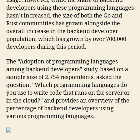
usage. However, while the share of backend
developers using these programming languages
hasn’t increased, the size of both the Go and
Rust communities has grown alongside the
overall increase in the backend developer
population, which has grown by over 700,000
developers during this period.
The “Adoption of programming languages
among backend developers” study, based on a
sample size of 2,754 respondents, asked the
question: “Which programming languages do
you use to write code that runs on the server or
in the cloud?” and provides an overview of the
percentage of backend developers using
various programming languages.