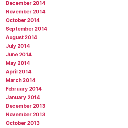
December 2014
November 2014
October 2014
September 2014
August 2014
July 2014
June 2014
May 2014
April 2014
March 2014
February 2014
January 2014
December 2013
November 2013
October 2013