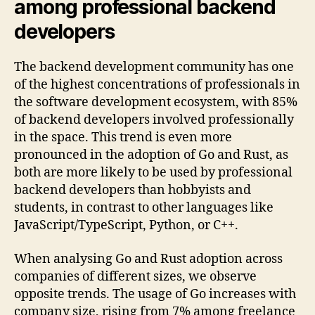
among professional backend
developers
The backend development community has one
of the highest concentrations of professionals in
the software development ecosystem, with 85%
of backend developers involved professionally
in the space. This trend is even more
pronounced in the adoption of Go and Rust, as
both are more likely to be used by professional
backend developers than hobbyists and
students, in contrast to other languages like
JavaScript/TypeScript, Python, or C++.
When analysing Go and Rust adoption across
companies of different sizes, we observe
opposite trends. The usage of Go increases with
company size, rising from 7% among freelance