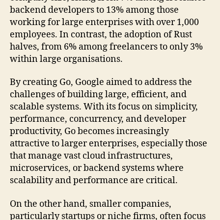
backend developers to 13% among those
working for large enterprises with over 1,000
employees. In contrast, the adoption of Rust
halves, from 6% among freelancers to only 3%
within large organisations.
By creating Go, Google aimed to address the
challenges of building large, efficient, and
scalable systems. With its focus on simplicity,
performance, concurrency, and developer
productivity, Go becomes increasingly
attractive to larger enterprises, especially those
that manage vast cloud infrastructures,
microservices, or backend systems where
scalability and performance are critical.
On the other hand, smaller companies,
particularly startups or niche firms, often focus