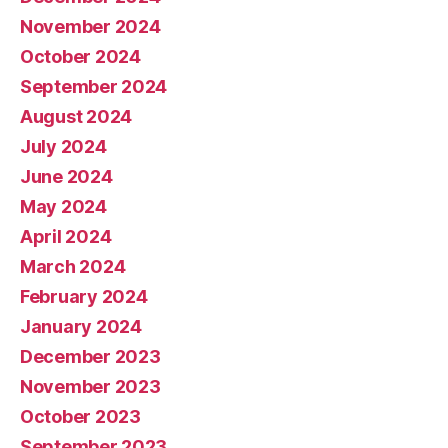
November 2024
October 2024
September 2024
August 2024
July 2024
June 2024
May 2024
April 2024
March 2024
February 2024
January 2024
December 2023
November 2023
October 2023
September 2023