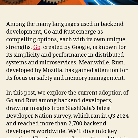
Among the many languages used in backend
development, Go and Rust emerge as
compelling options, each with its own unique
strengths.
Go
, created by Google, is known for
its simplicity and performance in distributed
systems and microservices. Meanwhile, Rust,
developed by Mozilla, has gained attention for
its focus on safety and memory management.
In this post, we explore the current adoption of
Go and Rust among backend developers,
drawing insights from SlashData’s latest
Developer Nation survey, which ran in Q3 2024
and reached more than 2,700 backend
developers worldwide. We’ll dive into key