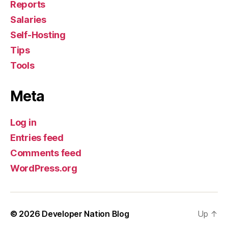
Reports
Salaries
Self-Hosting
Tips
Tools
Meta
Log in
Entries feed
Comments feed
WordPress.org
© 2026
Developer Nation Blog
Up
↑