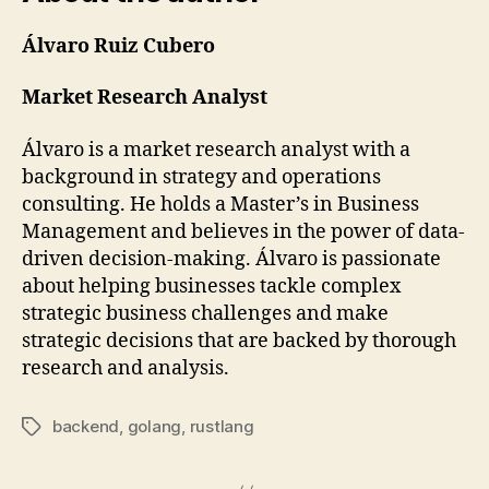
Álvaro Ruiz Cubero
Market Research Analyst
Álvaro is a market research analyst with a
background in strategy and operations
consulting. He holds a Master’s in Business
Management and believes in the power of data-
driven decision-making. Álvaro is passionate
about helping businesses tackle complex
strategic business challenges and make
strategic decisions that are backed by thorough
research and analysis.
backend
,
golang
,
rustlang
Tags