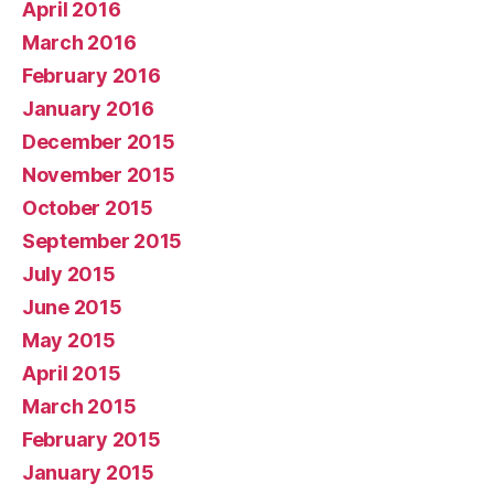
April 2016
March 2016
February 2016
January 2016
December 2015
November 2015
October 2015
September 2015
July 2015
June 2015
May 2015
April 2015
March 2015
February 2015
January 2015