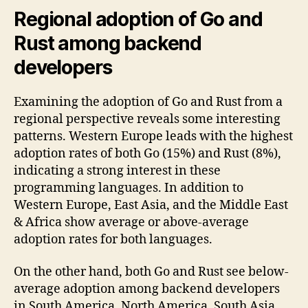
Regional adoption of Go and
Rust among backend
developers
Examining the adoption of Go and Rust from a
regional perspective reveals some interesting
patterns. Western Europe leads with the highest
adoption rates of both Go (15%) and Rust (8%),
indicating a strong interest in these
programming languages. In addition to
Western Europe, East Asia, and the Middle East
& Africa show average or above-average
adoption rates for both languages.
On the other hand, both Go and Rust see below-
average adoption among backend developers
in South America, North America, South Asia,