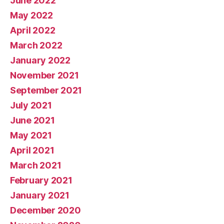
June 2022
May 2022
April 2022
March 2022
January 2022
November 2021
September 2021
July 2021
June 2021
May 2021
April 2021
March 2021
February 2021
January 2021
December 2020