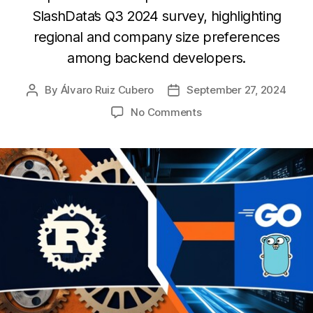
SlashData’s Q3 2024 survey, highlighting
regional and company size preferences
among backend developers.
By
Álvaro Ruiz Cubero
September 27, 2024
Post
Post
author
date
on
No Comments
Exploring
the
adoption
of
Go
and
Rust
among
backend
developers