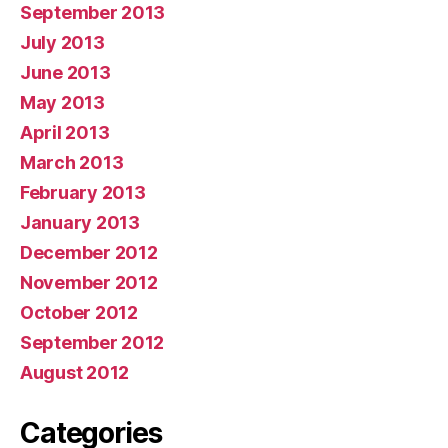
September 2013
July 2013
June 2013
May 2013
April 2013
March 2013
February 2013
January 2013
December 2012
November 2012
October 2012
September 2012
August 2012
Categories