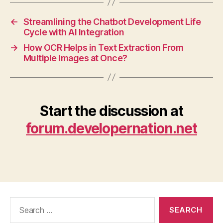
←
Streamlining the Chatbot Development Life
Cycle with AI Integration
→
How OCR Helps in Text Extraction From
Multiple Images at Once?
Start the discussion at
forum.developernation.net
Search
for: