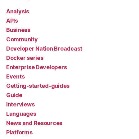
Analysis
APIs
Business
Community
Developer Nation Broadcast
Docker series
Enterprise Developers
Events
Getting-started-guides
Guide
Interviews
Languages
News and Resources
Platforms