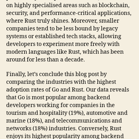
on highly specialised areas such as blockchain,
security, and performance-critical applications,
where Rust truly shines. Moreover, smaller
companies tend to be less bound by legacy
systems or established tech stacks, allowing
developers to experiment more freely with
modern languages like Rust, which has been
around for less than a decade.
Finally, let’s conclude this blog post by
comparing the industries with the highest
adoption rates of Go and Rust. Our data reveals
that Go is most popular among backend
developers working for companies in the
tourism and hospitality (19%), automotive and
marine (18%), and telecommunications and
networks (18%) industries. Conversely, Rust
enjoys its highest popularity among backend