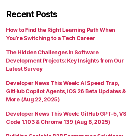
Recent Posts
How to Find the Right Learning Path When
You’re Switching to a Tech Career
The Hidden Challenges in Software
Development Projects: Key Insights from Our
Latest Survey
Developer News This Week: AI Speed Trap,
GitHub Copilot Agents, iOS 26 Beta Updates &
More (Aug 22, 2025)
Developer News This Week: GitHub GPT-5, VS
Code 1.103 & Chrome 139 (Aug 8, 2025)