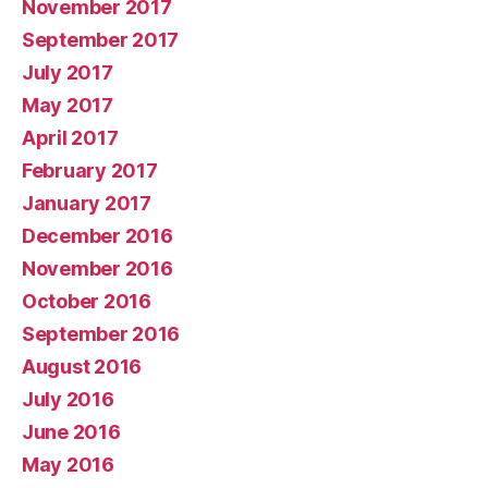
November 2017
September 2017
July 2017
May 2017
April 2017
February 2017
January 2017
December 2016
November 2016
October 2016
September 2016
August 2016
July 2016
June 2016
May 2016