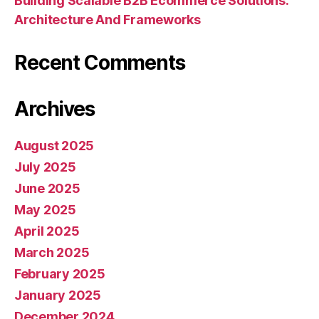
Building Scalable B2B Ecommerce Solutions:
Architecture And Frameworks
Recent Comments
Archives
August 2025
July 2025
June 2025
May 2025
April 2025
March 2025
February 2025
January 2025
December 2024