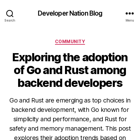
Developer Nation Blog
Search
Menu
Categories
COMMUNITY
Exploring the adoption
of Go and Rust among
backend developers
Go and Rust are emerging as top choices in
backend development, with Go known for
simplicity and performance, and Rust for
safety and memory management. This post
explores their adoption trends based on