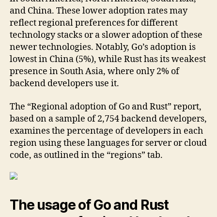
and China. These lower adoption rates may
reflect regional preferences for different
technology stacks or a slower adoption of these
newer technologies. Notably, Go’s adoption is
lowest in China (5%), while Rust has its weakest
presence in South Asia, where only 2% of
backend developers use it.
The “Regional adoption of Go and Rust” report,
based on a sample of 2,754 backend developers,
examines the percentage of developers in each
region using these languages for server or cloud
code, as outlined in the “regions” tab.
The usage of Go and Rust