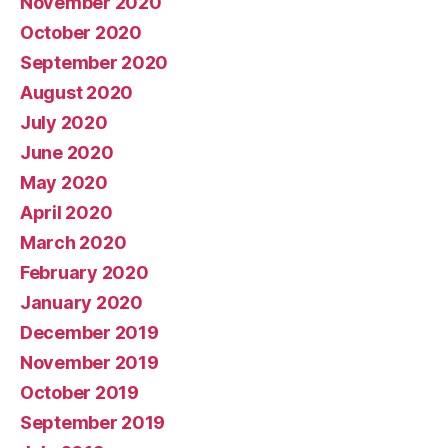
November 2020
October 2020
September 2020
August 2020
July 2020
June 2020
May 2020
April 2020
March 2020
February 2020
January 2020
December 2019
November 2019
October 2019
September 2019