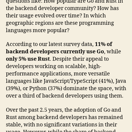
questions like: How popular are Go and Rust in
the backend developer community? How has
their usage evolved over time? In which
geographic regions are these programming
languages more popular?
According to our latest survey data,
11% of
backend developers currently use Go
, while
only 5% use Rust
. Despite their appeal to
developers working on scalable, high-
performance applications, more versatile
languages like JavaScript/TypeScript (41%), Java
(39%), or Python (37%) dominate the space, with
over a third of backend developers using them.
Over the past 2.5 years, the adoption of Go and
Rust among backend developers has remained
stable, with no significant variations in their