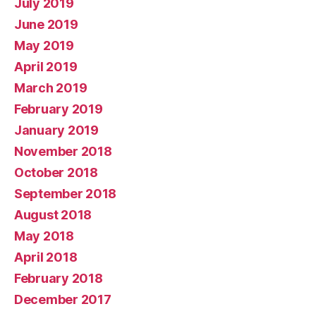
July 2019
June 2019
May 2019
April 2019
March 2019
February 2019
January 2019
November 2018
October 2018
September 2018
August 2018
May 2018
April 2018
February 2018
December 2017