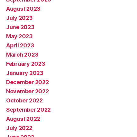
August 2023
July 2023
June 2023
May 2023
April 2023
March 2023
February 2023
January 2023
December 2022
November 2022
October 2022
September 2022
August 2022
July 2022