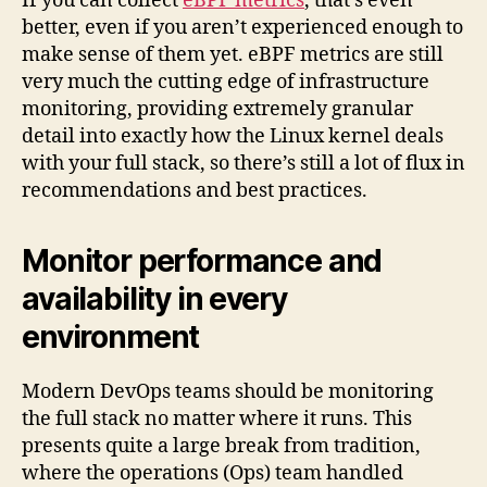
If you can collect
eBPF metrics
, that’s even
better, even if you aren’t experienced enough to
make sense of them yet. eBPF metrics are still
very much the cutting edge of infrastructure
monitoring, providing extremely granular
detail into exactly how the Linux kernel deals
with your full stack, so there’s still a lot of flux in
recommendations and best practices.
Monitor performance and
availability in every
environment
Modern DevOps teams should be monitoring
the full stack no matter where it runs. This
presents quite a large break from tradition,
where the operations (Ops) team handled