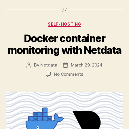
Categories
SELF-HOSTING
Docker container
monitoring with Netdata
By
Netdata
March 29, 2024
Post
Post
author
date
on
No Comments
Docker
container
monitoring
with
Netdata