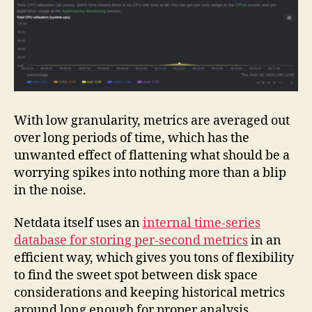
With low granularity, metrics are averaged out
over long periods of time, which has the
unwanted effect of flattening what should be a
worrying spikes into nothing more than a blip
in the noise.
Netdata itself uses an
internal time-series
database for storing per-second metrics
in an
efficient way, which gives you tons of flexibility
to find the sweet spot between disk space
considerations and keeping historical metrics
around long enough for proper analysis.