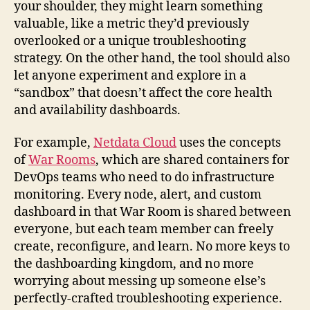
your shoulder, they might learn something
valuable, like a metric they’d previously
overlooked or a unique troubleshooting
strategy. On the other hand, the tool should also
let anyone experiment and explore in a
“sandbox” that doesn’t affect the core health
and availability dashboards.
For example,
Netdata Cloud
uses the concepts
of
War Rooms
, which are shared containers for
DevOps teams who need to do infrastructure
monitoring. Every node, alert, and custom
dashboard in that War Room is shared between
everyone, but each team member can freely
create, reconfigure, and learn. No more keys to
the dashboarding kingdom, and no more
worrying about messing up someone else’s
perfectly-crafted troubleshooting experience.