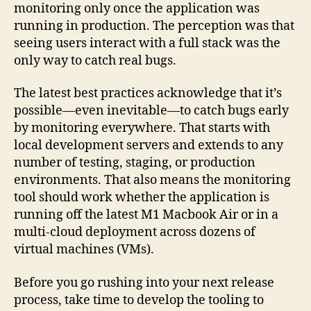
monitoring only once the application was
running in production. The perception was that
seeing users interact with a full stack was the
only way to catch real bugs.
The latest best practices acknowledge that it’s
possible—even inevitable—to catch bugs early
by monitoring everywhere. That starts with
local development servers and extends to any
number of testing, staging, or production
environments. That also means the monitoring
tool should work whether the application is
running off the latest M1 Macbook Air or in a
multi-cloud deployment across dozens of
virtual machines (VMs).
Before you go rushing into your next release
process, take time to develop the tooling to