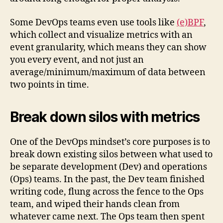
Some DevOps teams even use tools like
(e)BPF
,
which collect and visualize metrics with an
event granularity, which means they can show
you every event, and not just an
average/minimum/maximum of data between
two points in time.
Break down silos with metrics
One of the DevOps mindset’s core purposes is to
break down existing silos between what used to
be separate development (Dev) and operations
(Ops) teams. In the past, the Dev team finished
writing code, flung across the fence to the Ops
team, and wiped their hands clean from
whatever came next. The Ops team then spent