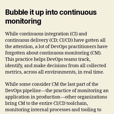
Bubble it up into continuous
monitoring
While continuous integration (CI) and
continuous delivery (CD; CI/CD) have gotten all
the attention, a lot of DevOps practitioners have
forgotten about continuous monitoring (CM).
This practice helps DevOps teams track,
identify, and make decisions from all collected
metrics, across all environments, in real time.
While some consider CM the last part of the
DevOps pipeline—the practice of monitoring an
application in production—other organizations
bring CM to the entire CI/CD toolchain,
monitoring internal processes and tooling to