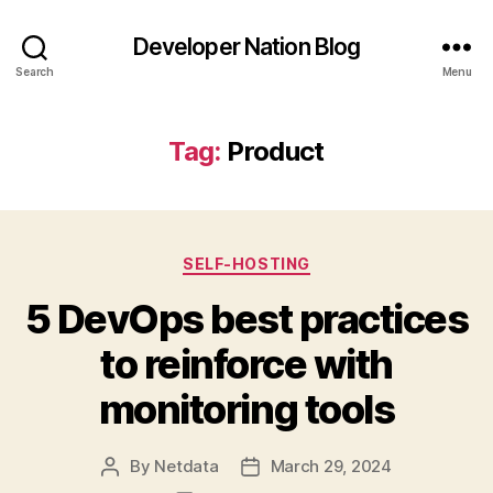
Developer Nation Blog
Search
Menu
Tag:
Product
Categories
SELF-HOSTING
5 DevOps best practices
to reinforce with
monitoring tools
By
Netdata
March 29, 2024
Post
Post
author
date