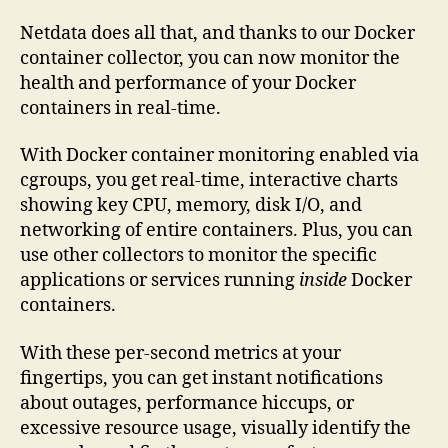
Netdata does all that, and thanks to our Docker
container collector, you can now monitor the
health and performance of your Docker
containers in real-time.
With Docker container monitoring enabled via
cgroups, you get real-time, interactive charts
showing key CPU, memory, disk I/O, and
networking of entire containers. Plus, you can
use other collectors to monitor the specific
applications or services running
inside
Docker
containers.
With these per-second metrics at your
fingertips, you can get instant notifications
about outages, performance hiccups, or
excessive resource usage, visually identify the