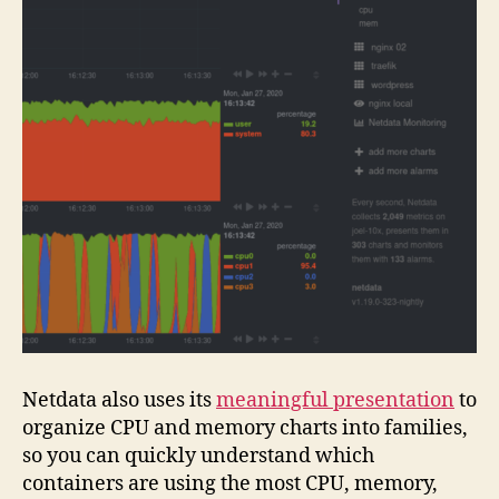
Netdata also uses its
meaningful presentation
to
organize CPU and memory charts into families,
so you can quickly understand which
containers are using the most CPU, memory,