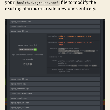
your
file to modify the
health.d/cgroups.conf
existing alarms or create new ones entirely.