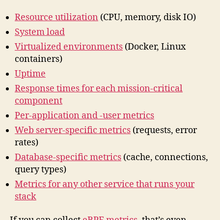
Resource utilization
(CPU, memory, disk IO)
System load
Virtualized environments
(Docker, Linux
containers)
Uptime
Response times for each mission-critical
component
Per-application and -user metrics
Web server-specific metrics
(requests, error
rates)
Database-specific metrics
(cache, connections,
query types)
Metrics for any other service that runs your
stack