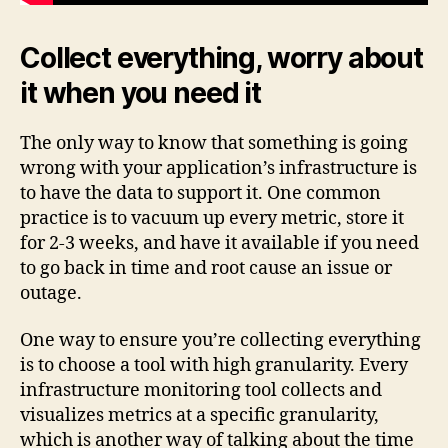
Collect everything, worry about
it when you need it
The only way to know that something is going
wrong with your application’s infrastructure is
to have the data to support it. One common
practice is to vacuum up every metric, store it
for 2-3 weeks, and have it available if you need
to go back in time and root cause an issue or
outage.
One way to ensure you’re collecting everything
is to choose a tool with high granularity. Every
infrastructure monitoring tool collects and
visualizes metrics at a specific granularity,
which is another way of talking about the time