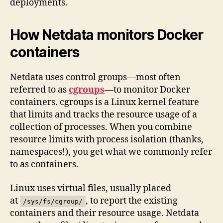
deployments.
How Netdata monitors Docker
containers
Netdata uses control groups—most often
referred to as
cgroups
—to monitor Docker
containers. cgroups is a Linux kernel feature
that limits and tracks the resource usage of a
collection of processes. When you combine
resource limits with process isolation (thanks,
namespaces!), you get what we commonly refer
to as containers.
Linux uses virtual files, usually placed
at
, to report the existing
/sys/fs/cgroup/
containers and their resource usage. Netdata