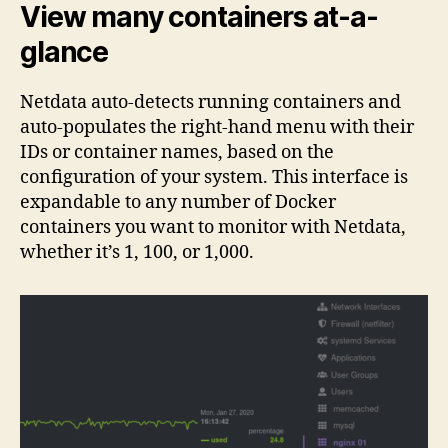
View many containers at-a-
glance
Netdata auto-detects running containers and
auto-populates the right-hand menu with their
IDs or container names, based on the
configuration of your system. This interface is
expandable to any number of Docker
containers you want to monitor with Netdata,
whether it’s 1, 100, or 1,000.