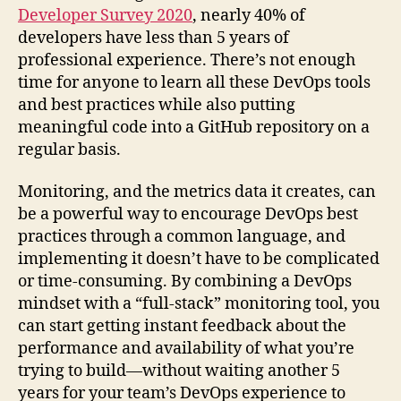
Developer Survey 2020
, nearly 40% of
developers have less than 5 years of
professional experience. There’s not enough
time for anyone to learn all these DevOps tools
and best practices while also putting
meaningful code into a GitHub repository on a
regular basis.
Monitoring, and the metrics data it creates, can
be a powerful way to encourage DevOps best
practices through a common language, and
implementing it doesn’t have to be complicated
or time-consuming. By combining a DevOps
mindset with a “full-stack” monitoring tool, you
can start getting instant feedback about the
performance and availability of what you’re
trying to build—without waiting another 5
years for your team’s DevOps experience to