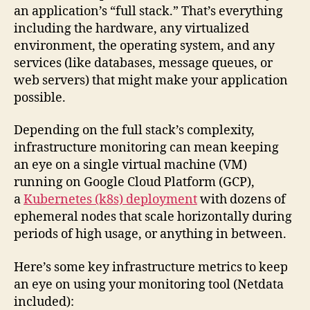
an application’s “full stack.” That’s everything
including the hardware, any virtualized
environment, the operating system, and any
services (like databases, message queues, or
web servers) that might make your application
possible.
Depending on the full stack’s complexity,
infrastructure monitoring can mean keeping
an eye on a single virtual machine (VM)
running on Google Cloud Platform (GCP),
a
Kubernetes (k8s) deployment
with dozens of
ephemeral nodes that scale horizontally during
periods of high usage, or anything in between.
Here’s some key infrastructure metrics to keep
an eye on using your monitoring tool (Netdata
included):