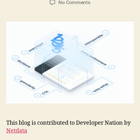
on
No Comments
5
DevOps
best
practices
to
reinforce
with
monitoring
tools
This blog is contributed to Developer Nation by
Netdata