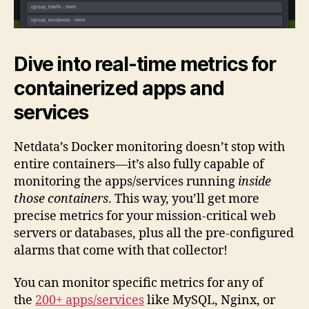
Dive into real-time metrics for
containerized apps and
services
Netdata’s Docker monitoring doesn’t stop with
entire containers—it’s also fully capable of
monitoring the apps/services running
inside
those containers
. This way, you’ll get more
precise metrics for your mission-critical web
servers or databases, plus all the pre-configured
alarms that come with that collector!
You can monitor specific metrics for any of
the
200+ apps/services
like MySQL, Nginx, or