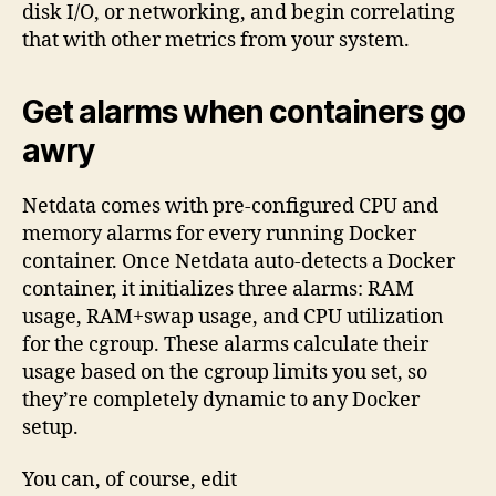
disk I/O, or networking, and begin correlating
that with other metrics from your system.
Get alarms when containers go
awry
Netdata comes with pre-configured CPU and
memory alarms for every running Docker
container. Once Netdata auto-detects a Docker
container, it initializes three alarms: RAM
usage, RAM+swap usage, and CPU utilization
for the cgroup. These alarms calculate their
usage based on the cgroup limits you set, so
they’re completely dynamic to any Docker
setup.
You can, of course, edit