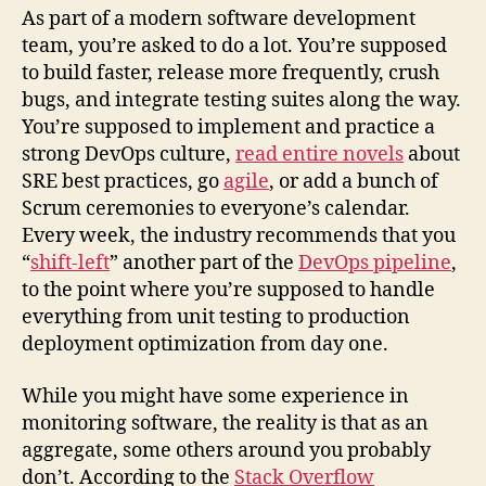
As part of a modern software development
team, you’re asked to do a lot. You’re supposed
to build faster, release more frequently, crush
bugs, and integrate testing suites along the way.
You’re supposed to implement and practice a
strong DevOps culture,
read entire novels
about
SRE best practices, go
agile
, or add a bunch of
Scrum ceremonies to everyone’s calendar.
Every week, the industry recommends that you
“
shift-left
” another part of the
DevOps pipeline
,
to the point where you’re supposed to handle
everything from unit testing to production
deployment optimization from day one.
While you might have some experience in
monitoring software, the reality is that as an
aggregate, some others around you probably
don’t. According to the
Stack Overflow