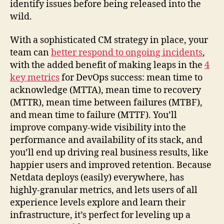
identify issues before being released into the
wild.
With a sophisticated CM strategy in place, your
team can
better respond to ongoing incidents
,
with the added benefit of making leaps in the
4
key metrics
for DevOps success: mean time to
acknowledge (MTTA), mean time to recovery
(MTTR), mean time between failures (MTBF),
and mean time to failure (MTTF). You’ll
improve company-wide visibility into the
performance and availability of its stack, and
you’ll end up driving real business results, like
happier users and improved retention. Because
Netdata deploys (easily) everywhere, has
highly-granular metrics, and lets users of all
experience levels explore and learn their
infrastructure, it’s perfect for leveling up a