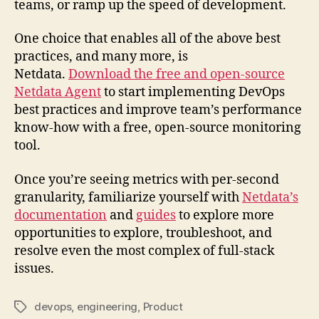
teams, or ramp up the speed of development.
One choice that enables all of the above best
practices, and many more, is
Netdata.
Download the free and open-source
Netdata Agent
to start implementing DevOps
best practices and improve team’s performance
know-how with a free, open-source monitoring
tool.
Once you’re seeing metrics with per-second
granularity, familiarize yourself with
Netdata’s
documentation
and
guides
to explore more
opportunities to explore, troubleshoot, and
resolve even the most complex of full-stack
issues.
devops
,
engineering
,
Product
Tags