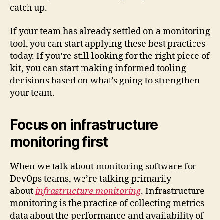
catch up.
If your team has already settled on a monitoring
tool, you can start applying these best practices
today. If you’re still looking for the right piece of
kit, you can start making informed tooling
decisions based on what’s going to strengthen
your team.
Focus on infrastructure
monitoring first
When we talk about monitoring software for
DevOps teams, we’re talking primarily
about
infrastructure monitoring
. Infrastructure
monitoring is the practice of collecting metrics
data about the performance and availability of