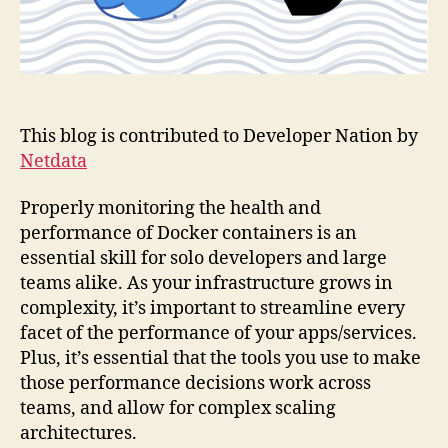
This blog is contributed to Developer Nation by
Netdata
Properly monitoring the health and
performance of Docker containers is an
essential skill for solo developers and large
teams alike. As your infrastructure grows in
complexity, it’s important to streamline every
facet of the performance of your apps/services.
Plus, it’s essential that the tools you use to make
those performance decisions work across
teams, and allow for complex scaling
architectures.