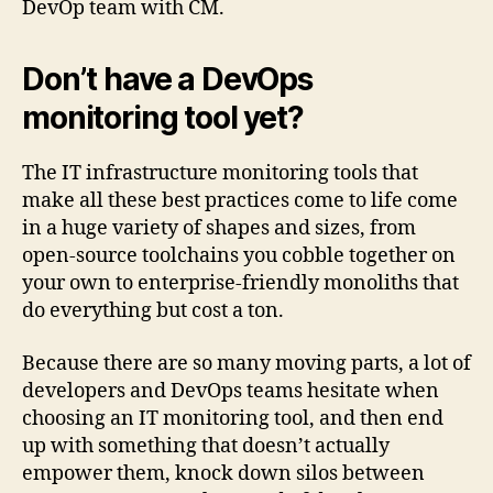
DevOp team with CM.
Don’t have a DevOps
monitoring tool yet?
The IT infrastructure monitoring tools that
make all these best practices come to life come
in a huge variety of shapes and sizes, from
open-source toolchains you cobble together on
your own to enterprise-friendly monoliths that
do everything but cost a ton.
Because there are so many moving parts, a lot of
developers and DevOps teams hesitate when
choosing an IT monitoring tool, and then end
up with something that doesn’t actually
empower them, knock down silos between