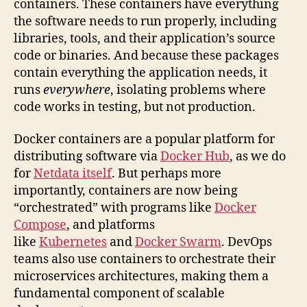
containers. These containers have everything
the software needs to run properly, including
libraries, tools, and their application’s source
code or binaries. And because these packages
contain everything the application needs, it
runs
everywhere
, isolating problems where
code works in testing, but not production.
Docker containers are a popular platform for
distributing software via
Docker Hub
, as we do
for
Netdata itself
. But perhaps more
importantly, containers are now being
“orchestrated” with programs like
Docker
Compose
, and platforms
like
Kubernetes
and
Docker Swarm
. DevOps
teams also use containers to orchestrate their
microservices architectures, making them a
fundamental component of scalable