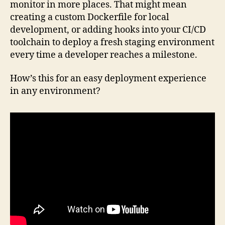
monitor in more places. That might mean
creating a custom Dockerfile for local
development, or adding hooks into your CI/CD
toolchain to deploy a fresh staging environment
every time a developer reaches a milestone.
How’s this for an easy deployment experience
in any environment?