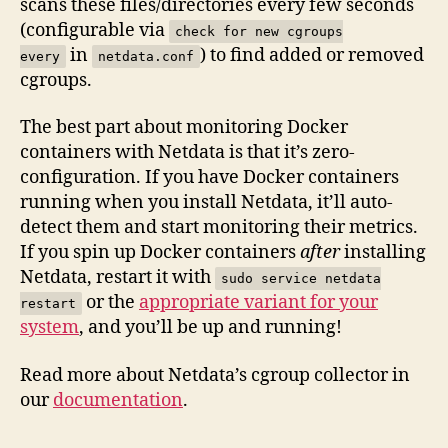
scans these files/directories every few seconds
(configurable via
check for new cgroups
in
) to find added or removed
every
netdata.conf
cgroups.
The best part about monitoring Docker
containers with Netdata is that it’s zero-
configuration. If you have Docker containers
running when you install Netdata, it’ll auto-
detect them and start monitoring their metrics.
If you spin up Docker containers
after
installing
Netdata, restart it with
sudo service netdata
or the
appropriate variant for your
restart
system
, and you’ll be up and running!
Read more about Netdata’s cgroup collector in
our
documentation
.