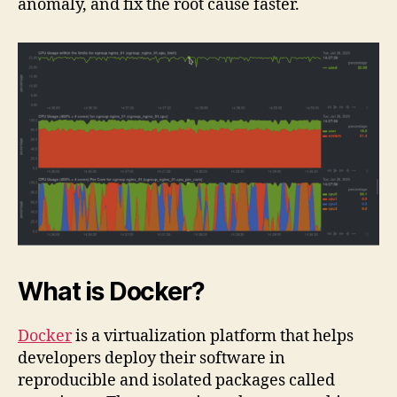
anomaly, and fix the root cause faster.
What is Docker?
Docker
is a virtualization platform that helps
developers deploy their software in
reproducible and isolated packages called