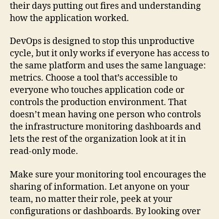
their days putting out fires and understanding
how the application worked.
DevOps is designed to stop this unproductive
cycle, but it only works if everyone has access to
the same platform and uses the same language:
metrics. Choose a tool that’s accessible to
everyone who touches application code or
controls the production environment. That
doesn’t mean having one person who controls
the infrastructure monitoring dashboards and
lets the rest of the organization look at it in
read-only mode.
Make sure your monitoring tool encourages the
sharing of information. Let anyone on your
team, no matter their role, peek at your
configurations or dashboards. By looking over