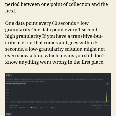
period between one point of collection and the
next.
One data point every 60 seconds = low
granularity One data point every 1 second =
high granularity If you have a transitive-but-
critical error that comes and goes within 5
seconds, a low-granularity solution might not
even show a blip, which means you still don’t
know anything went wrong in the first place.