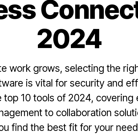
ss Connecti
2024
e work grows, selecting the rig
ware is vital for security and ef
 top 10 tools of 2024, covering
agement to collaboration soluti
ou find the best fit for your need