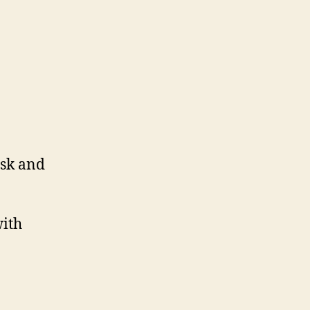
esk and
with