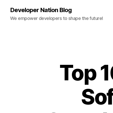
Developer Nation Blog
We empower developers to shape the future!
Top 
Sof