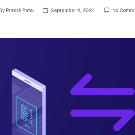
By
Pritesh Patel
September 4, 2024
No Comm
st
Post
thor
date