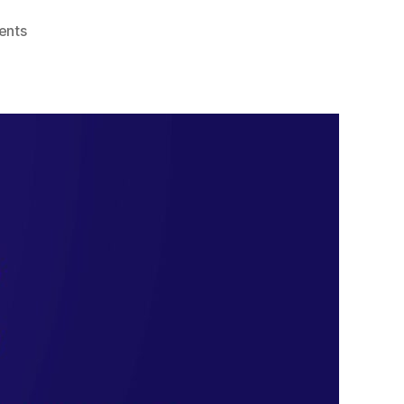
on
ents
Top
10
Remote
Access
Software
Tools
for
Seamless
Connectivity
in
2024