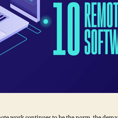
ote work continues to be the norm, the dema