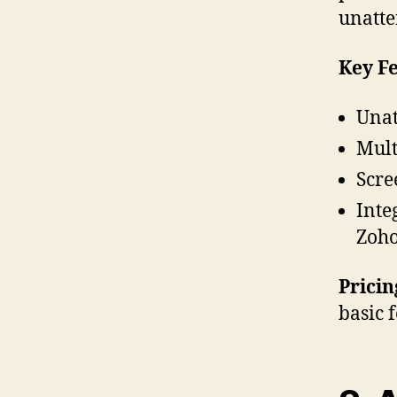
unatt
Key Fe
Unat
Mult
Scre
Inte
Zoh
Pricin
basic 