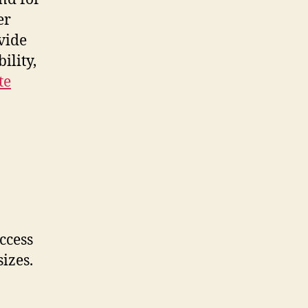
er
vide
ility,
te
ccess
sizes.