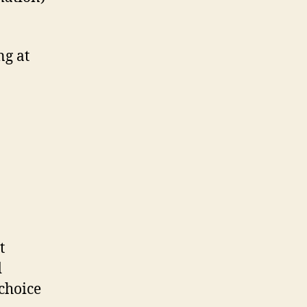
ng at
t
d
choice