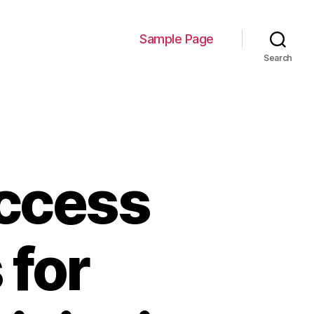
Sample Page
Search
ccess
 for