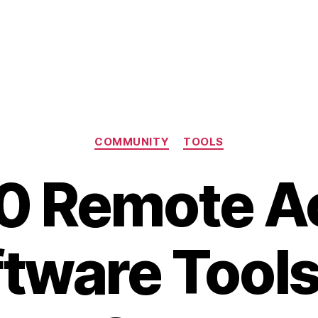
Categories
COMMUNITY
TOOLS
10 Remote A
tware Tools