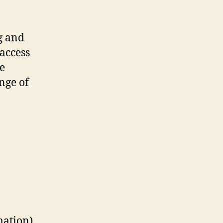
g and
access
ce
nge of
mation)