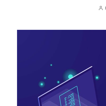
Po
au