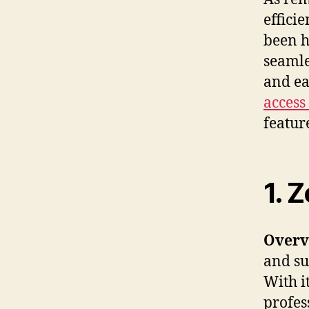
effici
been h
seamle
and ea
access
feature
1. 
Overv
and sup
With i
profes