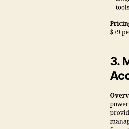
tool
Pricin
$79 pe
3. 
Acc
Overv
powerf
provid
managi