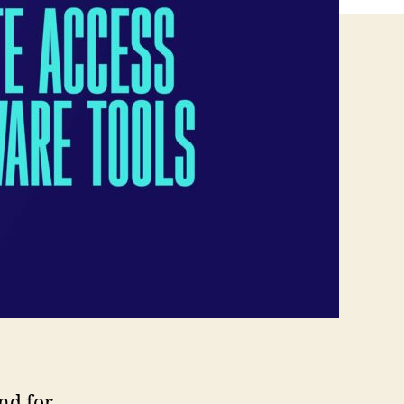
nd for