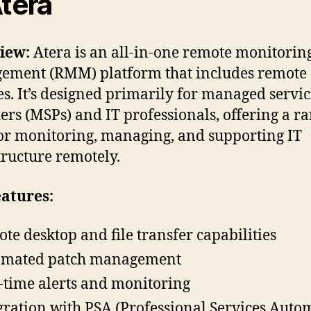
Atera
iew:
Atera is an all-in-one remote monitorin
ment (RMM) platform that includes remote 
es. It’s designed primarily for managed servi
ers (MSPs) and IT professionals, offering a ra
for monitoring, managing, and supporting IT
tructure remotely.
atures:
te desktop and file transfer capabilities
omated patch management
-time alerts and monitoring
gration with PSA (Professional Services Auto