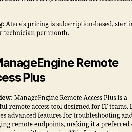
s
g:
Atera’s pricing is subscription-based, starti
r technician per month.
ManageEngine Remote
ess Plus
iew:
ManageEngine Remote Access Plus is a
ul remote access tool designed for IT teams. I
es advanced features for troubleshooting an
ng remote endpoints, making it a preferred 