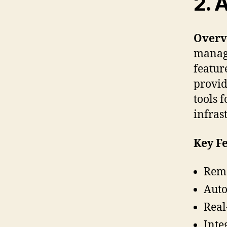
2. 
Overv
manage
featur
provid
tools 
infras
Key Fe
Remo
Aut
Real
Inte