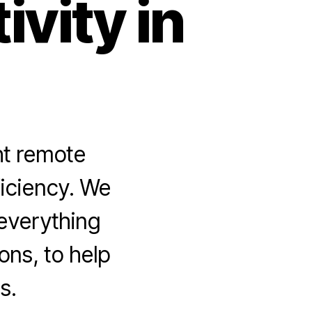
vity in
ht remote
ficiency. We
 everything
ons, to help
s.