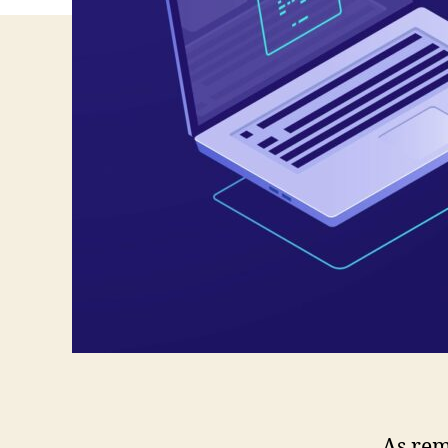
As rem