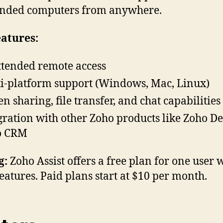
ended computers from anywhere.
atures:
tended remote access
i-platform support (Windows, Mac, Linux)
en sharing, file transfer, and chat capabilities
gration with other Zoho products like Zoho D
o CRM
g:
Zoho Assist offers a free plan for one user 
features. Paid plans start at $10 per month.