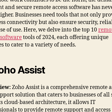
ent and secure remote access software has nev
igher. Businesses need tools that not only pro
ss connectivity but also ensure security, reliab
se of use. Here, we delve into the top 10
remo
 software
tools of 2024, each offering unique
s to cater to a variety of needs.
Zoho Assist
iew:
Zoho Assist is a comprehensive remote a
port solution that caters to businesses of all 
ts cloud-based architecture, it allows IT
sionals to provide remote support and access