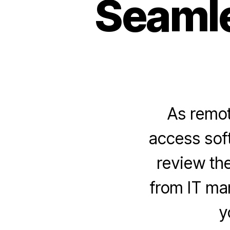
Seamle
As remot
access soft
review the
from IT man
y