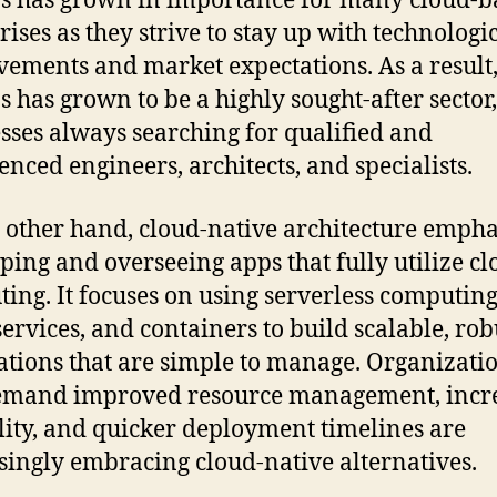
 has grown in importance for many cloud-b
rises as they strive to stay up with technologi
ements and market expectations. As a result
 has grown to be a highly sought-after sector
sses always searching for qualified and
enced engineers, architects, and specialists.
 other hand, cloud-native architecture empha
ping and overseeing apps that fully utilize c
ing. It focuses on using serverless computing
ervices, and containers to build scalable, rob
ations that are simple to manage. Organizati
demand improved resource management, incr
ility, and quicker deployment timelines are
singly embracing cloud-native alternatives.