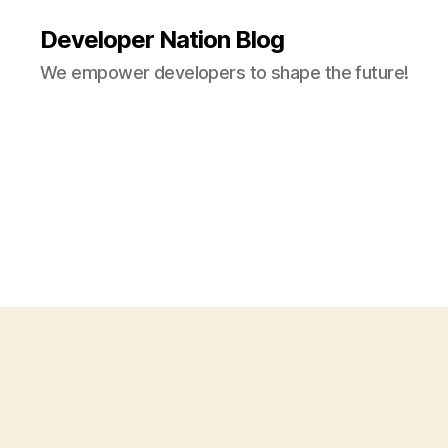
Developer Nation Blog
We empower developers to shape the future!