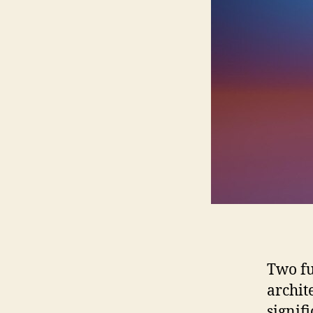
Two fu
archit
signif