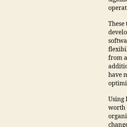
operat
These 
develo
softwa
flexib
from a
additi
have m
optimi
Using 
worth 
organi
change