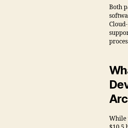
Both p
softwa
Cloud-
suppor
proces
Wha
Dev
Arc
While 
$10.5 