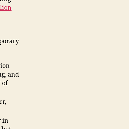
lion
mporary
tion
ng, and
 of
er,
 in