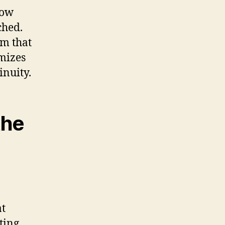
how
ched.
rm that
mizes
inuity.
the
at
ting