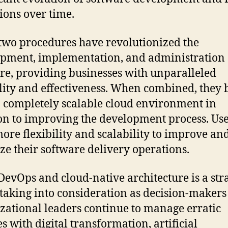
ions over time.
two procedures have revolutionized the
pment, implementation, and administration 
re, providing businesses with unparalleled
ility and effectiveness. When combined, they 
 completely scalable cloud environment in
on to improving the development process. Us
ore flexibility and scalability to improve an
ze their software delivery operations.
DevOps and cloud-native architecture is a str
taking into consideration as decision-makers
zational leaders continue to manage erratic
s with digital transformation, artificial