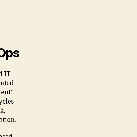
vOps
d IT
rated
ment”
ycles
k,
ation.