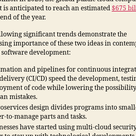
 is anticipated to reach an estimated
$675 bil
 end of the year.
llowing significant trends demonstrate the
sing importance of these two ideas in conte
 software development:
mation and pipelines for continuous integra
delivery (CI/CD) speed the development, testi
oyment of code while lowering the possibility
n mistakes.
oservices design divides programs into small
er-to-manage parts and tasks.
nesses have started using multi-cloud security