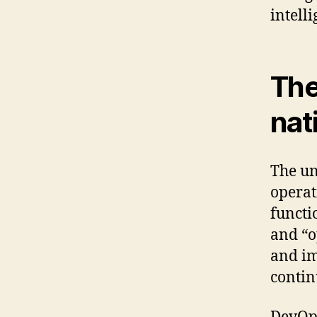
intell
The
nat
The un
operat
functi
and “o
and im
contin