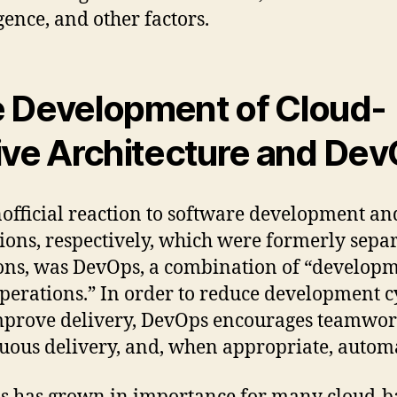
igence, and other factors.
 Development of Cloud-
ive Architecture and De
official reaction to software development an
ions, respectively, which were formerly sepa
ons, was DevOps, a combination of “develop
perations.” In order to reduce development c
prove delivery, DevOps encourages teamwor
uous delivery, and, when appropriate, autom