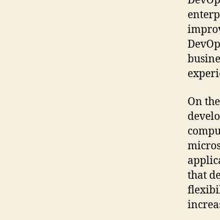
DevOps
enterp
improv
DevOps
busine
experi
On the
develo
comput
micros
applic
that 
flexib
increa