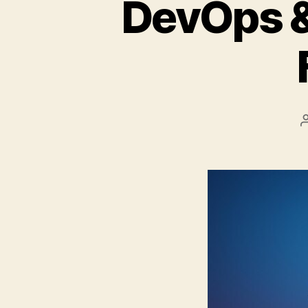
DevOps &