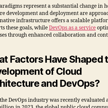
aradigms represent a substantial change in 
re development and deployment are approa
native infrastructure offers a scalable platfo
ts these goals, while
DevOps as a service
opti
ses through enhanced collaboration and cont
t Factors Have Shaped 
elopment of Cloud
hitecture and DevOps?
the DevOps industry was recently evaluated 
billion in 2023, the global public cloud compu