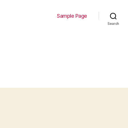
Sample Page
Search