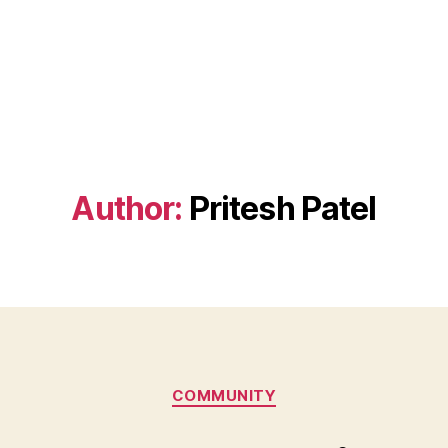
Author:
Pritesh Patel
Categories
COMMUNITY