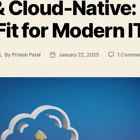
 Cloud-Native: 
Fit for Modern I
By
Pritesh Patel
January 22, 2025
1 Comme
Post
Post
author
date