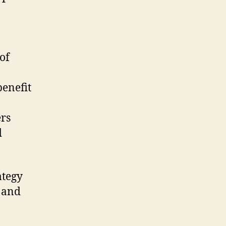
of
benefit
ers
d
ategy
 and