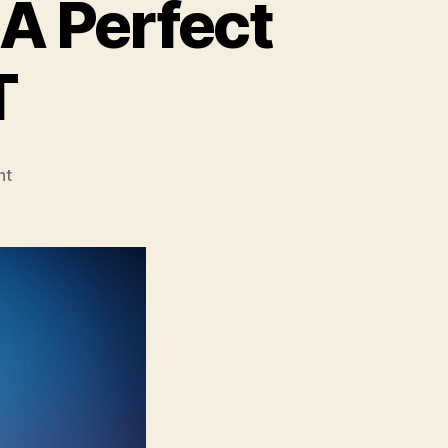
A Perfect
T
on
nt
DevOps
&
Cloud-
Native:
A
Perfect
Fit
for
Modern
IT