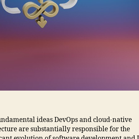
ndamental ideas DevOps and cloud-native
ecture are substantially responsible for the
icant evolution of software development and 