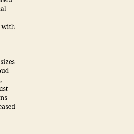
ased
cal
,
, with
sizes
loud
,
ust
ons
eased