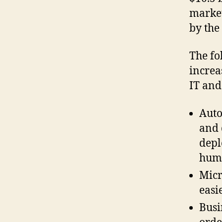
market
by the
The fo
increa
IT and
Auto
and 
depl
huma
Micr
easi
Busi