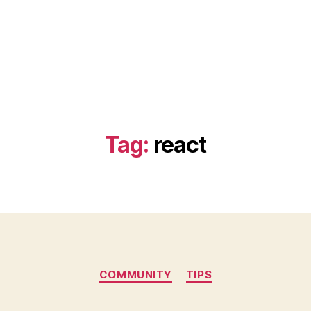
Tag:
react
Categories
COMMUNITY
TIPS