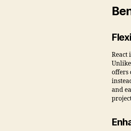
Ben
Flex
React i
Unlike
offers
instea
and ea
projec
Enha