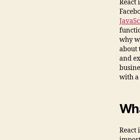
React 
Facebo
JavaS
functi
why we
about 
and ex
busine
with a
Wha
React i
import