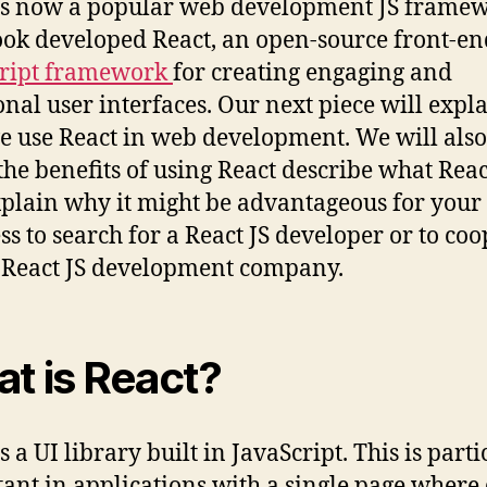
is now a popular web development JS framew
ok developed React, an open-source front-en
cript framework
for creating engaging and
onal user interfaces. Our next piece will expl
 use React in web development. We will also
the benefits of using React describe what React
plain why it might be advantageous for your
ss to search for a React JS developer or to co
 React JS development company.
t is React?
s a UI library built in JavaScript. This is part
ant in applications with a single page where 