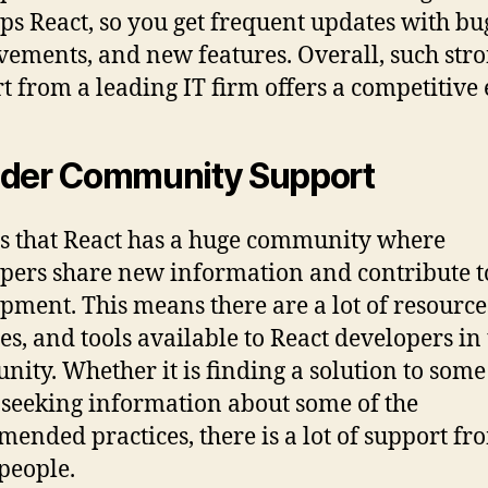
ps React, so you get frequent updates with bug
ements, and new features. Overall, such str
t from a leading IT firm offers a competitive 
der Community Support
tes that React has a huge community where
pers share new information and contribute to
pment. This means there are a lot of resource
ies, and tools available to React developers in
ity. Whether it is finding a solution to som
t seeking information about some of the
ended practices, there is a lot of support fr
people.