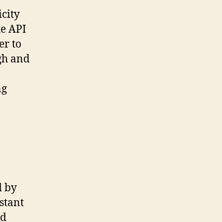
icity
he API
er to
gh and
ng
d by
stant
nd