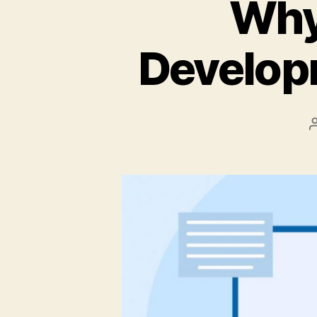
Why
Develop