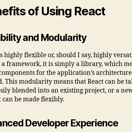
efits of Using React
ibility and Modularity
s highly flexible or, should I say, highly versat
 a framework, it is simply a library, which me
 components for the application’s architecture
d. This modularity means that React can be t
sily blended into an existing project, or a ne
t can be made flexibly.
nced Developer Experience