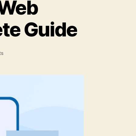
 Web
te Guide
on
ts
Why
Use
React
For
Web
Development:
A
Complete
Guide