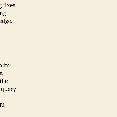
 fixes,
ong
edge.
 its
s,
 the
e query
om