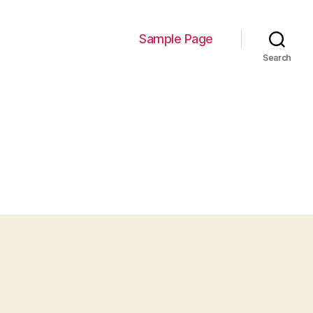
Sample Page
Search