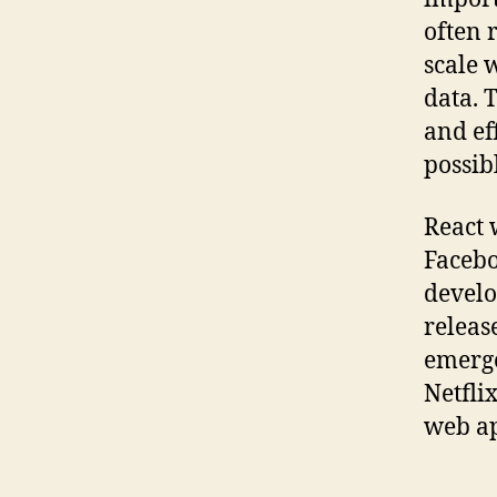
often 
scale 
data. T
and ef
possib
React 
Facebo
develop
releas
emerge
Netfli
web ap