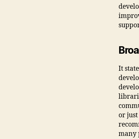
develo
improv
suppor
Broa
It sta
develo
develo
librar
commun
or jus
recomm
many 