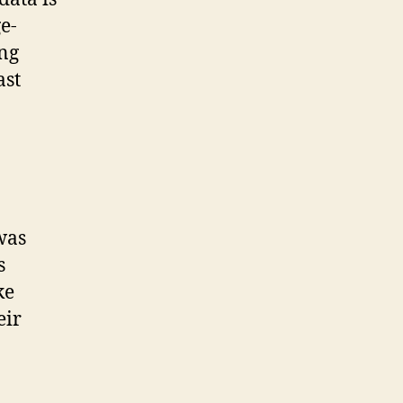
e-
ing
ast
 was
s
ke
eir