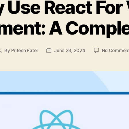
 Use React For
ment: A Comple
By
Pritesh Patel
June 28, 2024
No Commen
Post
Post
author
date