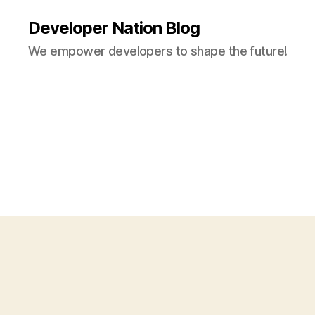
Developer Nation Blog
We empower developers to shape the future!