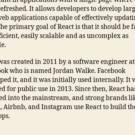
refreshed. It allows developers to develop larg
web applications capable of effectively updat
he primary goal of React is that it should be f
ficient, easily scalable and as uncomplex as
le.
was created in 2011 by a software engineer at
ok who is named Jordan Walke. Facebook
ed it, and it was initially used internally. It
ed for public use in 2013. Since then, React ha
d into the mainstream, and strong brands li
x, Airbnb, and Instagram use React to build th
ps.