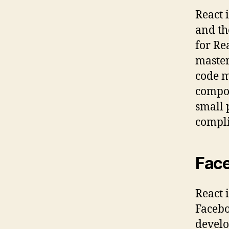
React i
and th
for Re
master
code m
compon
small 
compli
Face
React 
Facebo
develo