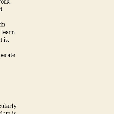
ork.
d
ain
 learn
 is,
operate
icularly
data is