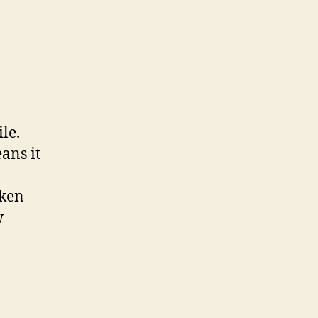
ile.
ans it
aken
w