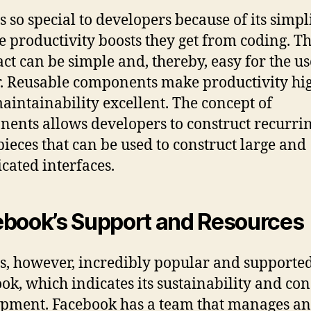
s so special to developers because of its simpl
e productivity boosts they get from coding. T
act can be simple and, thereby, easy for the us
. Reusable components make productivity hi
aintainability excellent. The concept of
ents allows developers to construct recurri
pieces that can be used to construct large and
cated interfaces.
book’s Support and Resources
is, however, incredibly popular and supporte
ok, which indicates its sustainability and con
pment. Facebook has a team that manages a