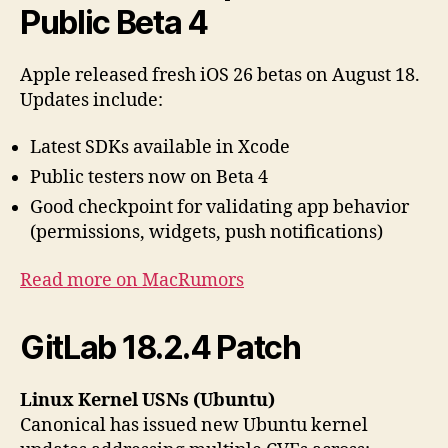
Public Beta 4
Apple released fresh iOS 26 betas on August 18.
Updates include:
Latest SDKs available in Xcode
Public testers now on Beta 4
Good checkpoint for validating app behavior
(permissions, widgets, push notifications)
Read more on MacRumors
GitLab 18.2.4 Patch
Linux Kernel USNs (Ubuntu)
Canonical has issued new Ubuntu kernel