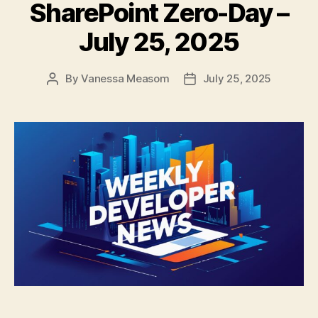
SharePoint Zero-Day –
July 25, 2025
By
Vanessa Measom
July 25, 2025
Post
Post
author
date