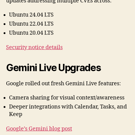
updates addressing multiple CVEs across:
Ubuntu 24.04 LTS
Ubuntu 22.04 LTS
Ubuntu 20.04 LTS
Security notice details
Gemini Live Upgrades
Google rolled out fresh Gemini Live features:
Camera sharing for visual context/awareness
Deeper integrations with Calendar, Tasks, and
Keep
Google’s Gemini blog post