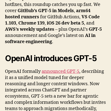
hotfixes, this roundup catches you up fast. We
cover
GitHub’s GPT-5 in Models
,
arm64
hosted runners
for GitHub Actions,
VS Code
1.103
,
Chrome 139
,
iOS 26 dev beta 5
, and
AWS’s weekly updates
– plus OpenAI’s
GPT-5
announcement and Google’s latest on
AI in
software engineering
.
OpenAI
introduces GPT-5
OpenAI formally
announced GPT-5
, describing
it as a unified model tuned for deeper
reasoning and longer context windows. Now
integrated across ChatGPT and partner
ecosystems, GPT-5 sets a new bar for agentic
and complex information workflows but invites
teams to approach migrations methodically,