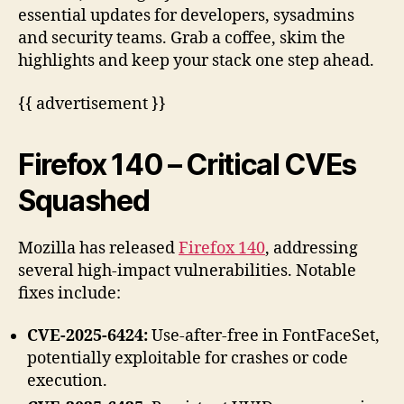
essential updates for developers, sysadmins
and security teams. Grab a coffee, skim the
highlights and keep your stack one step ahead.
{{ advertisement }}
Firefox 140 – Critical CVEs
Squashed
Mozilla has released
Firefox 140
, addressing
several high-impact vulnerabilities. Notable
fixes include:
CVE-2025-6424:
Use-after-free in FontFaceSet,
potentially exploitable for crashes or code
execution.