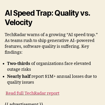
AI Speed Trap: Quality vs.
Velocity
TechRadar warns of a growing “AI speed trap.”
As teams rush to ship generative AI–powered
features, software quality is suffering. Key
findings:
Two-thirds
of organizations face elevated
outage risks
Nearly half
report $1M+ annual losses due to
quality issues
Read full TechRadar report
{{ advertisement }}