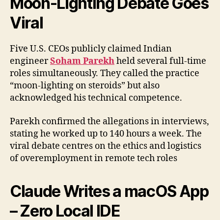
Moon-Lighting Debate Goes
Viral
Five U.S. CEOs publicly claimed Indian
engineer
Soham Parekh
held several full-time
roles simultaneously. They called the practice
“moon-lighting on steroids” but also
acknowledged his technical competence.
Parekh confirmed the allegations in interviews,
stating he worked up to 140 hours a week. The
viral debate centres on the ethics and logistics
of overemployment in remote tech roles
Claude Writes a macOS App
– Zero Local IDE