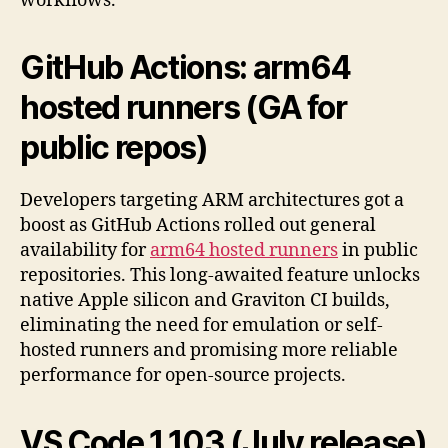
workflows.
GitHub Actions:
arm64
hosted runners
(GA for
public repos)
Developers targeting ARM architectures got a
boost as GitHub Actions rolled out general
availability for
arm64 hosted runners
in public
repositories. This long-awaited feature unlocks
native Apple silicon and Graviton CI builds,
eliminating the need for emulation or self-
hosted runners and promising more reliable
performance for open-source projects.
VS Code
1.103
(July release)