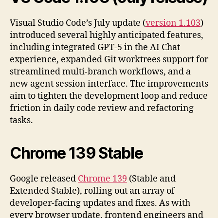
Visual Studio Code’s July update (
version 1.103
)
introduced several highly anticipated features,
including integrated GPT-5 in the AI Chat
experience, expanded Git worktrees support for
streamlined multi-branch workflows, and a
new agent session interface. The improvements
aim to tighten the development loop and reduce
friction in daily code review and refactoring
tasks.
Chrome 139 Stable
Google released
Chrome 139
(Stable and
Extended Stable), rolling out an array of
developer-facing updates and fixes. As with
every browser update, frontend engineers and