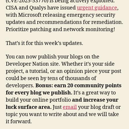
(CVE-2025-53770) is being actively exploited.
CISA and Qualys have issued
urgent guidance
,
with Microsoft releasing emergency security
updates and recommendations for remediation.
Prioritize patching and network monitoring!
That’s it for this week’s updates.
You can now publish your blogs on the
Developer Nation site. Whether it’s your side
project, a tutorial, or an opinion piece your post
could be seen by tens of thousands of
developers.
Bonus: earn 20 community points
for every blog we publish.
It’s a great way to
build your online portfolio
and increase your
luck surface area.
Just
email
your blog draft or
topic you want to write about and we will take
it forward.