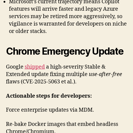
Microsoft’s current trajectory means Copilot
features will arrive faster and legacy Azure
services may be retired more aggressively, so
vigilance is warranted for developers on niche
or older stacks.
Chrome Emergency Update
Google
shipped
a high-severity Stable &
Extended update fixing multiple
use-after-free
flaws (CVE-2025-5063 et al.).
Actionable steps for developers:
Force enterprise updates via MDM.
Re-bake Docker images that embed headless
Chrome/Chromium.