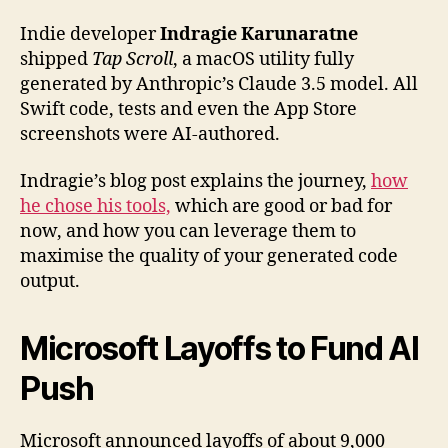
Indie developer
Indragie Karunaratne
shipped
Tap Scroll
, a macOS utility fully
generated by Anthropic’s Claude 3.5 model. All
Swift code, tests and even the App Store
screenshots were AI-authored.
Indragie’s blog post explains the journey,
how
he chose his tools,
which are good or bad for
now, and how you can leverage them to
maximise the quality of your generated code
output.
Microsoft Layoffs to Fund AI
Push
Microsoft announced layoffs of about 9,000