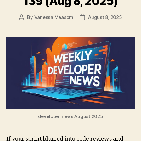
139 (Aug 8, 2025)
By
Vanessa Measom
August 8, 2025
Post
Post
author
date
developer news August 2025
If your sprint blurred into code reviews and