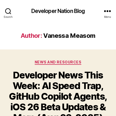
Developer Nation Blog
Search
Menu
Author:
Vanessa Measom
Categories
NEWS AND RESOURCES
Developer News This
Week: AI Speed Trap,
GitHub Copilot Agents,
iOS 26 Beta Updates &