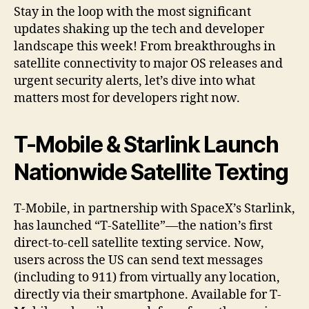
Stay in the loop with the most significant
updates shaking up the tech and developer
landscape this week! From breakthroughs in
satellite connectivity to major OS releases and
urgent security alerts, let’s dive into what
matters most for developers right now.
T-Mobile & Starlink Launch
Nationwide Satellite Texting
T-Mobile, in partnership with SpaceX’s Starlink,
has launched “T-Satellite”—the nation’s first
direct-to-cell satellite texting service. Now,
users across the US can send text messages
(including to 911) from virtually any location,
directly via their smartphone. Available for T-