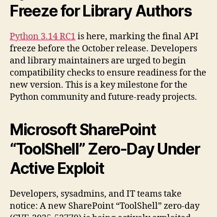
Freeze for Library Authors
Python 3.14 RC1
is here, marking the final API
freeze before the October release. Developers
and library maintainers are urged to begin
compatibility checks to ensure readiness for the
new version. This is a key milestone for the
Python community and future-ready projects.
Microsoft SharePoint
“ToolShell” Zero-Day Under
Active Exploit
Developers, sysadmins, and IT teams take
notice: A new SharePoint “ToolShell” zero-day