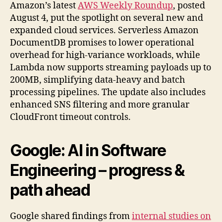
Amazon’s latest
AWS Weekly Roundup
, posted
August 4, put the spotlight on several new and
expanded cloud services. Serverless Amazon
DocumentDB promises to lower operational
overhead for high-variance workloads, while
Lambda now supports streaming payloads up to
200MB, simplifying data-heavy and batch
processing pipelines. The update also includes
enhanced SNS filtering and more granular
CloudFront timeout controls.
Google:
AI in Software
Engineering
– progress &
path ahead
Google shared findings from
internal studies on