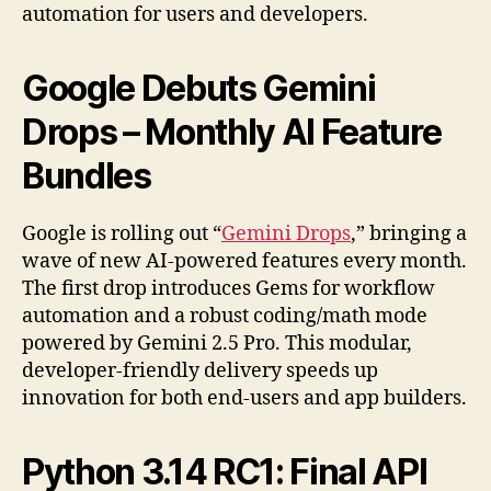
automation for users and developers.
Google Debuts Gemini
Drops – Monthly AI Feature
Bundles
Google is rolling out “
Gemini Drops
,” bringing a
wave of new AI-powered features every month.
The first drop introduces Gems for workflow
automation and a robust coding/math mode
powered by Gemini 2.5 Pro. This modular,
developer-friendly delivery speeds up
innovation for both end-users and app builders.
Python 3.14 RC1: Final API