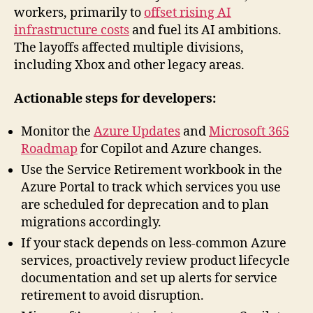
workers, primarily to
offset rising AI
infrastructure costs
and fuel its AI ambitions.
The layoffs affected multiple divisions,
including Xbox and other legacy areas.
Actionable steps for developers:
Monitor the
Azure Updates
and
Microsoft 365
Roadmap
for Copilot and Azure changes.
Use the Service Retirement workbook in the
Azure Portal to track which services you use
are scheduled for deprecation and to plan
migrations accordingly.
If your stack depends on less-common Azure
services, proactively review product lifecycle
documentation and set up alerts for service
retirement to avoid disruption.