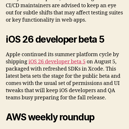
CI/CD maintainers are advised to keep an eye
out for subtle shifts that may affect testing suites
or key functionality in web apps.
iOS 26 developer beta 5
Apple continued its summer platform cycle by
shipping
iOS 26 developer beta 5
on August 5,
packaged with refreshed SDKs in Xcode. This
latest beta sets the stage for the public beta and
comes with the usual set of permissions and UI
tweaks that will keep iOS developers and QA
teams busy preparing for the fall release.
AWS weekly roundup