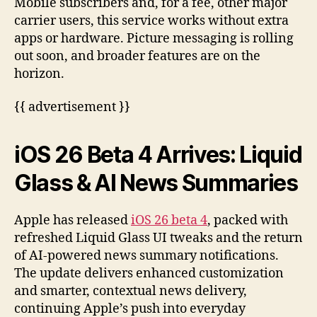
Mobile subscribers and, for a fee, other major
carrier users, this service works without extra
apps or hardware. Picture messaging is rolling
out soon, and broader features are on the
horizon.
{{ advertisement }}
iOS 26 Beta 4 Arrives: Liquid
Glass & AI News Summaries
Apple has released
iOS 26 beta 4
, packed with
refreshed Liquid Glass UI tweaks and the return
of AI-powered news summary notifications.
The update delivers enhanced customization
and smarter, contextual news delivery,
continuing Apple’s push into everyday