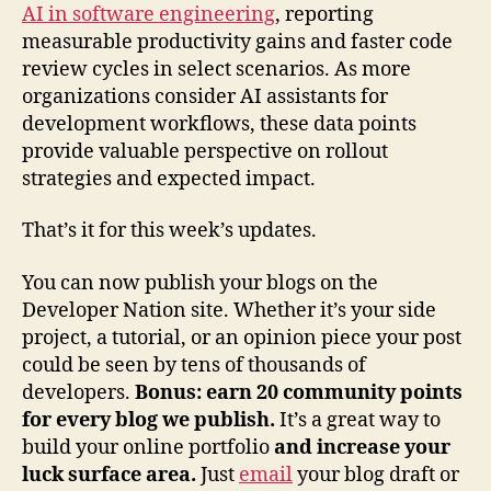
AI in software engineering
, reporting
measurable productivity gains and faster code
review cycles in select scenarios. As more
organizations consider AI assistants for
development workflows, these data points
provide valuable perspective on rollout
strategies and expected impact.
That’s it for this week’s updates.
You can now publish your blogs on the
Developer Nation site. Whether it’s your side
project, a tutorial, or an opinion piece your post
could be seen by tens of thousands of
developers.
Bonus: earn 20 community points
for every blog we publish.
It’s a great way to
build your online portfolio
and increase your
luck surface area.
Just
email
your blog draft or