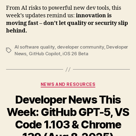
From AI risks to powerful new dev tools, this
week’s updates remind us:
innovation is
moving fast – don’t let quality or security slip
behind.
AI software quality
,
developer community
,
Developer
Tags
News
,
GitHub Copilot
,
iOS 26 Beta
Categories
NEWS AND RESOURCES
Developer News This
Week: GitHub GPT-5, VS
Code 1.103 & Chrome