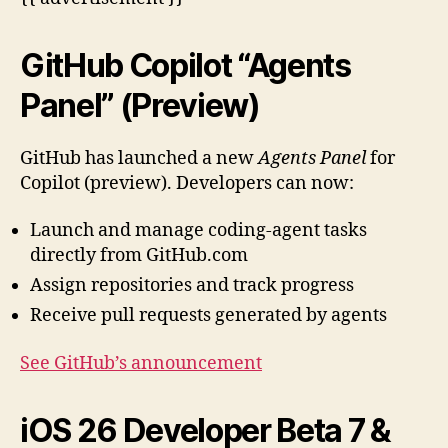
GitHub Copilot “Agents
Panel” (Preview)
GitHub has launched a new
Agents Panel
for
Copilot (preview). Developers can now:
Launch and manage coding-agent tasks
directly from GitHub.com
Assign repositories and track progress
Receive pull requests generated by agents
See GitHub’s announcement
iOS 26 Developer Beta 7 &