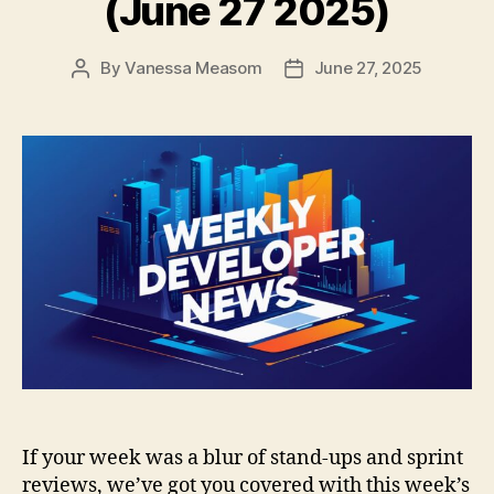
(June 27 2025)
By
Vanessa Measom
June 27, 2025
Post
Post
author
date
If your week was a blur of stand-ups and sprint
reviews, we’ve got you covered with this week’s