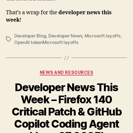
That’s a wrap for the
developer news this
week
!
Developer Blog
,
Developer News
,
Microsoft layoffs
,
Tags
OpenAI tokenMicrosoft layoffs
Categories
NEWS AND RESOURCES
Developer News This
Week – Firefox 140
Critical Patch & GitHub
Copilot Coding Agent