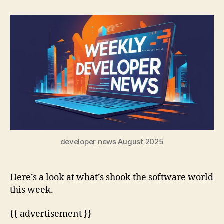
developer news August 2025
Here’s a look at what’s shook the software world
this week.
{{ advertisement }}