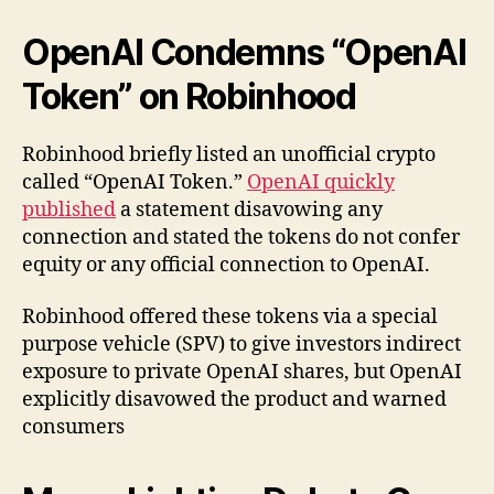
OpenAI Condemns “OpenAI
Token” on Robinhood
Robinhood briefly listed an unofficial crypto
called “OpenAI Token.”
OpenAI quickly
published
a statement disavowing any
connection and stated the tokens do not confer
equity or any official connection to OpenAI.
Robinhood offered these tokens via a special
purpose vehicle (SPV) to give investors indirect
exposure to private OpenAI shares, but OpenAI
explicitly disavowed the product and warned
consumers