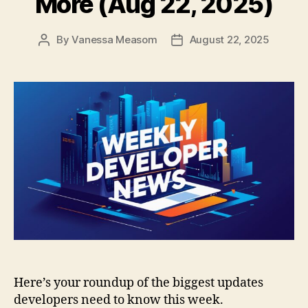
More (Aug 22, 2025)
By
Vanessa Measom
August 22, 2025
Post
Post
author
date
Here’s your roundup of the biggest updates
developers need to know this week.