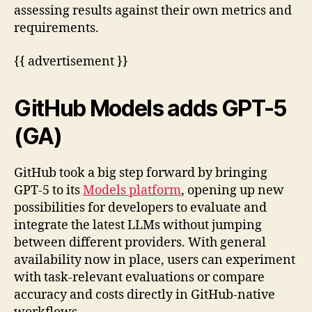
assessing results against their own metrics and
requirements.
{{ advertisement }}
GitHub Models adds GPT-5
(GA)
GitHub took a big step forward by bringing
GPT-5 to its
Models platform
, opening up new
possibilities for developers to evaluate and
integrate the latest LLMs without jumping
between different providers. With general
availability now in place, users can experiment
with task-relevant evaluations or compare
accuracy and costs directly in GitHub-native