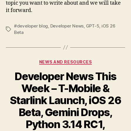
topic you want to write about and we will take
it forward.
#developer blog
,
Developer News
,
GPT-5
,
iOS 26
Tags
Beta
Categories
NEWS AND RESOURCES
Developer News This
Week – T-Mobile &
Starlink Launch, iOS 26
Beta, Gemini Drops,
Python 3.14 RC1,