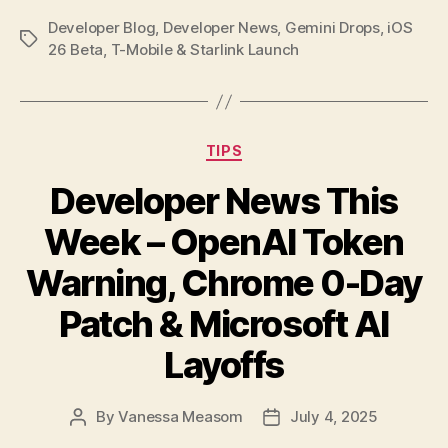
Developer Blog
,
Developer News
,
Gemini Drops
,
iOS
Tags
26 Beta
,
T-Mobile & Starlink Launch
Categories
TIPS
Developer News This
Week – OpenAI Token
Warning, Chrome 0-Day
Patch & Microsoft AI
Layoffs
By
Vanessa Measom
July 4, 2025
Post
Post
author
date