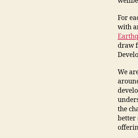
wellbe
For ea
with a
Earth
draw f
Develo
We are
around
develop
unders
the ch
better
offerin