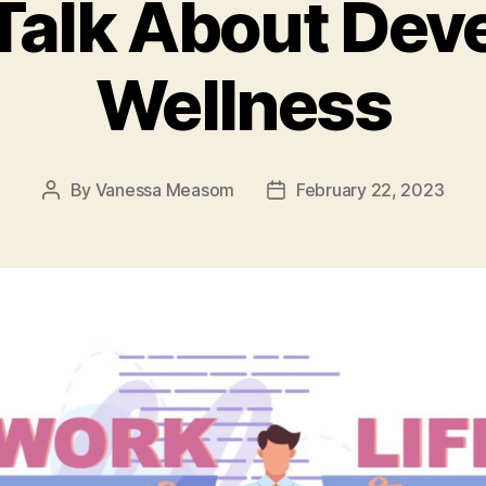
 Talk About Dev
Wellness
By
Vanessa Measom
February 22, 2023
Post
Post
author
date