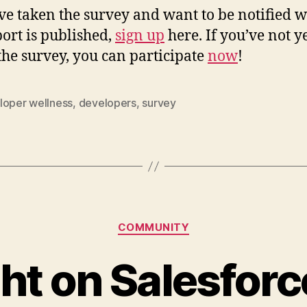
’ve taken the survey and want to be notified 
port is published,
sign up
here. If you’ve not y
the survey, you can participate
now
!
loper wellness
,
developers
,
survey
Categories
COMMUNITY
ht on Salesfor