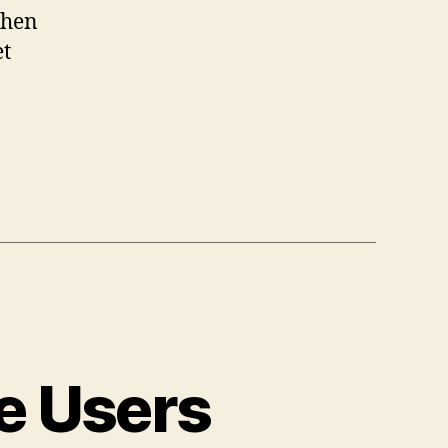
when
et
ce Users