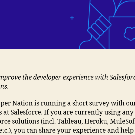
mprove the developer experience with Salesfor
ons.
per Nation is running a short survey with ou
s at Salesforce. If you are currently using any
orce solutions (incl. Tableau, Heroku, MuleSof
 etc.), you can share your experience and help