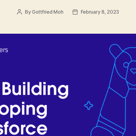
By
Gottfried Moh
February 8, 2023
Post
Post
author
date