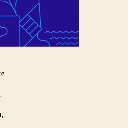
ce
r
t,