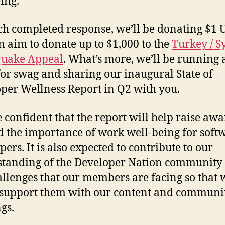
ing.
ch completed response, we’ll be donating $1 
n aim to donate up to $1,000 to the
Turkey / S
quake Appeal
. What’s more, we’ll be running 
or swag and sharing our inaugural State of
per Wellness Report in Q2 with you.
 confident that the report will help raise aw
 the importance of work well-being for soft
ers. It is also expected to contribute to our
tanding of the Developer Nation community
allenges that our members are facing so that 
 support them with our content and communi
gs.