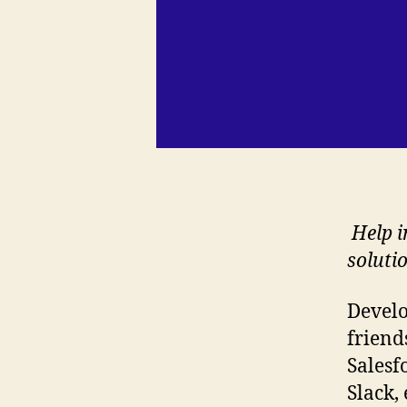
Help i
soluti
Develo
friend
Salesf
Slack,