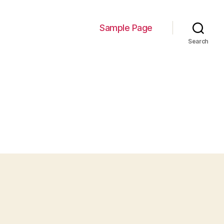
Sample Page
Search