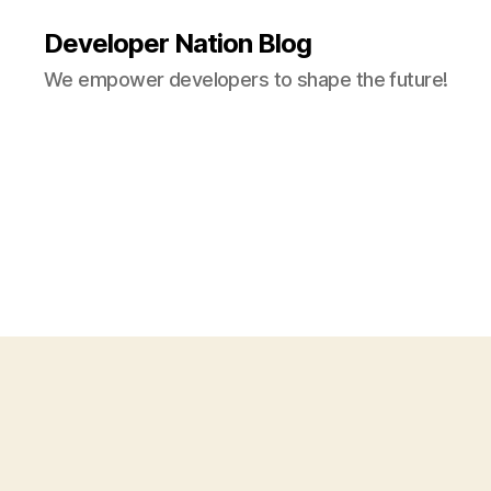
Developer Nation Blog
We empower developers to shape the future!