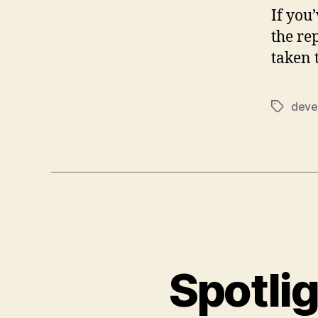
If you
the re
taken 
deve
Tags
Spotlig