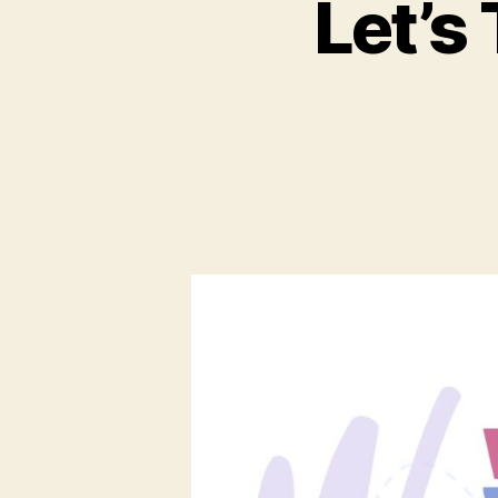
Let’s