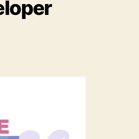
eloper