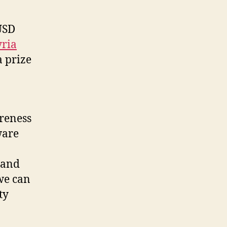
USD
yria
a prize
areness
ware
 and
we can
ty