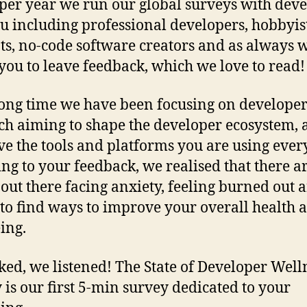
per year we run our global surveys with dev
ou including professional developers, hobbyist
ts, no-code software creators and as always 
 you to leave feedback, which we love to read!
long time we have been focusing on develope
ch aiming to shape the developer ecosystem,
e the tools and platforms you are using ever
ing to your feedback, we realised that there ar
 out there facing anxiety, feeling burned out 
 to find ways to improve your overall health 
ing.
ked, we listened! The State of Developer Well
 is our first 5-min survey dedicated to your