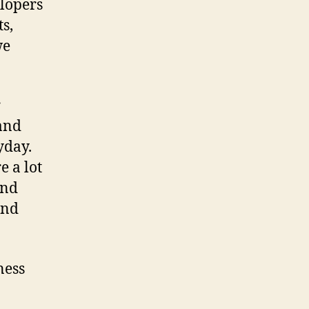
elopers
s,
we
r
 and
yday.
e a lot
and
and
ness