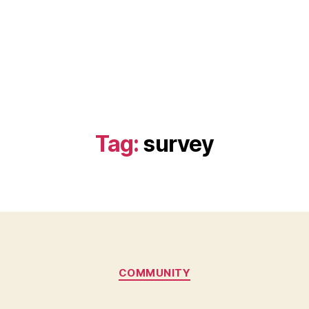
Tag:
survey
Categories
COMMUNITY