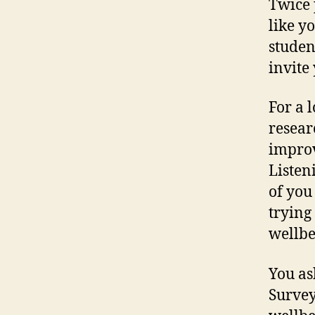
Twice 
like y
studen
invite
For a 
resear
improv
Listen
of you
trying
wellbe
You as
Survey