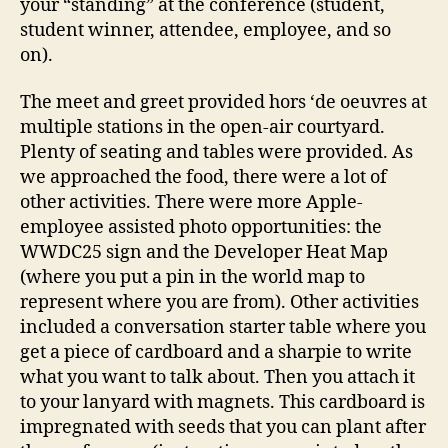
your “standing” at the conference (student,
student winner, attendee, employee, and so
on).
The meet and greet provided hors ‘de oeuvres at
multiple stations in the open-air courtyard.
Plenty of seating and tables were provided. As
we approached the food, there were a lot of
other activities. There were more Apple-
employee assisted photo opportunities: the
WWDC25 sign and the Developer Heat Map
(where you put a pin in the world map to
represent where you are from). Other activities
included a conversation starter table where you
get a piece of cardboard and a sharpie to write
what you want to talk about. Then you attach it
to your lanyard with magnets. This cardboard is
impregnated with seeds that you can plant after