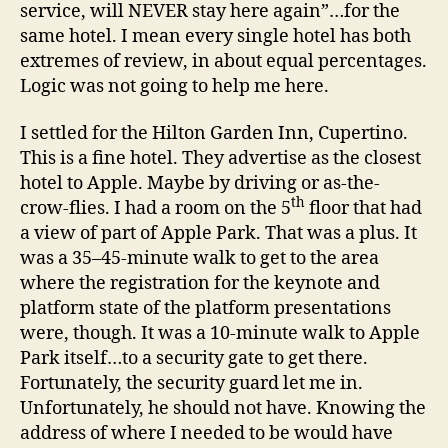
service, will NEVER stay here again”…for the
same hotel. I mean every single hotel has both
extremes of review, in about equal percentages.
Logic was not going to help me here.
I settled for the Hilton Garden Inn, Cupertino.
This is a fine hotel. They advertise as the closest
hotel to Apple. Maybe by driving or as-the-
th
crow-flies. I had a room on the 5
floor that had
a view of part of Apple Park. That was a plus. It
was a 35–45-minute walk to get to the area
where the registration for the keynote and
platform state of the platform presentations
were, though. It was a 10-minute walk to Apple
Park itself…to a security gate to get there.
Fortunately, the security guard let me in.
Unfortunately, he should not have. Knowing the
address of where I needed to be would have