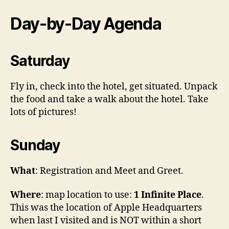
Day-by-Day Agenda
Saturday
Fly in, check into the hotel, get situated. Unpack
the food and take a walk about the hotel. Take
lots of pictures!
Sunday
What
: Registration and Meet and Greet.
Where
: map location to use:
1 Infinite Place
.
This was the location of Apple Headquarters
when last I visited and is NOT within a short