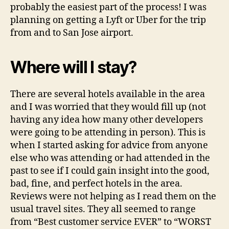
probably the easiest part of the process! I was
planning on getting a Lyft or Uber for the trip
from and to San Jose airport.
Where will I stay?
There are several hotels available in the area
and I was worried that they would fill up (not
having any idea how many other developers
were going to be attending in person). This is
when I started asking for advice from anyone
else who was attending or had attended in the
past to see if I could gain insight into the good,
bad, fine, and perfect hotels in the area.
Reviews were not helping as I read them on the
usual travel sites. They all seemed to range
from “Best customer service EVER” to “WORST