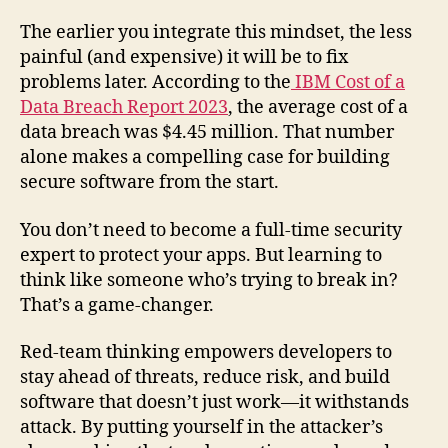
The earlier you integrate this mindset, the less
painful (and expensive) it will be to fix
problems later. According to the
IBM Cost of a
Data Breach Report 2023
, the average cost of a
data breach was $4.45 million. That number
alone makes a compelling case for building
secure software from the start.
You don’t need to become a full-time security
expert to protect your apps. But learning to
think like someone who’s trying to break in?
That’s a game-changer.
Red-team thinking empowers developers to
stay ahead of threats, reduce risk, and build
software that doesn’t just work—it withstands
attack. By putting yourself in the attacker’s