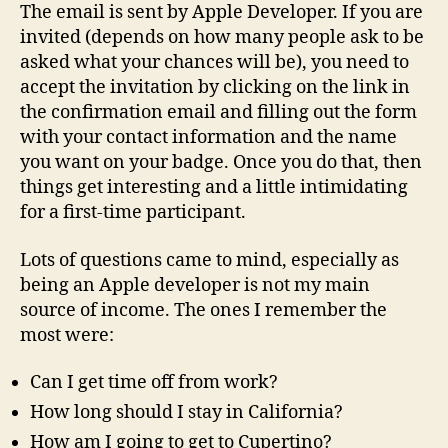
The email is sent by Apple Developer. If you are
invited (depends on how many people ask to be
asked what your chances will be), you need to
accept the invitation by clicking on the link in
the confirmation email and filling out the form
with your contact information and the name
you want on your badge. Once you do that, then
things get interesting and a little intimidating
for a first-time participant.
Lots of questions came to mind, especially as
being an Apple developer is not my main
source of income. The ones I remember the
most were:
Can I get time off from work?
How long should I stay in California?
How am I going to get to Cupertino?