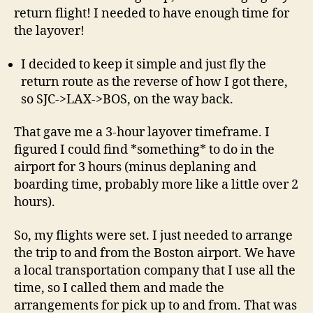
return flight! I needed to have enough time for
the layover!
I decided to keep it simple and just fly the
return route as the reverse of how I got there,
so SJC->LAX->BOS, on the way back.
That gave me a 3-hour layover timeframe. I
figured I could find *something* to do in the
airport for 3 hours (minus deplaning and
boarding time, probably more like a little over 2
hours).
So, my flights were set. I just needed to arrange
the trip to and from the Boston airport. We have
a local transportation company that I use all the
time, so I called them and made the
arrangements for pick up to and from. That was