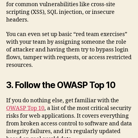
for common vulnerabilities like cross-site
scripting (XSS), SQL injection, or insecure
headers.
You can even set up basic “red team exercises”
with your team by assigning someone the role
of attacker and having them try to bypass login
flows, tamper with requests, or access restricted
resources.
3. Follow the OWASP Top 10
If you do nothing else, get familiar with the
OWASP Top 10
, a list of the most critical security
risks for web applications. It covers everything
from broken access control to software and data
integrity failures, and it’s regularly updated