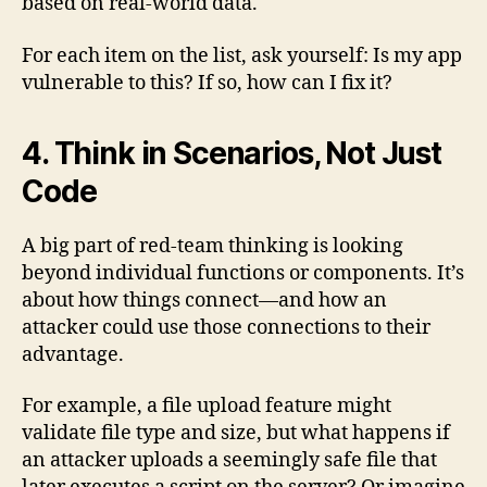
based on real-world data.
For each item on the list, ask yourself: Is my app
vulnerable to this? If so, how can I fix it?
4. Think in Scenarios, Not Just
Code
A big part of red-team thinking is looking
beyond individual functions or components. It’s
about how things connect—and how an
attacker could use those connections to their
advantage.
For example, a file upload feature might
validate file type and size, but what happens if
an attacker uploads a seemingly safe file that