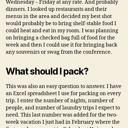
Wednesday – Friday at any rate. And probably
dinners. I looked up restaurants and their
menus in the area and decided my best shot
would probably be to bring shelf-stable food I
could heat and eat in my room. I was planning
on bringing a checked bag full of food for the
week and then I could use it for bringing back
any souvenirs or swag from the conference.
What should I pack?
This was also an easy question to answer. I have
an Excel spreadsheet I use for packing on every
trip. I enter the number of nights, number of
people, and number of laundry trips I expect to
need. This last number was added for the two-
week vacation I just had in February where the