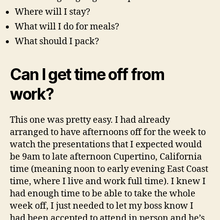
Where will I stay?
What will I do for meals?
What should I pack?
Can I get time off from
work?
This one was pretty easy. I had already
arranged to have afternoons off for the week to
watch the presentations that I expected would
be 9am to late afternoon Cupertino, California
time (meaning noon to early evening East Coast
time, where I live and work full time). I knew I
had enough time to be able to take the whole
week off, I just needed to let my boss know I
had been accepted to attend in person and he’s