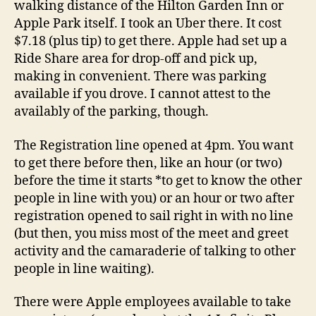
walking distance of the Hilton Garden Inn or
Apple Park itself. I took an Uber there. It cost
$7.18 (plus tip) to get there. Apple had set up a
Ride Share area for drop-off and pick up,
making in convenient. There was parking
available if you drove. I cannot attest to the
availably of the parking, though.
The Registration line opened at 4pm. You want
to get there before then, like an hour (or two)
before the time it starts *to get to know the other
people in line with you) or an hour or two after
registration opened to sail right in with no line
(but then, you miss most of the meet and greet
activity and the camaraderie of talking to other
people in line waiting).
There were Apple employees available to take