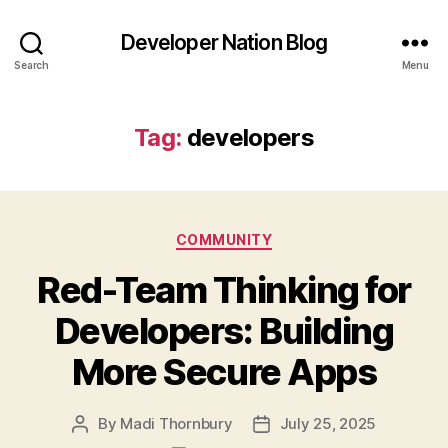
Developer Nation Blog
Search
Menu
Tag:
developers
Categories
COMMUNITY
Red-Team Thinking for
Developers: Building
More Secure Apps
By
Madi Thornbury
July 25, 2025
Post
Post
author
date