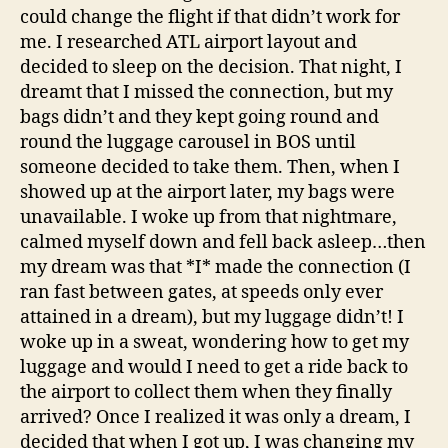
could change the flight if that didn’t work for
me. I researched ATL airport layout and
decided to sleep on the decision. That night, I
dreamt that I missed the connection, but my
bags didn’t and they kept going round and
round the luggage carousel in BOS until
someone decided to take them. Then, when I
showed up at the airport later, my bags were
unavailable. I woke up from that nightmare,
calmed myself down and fell back asleep…then
my dream was that *I* made the connection (I
ran fast between gates, at speeds only ever
attained in a dream), but my luggage didn’t! I
woke up in a sweat, wondering how to get my
luggage and would I need to get a ride back to
the airport to collect them when they finally
arrived? Once I realized it was only a dream, I
decided that when I got up, I was changing my