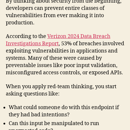
By thinking about security from the beginning,
developers can prevent entire classes of
vulnerabilities from ever making it into
production.
According to the
Verizon 2024 Data Breach
Investigations Report
, 53% of breaches involved
exploiting vulnerabilities in applications and
systems. Many of these were caused by
preventable issues like poor input validation,
misconfigured access controls, or exposed APIs.
When you apply red-team thinking, you start
asking questions like:
What could someone do with this endpoint if
they had bad intentions?
Can this input be manipulated to run