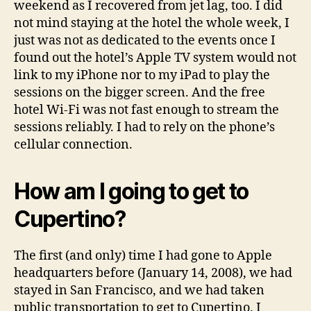
weekend as I recovered from jet lag, too. I did
not mind staying at the hotel the whole week, I
just was not as dedicated to the events once I
found out the hotel’s Apple TV system would not
link to my iPhone nor to my iPad to play the
sessions on the bigger screen. And the free
hotel Wi-Fi was not fast enough to stream the
sessions reliably. I had to rely on the phone’s
cellular connection.
How am I going to get to
Cupertino?
The first (and only) time I had gone to Apple
headquarters before (January 14, 2008), we had
stayed in San Francisco, and we had taken
public transportation to get to Cupertino. I