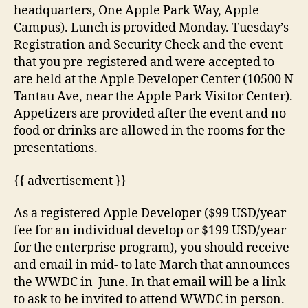
headquarters, One Apple Park Way, Apple
Campus). Lunch is provided Monday. Tuesday’s
Registration and Security Check and the event
that you pre-registered and were accepted to
are held at the Apple Developer Center (10500 N
Tantau Ave, near the Apple Park Visitor Center).
Appetizers are provided after the event and no
food or drinks are allowed in the rooms for the
presentations.
{{ advertisement }}
As a registered Apple Developer ($99 USD/year
fee for an individual develop or $199 USD/year
for the enterprise program), you should receive
and email in mid- to late March that announces
the WWDC in June. In that email will be a link
to ask to be invited to attend WWDC in person.