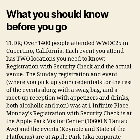
What you should know
before you go
TLDR; Over 1400 people attended WWDC25 in
Cupertino, California. Each event you attend
has TWO locations you need to know:
Registration with Security Check and the actual
venue. The Sunday registration and event
(where you pick up your credentials for the rest
of the events along with a swag bag, and a
meet-up reception with appetizers and drinks,
both alcoholic and non) was at 1 Infinite Place.
Monday’s Registration with Security Check is at
the Apple Park Visitor Center (10600 N Tantau
Ave) and the events (Keynote and State of the
Platforms) are at Apple Park (aka corporate