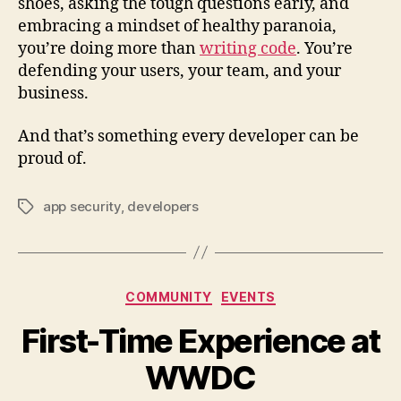
shoes, asking the tough questions early, and
embracing a mindset of healthy paranoia,
you’re doing more than
writing code
. You’re
defending your users, your team, and your
business.
And that’s something every developer can be
proud of.
app security
,
developers
Tags
Categories
COMMUNITY
EVENTS
First-Time Experience at
WWDC