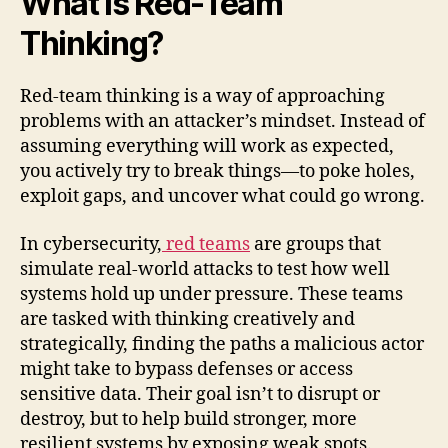
What Is Red-Team
Thinking?
Red-team thinking is a way of approaching
problems with an attacker’s mindset. Instead of
assuming everything will work as expected,
you actively try to break things—to poke holes,
exploit gaps, and uncover what could go wrong.
In cybersecurity,
red teams
are groups that
simulate real-world attacks to test how well
systems hold up under pressure. These teams
are tasked with thinking creatively and
strategically, finding the paths a malicious actor
might take to bypass defenses or access
sensitive data. Their goal isn’t to disrupt or
destroy, but to help build stronger, more
resilient systems by exposing weak spots.