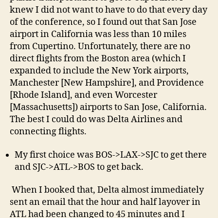
knew I did not want to have to do that every day
of the conference, so I found out that San Jose
airport in California was less than 10 miles
from Cupertino. Unfortunately, there are no
direct flights from the Boston area (which I
expanded to include the New York airports,
Manchester [New Hampshire], and Providence
[Rhode Island], and even Worcester
[Massachusetts]) airports to San Jose, California.
The best I could do was Delta Airlines and
connecting flights.
My first choice was BOS->LAX->SJC to get there
and SJC->ATL->BOS to get back.
When I booked that, Delta almost immediately
sent an email that the hour and half layover in
ATL had been changed to 45 minutes and I