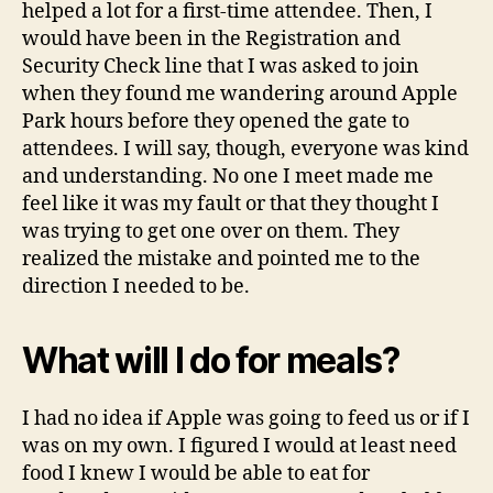
helped a lot for a first-time attendee. Then, I
would have been in the Registration and
Security Check line that I was asked to join
when they found me wandering around Apple
Park hours before they opened the gate to
attendees. I will say, though, everyone was kind
and understanding. No one I meet made me
feel like it was my fault or that they thought I
was trying to get one over on them. They
realized the mistake and pointed me to the
direction I needed to be.
What will I do for meals?
I had no idea if Apple was going to feed us or if I
was on my own. I figured I would at least need
food I knew I would be able to eat for