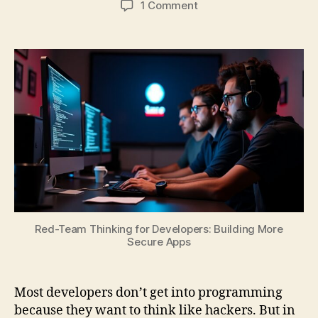
on
1 Comment
Red-
Team
Thinking
for
Developers:
Building
More
Secure
Apps
Red-Team Thinking for Developers: Building More
Secure Apps
Most developers don’t get into programming
because they want to think like hackers. But in