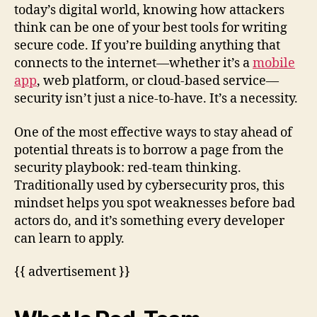
today’s digital world, knowing how attackers
think can be one of your best tools for writing
secure code. If you’re building anything that
connects to the internet—whether it’s a
mobile
app
, web platform, or cloud-based service—
security isn’t just a nice-to-have. It’s a necessity.
One of the most effective ways to stay ahead of
potential threats is to borrow a page from the
security playbook: red-team thinking.
Traditionally used by cybersecurity pros, this
mindset helps you spot weaknesses before bad
actors do, and it’s something every developer
can learn to apply.
{{ advertisement }}