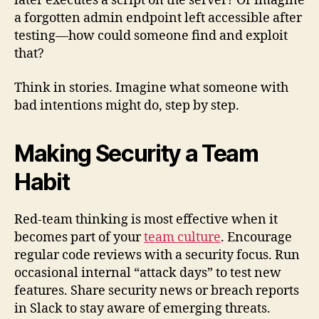
later executes a script on the server? Or imagine
a forgotten admin endpoint left accessible after
testing—how could someone find and exploit
that?
Think in stories. Imagine what someone with
bad intentions might do, step by step.
Making Security a Team
Habit
Red-team thinking is most effective when it
becomes part of your
team culture
. Encourage
regular code reviews with a security focus. Run
occasional internal “attack days” to test new
features. Share security news or breach reports
in Slack to stay aware of emerging threats.