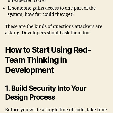
unexpected code?
If someone gains access to one part of the
system, how far could they get?
These are the kinds of questions attackers are
asking. Developers should ask them too.
How to Start Using Red-
Team Thinking in
Development
1. Build Security Into Your
Design Process
Before you write a single line of code, take time