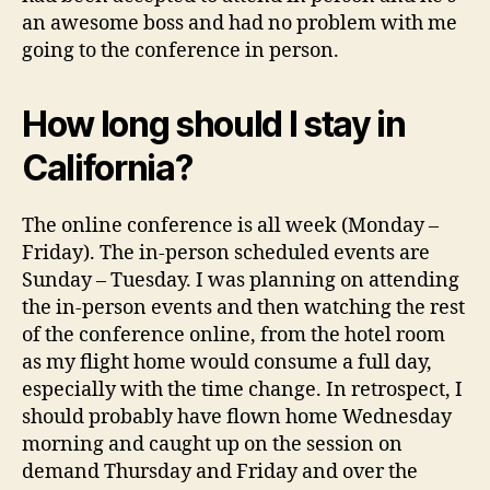
an awesome boss and had no problem with me
going to the conference in person.
How long should I stay in
California?
The online conference is all week (Monday –
Friday). The in-person scheduled events are
Sunday – Tuesday. I was planning on attending
the in-person events and then watching the rest
of the conference online, from the hotel room
as my flight home would consume a full day,
especially with the time change. In retrospect, I
should probably have flown home Wednesday
morning and caught up on the session on
demand Thursday and Friday and over the