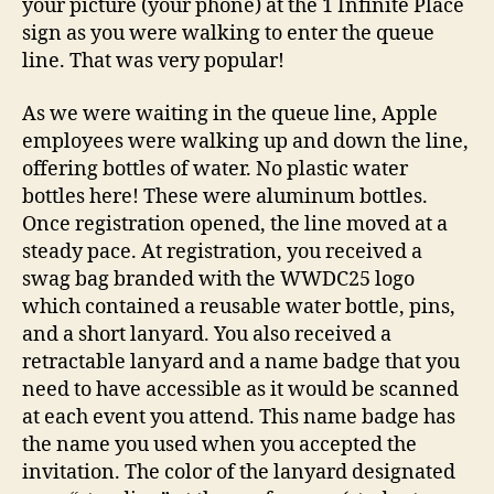
your picture (your phone) at the 1 Infinite Place
sign as you were walking to enter the queue
line. That was very popular!
As we were waiting in the queue line, Apple
employees were walking up and down the line,
offering bottles of water. No plastic water
bottles here! These were aluminum bottles.
Once registration opened, the line moved at a
steady pace. At registration, you received a
swag bag branded with the WWDC25 logo
which contained a reusable water bottle, pins,
and a short lanyard. You also received a
retractable lanyard and a name badge that you
need to have accessible as it would be scanned
at each event you attend. This name badge has
the name you used when you accepted the
invitation. The color of the lanyard designated