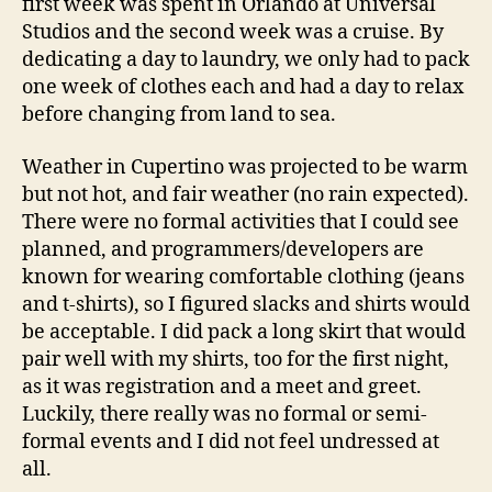
first week was spent in Orlando at Universal
Studios and the second week was a cruise. By
dedicating a day to laundry, we only had to pack
one week of clothes each and had a day to relax
before changing from land to sea.
Weather in Cupertino was projected to be warm
but not hot, and fair weather (no rain expected).
There were no formal activities that I could see
planned, and programmers/developers are
known for wearing comfortable clothing (jeans
and t-shirts), so I figured slacks and shirts would
be acceptable. I did pack a long skirt that would
pair well with my shirts, too for the first night,
as it was registration and a meet and greet.
Luckily, there really was no formal or semi-
formal events and I did not feel undressed at
all.