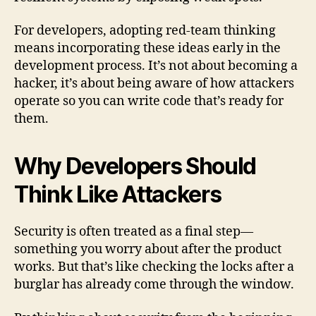
For developers, adopting red-team thinking
means incorporating these ideas early in the
development process. It’s not about becoming a
hacker, it’s about being aware of how attackers
operate so you can write code that’s ready for
them.
Why Developers Should
Think Like Attackers
Security is often treated as a final step—
something you worry about after the product
works. But that’s like checking the locks after a
burglar has already come through the window.