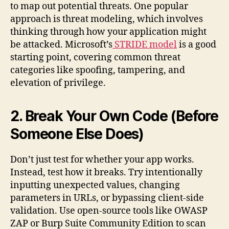
to map out potential threats. One popular
approach is threat modeling, which involves
thinking through how your application might
be attacked. Microsoft’s
STRIDE model
is a good
starting point, covering common threat
categories like spoofing, tampering, and
elevation of privilege.
2. Break Your Own Code (Before
Someone Else Does)
Don’t just test for whether your app works.
Instead, test how it breaks. Try intentionally
inputting unexpected values, changing
parameters in URLs, or bypassing client-side
validation. Use open-source tools like OWASP
ZAP or Burp Suite Community Edition to scan