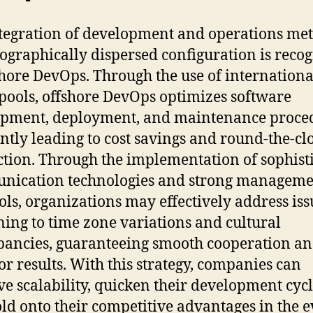
tegration of development and operations me
eographically dispersed configuration is reco
shore DevOps. Through the use of internationa
 pools, offshore DevOps optimizes software
pment, deployment, and maintenance proce
ntly leading to cost savings and round-the-cl
tion. Through the implementation of sophist
nication technologies and strong manageme
ols, organizations may effectively address iss
ning to time zone variations and cultural
pancies, guaranteeing smooth cooperation a
or results. With this strategy, companies can
e scalability, quicken their development cycl
ld onto their competitive advantages in the e