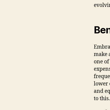
evolvin
Ben
Embrac
make a
one of
expens
freque
lower 
and eq
to this.