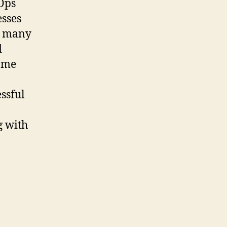
vOps
esses
re many
d
some
ssful
g with