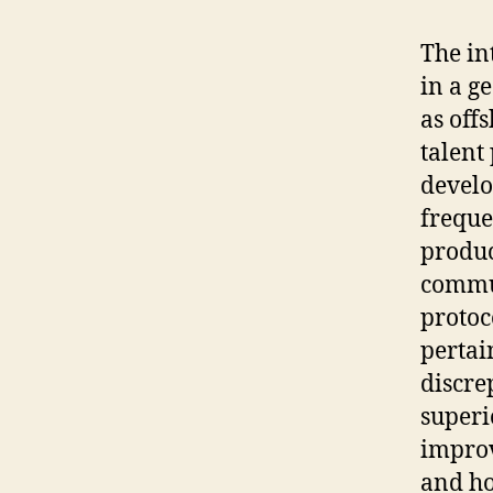
The in
in a g
as off
talent
develo
freque
produc
commu
protoc
pertai
discre
superi
improv
and ho