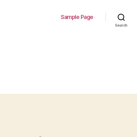
Sample Page
Search