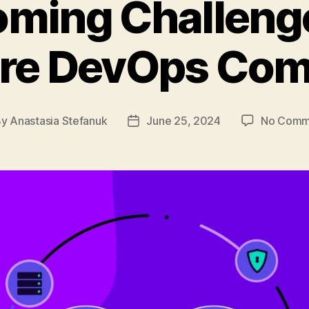
ming Challeng
ore DevOps Com
By
Anastasia Stefanuk
June 25, 2024
No Comm
t
Post
hor
date