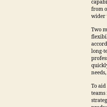
capabi
from o
wider 
Two mo
flexib
accord
long-t
profes
quickl
needs,
To aid
teams 
strate