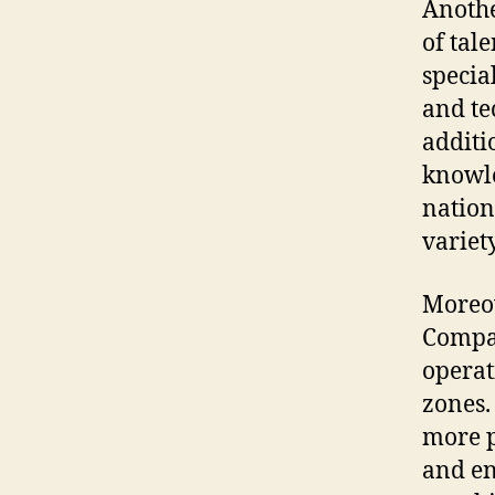
Anothe
of tal
specia
and te
additi
knowle
nation
variety
Moreov
Compa
operat
zones.
more p
and en