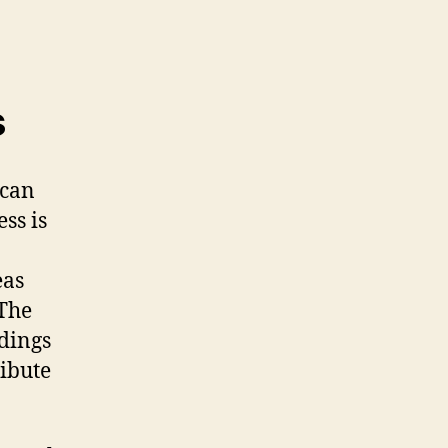
s
 can
ss is
eas
 The
dings
ibute