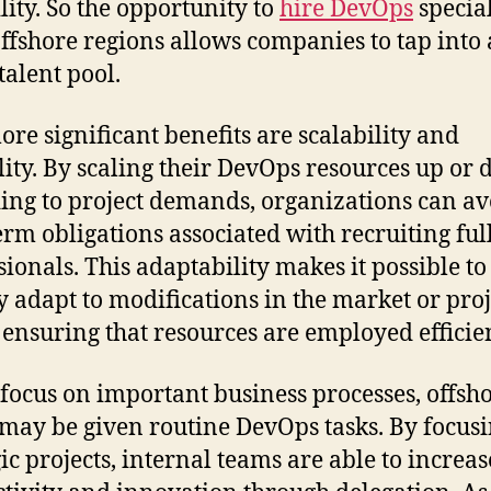
lity. So the opportunity to
hire DevOps
special
ffshore regions allows companies to tap into 
talent pool.
re significant benefits are scalability and
ility. By scaling their DevOps resources up or
ing to project demands, organizations can av
erm obligations associated with recruiting ful
sionals. This adaptability makes it possible to
y adapt to modifications in the market or proj
 ensuring that resources are employed efficien
 focus on important business processes, offsh
may be given routine DevOps tasks. By focus
gic projects, internal teams are able to increas