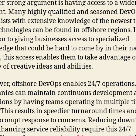
r strong argument is having access to a wide
ent. Many highly qualified and seasoned Dev
lists with extensive knowledge of the newest t
chnologies can be found in offshore regions. 
on to giving businesses access to specialized
dge that could be hard to come by in their na
, this access enables them to take advantage o
 of creative ideas and abilities.
er, offshore DevOps enables 24/7 operations.
nies can maintain continuous development 
ions by having teams operating in multiple t
 This results in speedier turnaround times an
rompt response to concerns. Reducing down
hancing service reliability require this 24/7