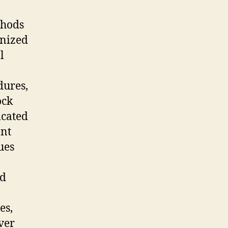
thods
gnized
l
dures,
ock
icated
nt
ues
nd
es,
ver