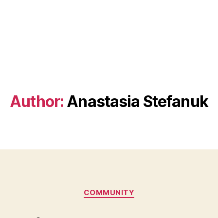
Author:
Anastasia Stefanuk
Categories
COMMUNITY