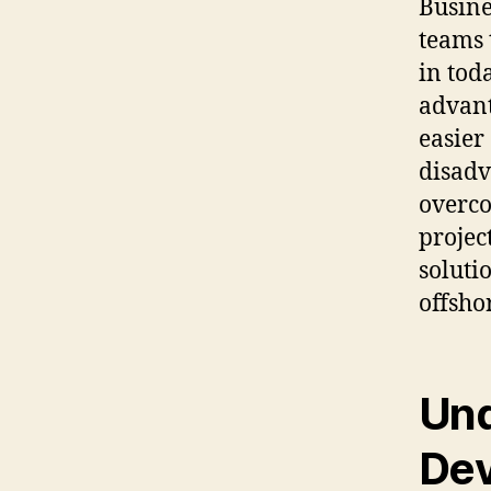
Busine
teams 
in tod
advant
easier
disadv
overco
projec
soluti
offsho
Und
De