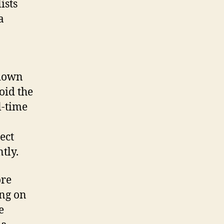
ists
a
 down
oid the
l-time
ect
tly.
ore
ing on
e