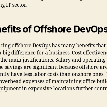
g IT sector.
efits of Offshore DevOp
ing offshore DevOps has many benefits that
 big difference for a business. Cost effectivene
 the main justifications. Salary and operating
e savings are significant because offshore ar
ntly have less labor costs than onshore ones.
overhead expenses of maintaining office buil
uipment in expensive locations further contr