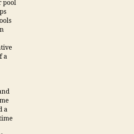
r pool
Ops
ools
In
tive
f a
and
ime
d a
time