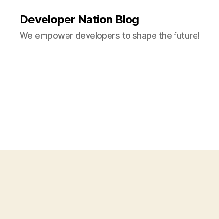
Developer Nation Blog
We empower developers to shape the future!