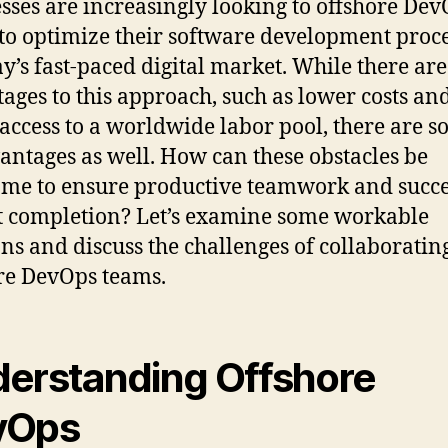
sses are increasingly looking to offshore De
to optimize their software development proc
ay’s fast-paced digital market. While there a
ages to this approach, such as lower costs an
 access to a worldwide labor pool, there are 
antages as well. How can these obstacles be
me to ensure productive teamwork and succe
t completion? Let’s examine some workable
ons and discuss the challenges of collaboratin
re DevOps teams.
erstanding Offshore
vOps