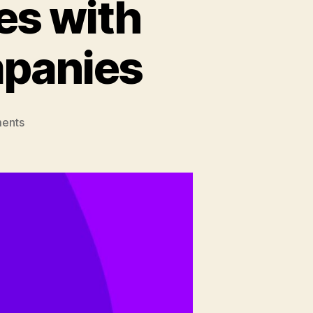
es with
panies
on
ents
Overcoming
Challenges
with
Offshore
DevOps
Companies