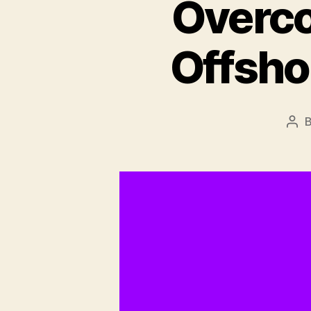
Overco
Offsh
Pos
aut