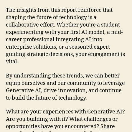
The insights from this report reinforce that
shaping the future of technology is a
collaborative effort. Whether you’re a student
experimenting with your first AI model, a mid-
career professional integrating AI into
enterprise solutions, or a seasoned expert
guiding strategic decisions, your engagement is
vital.
By understanding these trends, we can better
equip ourselves and our community to leverage
Generative AI, drive innovation, and continue
to build the future of technology.
What are your experiences with Generative AI?
Are you building with it? What challenges or
opportunities have you encountered? Share