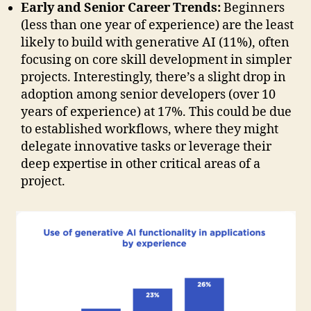
Early and Senior Career Trends:
Beginners
(less than one year of experience) are the least
likely to build with generative AI (11%), often
focusing on core skill development in simpler
projects. Interestingly, there’s a slight drop in
adoption among senior developers (over 10
years of experience) at 17%. This could be due
to established workflows, where they might
delegate innovative tasks or leverage their
deep expertise in other critical areas of a
project.