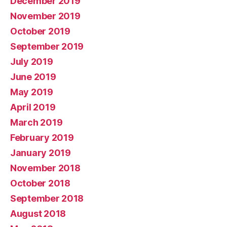
December 2019
November 2019
October 2019
September 2019
July 2019
June 2019
May 2019
April 2019
March 2019
February 2019
January 2019
November 2018
October 2018
September 2018
August 2018