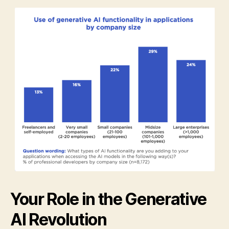
Your Role in the Generative
AI Revolution