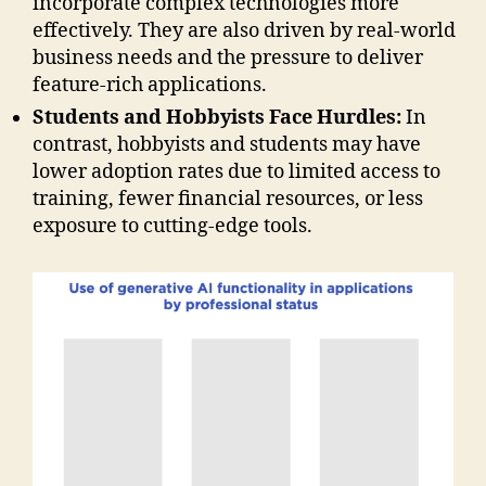
incorporate complex technologies more
effectively. They are also driven by real-world
business needs and the pressure to deliver
feature-rich applications.
Students and Hobbyists Face Hurdles:
In
contrast, hobbyists and students may have
lower adoption rates due to limited access to
training, fewer financial resources, or less
exposure to cutting-edge tools.