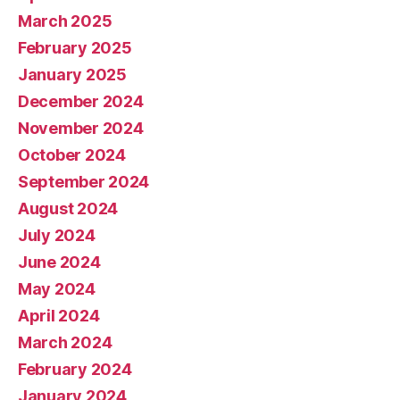
March 2025
February 2025
January 2025
December 2024
November 2024
October 2024
September 2024
August 2024
July 2024
June 2024
May 2024
April 2024
March 2024
February 2024
January 2024