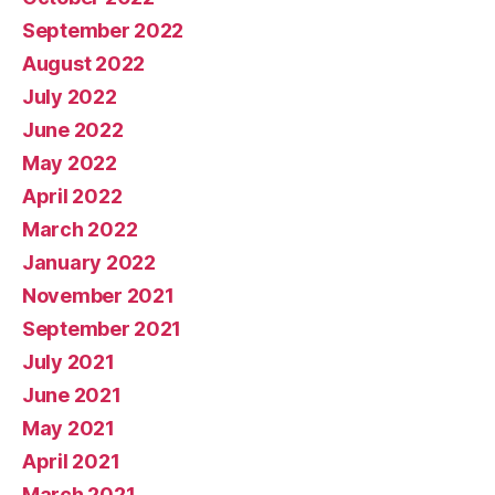
September 2022
August 2022
July 2022
June 2022
May 2022
April 2022
March 2022
January 2022
November 2021
September 2021
July 2021
June 2021
May 2021
April 2021
March 2021