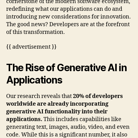
cornerstone of the modern software ecosystem,
redefining what our applications can do and
introducing new considerations for innovation.
The good news? Developers are at the forefront
of this transformation.
{{ advertisement }}
The Rise of Generative AI in
Applications
Our research reveals that
20% of developers
worldwide are already incorporating
generative AI functionality into their
applications.
This includes capabilities like
generating text, images, audio, video, and even
code. While this is a significant number, it also