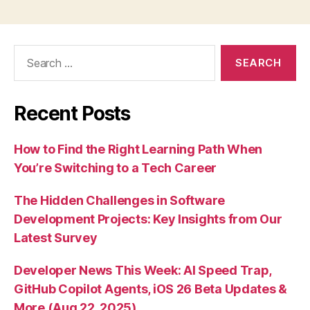
Search
for:
Recent Posts
How to Find the Right Learning Path When
You’re Switching to a Tech Career
The Hidden Challenges in Software
Development Projects: Key Insights from Our
Latest Survey
Developer News This Week: AI Speed Trap,
GitHub Copilot Agents, iOS 26 Beta Updates &
More (Aug 22, 2025)