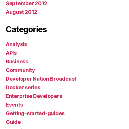
September 2012
August 2012
Categories
Analysis
APIs
Business
Community
Developer Nation Broadcast
Docker series
Enterprise Developers
Events
Getting-started-guides
Guide