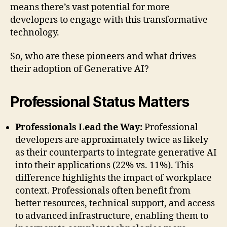
means there’s vast potential for more
developers to engage with this transformative
technology.
So, who are these pioneers and what drives
their adoption of Generative AI?
Professional Status Matters
Professionals Lead the Way:
Professional
developers are approximately twice as likely
as their counterparts to integrate generative AI
into their applications (22% vs. 11%). This
difference highlights the impact of workplace
context. Professionals often benefit from
better resources, technical support, and access
to advanced infrastructure, enabling them to