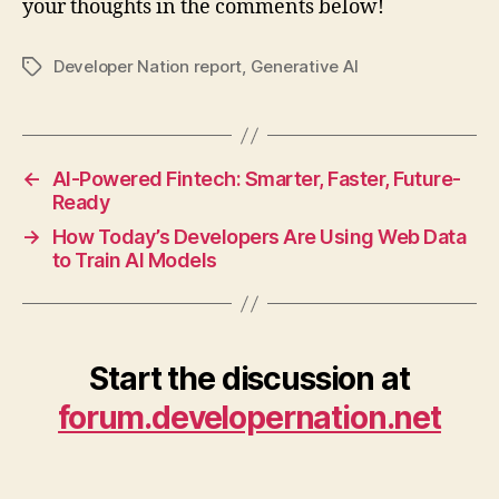
your thoughts in the comments below!
Developer Nation report
,
Generative AI
Tags
←
AI-Powered Fintech: Smarter, Faster, Future-
Ready
→
How Today’s Developers Are Using Web Data
to Train AI Models
Start the discussion at
forum.developernation.net