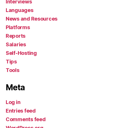
Interviews
Languages
News and Resources
Platforms
Reports
Salaries
Self-Hosting
Tips
Tools
Meta
Log in
Entries feed
Comments feed
WordPress.org