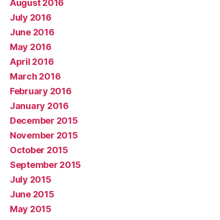
August 2016
July 2016
June 2016
May 2016
April 2016
March 2016
February 2016
January 2016
December 2015
November 2015
October 2015
September 2015
July 2015
June 2015
May 2015