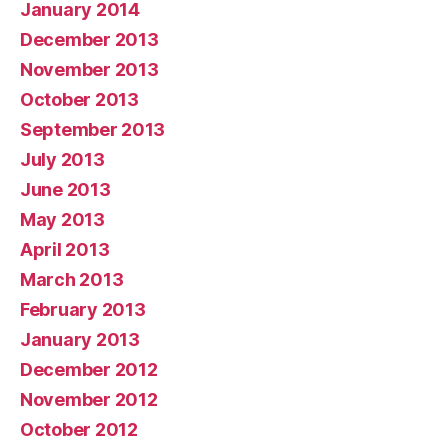
January 2014
December 2013
November 2013
October 2013
September 2013
July 2013
June 2013
May 2013
April 2013
March 2013
February 2013
January 2013
December 2012
November 2012
October 2012