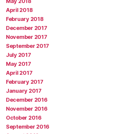
May 2018
April 2018
February 2018
December 2017
November 2017
September 2017
July 2017
May 2017
April 2017
February 2017
January 2017
December 2016
November 2016
October 2016
September 2016