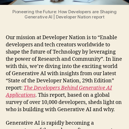
Pioneering the Future: How Developers are Shaping
Generative AI | Developer Nation report
Our mission at Developer Nation is to “Enable
developers and tech creators worldwide to
shape the future of Technology by leveraging
the power of Research and Community”. In line
with this, we’re diving into the exciting world
of Generative AI with insights from our latest
“State of the Developer Nation, 29th Edition”
report:
The Developers Behind Generative AI
Applications
. This report, based on a global
survey of over 10,000 developers, sheds light on
who is building with Generative AI and why.
Generative AI is rapidly becoming a