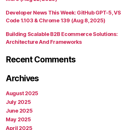
Developer News This Week: GitHub GPT-5, VS
Code 1.103 & Chrome 139 (Aug 8, 2025)
Building Scalable B2B Ecommerce Solutions:
Architecture And Frameworks
Recent Comments
Archives
August 2025
July 2025
June 2025
May 2025
April 2025