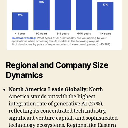
Regional and Company Size
Dynamics
North America Leads Globally:
North
America stands out with the highest
integration rate of generative AI (27%),
reflecting its concentrated tech industry,
significant venture capital, and sophisticated
technology ecosystems. Regions like Eastern