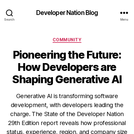
Developer Nation Blog
Search
Menu
Categories
COMMUNITY
Pioneering the Future:
How Developers are
Shaping Generative AI
Generative AI is transforming software
development, with developers leading the
charge. The State of the Developer Nation
29th Edition report reveals how professional
status, experience, region, and company size