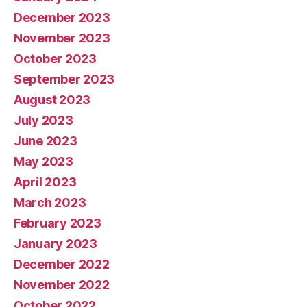
December 2023
November 2023
October 2023
September 2023
August 2023
July 2023
June 2023
May 2023
April 2023
March 2023
February 2023
January 2023
December 2022
November 2022
October 2022