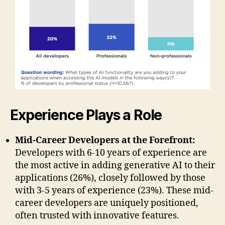
Experience Plays a Role
Mid-Career Developers at the Forefront:
Developers with 6-10 years of experience are
the most active in adding generative AI to their
applications (26%), closely followed by those
with 3-5 years of experience (23%). These mid-
career developers are uniquely positioned,
often trusted with innovative features.