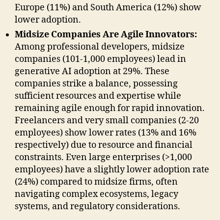
Europe (11%) and South America (12%) show
lower adoption.
Midsize Companies Are Agile Innovators:
Among professional developers, midsize
companies (101-1,000 employees) lead in
generative AI adoption at 29%. These
companies strike a balance, possessing
sufficient resources and expertise while
remaining agile enough for rapid innovation.
Freelancers and very small companies (2-20
employees) show lower rates (13% and 16%
respectively) due to resource and financial
constraints. Even large enterprises (>1,000
employees) have a slightly lower adoption rate
(24%) compared to midsize firms, often
navigating complex ecosystems, legacy
systems, and regulatory considerations.