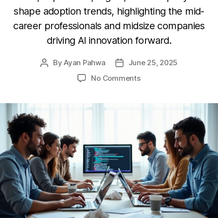
shape adoption trends, highlighting the mid-
career professionals and midsize companies
driving AI innovation forward.
By
Ayan Pahwa
June 25, 2025
Post
Post
author
date
on
No Comments
Pioneering
the
Future:
How
Developers
are
Shaping
Generative
AI