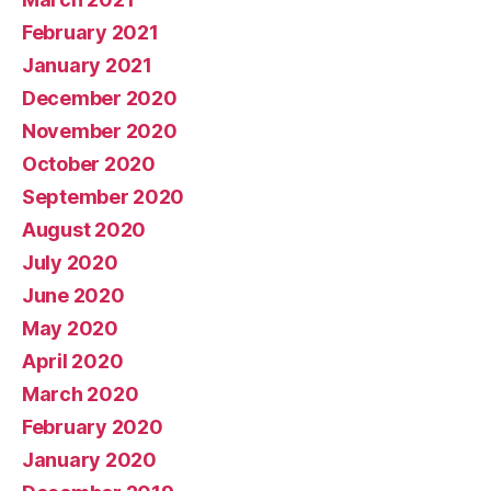
February 2021
January 2021
December 2020
November 2020
October 2020
September 2020
August 2020
July 2020
June 2020
May 2020
April 2020
March 2020
February 2020
January 2020