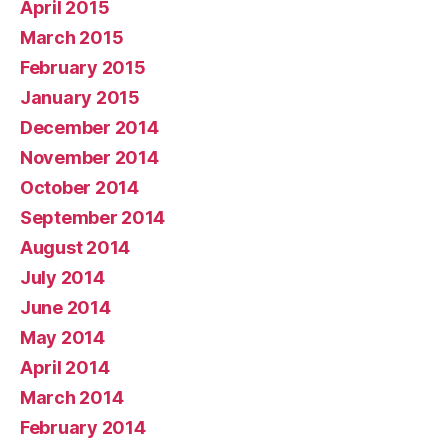
April 2015
March 2015
February 2015
January 2015
December 2014
November 2014
October 2014
September 2014
August 2014
July 2014
June 2014
May 2014
April 2014
March 2014
February 2014