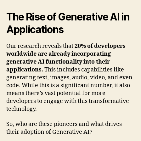
The Rise of Generative AI in
Applications
Our research reveals that
20% of developers
worldwide are already incorporating
generative AI functionality into their
applications.
This includes capabilities like
generating text, images, audio, video, and even
code. While this is a significant number, it also
means there’s vast potential for more
developers to engage with this transformative
technology.
So, who are these pioneers and what drives
their adoption of Generative AI?