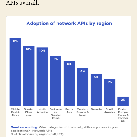
APIs overall.