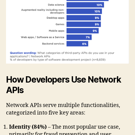
How Developers Use Network
APIs
Network APIs serve multiple functionalities,
categorized into five key areas:
Identity (84%)
– The most popular use case,
primarily for fraud prevention and user