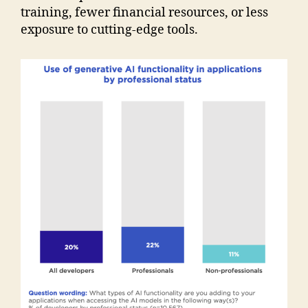
training, fewer financial resources, or less
exposure to cutting-edge tools.