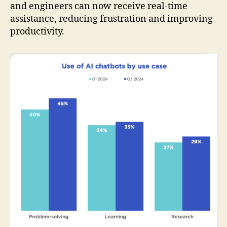
and engineers can now receive real-time
assistance, reducing frustration and improving
productivity.