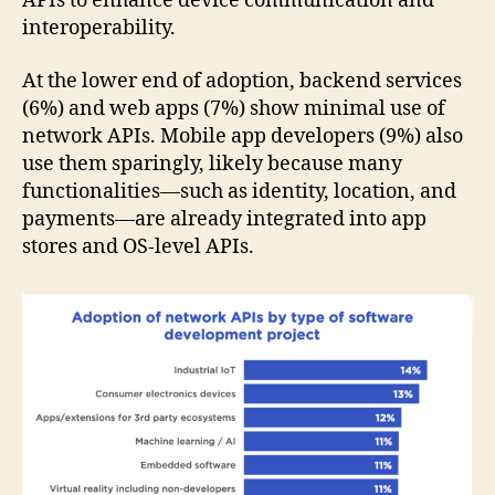
APIs to enhance device communication and
interoperability.
At the lower end of adoption, backend services
(6%) and web apps (7%) show minimal use of
network APIs. Mobile app developers (9%) also
use them sparingly, likely because many
functionalities—such as identity, location, and
payments—are already integrated into app
stores and OS-level APIs.