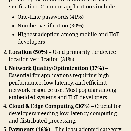
verification. Common applications include:
One-time passwords (41%)
Number verification (30%)
Highest adoption among mobile and IIoT
developers
Location (50%)
– Used primarily for device
location verification (31%).
Network Quality/Optimization (37%)
–
Essential for applications requiring high
performance, low latency, and efficient
network resource use. Most popular among
embedded systems and IIoT developers.
Cloud & Edge Computing (36%)
– Crucial for
developers needing low-latency computing
and distributed processing.
Payments (16%)
– The least adopted category,