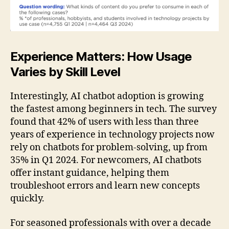
Experience Matters: How Usage
Varies by Skill Level
Interestingly, AI chatbot adoption is growing
the fastest among beginners in tech. The survey
found that 42% of users with less than three
years of experience in technology projects now
rely on chatbots for problem-solving, up from
35% in Q1 2024. For newcomers, AI chatbots
offer instant guidance, helping them
troubleshoot errors and learn new concepts
quickly.
For seasoned professionals with over a decade