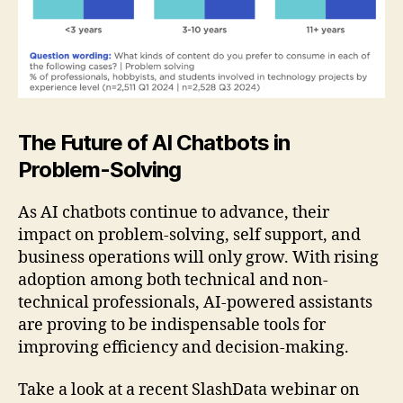
The Future of AI Chatbots in
Problem-Solving
As AI chatbots continue to advance, their
impact on problem-solving, self support, and
business operations will only grow. With rising
adoption among both technical and non-
technical professionals, AI-powered assistants
are proving to be indispensable tools for
improving efficiency and decision-making.
Take a look at a recent SlashData webinar on