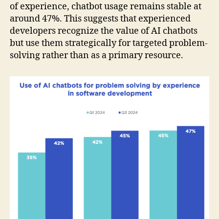
of experience, chatbot usage remains stable at
around 47%. This suggests that experienced
developers recognize the value of AI chatbots
but use them strategically for targeted problem-
solving rather than as a primary resource.