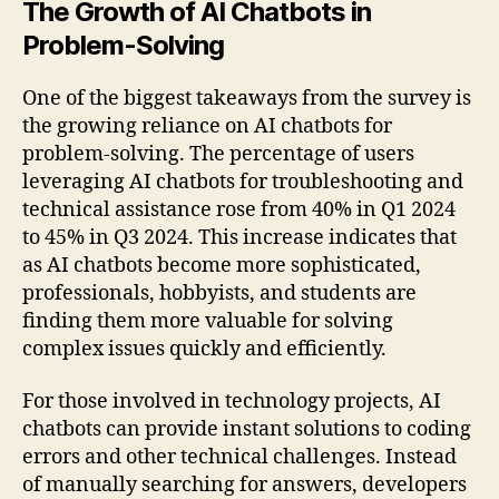
The Growth of AI Chatbots in
Problem-Solving
One of the biggest takeaways from the survey is
the growing reliance on AI chatbots for
problem-solving. The percentage of users
leveraging AI chatbots for troubleshooting and
technical assistance rose from 40% in Q1 2024
to 45% in Q3 2024. This increase indicates that
as AI chatbots become more sophisticated,
professionals, hobbyists, and students are
finding them more valuable for solving
complex issues quickly and efficiently.
For those involved in technology projects, AI
chatbots can provide instant solutions to coding
errors and other technical challenges. Instead
of manually searching for answers, developers