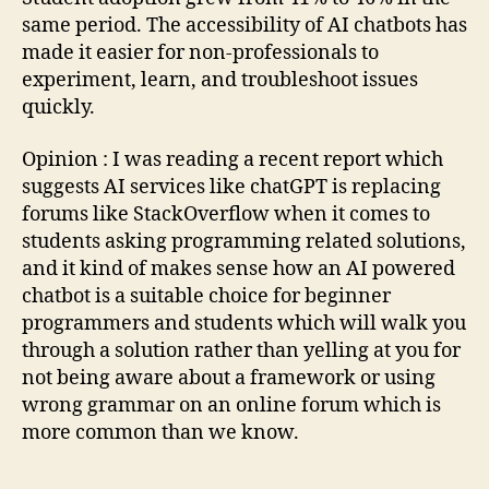
same period. The accessibility of AI chatbots has
made it easier for non-professionals to
experiment, learn, and troubleshoot issues
quickly.
Opinion : I was reading a recent report which
suggests AI services like chatGPT is replacing
forums like StackOverflow when it comes to
students asking programming related solutions,
and it kind of makes sense how an AI powered
chatbot is a suitable choice for beginner
programmers and students which will walk you
through a solution rather than yelling at you for
not being aware about a framework or using
wrong grammar on an online forum which is
more common than we know.