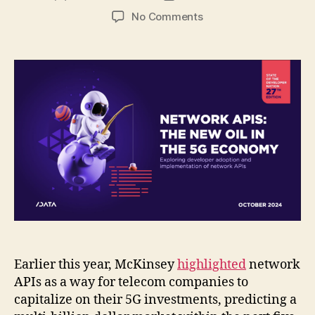
author
date
on
No Comments
The
Rising
Importance
of
Network
APIs
:
Understanding
Developer
Adoption
Earlier this year, McKinsey
highlighted
network
APIs as a way for telecom companies to
capitalize on their 5G investments, predicting a