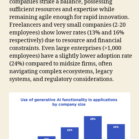
companies strike a balance, possessing
sufficient resources and expertise while
remaining agile enough for rapid innovation.
Freelancers and very small companies (2-20
employees) show lower rates (13% and 16%
respectively) due to resource and financial
constraints. Even large enterprises (>1,000
employees) have a slightly lower adoption rate
(24%) compared to midsize firms, often
navigating complex ecosystems, legacy
systems, and regulatory considerations.