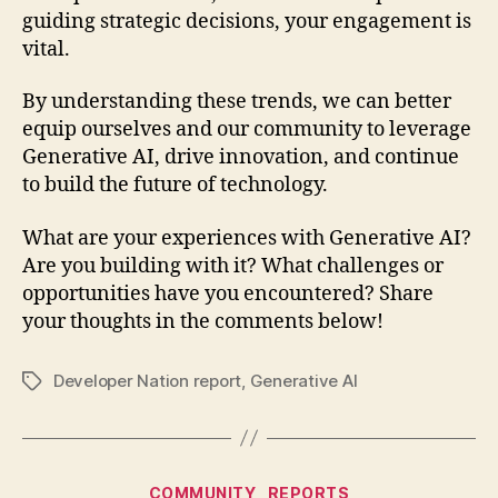
guiding strategic decisions, your engagement is
vital.
By understanding these trends, we can better
equip ourselves and our community to leverage
Generative AI, drive innovation, and continue
to build the future of technology.
What are your experiences with Generative AI?
Are you building with it? What challenges or
opportunities have you encountered? Share
your thoughts in the comments below!
Developer Nation report
,
Generative AI
Tags
Categories
COMMUNITY
REPORTS