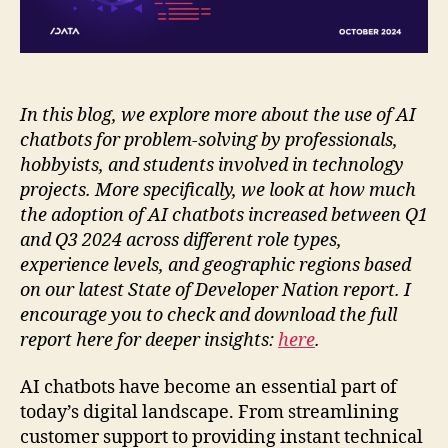
In this blog, we explore more about the use of AI
chatbots for problem-solving by professionals,
hobbyists, and students involved in technology
projects. More specifically, we look at how much
the adoption of AI chatbots increased between Q1
and Q3 2024 across different role types,
experience levels, and geographic regions based
on our latest State of Developer Nation report. I
encourage you to check and download the full
report here for deeper insights:
here
.
AI chatbots have become an essential part of
today’s digital landscape. From streamlining
customer support to providing instant technical