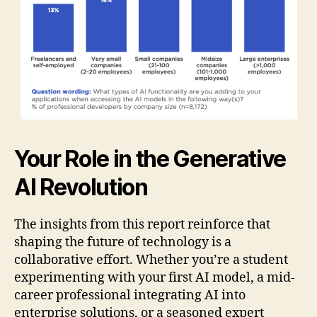
Your Role in the Generative
AI Revolution
The insights from this report reinforce that
shaping the future of technology is a
collaborative effort. Whether you’re a student
experimenting with your first AI model, a mid-
career professional integrating AI into
enterprise solutions, or a seasoned expert