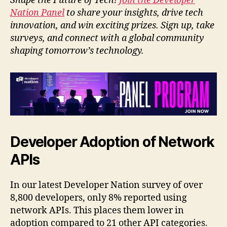
Shape the Future of Tech!
Join the Developer
Nation Panel
to share your insights, drive tech
innovation, and win exciting prizes. Sign up, take
surveys, and connect with a global community
shaping tomorrow’s technology.
Developer Adoption of Network
APIs
In our latest Developer Nation survey of over
8,800 developers, only 8% reported using
network APIs. This places them lower in
adoption compared to 21 other API categories.