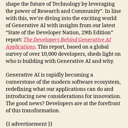
shape the future of Technology by leveraging
the power of Research and Community”. In line
with this, we’re diving into the exciting world
of Generative AI with insights from our latest
“State of the Developer Nation, 29th Edition”
report:
The Developers Behind Generative AI
Applications
. This report, based on a global
survey of over 10,000 developers, sheds light on
who is building with Generative AI and why.
Generative AI is rapidly becoming a
cornerstone of the modern software ecosystem,
redefining what our applications can do and
introducing new considerations for innovation.
The good news? Developers are at the forefront
of this transformation.
{{ advertisement }}