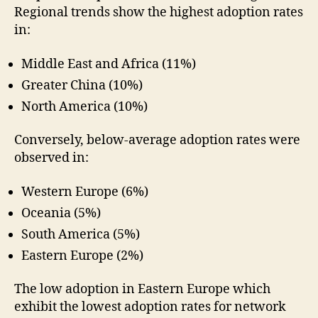
Regional trends show the highest adoption rates
in:
Middle East and Africa (11%)
Greater China (10%)
North America (10%)
Conversely, below-average adoption rates were
observed in:
Western Europe (6%)
Oceania (5%)
South America (5%)
Eastern Europe (2%)
The low adoption in Eastern Europe which
exhibit the lowest adoption rates for network