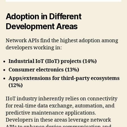
Adoption in Different
Development Areas
Network APIs find the highest adoption among
developers working in:
Industrial IoT (IIoT) projects (14%)
Consumer electronics (13%)
Apps/extensions for third-party ecosystems
(12%)
IIoT industry inherently relies on connectivity
for real-time data exchange, automation, and
predictive maintenance applications.
Developers in these areas leverage network