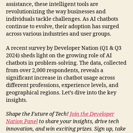
assistance, these intelligent tools are
revolutionizing the way businesses and
individuals tackle challenges. As AI chatbots
continue to evolve, their adoption has surged
across various industries and user groups.
A recent survey by Developer Nation (Q1 & Q3
2024) sheds light on the growing role of AI
chatbots in problem-solving. The data, collected
from over 2,000 respondents, reveals a
significant increase in chatbot usage across
different professions, experience levels, and
geographical regions. Let’s dive into the key
insights.
Shape the Future of Tech!
Join the Developer
Nation Panel
to share your insights, drive tech
innovation, and win exciting prizes. Sign up, take