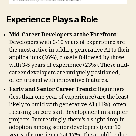
Experience Plays a Role
Mid-Career Developers at the Forefront:
Developers with 6-10 years of experience are
the most active in adding generative AI to their
applications (26%), closely followed by those
with 3-5 years of experience (23%). These mid-
career developers are uniquely positioned,
often trusted with innovative features.
Early and Senior Career Trends:
Beginners
(less than one year of experience) are the least
likely to build with generative AI (11%), often
focusing on core skill development in simpler
projects. Interestingly, there’s a slight drop in
adoption among senior developers (over 10
years of experience) at 17%. This could be due