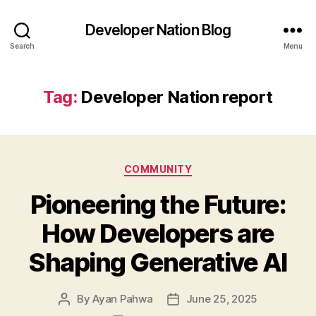
Developer Nation Blog
Search
Menu
Tag:
Developer Nation report
Categories
COMMUNITY
Pioneering the Future:
How Developers are
Shaping Generative AI
By
Ayan Pahwa
June 25, 2025
Post
Post
author
date