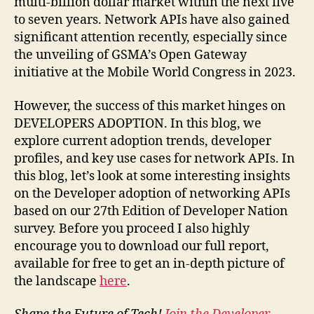
multi-billion dollar market within the next five
to seven years. Network APIs have also gained
significant attention recently, especially since
the unveiling of GSMA’s Open Gateway
initiative at the Mobile World Congress in 2023.
However, the success of this market hinges on
DEVELOPERS ADOPTION. In this blog, we
explore current adoption trends, developer
profiles, and key use cases for network APIs. In
this blog, let’s look at some interesting insights
on the Developer adoption of networking APIs
based on our 27th Edition of Developer Nation
survey. Before you proceed I also highly
encourage you to download our full report,
available for free to get an in-depth picture of
the landscape
here
.