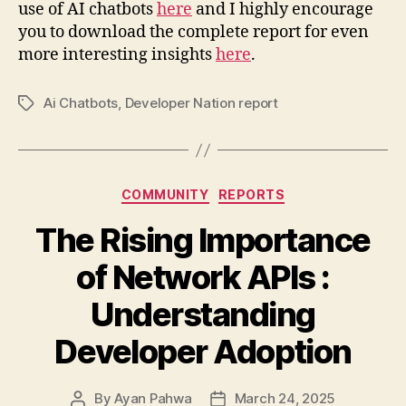
use of AI chatbots
here
and I highly encourage
you to download the complete report for even
more interesting insights
here
.
Ai Chatbots
,
Developer Nation report
Tags
Categories
COMMUNITY
REPORTS
The Rising Importance
of Network APIs :
Understanding
Developer Adoption
By
Ayan Pahwa
March 24, 2025
Post
Post