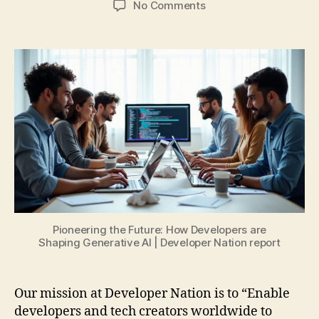
on
No Comments
Pioneering
the
Future:
How
Developers
are
Shaping
Generative
AI
Pioneering the Future: How Developers are
Shaping Generative AI | Developer Nation report
Our mission at Developer Nation is to “Enable
developers and tech creators worldwide to