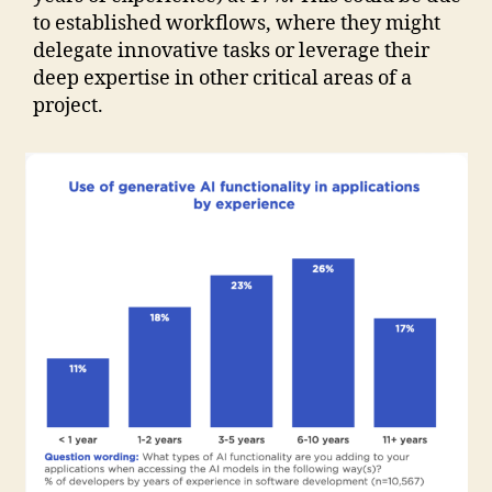
to established workflows, where they might
delegate innovative tasks or leverage their
deep expertise in other critical areas of a
project.