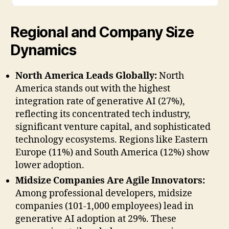
Regional and Company Size
Dynamics
North America Leads Globally:
North
America stands out with the highest
integration rate of generative AI (27%),
reflecting its concentrated tech industry,
significant venture capital, and sophisticated
technology ecosystems. Regions like Eastern
Europe (11%) and South America (12%) show
lower adoption.
Midsize Companies Are Agile Innovators:
Among professional developers, midsize
companies (101-1,000 employees) lead in
generative AI adoption at 29%. These