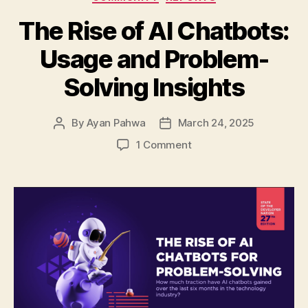
The Rise of AI Chatbots:
Usage and Problem-
Solving Insights
By
Ayan Pahwa
March 24, 2025
Post
Post
author
date
on
1 Comment
The
Rise
of
AI
Chatbots:
Usage
and
Problem-
Solving
Insights