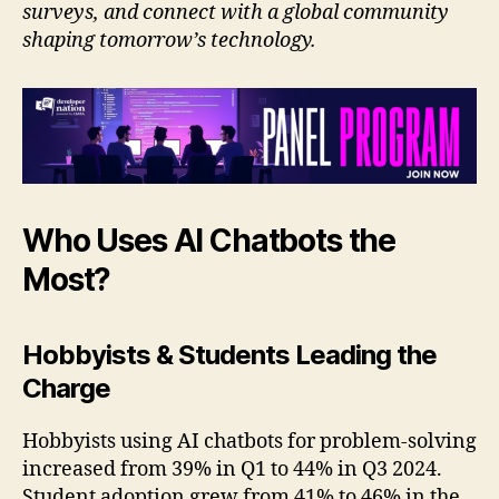
surveys, and connect with a global community
shaping tomorrow’s technology.
Who Uses AI Chatbots the
Most?
Hobbyists & Students Leading the
Charge
Hobbyists using AI chatbots for problem-solving
increased from 39% in Q1 to 44% in Q3 2024.
Student adoption grew from 41% to 46% in the