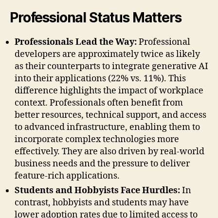
Professional Status Matters
Professionals Lead the Way:
Professional
developers are approximately twice as likely
as their counterparts to integrate generative AI
into their applications (22% vs. 11%). This
difference highlights the impact of workplace
context. Professionals often benefit from
better resources, technical support, and access
to advanced infrastructure, enabling them to
incorporate complex technologies more
effectively. They are also driven by real-world
business needs and the pressure to deliver
feature-rich applications.
Students and Hobbyists Face Hurdles:
In
contrast, hobbyists and students may have
lower adoption rates due to limited access to