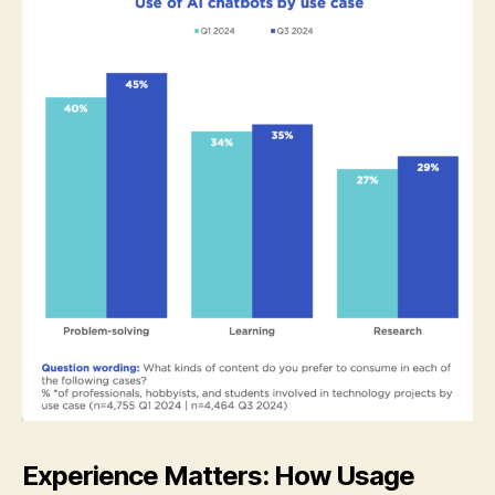
Experience Matters: How Usage