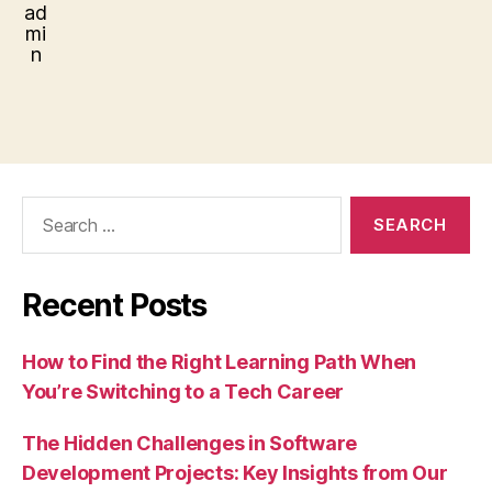
Search
for:
Recent Posts
How to Find the Right Learning Path When
You’re Switching to a Tech Career
The Hidden Challenges in Software
Development Projects: Key Insights from Our