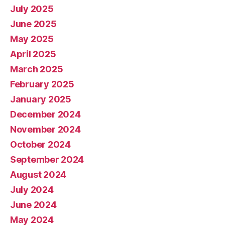
July 2025
June 2025
May 2025
April 2025
March 2025
February 2025
January 2025
December 2024
November 2024
October 2024
September 2024
August 2024
July 2024
June 2024
May 2024