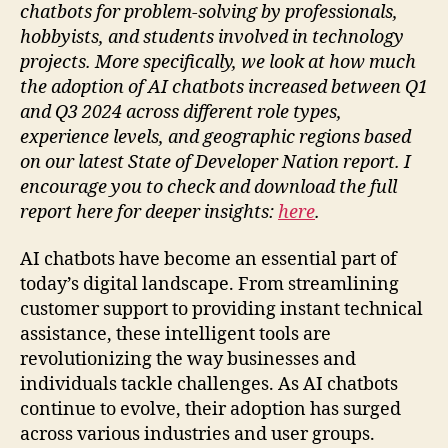
chatbots for problem-solving by professionals,
hobbyists, and students involved in technology
projects. More specifically, we look at how much
the adoption of AI chatbots increased between Q1
and Q3 2024 across different role types,
experience levels, and geographic regions based
on our latest State of Developer Nation report. I
encourage you to check and download the full
report here for deeper insights:
here
.
AI chatbots have become an essential part of
today’s digital landscape. From streamlining
customer support to providing instant technical
assistance, these intelligent tools are
revolutionizing the way businesses and
individuals tackle challenges. As AI chatbots
continue to evolve, their adoption has surged
across various industries and user groups.