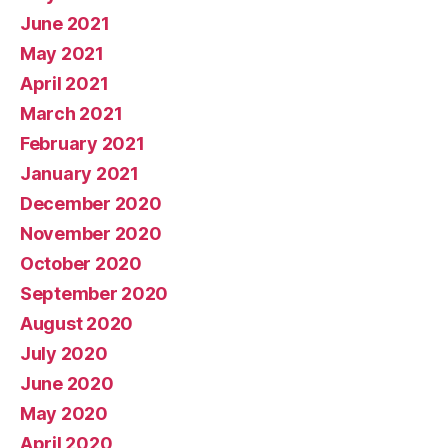
June 2021
May 2021
April 2021
March 2021
February 2021
January 2021
December 2020
November 2020
October 2020
September 2020
August 2020
July 2020
June 2020
May 2020
April 2020