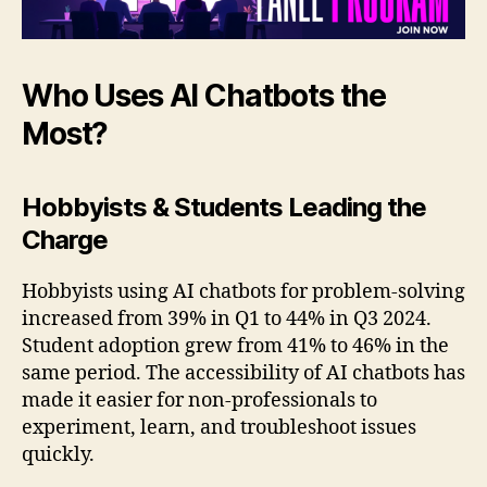
Who Uses AI Chatbots the
Most?
Hobbyists & Students Leading the
Charge
Hobbyists using AI chatbots for problem-solving
increased from 39% in Q1 to 44% in Q3 2024.
Student adoption grew from 41% to 46% in the
same period. The accessibility of AI chatbots has
made it easier for non-professionals to
experiment, learn, and troubleshoot issues
quickly.