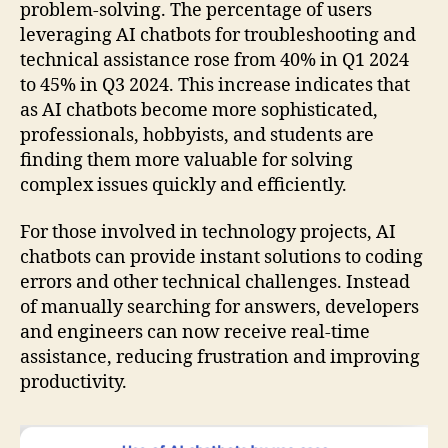
problem-solving. The percentage of users
leveraging AI chatbots for troubleshooting and
technical assistance rose from 40% in Q1 2024
to 45% in Q3 2024. This increase indicates that
as AI chatbots become more sophisticated,
professionals, hobbyists, and students are
finding them more valuable for solving
complex issues quickly and efficiently.
For those involved in technology projects, AI
chatbots can provide instant solutions to coding
errors and other technical challenges. Instead
of manually searching for answers, developers
and engineers can now receive real-time
assistance, reducing frustration and improving
productivity.