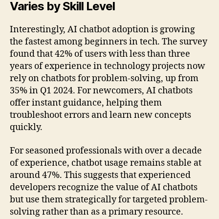
Varies by Skill Level
Interestingly, AI chatbot adoption is growing
the fastest among beginners in tech. The survey
found that 42% of users with less than three
years of experience in technology projects now
rely on chatbots for problem-solving, up from
35% in Q1 2024. For newcomers, AI chatbots
offer instant guidance, helping them
troubleshoot errors and learn new concepts
quickly.
For seasoned professionals with over a decade
of experience, chatbot usage remains stable at
around 47%. This suggests that experienced
developers recognize the value of AI chatbots
but use them strategically for targeted problem-
solving rather than as a primary resource.