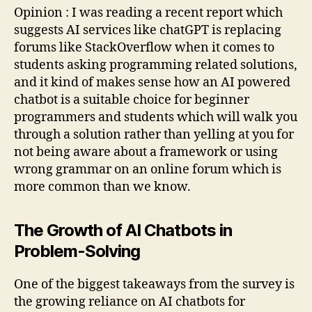
Opinion : I was reading a recent report which
suggests AI services like chatGPT is replacing
forums like StackOverflow when it comes to
students asking programming related solutions,
and it kind of makes sense how an AI powered
chatbot is a suitable choice for beginner
programmers and students which will walk you
through a solution rather than yelling at you for
not being aware about a framework or using
wrong grammar on an online forum which is
more common than we know.
The Growth of AI Chatbots in
Problem-Solving
One of the biggest takeaways from the survey is
the growing reliance on AI chatbots for