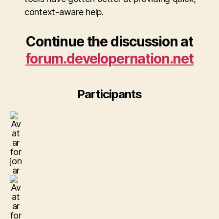
context-aware help.
Continue the discussion at
forum.developernation.net
Participants