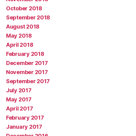
October 2018
September 2018
August 2018
May 2018
April 2018
February 2018
December 2017
November 2017
September 2017
July 2017
May 2017
April 2017
February 2017
January 2017
December 2016