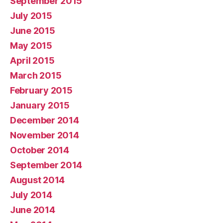
September 2015
July 2015
June 2015
May 2015
April 2015
March 2015
February 2015
January 2015
December 2014
November 2014
October 2014
September 2014
August 2014
July 2014
June 2014