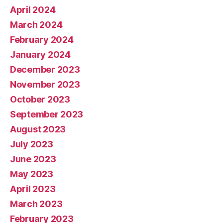
April 2024
March 2024
February 2024
January 2024
December 2023
November 2023
October 2023
September 2023
August 2023
July 2023
June 2023
May 2023
April 2023
March 2023
February 2023