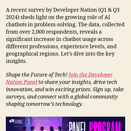
A recent survey by Developer Nation (Q1 & Q3
2024) sheds light on the growing role of AI
chatbots in problem-solving. The data, collected
from over 2,000 respondents, reveals a
significant increase in chatbot usage across
different professions, experience levels, and
geographical regions. Let’s dive into the key
insights.
Shape the Future of Tech!
Join the Developer
Nation Panel
to share your insights, drive tech
innovation, and win exciting prizes. Sign up, take
surveys, and connect with a global community
shaping tomorrow’s technology.