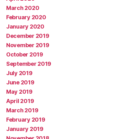
March 2020
February 2020
January 2020
December 2019
November 2019
October 2019
September 2019
July 2019
June 2019
May 2019
April 2019
March 2019
February 2019
January 2019
November 2018