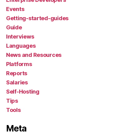
Events
Getting-started-guides
Guide
Interviews
Languages
News and Resources
Platforms
Reports
Salaries
Self-Hosting
Tips
Tools
Meta