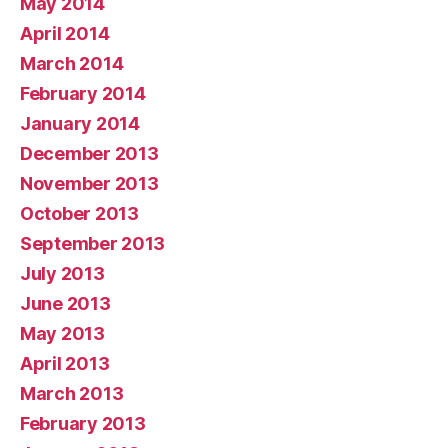
May 2014
April 2014
March 2014
February 2014
January 2014
December 2013
November 2013
October 2013
September 2013
July 2013
June 2013
May 2013
April 2013
March 2013
February 2013