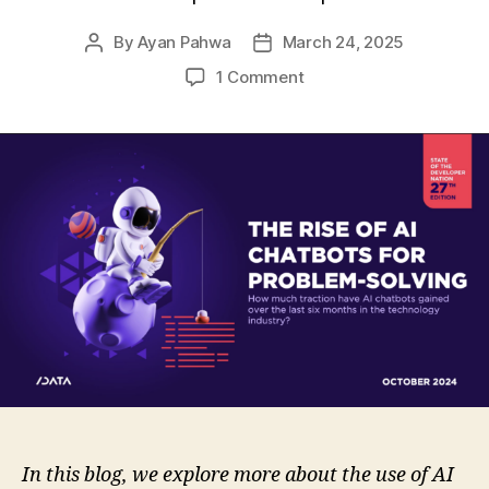
By
Ayan Pahwa
March 24, 2025
Post
Post
author
date
on
1 Comment
The
Rise
of
AI
Chatbots:
Usage
and
Problem-
Solving
Insights
In this blog, we explore more about the use of AI