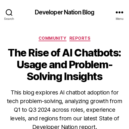
Developer Nation Blog
Search
Menu
Categories
COMMUNITY
REPORTS
The Rise of AI Chatbots:
Usage and Problem-
Solving Insights
This blog explores AI chatbot adoption for
tech problem-solving, analyzing growth from
Q1 to Q3 2024 across roles, experience
levels, and regions from our latest State of
Developer Nation report.