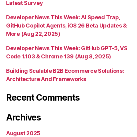
Latest Survey
Developer News This Week: AI Speed Trap,
GitHub Copilot Agents, iOS 26 Beta Updates &
More (Aug 22, 2025)
Developer News This Week: GitHub GPT-5, VS
Code 1.103 & Chrome 139 (Aug 8, 2025)
Building Scalable B2B Ecommerce Solutions:
Architecture And Frameworks
Recent Comments
Archives
August 2025