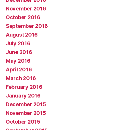
November 2016
October 2016
September 2016
August 2016
July 2016
June 2016
May 2016
April 2016
March 2016
February 2016
January 2016
December 2015
November 2015
October 2015