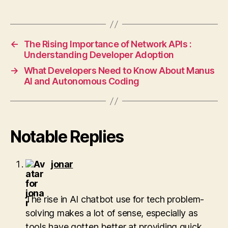
←
The Rising Importance of Network APIs :
Understanding Developer Adoption
→
What Developers Need to Know About Manus
AI and Autonomous Coding
Notable Replies
says:
jonar
The rise in AI chatbot use for tech problem-
solving makes a lot of sense, especially as
tools have gotten better at providing quick,