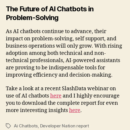
The Future of AI Chatbots in
Problem-Solving
As AI chatbots continue to advance, their
impact on problem-solving, self support, and
business operations will only grow. With rising
adoption among both technical and non-
technical professionals, AI-powered assistants
are proving to be indispensable tools for
improving efficiency and decision-making.
Take a look at a recent SlashData webinar on
use of AI chatbots
here
and I highly encourage
you to download the complete report for even
more interesting insights
here
.
Ai Chatbots
,
Developer Nation report
Tags