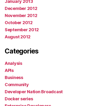
January 2013
December 2012
November 2012
October 2012
September 2012
August 2012
Categories
Analysis
APIs
Business
Community
Developer Nation Broadcast
Docker series
Enterprise Developers