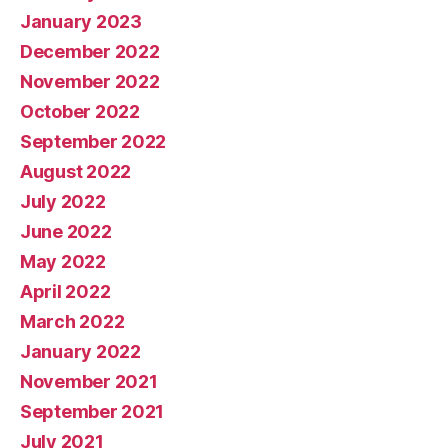
January 2023
December 2022
November 2022
October 2022
September 2022
August 2022
July 2022
June 2022
May 2022
April 2022
March 2022
January 2022
November 2021
September 2021
July 2021