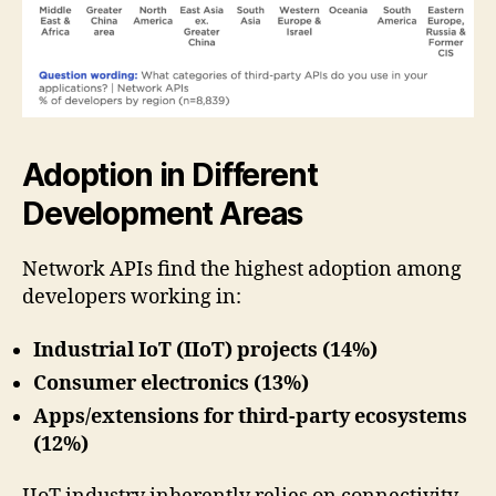
Adoption in Different
Development Areas
Network APIs find the highest adoption among
developers working in:
Industrial IoT (IIoT) projects (14%)
Consumer electronics (13%)
Apps/extensions for third-party ecosystems
(12%)