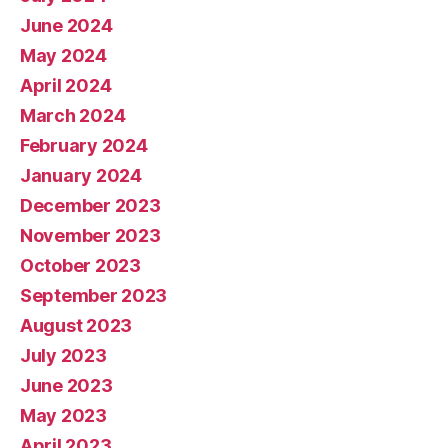
June 2024
May 2024
April 2024
March 2024
February 2024
January 2024
December 2023
November 2023
October 2023
September 2023
August 2023
July 2023
June 2023
May 2023
April 2023