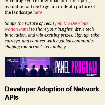
encourage you to download our full report,
available for free to get an in-depth picture of
the landscape
here
.
Shape the Future of Tech!
Join the Developer
Nation Panel
to share your insights, drive tech
innovation, and win exciting prizes. Sign up, take
surveys, and connect with a global community
shaping tomorrow’s technology.
Developer Adoption of Network
APIs