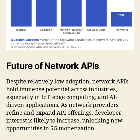
Future of Network APIs
Despite relatively low adoption, network APIs
hold immense potential across industries,
especially in IoT, edge computing, and AI-
driven applications. As network providers
refine and expand API offerings, developer
interest is likely to increase, unlocking new
opportunities in 5G monetization.