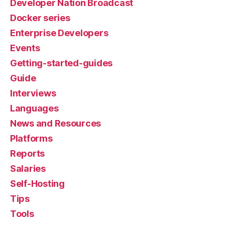
Developer Nation Broadcast
Docker series
Enterprise Developers
Events
Getting-started-guides
Guide
Interviews
Languages
News and Resources
Platforms
Reports
Salaries
Self-Hosting
Tips
Tools