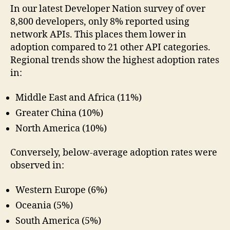
In our latest Developer Nation survey of over
8,800 developers, only 8% reported using
network APIs. This places them lower in
adoption compared to 21 other API categories.
Regional trends show the highest adoption rates
in:
Middle East and Africa (11%)
Greater China (10%)
North America (10%)
Conversely, below-average adoption rates were
observed in:
Western Europe (6%)
Oceania (5%)
South America (5%)