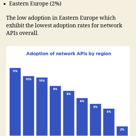
Eastern Europe (2%)
The low adoption in Eastern Europe which
exhibit the lowest adoption rates for network
APIs overall.