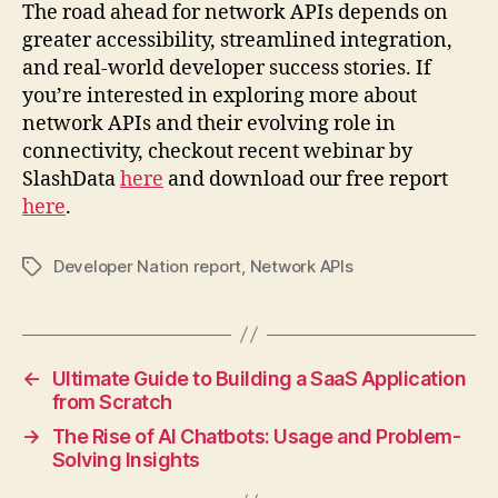
The road ahead for network APIs depends on
greater accessibility, streamlined integration,
and real-world developer success stories. If
you’re interested in exploring more about
network APIs and their evolving role in
connectivity, checkout recent webinar by
SlashData
here
and download our free report
here
.
Developer Nation report
,
Network APIs
Tags
←
Ultimate Guide to Building a SaaS Application
from Scratch
→
The Rise of AI Chatbots: Usage and Problem-
Solving Insights