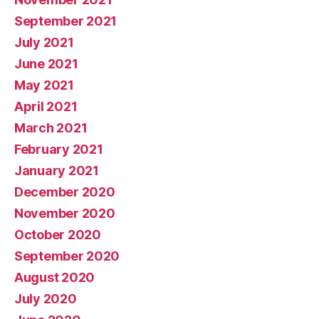
September 2021
July 2021
June 2021
May 2021
April 2021
March 2021
February 2021
January 2021
December 2020
November 2020
October 2020
September 2020
August 2020
July 2020