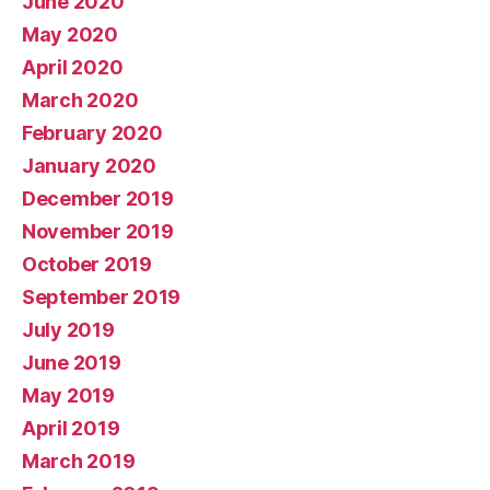
June 2020
May 2020
April 2020
March 2020
February 2020
January 2020
December 2019
November 2019
October 2019
September 2019
July 2019
June 2019
May 2019
April 2019
March 2019