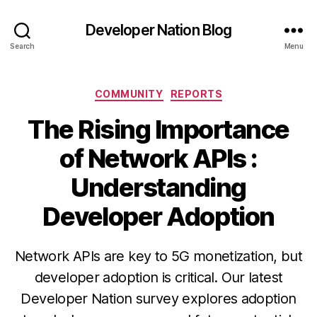
Developer Nation Blog
Search
Menu
Categories
COMMUNITY
REPORTS
The Rising Importance
of Network APIs :
Understanding
Developer Adoption
Network APIs are key to 5G monetization, but
developer adoption is critical. Our latest
Developer Nation survey explores adoption