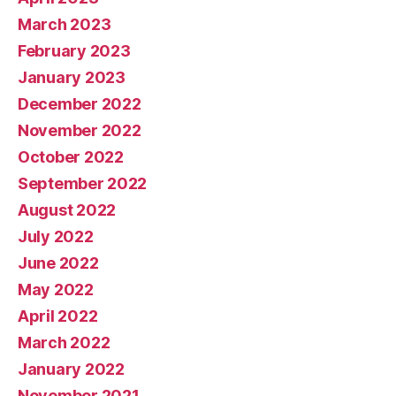
March 2023
February 2023
January 2023
December 2022
November 2022
October 2022
September 2022
August 2022
July 2022
June 2022
May 2022
April 2022
March 2022
January 2022
November 2021