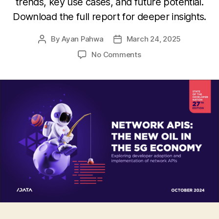
trends, key use cases, and future potential.
Download the full report for deeper insights.
By
Ayan Pahwa
March 24, 2025
Post
Post
author
date
on
No Comments
The
Rising
Importance
of
Network
APIs
:
Understanding
Developer
Adoption