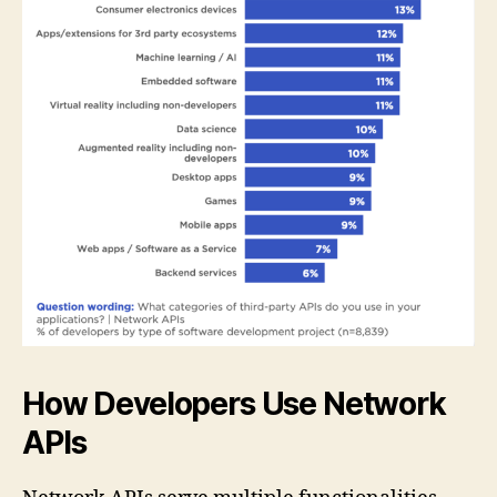
How Developers Use Network
APIs