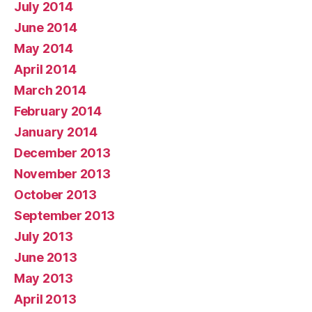
July 2014
June 2014
May 2014
April 2014
March 2014
February 2014
January 2014
December 2013
November 2013
October 2013
September 2013
July 2013
June 2013
May 2013
April 2013