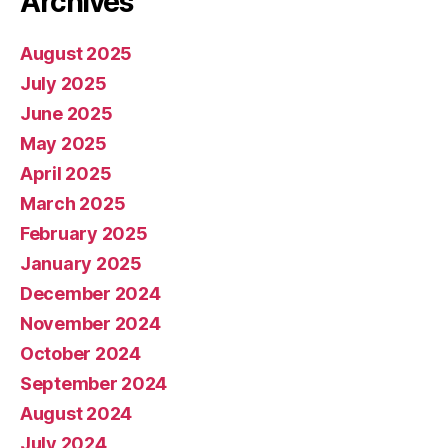
Archives
August 2025
July 2025
June 2025
May 2025
April 2025
March 2025
February 2025
January 2025
December 2024
November 2024
October 2024
September 2024
August 2024
July 2024