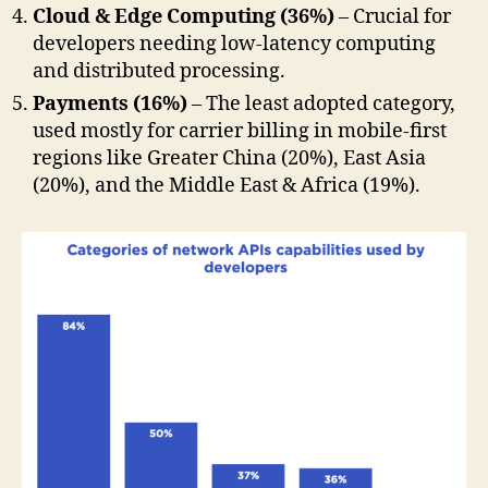
Cloud & Edge Computing (36%)
– Crucial for
developers needing low-latency computing
and distributed processing.
Payments (16%)
– The least adopted category,
used mostly for carrier billing in mobile-first
regions like Greater China (20%), East Asia
(20%), and the Middle East & Africa (19%).