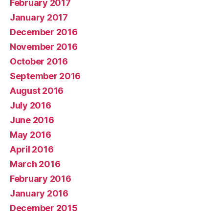
February 2017
January 2017
December 2016
November 2016
October 2016
September 2016
August 2016
July 2016
June 2016
May 2016
April 2016
March 2016
February 2016
January 2016
December 2015