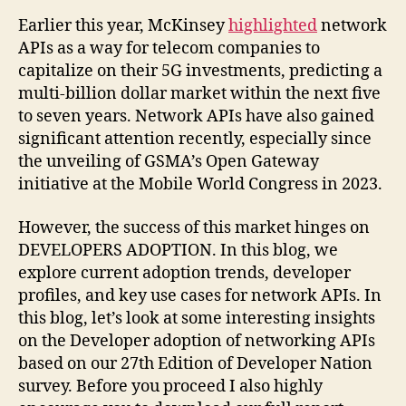
Earlier this year, McKinsey
highlighted
network
APIs as a way for telecom companies to
capitalize on their 5G investments, predicting a
multi-billion dollar market within the next five
to seven years. Network APIs have also gained
significant attention recently, especially since
the unveiling of GSMA’s Open Gateway
initiative at the Mobile World Congress in 2023.
However, the success of this market hinges on
DEVELOPERS ADOPTION. In this blog, we
explore current adoption trends, developer
profiles, and key use cases for network APIs. In
this blog, let’s look at some interesting insights
on the Developer adoption of networking APIs
based on our 27th Edition of Developer Nation
survey. Before you proceed I also highly