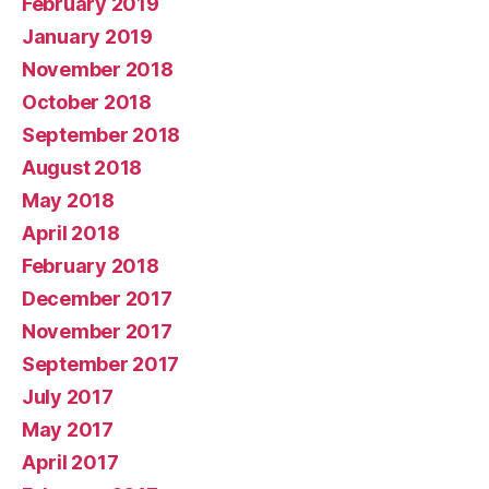
February 2019
January 2019
November 2018
October 2018
September 2018
August 2018
May 2018
April 2018
February 2018
December 2017
November 2017
September 2017
July 2017
May 2017
April 2017