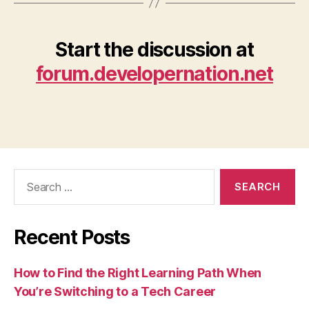
Start the discussion at
forum.developernation.net
Search
for:
Recent Posts
How to Find the Right Learning Path When
You’re Switching to a Tech Career