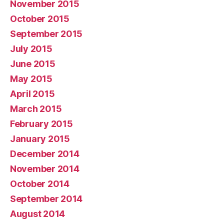
November 2015
October 2015
September 2015
July 2015
June 2015
May 2015
April 2015
March 2015
February 2015
January 2015
December 2014
November 2014
October 2014
September 2014
August 2014