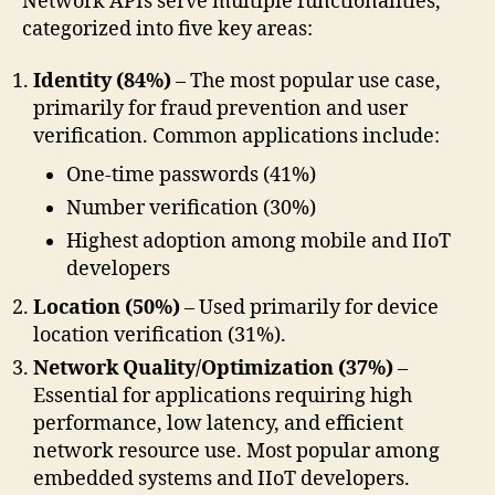
Network APIs serve multiple functionalities,
categorized into five key areas:
Identity (84%)
– The most popular use case,
primarily for fraud prevention and user
verification. Common applications include:
One-time passwords (41%)
Number verification (30%)
Highest adoption among mobile and IIoT
developers
Location (50%)
– Used primarily for device
location verification (31%).
Network Quality/Optimization (37%)
–
Essential for applications requiring high
performance, low latency, and efficient
network resource use. Most popular among
embedded systems and IIoT developers.