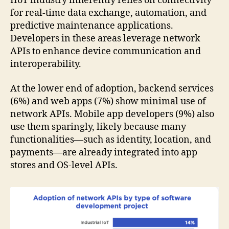
IIoT industry inherently relies on connectivity
for real-time data exchange, automation, and
predictive maintenance applications.
Developers in these areas leverage network
APIs to enhance device communication and
interoperability.
At the lower end of adoption, backend services
(6%) and web apps (7%) show minimal use of
network APIs. Mobile app developers (9%) also
use them sparingly, likely because many
functionalities—such as identity, location, and
payments—are already integrated into app
stores and OS-level APIs.