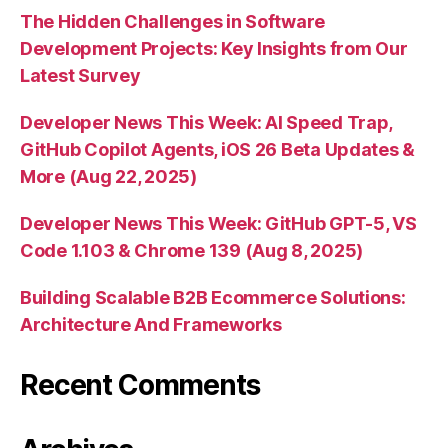
The Hidden Challenges in Software
Development Projects: Key Insights from Our
Latest Survey
Developer News This Week: AI Speed Trap,
GitHub Copilot Agents, iOS 26 Beta Updates &
More (Aug 22, 2025)
Developer News This Week: GitHub GPT-5, VS
Code 1.103 & Chrome 139 (Aug 8, 2025)
Building Scalable B2B Ecommerce Solutions:
Architecture And Frameworks
Recent Comments