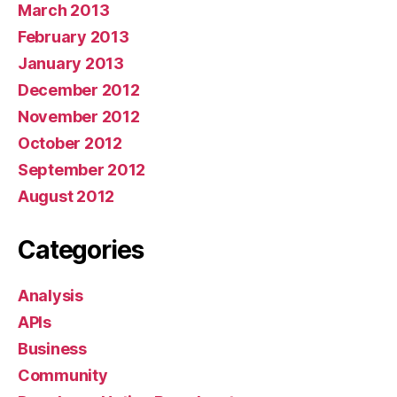
March 2013
February 2013
January 2013
December 2012
November 2012
October 2012
September 2012
August 2012
Categories
Analysis
APIs
Business
Community