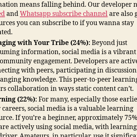
nation means falling behind. Our developer 
ed
and
Whatsapp subscribe channel
are also 
urces you can subscribe to if you wanna stay
ted.
ging with Your Tribe (24%):
Beyond just
uming information, social media is a vibrant
community engagement. Developers are activ
ecting with peers, participating in discussion
anging knowledge. This peer-to-peer learnin
ers collaboration in ways static content can’t.
ning (22%):
For many, especially those earlie
r careers, social media is a valuable learning
urce. If you’re a beginner, approximately 75%
are actively using social media, with learning
driver. Amateurs, in particular, use it signific