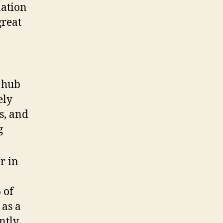
nation
great
 hub
ely
s, and
g
r in
 of
 as a
antly