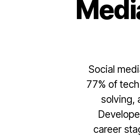
Medi
Social medi
77% of tech 
solving, 
Developer
career sta