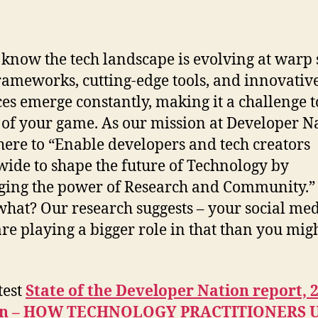
 know the tech landscape is evolving at warp 
ameworks, cutting-edge tools, and innovative
ces emerge constantly, making it a challenge t
 of your game. As our mission at Developer N
here to “Enable developers and tech creators
ide to shape the future of Technology by
ging the power of Research and Community.
what? Our research suggests – your social me
are playing a bigger role in that than you mig
test
State of the Developer Nation report, 
on – HOW TECHNOLOGY PRACTITIONERS 