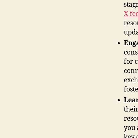
stag
X fe
reso
upda
Enga
cons
for 
conn
exch
fost
Lear
thei
reso
you 
key 