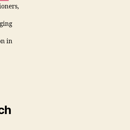
ioners,
aging
on in
ech