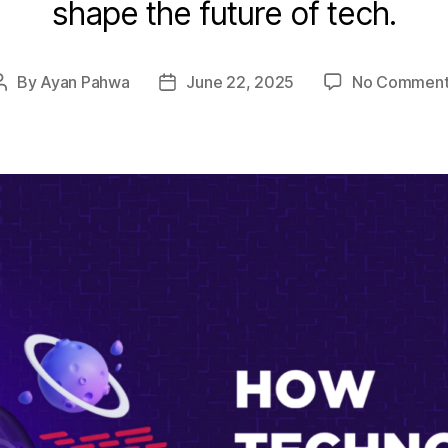
shape the future of tech.
By
Ayan Pahwa
June 22, 2025
No Comment
Post
Post
author
date