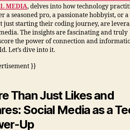
AL MEDIA
, delves into how technology practit
r a seasoned pro, a passionate hobbyist, or a
t just starting their coding journey, are lever
 media. The insights are fascinating and truly
core the power of connection and informati
ld. Let’s dive into it.
ertisement }}
e Than Just Likes and
res: Social Media as a T
wer-Up