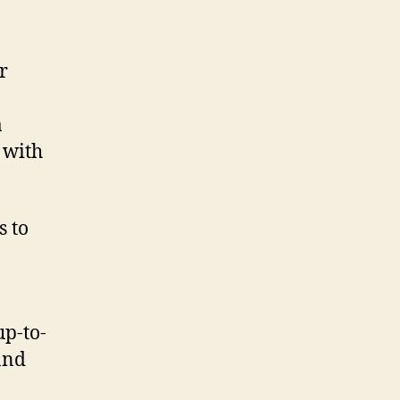
r
a
 with
s to
up-to-
and