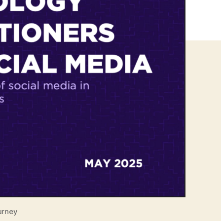
urney