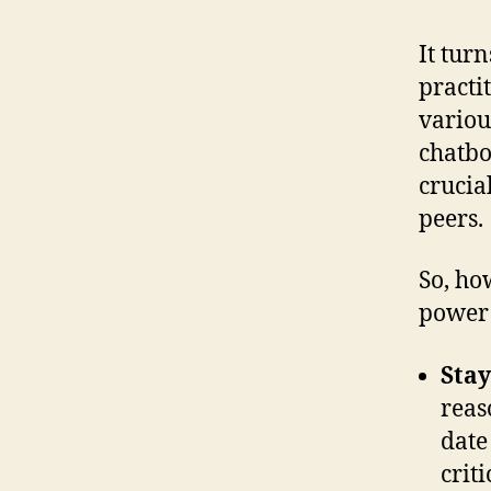
It tur
practi
variou
chatbo
crucia
peers.
So, ho
power 
Stay
reas
date
crit