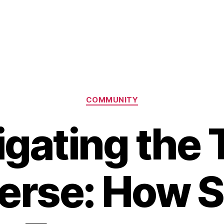
Categories
COMMUNITY
igating the 
erse: How S