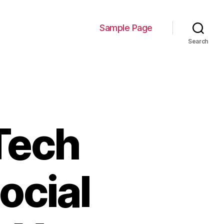
Sample Page
Search
Tech
ocial