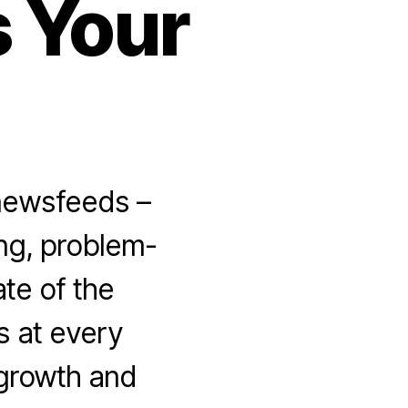
 Your
 newsfeeds –
ing, problem-
ate of the
s at every
 growth and