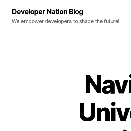
Developer Nation Blog
We empower developers to shape the future!
Nav
Univ