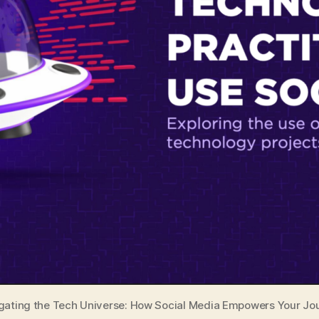
gating the Tech Universe: How Social Media Empowers Your Jo