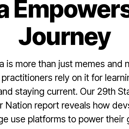
a Empowers
Journey
a is more than just memes and
practitioners rely on it for learn
and staying current. Our 29th St
 Nation report reveals how dev
ge use platforms to power their