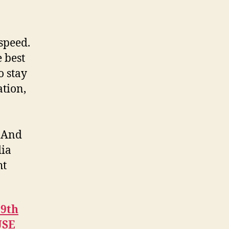
speed.
 best
o stay
ation,
” And
dia
ht
29th
USE