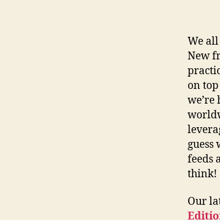
We all
New fr
practi
on top
we’re 
worldw
levera
guess 
feeds 
think!
Our la
Editi