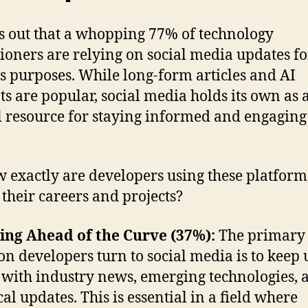
ns out that a whopping 77% of technology
tioners are relying on social media updates fo
s purposes. While long-form articles and AI
ts are popular, social media holds its own as 
l resource for staying informed and engaging
w exactly are developers using these platform
their careers and projects?
ing Ahead of the Curve (37%):
The primary
on developers turn to social media is to keep 
 with industry news, emerging technologies, 
ical updates. This is essential in a field where