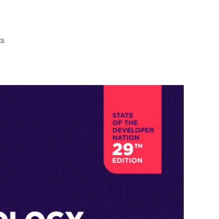
on
s
Navigating
the
Tech
Universe:
How
Social
Media
Empowers
Your
Journey