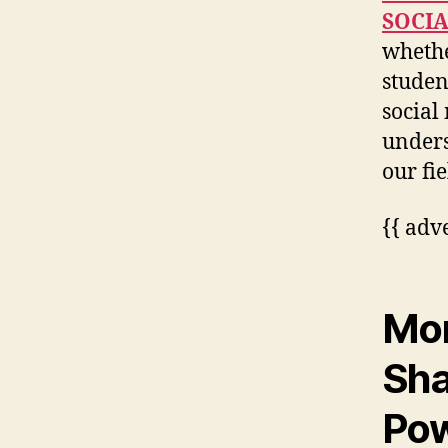
SOCI
whethe
studen
social
unders
our fie
{{ adv
Mor
Sha
Po