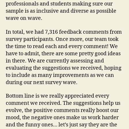
professionals and students making sure our
sample is as inclusive and diverse as possible
wave on wave.
In total, we had 7,316 feedback comments from
survey participants. Once more, our team took
the time to read each and every comment! We
have to admit, there are some pretty good ideas
in there. We are currently assessing and
evaluating the suggestions we received, hoping
to include as many improvements as we can
during our next survey wave.
Bottom line is we really appreciated every
comment we received. The suggestions help us
evolve, the positive comments really boost our
mood, the negative ones make us work harder
and the funny ones… let’s just say they are the