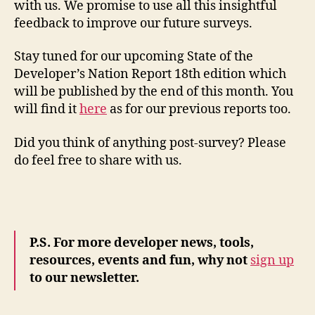
with us. We promise to use all this insightful
feedback to improve our future surveys.
Stay tuned for our upcoming State of the
Developer’s Nation Report 18th edition which
will be published by the end of this month. You
will find it
here
as for our previous reports too.
Did you think of anything post-survey? Please
do feel free to share with us.
P.S. For more developer news, tools,
resources, events and fun, why not
sign up
to our newsletter.