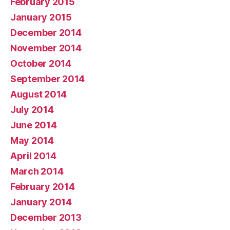
February 2015
January 2015
December 2014
November 2014
October 2014
September 2014
August 2014
July 2014
June 2014
May 2014
April 2014
March 2014
February 2014
January 2014
December 2013