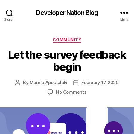
Developer Nation Blog
Search
Menu
Categories
COMMUNITY
Let the survey feedback
begin
By
Marina Apostolaki
February 17, 2020
Post
Post
author
date
on
No Comments
Let
the
survey
feedback
begin