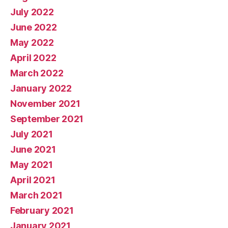
July 2022
June 2022
May 2022
April 2022
March 2022
January 2022
November 2021
September 2021
July 2021
June 2021
May 2021
April 2021
March 2021
February 2021
January 2021