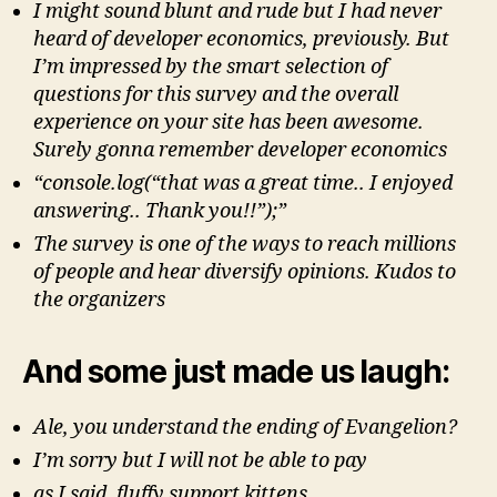
I might sound blunt and rude but I had never
heard of developer economics, previously. But
I’m impressed by the smart selection of
questions for this survey and the overall
experience on your site has been awesome.
Surely gonna remember developer economics
“console.log(“that was a great time.. I enjoyed
answering.. Thank you!!”);”
The survey is one of the ways to reach millions
of people and hear diversify opinions. Kudos to
the organizers
And some just made us laugh:
Ale, you understand the ending of Evangelion?
I’m sorry but I will not be able to pay
as I said, fluffy support kittens.