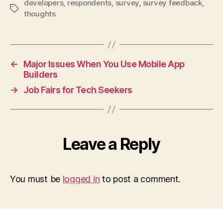
developers
,
respondents
,
survey
,
survey feedback
,
Tags
thoughts
←
Major Issues When You Use Mobile App
Builders
→
Job Fairs for Tech Seekers
Leave a Reply
You must be
logged in
to post a comment.