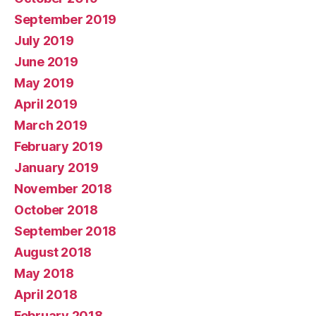
September 2019
July 2019
June 2019
May 2019
April 2019
March 2019
February 2019
January 2019
November 2018
October 2018
September 2018
August 2018
May 2018
April 2018
February 2018