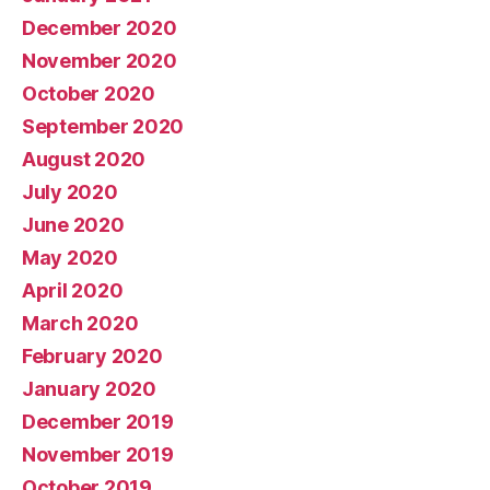
December 2020
November 2020
October 2020
September 2020
August 2020
July 2020
June 2020
May 2020
April 2020
March 2020
February 2020
January 2020
December 2019
November 2019
October 2019