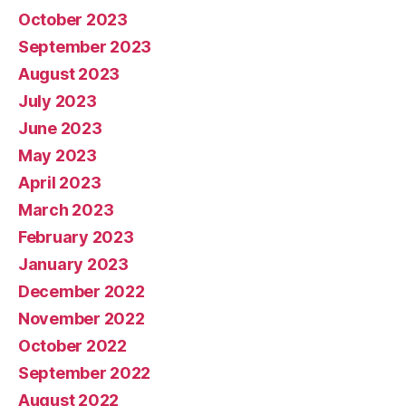
October 2023
September 2023
August 2023
July 2023
June 2023
May 2023
April 2023
March 2023
February 2023
January 2023
December 2022
November 2022
October 2022
September 2022
August 2022