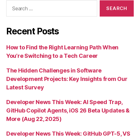
Search
for:
Recent Posts
How to Find the Right Learning Path When
You’re Switching to a Tech Career
The Hidden Challenges in Software
Development Projects: Key Insights from Our
Latest Survey
Developer News This Week: AI Speed Trap,
GitHub Copilot Agents, iOS 26 Beta Updates &
More (Aug 22, 2025)
Developer News This Week: GitHub GPT-5, VS