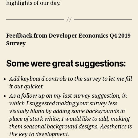
highlights of our day.
Feedback from Developer Economics Q4 2019
Survey
Some were great suggestions:
Add keyboard controls to the survey to let me fill
it out quicker.
As a follow up on my last survey suggestion, in
which I suggested making your survey less
visually bland by adding some backgrounds in
place of stark white; I would like to add, making
them seasonal background designs. Aesthetics is
the key to development.