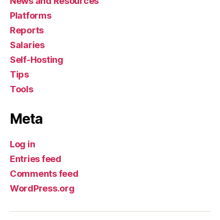
News and Resources
Platforms
Reports
Salaries
Self-Hosting
Tips
Tools
Meta
Log in
Entries feed
Comments feed
WordPress.org