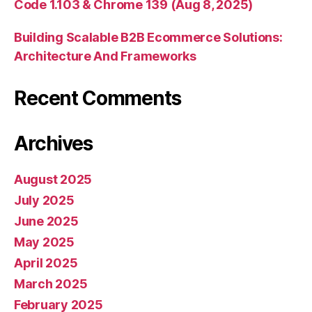
Code 1.103 & Chrome 139 (Aug 8, 2025)
Building Scalable B2B Ecommerce Solutions:
Architecture And Frameworks
Recent Comments
Archives
August 2025
July 2025
June 2025
May 2025
April 2025
March 2025
February 2025