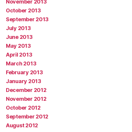
November 2013
October 2013
September 2013
July 2013
June 2013
May 2013
April 2013
March 2013
February 2013
January 2013
December 2012
November 2012
October 2012
September 2012
August 2012