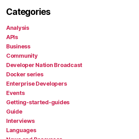
Categories
Analysis
APIs
Business
Community
Developer Nation Broadcast
Docker series
Enterprise Developers
Events
Getting-started-guides
Guide
Interviews
Languages