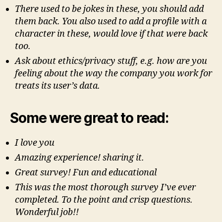
There used to be jokes in these, you should add
them back. You also used to add a profile with a
character in these, would love if that were back
too.
Ask about ethics/privacy stuff, e.g. how are you
feeling about the way the company you work for
treats its user’s data.
Some were great to read:
I love you
Amazing experience! sharing it.
Great survey! Fun and educational
This was the most thorough survey I’ve ever
completed. To the point and crisp questions.
Wonderful job!!