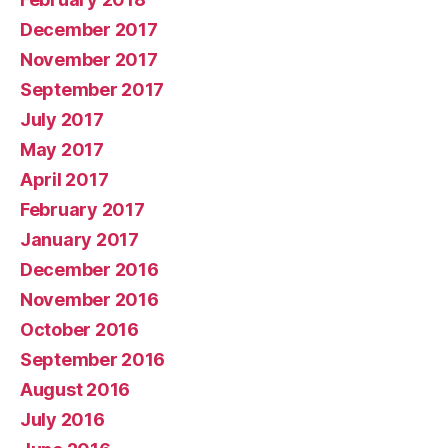
December 2017
November 2017
September 2017
July 2017
May 2017
April 2017
February 2017
January 2017
December 2016
November 2016
October 2016
September 2016
August 2016
July 2016