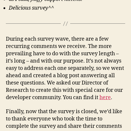
Delicious survey^^
During each survey wave, there are a few
recurring comments we receive. The more
prevailing have to do with the survey length –
it’s long – and with our purpose. It’s not always
easy to address each one separately, so we went
ahead and created a blog post answering all
these questions. We asked our Director of
Research to create this with special care for our
developer community. You can find it
here
.
Finally, now that the survey is closed, we’d like
to thank everyone who took the time to
complete the survey and share their comments