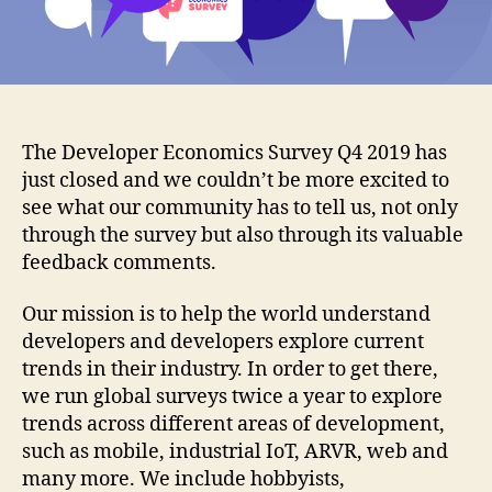
The Developer Economics Survey Q4 2019 has
just closed and we couldn’t be more excited to
see what our community has to tell us, not only
through the survey but also through its valuable
feedback comments.
Οur mission is to help the world understand
developers and developers explore current
trends in their industry. In order to get there,
we run global surveys twice a year to explore
trends across different areas of development,
such as mobile, industrial IoT, ARVR, web and
many more. We include hobbyists,