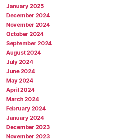
January 2025
December 2024
November 2024
October 2024
September 2024
August 2024
July 2024
June 2024
May 2024
April 2024
March 2024
February 2024
January 2024
December 2023
November 2023