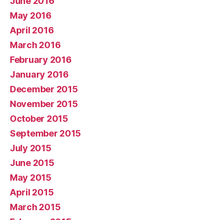
June 2016
May 2016
April 2016
March 2016
February 2016
January 2016
December 2015
November 2015
October 2015
September 2015
July 2015
June 2015
May 2015
April 2015
March 2015