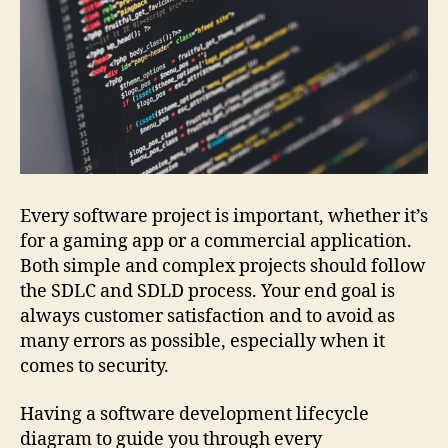
Every software project is important, whether it’s
for a gaming app or a commercial application.
Both simple and complex projects should follow
the SDLC and SDLD process. Your end goal is
always customer satisfaction and to avoid as
many errors as possible, especially when it
comes to security.
Having a software development lifecycle
diagram to guide you through every