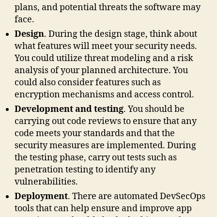
plans, and potential threats the software may
face.
Design
. During the design stage, think about
what features will meet your security needs.
You could utilize threat modeling and a risk
analysis of your planned architecture. You
could also consider features such as
encryption mechanisms and access control.
Development and testing
. You should be
carrying out code reviews to ensure that any
code meets your standards and that the
security measures are implemented. During
the testing phase, carry out tests such as
penetration testing to identify any
vulnerabilities.
Deployment
. There are automated DevSecOps
tools that can help ensure and improve app