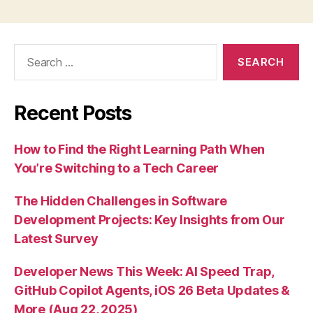
Search
for:
Recent Posts
How to Find the Right Learning Path When
You’re Switching to a Tech Career
The Hidden Challenges in Software
Development Projects: Key Insights from Our
Latest Survey
Developer News This Week: AI Speed Trap,
GitHub Copilot Agents, iOS 26 Beta Updates &
More (Aug 22, 2025)