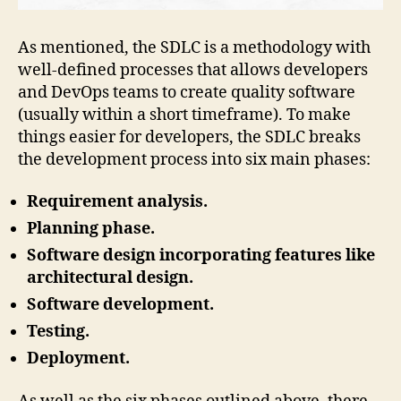
As mentioned, the SDLC is a methodology with
well-defined processes that allows developers
and DevOps teams to create quality software
(usually within a short timeframe). To make
things easier for developers, the SDLC breaks
the development process into six main phases:
Requirement analysis.
Planning phase.
Software design incorporating features like
architectural design.
Software development.
Testing.
Deployment.