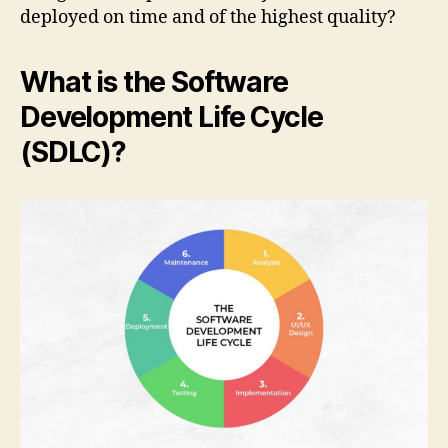
deployed on time and of the highest quality?
What is the Software
Development Life Cycle
(SDLC)?