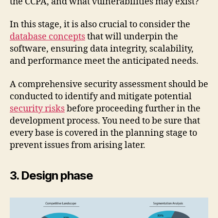
the CCPA, and what vulnerabilities may exist?
In this stage, it is also crucial to consider the
database concepts
that will underpin the
software, ensuring data integrity, scalability,
and performance meet the anticipated needs.
A comprehensive security assessment should be
conducted to identify and mitigate potential
security risks
before proceeding further in the
development process. You need to be sure that
every base is covered in the planning stage to
prevent issues from arising later.
3. Design phase