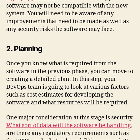
software may not be compatible with the new
system. You will need to be aware of any
improvements that need to be made as well as
any security risks the software may face.
2. Planning
Once you know what is required from the
software in the previous phase, you can move to
creating a detailed plan. In this step, your
DevOps team is going to look at various factors
such as cost estimates for developing the
software and what resources will be required.
One major consideration at this stage is security.
What sort of data will the software be handling
,
are there any regulatory requirements such as