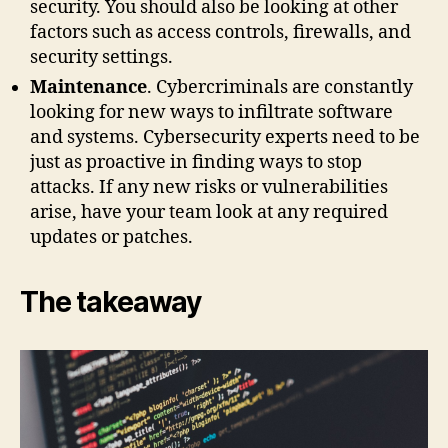
security. You should also be looking at other
factors such as access controls, firewalls, and
security settings.
Maintenance
. Cybercriminals are constantly
looking for new ways to infiltrate software
and systems. Cybersecurity experts need to be
just as proactive in finding ways to stop
attacks. If any new risks or vulnerabilities
arise, have your team look at any required
updates or patches.
The takeaway