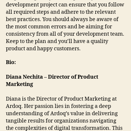
development project can ensure that you follow
all required steps and adhere to the relevant
best practices. You should always be aware of
the most common errors and be aiming for
consistency from all of your development team.
Keep to the plan and you’ll have a quality
product and happy customers.
Bio:
Diana Nechita – Director of Product
Marketing
Diana is the Director of Product Marketing at
Ardoq. Her passion lies in fostering a deep
understanding of Ardoq’s value in delivering
tangible results for organizations navigating
the complexities of digital transformation. This