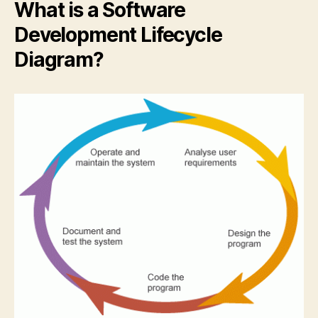
What is a Software
Development Lifecycle
Diagram?