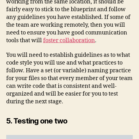
working from the same location, it should be
fairly easy to stick to the blueprint and follow
any guidelines you have established. If some of
the team are working remotely, then you will
need to ensure you have good communication
tools that will
foster collaboration
.
You will need to establish guidelines as to what
code style you will use and what practices to
follow. Have a set (or variable) naming practice
for your files so that every member of your team
can write code that is consistent and well-
organized and will be easier for you to test
during the next stage.
5. Testing one two