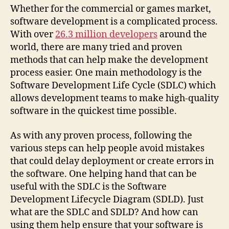
Whether for the commercial or games market,
software development is a complicated process.
With over
26.3 million developers
around the
world, there are many tried and proven
methods that can help make the development
process easier. One main methodology is the
Software Development Life Cycle (SDLC) which
allows development teams to make high-quality
software in the quickest time possible.
As with any proven process, following the
various steps can help people avoid mistakes
that could delay deployment or create errors in
the software. One helping hand that can be
useful with the SDLC is the Software
Development Lifecycle Diagram (SDLD). Just
what are the SDLC and SDLD? And how can
using them help ensure that your software is