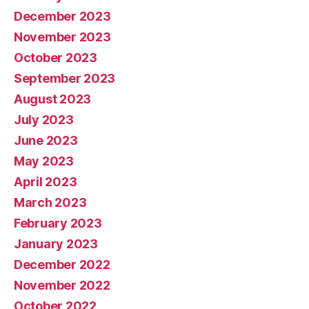
December 2023
November 2023
October 2023
September 2023
August 2023
July 2023
June 2023
May 2023
April 2023
March 2023
February 2023
January 2023
December 2022
November 2022
October 2022