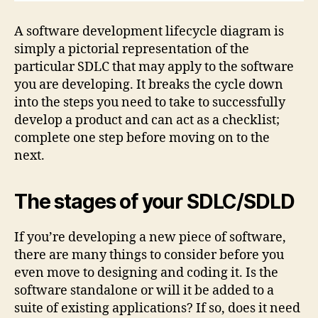
A software development lifecycle diagram is
simply a pictorial representation of the
particular SDLC that may apply to the software
you are developing. It breaks the cycle down
into the steps you need to take to successfully
develop a product and can act as a checklist;
complete one step before moving on to the
next.
The stages of your SDLC/SDLD
If you’re developing a new piece of software,
there are many things to consider before you
even move to designing and coding it. Is the
software standalone or will it be added to a
suite of existing applications? If so, does it need