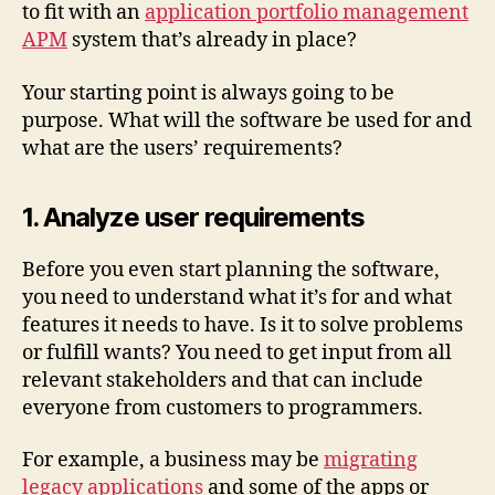
to fit with an
application portfolio management
APM
system that’s already in place?
Your starting point is always going to be
purpose. What will the software be used for and
what are the users’ requirements?
1. Analyze user requirements
Before you even start planning the software,
you need to understand what it’s for and what
features it needs to have. Is it to solve problems
or fulfill wants? You need to get input from all
relevant stakeholders and that can include
everyone from customers to programmers.
For example, a business may be
migrating
legacy applications
and some of the apps or