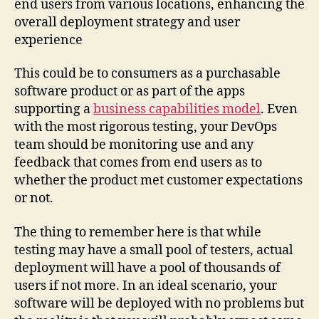
end users from various locations, enhancing the
overall deployment strategy and user
experience
This could be to consumers as a purchasable
software product or as part of the apps
supporting a
business capabilities model
. Even
with the most rigorous testing, your DevOps
team should be monitoring use and any
feedback that comes from end users as to
whether the product met customer expectations
or not.
The thing to remember here is that while
testing may have a small pool of testers, actual
deployment will have a pool of thousands of
users if not more. In an ideal scenario, your
software will be deployed with no problems but