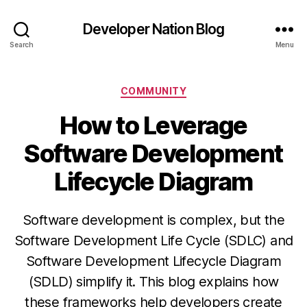
Developer Nation Blog
Search
Menu
Categories
COMMUNITY
How to Leverage
Software Development
Lifecycle Diagram
Software development is complex, but the
Software Development Life Cycle (SDLC) and
Software Development Lifecycle Diagram
(SDLD) simplify it. This blog explains how
these frameworks help developers create