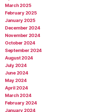
March 2025
February 2025
January 2025
December 2024
November 2024
October 2024
September 2024
August 2024
July 2024
June 2024
May 2024
April 2024
March 2024
February 2024
January 2024