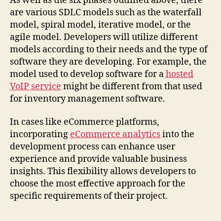
As well as the six phases outlined above, there
are various SDLC models such as the waterfall
model, spiral model, iterative model, or the
agile model. Developers will utilize different
models according to their needs and the type of
software they are developing. For example, the
model used to develop software for a
hosted
VoIP service
might be different from that used
for inventory management software.
In cases like eCommerce platforms,
incorporating
eCommerce analytics
into the
development process can enhance user
experience and provide valuable business
insights. This flexibility allows developers to
choose the most effective approach for the
specific requirements of their project.