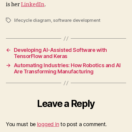
is her
LinkedIn
.
lifecycle diagram
,
software development
Tags
←
Developing AI-Assisted Software with
TensorFlow and Keras
→
Automating Industries: How Robotics and AI
Are Transforming Manufacturing
Leave a Reply
You must be
logged in
to post a comment.