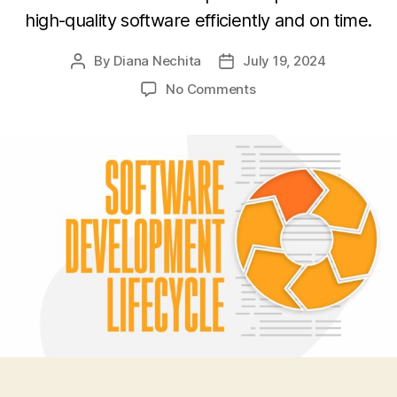
high-quality software efficiently and on time.
By
Diana Nechita
July 19, 2024
Post
Post
author
date
on
No Comments
How
to
Leverage
Software
Development
Lifecycle
Diagram