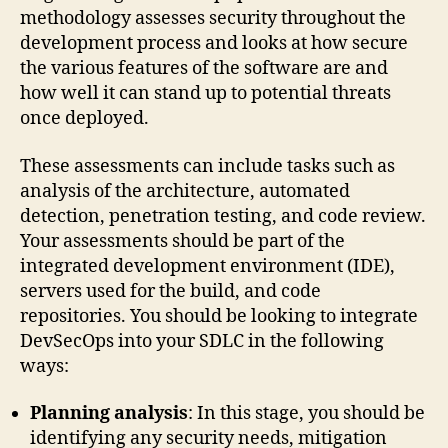
methodology assesses security throughout the
development process and looks at how secure
the various features of the software are and
how well it can stand up to potential threats
once deployed.
These assessments can include tasks such as
analysis of the architecture, automated
detection, penetration testing, and code review.
Your assessments should be part of the
integrated development environment (IDE),
servers used for the build, and code
repositories. You should be looking to integrate
DevSecOps into your SDLC in the following
ways:
Planning analysis
: In this stage, you should be
identifying any security needs, mitigation