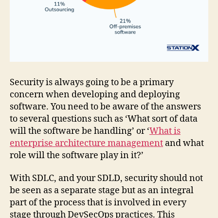
Security is always going to be a primary
concern when developing and deploying
software. You need to be aware of the answers
to several questions such as ‘What sort of data
will the software be handling’ or ‘
What is
enterprise architecture management
and what
role will the software play in it?’
With SDLC, and your SDLD, security should not
be seen as a separate stage but as an integral
part of the process that is involved in every
stage through DevSecOps practices. This