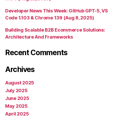
Developer News This Week: GitHub GPT-5, VS
Code 1.103 & Chrome 139 (Aug 8, 2025)
Building Scalable B2B Ecommerce Solutions:
Architecture And Frameworks
Recent Comments
Archives
August 2025
July 2025
June 2025
May 2025
April 2025