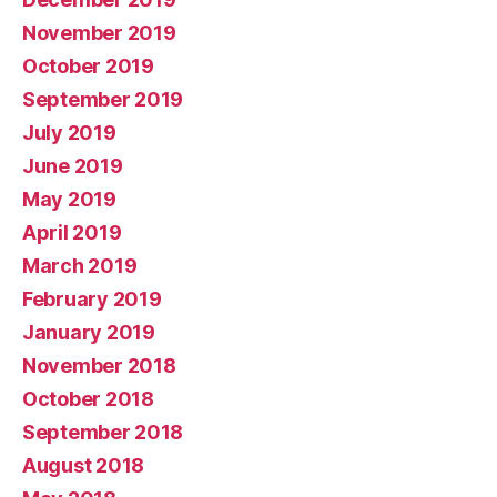
November 2019
October 2019
September 2019
July 2019
June 2019
May 2019
April 2019
March 2019
February 2019
January 2019
November 2018
October 2018
September 2018
August 2018