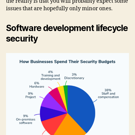
the reality is that you will probably expect some
issues that are hopefully only minor ones.
Software development lifecycle
security