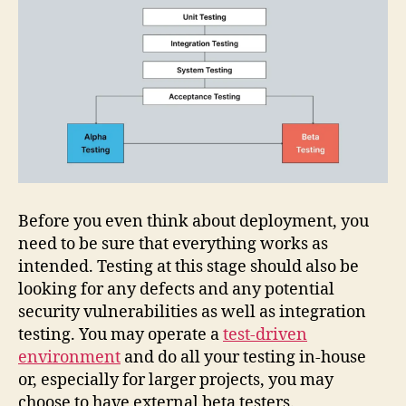
Before you even think about deployment, you
need to be sure that everything works as
intended. Testing at this stage should also be
looking for any defects and any potential
security vulnerabilities as well as integration
testing. You may operate a
test-driven
environment
and do all your testing in-house
or, especially for larger projects, you may
choose to have external beta testers.