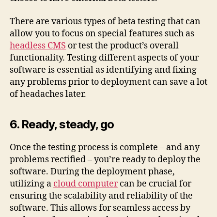
There are various types of beta testing that can
allow you to focus on special features such as
headless CMS
or test the product’s overall
functionality. Testing different aspects of your
software is essential as identifying and fixing
any problems prior to deployment can save a lot
of headaches later.
6. Ready, steady, go
Once the testing process is complete – and any
problems rectified – you’re ready to deploy the
software. During the deployment phase,
utilizing a
cloud computer
can be crucial for
ensuring the scalability and reliability of the
software. This allows for seamless access by