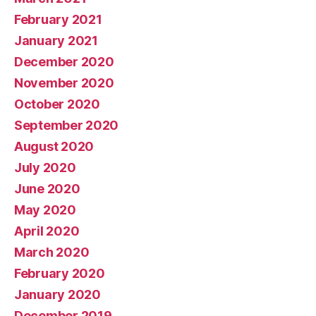
February 2021
January 2021
December 2020
November 2020
October 2020
September 2020
August 2020
July 2020
June 2020
May 2020
April 2020
March 2020
February 2020
January 2020
December 2019