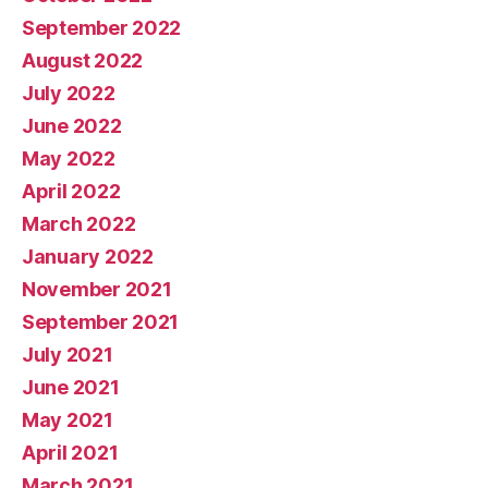
September 2022
August 2022
July 2022
June 2022
May 2022
April 2022
March 2022
January 2022
November 2021
September 2021
July 2021
June 2021
May 2021
April 2021
March 2021