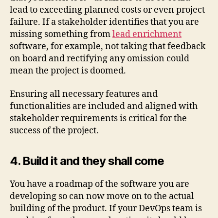
lead to exceeding planned costs or even project
failure. If a stakeholder identifies that you are
missing something from
lead enrichment
software, for example, not taking that feedback
on board and rectifying any omission could
mean the project is doomed.
Ensuring all necessary features and
functionalities are included and aligned with
stakeholder requirements is critical for the
success of the project.
4. Build it and they shall come
You have a roadmap of the software you are
developing so can now move on to the actual
building of the product. If your DevOps team is