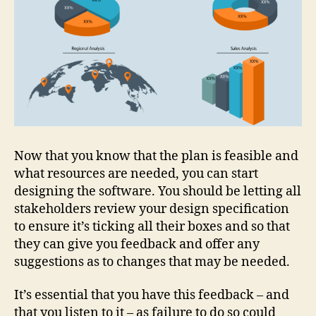
Now that you know that the plan is feasible and
what resources are needed, you can start
designing the software. You should be letting all
stakeholders review your design specification
to ensure it’s ticking all their boxes and so that
they can give you feedback and offer any
suggestions as to changes that may be needed.
It’s essential that you have this feedback – and
that you listen to it – as failure to do so could