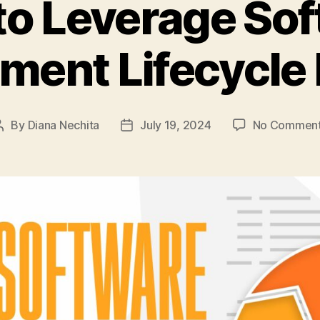
o Leverage So
ment Lifecycle
By
Diana Nechita
July 19, 2024
No Commen
Post
Post
author
date