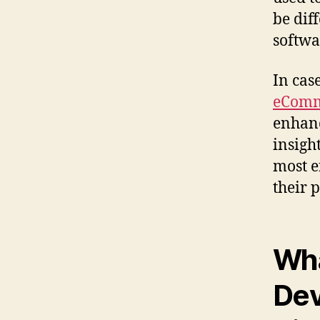
be dif
softwa
In cas
eComm
enhanc
insigh
most e
their p
Wha
Dev