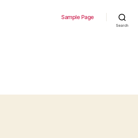
Sample Page
Search