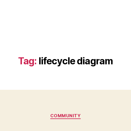
Tag:
lifecycle diagram
Categories
COMMUNITY