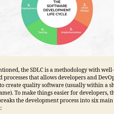
tioned, the SDLC is a methodology with well-
d processes that allows developers and DevO
to create quality software (usually within a s
ame). To make things easier for developers, t
reaks the development process into six main
: