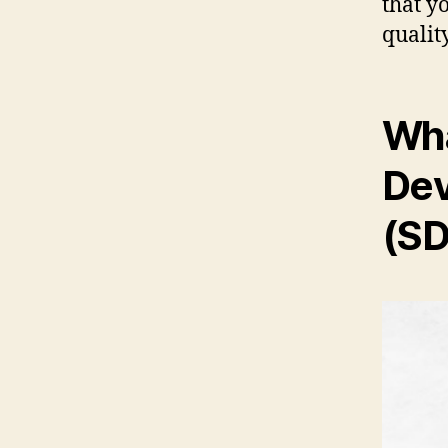
that y
qualit
Wha
Dev
(SD