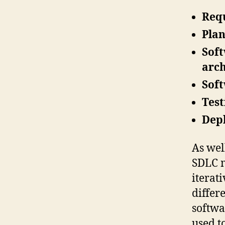
Requ
Plan
Soft
arch
Sof
Test
Dep
As wel
SDLC m
iterat
differ
softwa
used t