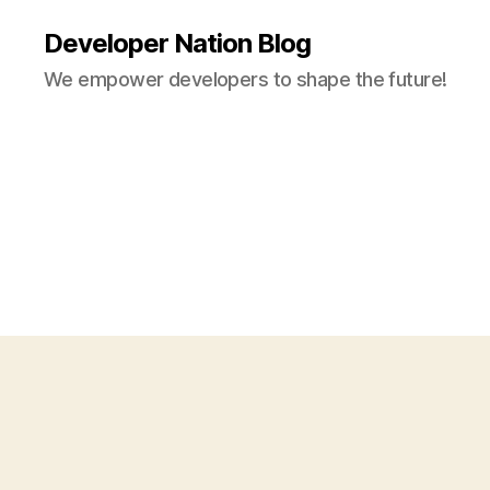
Developer Nation Blog
We empower developers to shape the future!