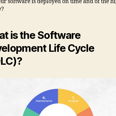
our software is deployed on time and of the hi
y?
t is the Software
elopment Life Cycle
LC)?