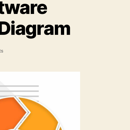
ftware
 Diagram
on
ts
How
to
Leverage
Software
Development
Lifecycle
Diagram