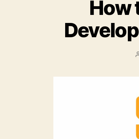
How t
Develop