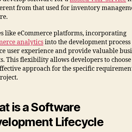
ferent from that used for inventory managem
re.
es like eCommerce platforms, incorporating
erce analytics
into the development process
e user experience and provide valuable bus
ts. This flexibility allows developers to choose
ffective approach for the specific requirement
roject.
t is a Software
elopment Lifecycle