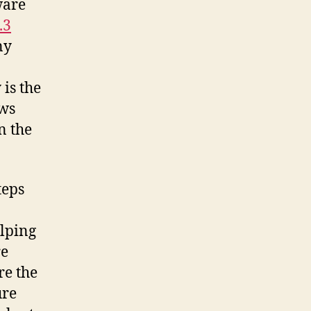
ware
.3
ny
is the
ows
n the
teps
elping
re
re the
ure