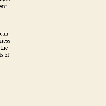
ent
 can
iness
 the
s of