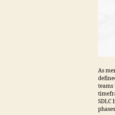
As men
define
teams 
timefr
SDLC b
phases