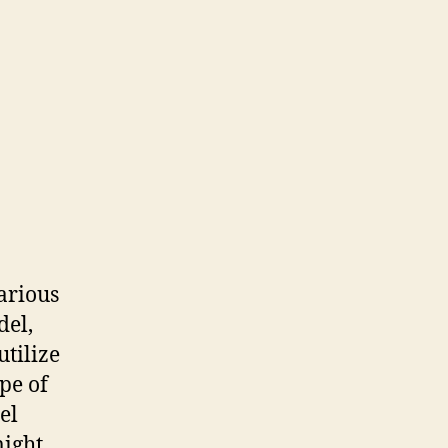
various
del,
utilize
pe of
el
ight