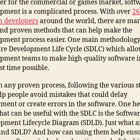
r for the commercial or games market, soft
pment is a complicated process. With over
26
n developers
around the world, there are ma
and proven methods that can help make the
pment process easier. One main methodology 
re Development Life Cycle (SDLC) which all
pment teams to make high-quality software i
st time possible.
h any proven process, following the various s
lp people avoid mistakes that could delay
ment or create errors in the software. One h
hat can be useful with the SDLC is the Softwa
pment Lifecycle Diagram (SDLD). Just what a
nd SDLD? And how can using them help ens