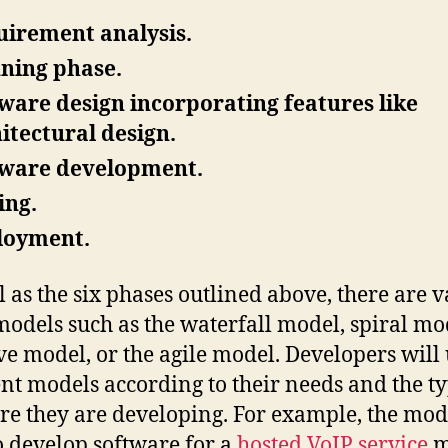
irement analysis.
ning phase.
ware design incorporating features like
itectural design.
tware development.
ing.
loyment.
l as the six phases outlined above, there are 
odels such as the waterfall model, spiral mo
ive model, or the agile model. Developers will 
ent models according to their needs and the ty
re they are developing. For example, the mod
o develop software for a
hosted VoIP service
m