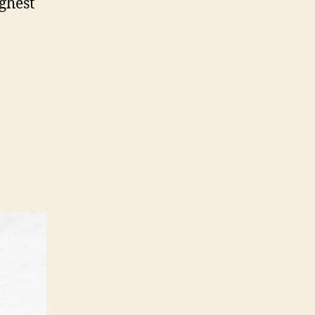
ghest