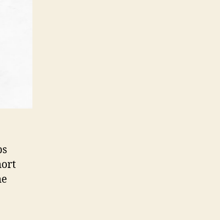
ps
hort
he