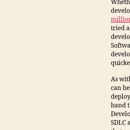
Whethe
develo
millio
tried 
develo
Softwa
develo
quicke
As wit
can he
deploy
hand t
Develo
SDLC a