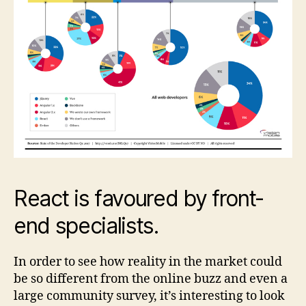
React is favoured by front-
end specialists.
In order to see how reality in the market could
be so different from the online buzz and even a
large community survey, it’s interesting to look