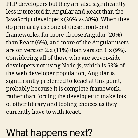
PHP developers but they are also significantly
less interested in Angular and React than the
JavaScript developers (26% vs 38%). When they
do primarily use one of these front-end
frameworks, far more choose Angular (20%)
than React (6%), and more of the Angular users
are on version 2.x (11%) than version 1.x (9%).
Considering all of those who are server-side
developers not using Node.js, which is 63% of
the web developer population, Angular is
significantly preferred to React at this point,
probably because it is complete framework,
rather than forcing the developer to make lots
of other library and tooling choices as they
currently have to with React.
What happens next?