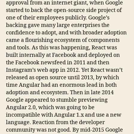
approval from an internet giant, when Google
started to back the open-source side project of
one of their employees publicly. Google’s
backing gave many large enterprises the
confidence to adopt, and with broader adoption
came a flourishing ecosystem of components
and tools. As this was happening, React was
built internally at Facebook and deployed on
the Facebook newsfeed in 2011 and then
Instagram’s web app in 2012. Yet React wasn’t
released as open source until 2013, by which
time Angular had an enormous lead in both
adoption and ecosystem. Then in late 2014
Google appeared to stumble previewing
Angular 2.0, which was going to be
incompatible with Angular 1.x and use a new
language. Reaction from the developer
community was not good. By mid-2015 Google