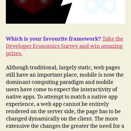
Which is your favourite framework?
Take the
Developer Economics Survey and win amazing
prizes.
Although traditional, largely static, web pages
still have an important place, mobile is now the
dominant computing paradigm and mobile
users have come to expect the interactivity of
native apps. To attempt to match a native app
experience, a web app cannot be entirely
rendered on the server side, the page has to be
changed dynamically on the client. The more
extensive the changes the greater the need for a