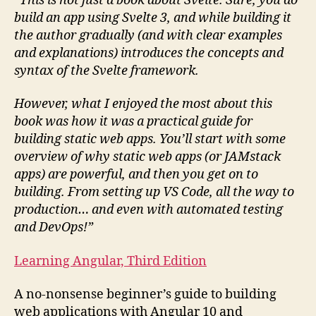
“This is not just a book about Svelte. Sure, you do
build an app using Svelte 3, and while building it
the author gradually (and with clear examples
and explanations) introduces the concepts and
syntax of the Svelte framework.
However, what I enjoyed the most about this
book was how it was a practical guide for
building static web apps. You’ll start with some
overview of why static web apps (or JAMstack
apps) are powerful, and then you get on to
building. From setting up VS Code, all the way to
production… and even with automated testing
and DevOps!”
Learn
ing Angular, Third Edition
A no-nonsense beginner’s guide to building
web applications with Angular 10 and