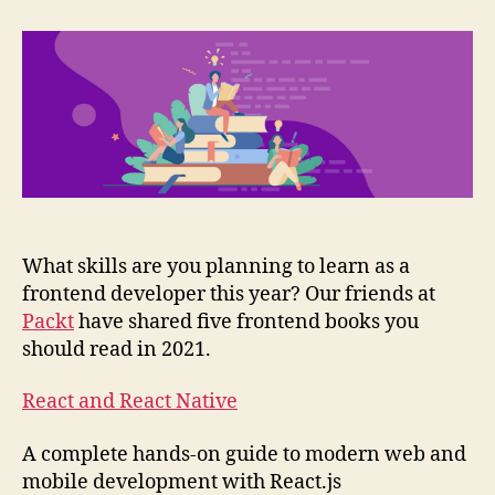
frontend
books
you
should
read
in
2021
What skills are you planning to learn as a
frontend developer this year? Our friends at
Packt
have shared five frontend books you
should read in 2021.
React and React Native
A complete hands-on guide to modern web and
mobile development with React.js