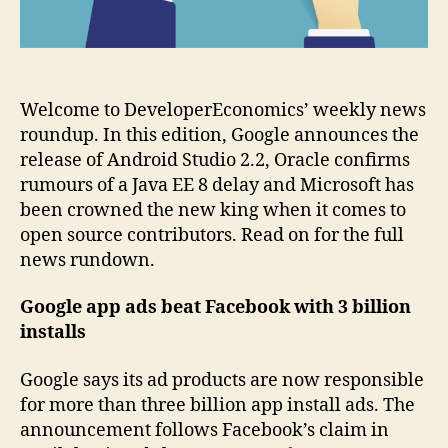
Welcome to DeveloperEconomics’ weekly news
roundup. In this edition, Google announces the
release of Android Studio 2.2, Oracle confirms
rumours of a Java EE 8 delay and Microsoft has
been crowned the new king when it comes to
open source contributors. Read on for the full
news rundown.
Google app ads beat Facebook with 3 billion
installs
Google says its ad products are now responsible
for more than three billion app install ads. The
announcement follows Facebook’s claim in