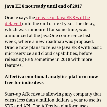
Java EE 8 not ready until end of 2017
Oracle says the
release of Java EE 8 will be
delayed
until the end of next year. The delay,
which was rumoured for some time, was
announced at the JavaOne conference last
week, where a new roadmap was proposed.
Oracle now plans to release Java EE 8 with basic
microservice and cloud capabilities, before
releasing EE 9 sometime in 2018 with more
features.
Affectiva emotional analytics platform now
free for indie devs
Start-up Affectiva is allowing any company that
earns less than a million dollars a year to use its
SDK and API. The Affectiva platform uses