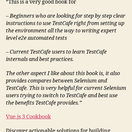
“This is a very good book for
– Beginners who are looking for step by step clear
instructions to use TestCafe right from setting up
the environment all the way to writing expert
level e2e automated tests
–
Current TestCafe users to learn TestCafe
internals and best practices.
The other aspect I like about this book is, it also
provides compares between Selenium and
TestCafe. This is very helpful for current Selenium
users trying to switch to TestCafe and best use
the benefits TestCafe provides.”
Vue.js 3 Cookbook
Discover actionable solutions for building