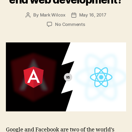
By
Mark Wilcox
May 16, 2017
Post
Post
author
date
on
No Comments
Angular
vs
React:
Battle
for
the
future
of
front-
end
web
development?
Google and Facebook are two of the world’s