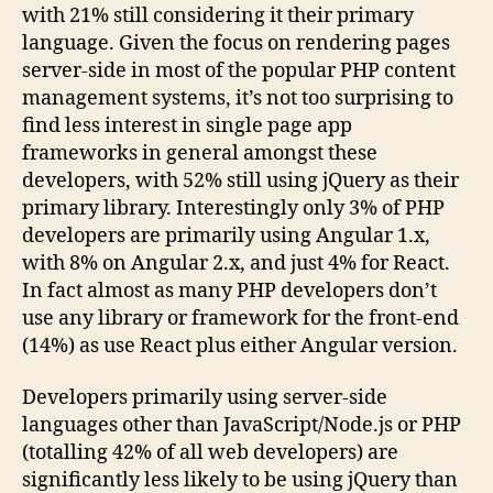
with 21% still considering it their primary
language. Given the focus on rendering pages
server-side in most of the popular PHP content
management systems, it’s not too surprising to
find less interest in single page app
frameworks in general amongst these
developers, with 52% still using jQuery as their
primary library. Interestingly only 3% of PHP
developers are primarily using Angular 1.x,
with 8% on Angular 2.x, and just 4% for React.
In fact almost as many PHP developers don’t
use any library or framework for the front-end
(14%) as use React plus either Angular version.
Developers primarily using server-side
languages other than JavaScript/Node.js or PHP
(totalling 42% of all web developers) are
significantly less likely to be using jQuery than