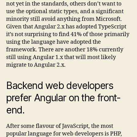
not yet in the standards, others don’t want to
use the optional static types, and a significant
minority still avoid anything from Microsoft.
Given that Angular 2.x has adopted TypeScript
it’s not surprising to find 41% of those primarily
using the language have adopted the
framework. There are another 18% currently
still using Angular 1.x that will most likely
migrate to Angular 2.x.
Backend web developers
prefer Angular on the front-
end.
After some flavour of JavaScript, the most
popular language for web developers is PHP,