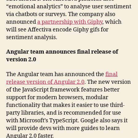
“emotional analytics” to analyse user sentiment
via chatbots or surveys. The company also
announced
a partnership with Giphy
, which
will see Affectiva encode Giphy gifs for
sentiment analysis.
Angular team announces final release of
version 2.0
The Angular team has announced the
final
release version of Angular 2.0
. The new version
of the JavaScript framework features better
support for modern browsers, modular
functionality that makes it easier to use third-
party libraries, and is recommended for use
with Microsoft’s TypeScript. Google also says it
will provide devs with more guides to learn
Angular 2.0 faster.