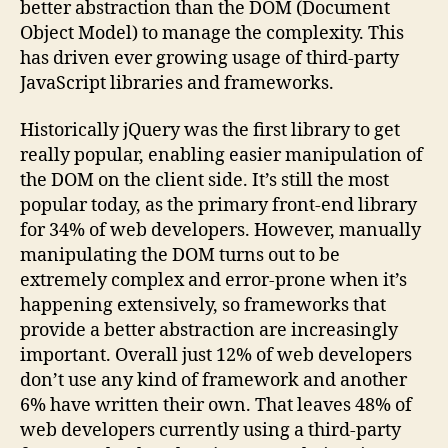
better abstraction than the DOM (Document
Object Model) to manage the complexity. This
has driven ever growing usage of third-party
JavaScript libraries and frameworks.
Historically jQuery was the first library to get
really popular, enabling easier manipulation of
the DOM on the client side. It’s still the most
popular today, as the primary front-end library
for 34% of web developers. However, manually
manipulating the DOM turns out to be
extremely complex and error-prone when it’s
happening extensively, so frameworks that
provide a better abstraction are increasingly
important. Overall just 12% of web developers
don’t use any kind of framework and another
6% have written their own. That leaves 48% of
web developers currently using a third-party