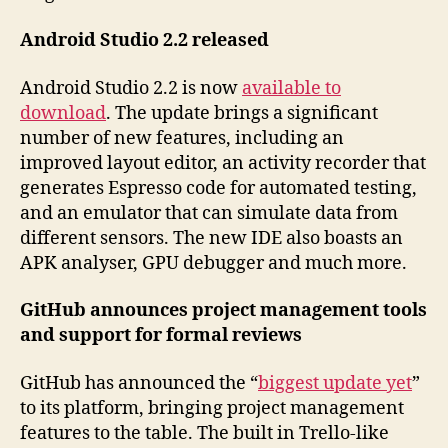
Android Studio 2.2 released
Android Studio 2.2 is now
available to
download
. The update brings a significant
number of new features, including an
improved layout editor, an activity recorder that
generates Espresso code for automated testing,
and an emulator that can simulate data from
different sensors. The new IDE also boasts an
APK analyser, GPU debugger and much more.
GitHub announces project management tools
and support for formal reviews
GitHub has announced the “
biggest update yet
”
to its platform, bringing project management
features to the table. The built in Trello-like