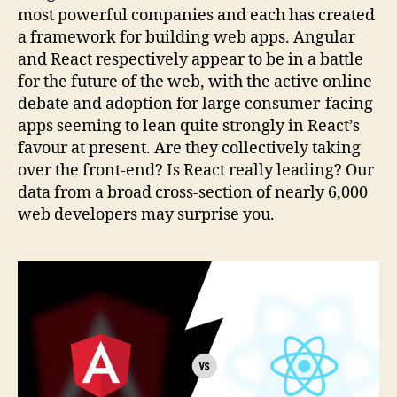
most powerful companies and each has created
a framework for building web apps. Angular
and React respectively appear to be in a battle
for the future of the web, with the active online
debate and adoption for large consumer-facing
apps seeming to lean quite strongly in React’s
favour at present. Are they collectively taking
over the front-end? Is React really leading? Our
data from a broad cross-section of nearly 6,000
web developers may surprise you.