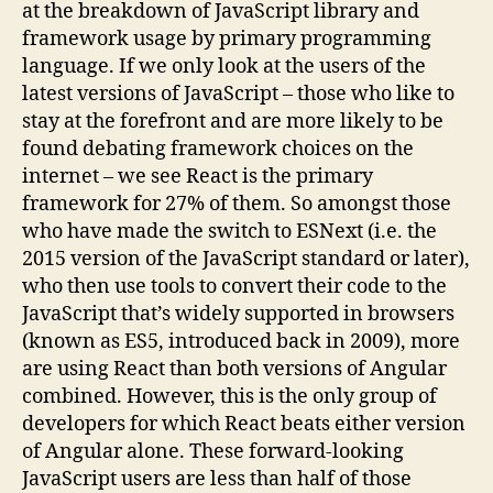
at the breakdown of JavaScript library and
framework usage by primary programming
language. If we only look at the users of the
latest versions of JavaScript – those who like to
stay at the forefront and are more likely to be
found debating framework choices on the
internet – we see React is the primary
framework for 27% of them. So amongst those
who have made the switch to ESNext (i.e. the
2015 version of the JavaScript standard or later),
who then use tools to convert their code to the
JavaScript that’s widely supported in browsers
(known as ES5, introduced back in 2009), more
are using React than both versions of Angular
combined. However, this is the only group of
developers for which React beats either version
of Angular alone. These forward-looking
JavaScript users are less than half of those