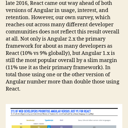
late 2016, React came out way ahead of both
versions of Angular in usage, interest, and
retention. However, our own survey, which
reaches out across many different developer
communities does not reflect this result overall
at all. Not only is Angular 2.x the primary
framework for about as many developers as
React (10% vs 9% globally), but Angular 1.x is
still the most popular overall by a slim margin
(11% use it as their primary framework). In
total those using one or the other version of
Angular number more than double those using
React.