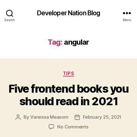
Developer Nation Blog
Search
Menu
Tag:
angular
Categories
TIPS
Five frontend books you
should read in 2021
By
Vanessa Measom
February 25, 2021
Post
Post
author
date
on
No Comments
Five