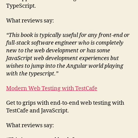
TypeScript.
What reviews say:
“This book is typically useful for any front-end or
full-stack software engineer who is completely
new to the web development or has some
JavaScript web development experiences but
wishes to jump into the Angular world playing
with the typescript.”
Modern Web Testing with TestCafe
Get to grips with end-to-end web testing with
TestCafe and JavaScript.
What reviews say: