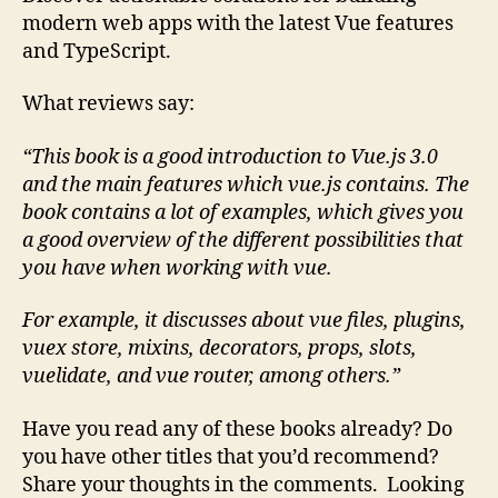
modern web apps with the latest Vue features
and TypeScript.
What reviews say:
“This book is a good introduction to Vue.js 3.0
and the main features which vue.js contains.
The
book contains a lot of examples, which gives you
a good overview of the different possibilities that
you have when working with vue.
For example, it discusses about vue files, plugins,
vuex store, mixins, decorators, props, slots,
vuelidate, and vue router, among others.”
Have you read any of these books already? Do
you have other titles that you’d recommend?
Share your thoughts in the comments. Looking