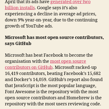
April that its ads have
generated over two
billion installs
. Google says it’s also
experiencing a decline in average ad prices,
down 9% year-on-year, due to the continuing
growth of YouTube ads.
Microsoft has most open source contributors,
says GitHub
Microsoft has beat Facebook to become the
organisation with the
most open source
contributors on GitHub
. Microsoft racked-up
16,419 contributors, beating Facebook’s 15,682
and Docker’s 14,059. GitHub’s report also found
that JavaScript is the most popular language,
Font Awesome is the repository with the most
open source contributors and Homebrew is the
repository with the most users reviewing code.