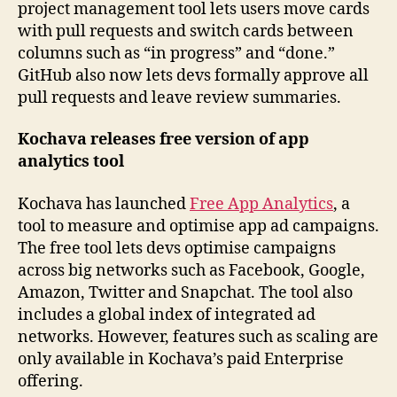
project management tool lets users move cards
with pull requests and switch cards between
columns such as “in progress” and “done.”
GitHub also now lets devs formally approve all
pull requests and leave review summaries.
Kochava releases free version of app
analytics tool
Kochava has launched
Free App Analytics
, a
tool to measure and optimise app ad campaigns.
The free tool lets devs optimise campaigns
across big networks such as Facebook, Google,
Amazon, Twitter and Snapchat. The tool also
includes a global index of integrated ad
networks. However, features such as scaling are
only available in Kochava’s paid Enterprise
offering.