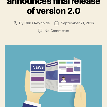
announces final release
of version 2.0
By
Chris Reynolds
September 21, 2016
Post
Post
author
date
on
No Comments
Angular
team
announces
final
release
of
version
2.0