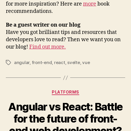
for more inspiration? Here are
more
book
recommendations.
Be a guest writer on our blog
Have you got brilliant tips and resources that
developers love to read? Then we want you on
our blog!
Find out more.
angular
,
front-end
,
react
,
svelte
,
vue
Tags
Categories
PLATFORMS
Angular vs React: Battle
for the future of front-
end web development?