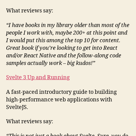
What reviews say:
“I have books in my library older than most of the
people I work with, maybe 200+ at this point and
I would put this among the top 10 for content.
Great book if you’re looking to get into React
and/or React Native and the follow-along code
samples actually work – big kudos!”
Svelte 3 Up and Running
A fast-paced introductory guide to building
high-performance web applications with
SvelteJS.
What reviews say: