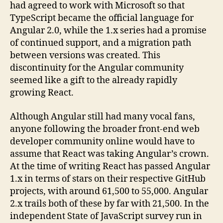
had agreed to work with Microsoft so that
TypeScript became the official language for
Angular 2.0, while the 1.x series had a promise
of continued support, and a migration path
between versions was created. This
discontinuity for the Angular community
seemed like a gift to the already rapidly
growing React.
Although Angular still had many vocal fans,
anyone following the broader front-end web
developer community online would have to
assume that React was taking Angular’s crown.
At the time of writing React has passed Angular
1.x in terms of stars on their respective GitHub
projects, with around 61,500 to 55,000. Angular
2.x trails both of these by far with 21,500. In the
independent State of JavaScript survey run in