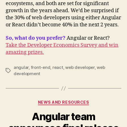
ecosystems, and both are set for significant
growth in the years ahead. We’d be surprised if
the 30% of web developers using either Angular
or React didn’t become 40% in the next 2 years.
So, what do you prefer?
Angular or React?
Take the Developer Economics Survey and win
amazing prizes.
angular
,
front-end
,
react
,
web developer
,
web
Tags
development
Categories
NEWS AND RESOURCES
Angular team