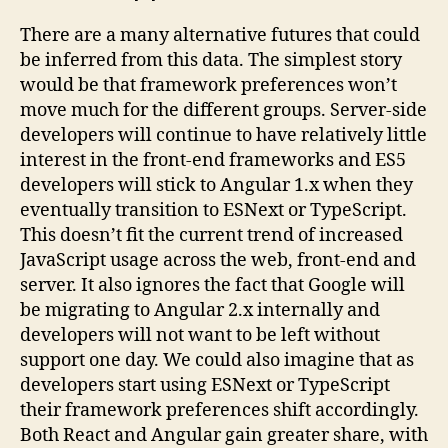
There are a many alternative futures that could
be inferred from this data. The simplest story
would be that framework preferences won’t
move much for the different groups. Server-side
developers will continue to have relatively little
interest in the front-end frameworks and ES5
developers will stick to Angular 1.x when they
eventually transition to ESNext or TypeScript.
This doesn’t fit the current trend of increased
JavaScript usage across the web, front-end and
server. It also ignores the fact that Google will
be migrating to Angular 2.x internally and
developers will not want to be left without
support one day. We could also imagine that as
developers start using ESNext or TypeScript
their framework preferences shift accordingly.
Both React and Angular gain greater share, with