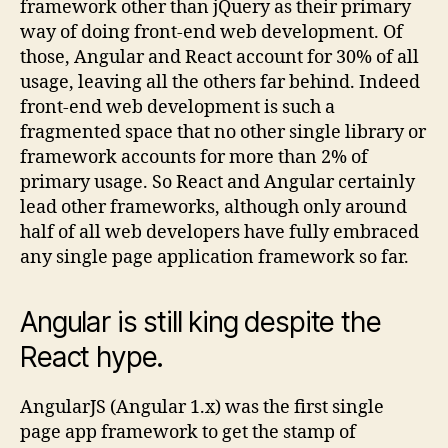
framework other than jQuery as their primary
way of doing front-end web development. Of
those, Angular and React account for 30% of all
usage, leaving all the others far behind. Indeed
front-end web development is such a
fragmented space that no other single library or
framework accounts for more than 2% of
primary usage. So React and Angular certainly
lead other frameworks, although only around
half of all web developers have fully embraced
any single page application framework so far.
Angular is still king despite the
React hype.
AngularJS (Angular 1.x) was the first single
page app framework to get the stamp of