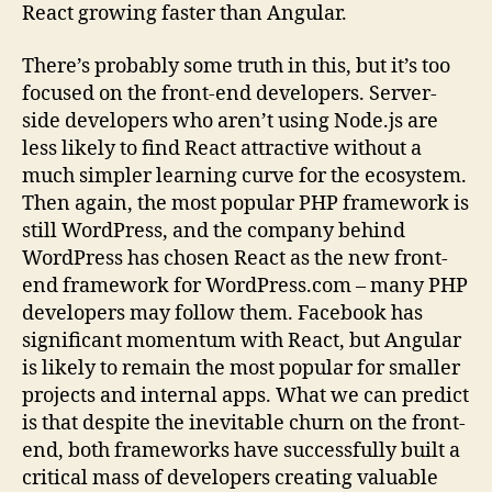
React growing faster than Angular.
There’s probably some truth in this, but it’s too
focused on the front-end developers. Server-
side developers who aren’t using Node.js are
less likely to find React attractive without a
much simpler learning curve for the ecosystem.
Then again, the most popular PHP framework is
still WordPress, and the company behind
WordPress has chosen React as the new front-
end framework for WordPress.com – many PHP
developers may follow them. Facebook has
significant momentum with React, but Angular
is likely to remain the most popular for smaller
projects and internal apps. What we can predict
is that despite the inevitable churn on the front-
end, both frameworks have successfully built a
critical mass of developers creating valuable