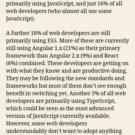
primarily using JavaScript, and just 16% of all
web developers (who almost all use some
JavaScript).
A further 18% of web developers are still
primarily using ES5. More of these are currently
still using Angular 1.x (21%) as their primary
framework than Angular 2.x (9%) and React
(8%) combined. These developers are getting on
with what they know and are productive doing.
They may be following the new standards and
frameworks but most of them don’t see enough
benefit in switching yet. Another 3% of all web
developers are primarily using TypeScript,
which could be seen as the most advanced
version of JavaScript currently available.
However, some web developers
understandably don’t want to adopt anything