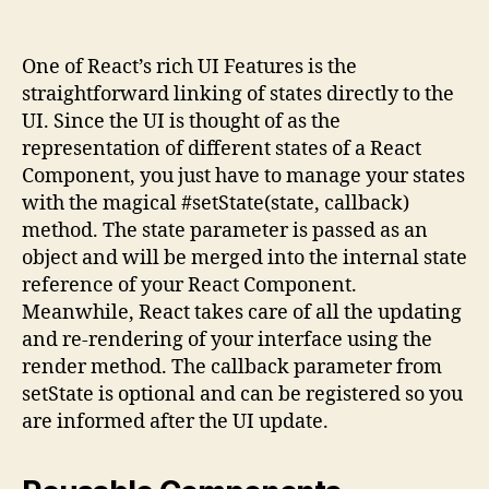
One of React’s rich UI Features is the
straightforward linking of states directly to the
UI. Since the UI is thought of as the
representation of different states of a React
Component, you just have to manage your states
with the magical #setState(state, callback)
method. The state parameter is passed as an
object and will be merged into the internal state
reference of your React Component.
Meanwhile, React takes care of all the updating
and re-rendering of your interface using the
render method. The callback parameter from
setState is optional and can be registered so you
are informed after the UI update.