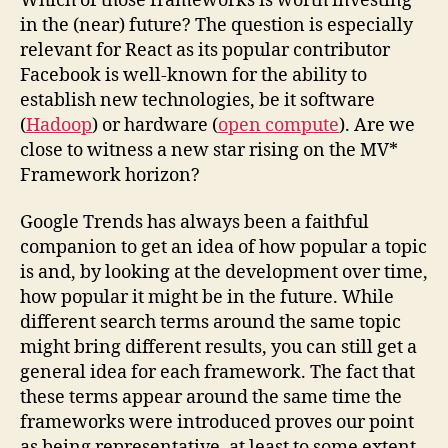
Which of those frameworks is worth investing
in the (near) future? The question is especially
relevant for React as its popular contributor
Facebook is well-known for the ability to
establish new technologies, be it software
(
Hadoop
) or hardware (
open compute
). Are we
close to witness a new star rising on the MV*
Framework horizon?
Google Trends has always been a faithful
companion to get an idea of how popular a topic
is and, by looking at the development over time,
how popular it might be in the future. While
different search terms around the same topic
might bring different results, you can still get a
general idea for each framework. The fact that
these terms appear around the same time the
frameworks were introduced proves our point
as being representative, at least to some extent.