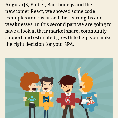
AngularJS, Ember, Backbone.js and the
newcomer React, we showed some code
examples and discussed their strengths and
weaknesses. In this second part we are going to
have a look at their market share, community
support and estimated growth to help you make
the right decision for your SPA.