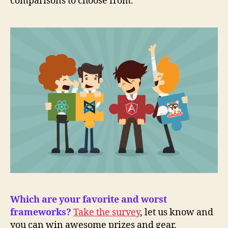
comparisons to choose from.
Which are your favorite and worst
frameworks?
Take the survey
, let us know and
you can win awesome prizes and gear.