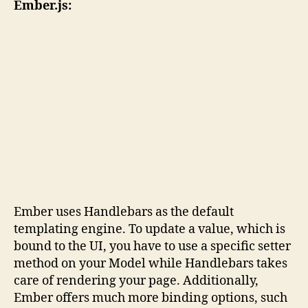
Ember.js:
Ember uses Handlebars as the default
templating engine. To update a value, which is
bound to the UI, you have to use a specific setter
method on your Model while Handlebars takes
care of rendering your page. Additionally,
Ember offers much more binding options, such