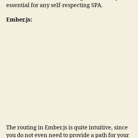
essential for any self-respecting SPA.
Ember.js:
The routing in Ember.js is quite intuitive, since
you do not even need to provide a path for your