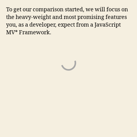
To get our comparison started, we will focus on
the heavy-weight and most promising features
you, as a developer, expect from a JavaScript
MV* Framework.