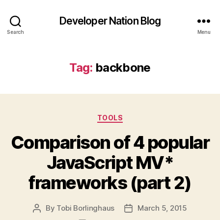
Developer Nation Blog
Search
Menu
Tag:
backbone
Categories
TOOLS
Comparison of 4 popular
JavaScript MV*
frameworks (part 2)
By
Tobi Borlinghaus
March 5, 2015
Post
Post
author
date