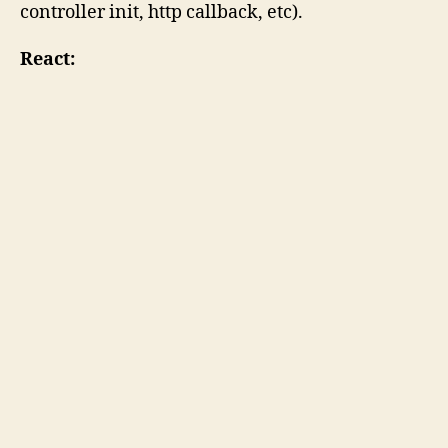
controller init, http callback, etc).
React: