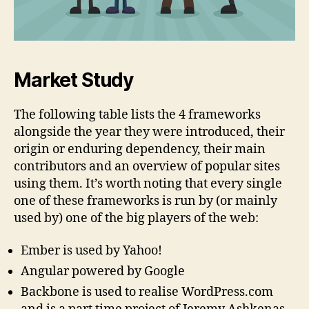
Market Study
The following table lists the 4 frameworks
alongside the year they were introduced, their
origin or enduring dependency, their main
contributors and an overview of popular sites
using them. It’s worth noting that every single
one of these frameworks is run by (or mainly
used by) one of the big players of the web:
Ember is used by Yahoo!
Angular powered by Google
Backbone is used to realise WordPress.com