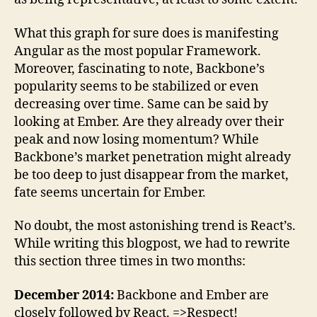
What this graph for sure does is manifesting
Angular as the most popular Framework.
Moreover, fascinating to note, Backbone’s
popularity seems to be stabilized or even
decreasing over time. Same can be said by
looking at Ember. Are they already over their
peak and now losing momentum? While
Backbone’s market penetration might already
be too deep to just disappear from the market,
fate seems uncertain for Ember.
No doubt, the most astonishing trend is React’s.
While writing this blogpost, we had to rewrite
this section three times in two months:
December 2014:
Backbone and Ember are
closely followed by React. =>Respect!