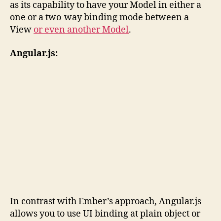
as its capability to have your Model in either a
one or a two-way binding mode between a
View
or even another Model
.
Angular.js:
In contrast with Ember’s approach, Angular.js
allows you to use UI binding at plain object or