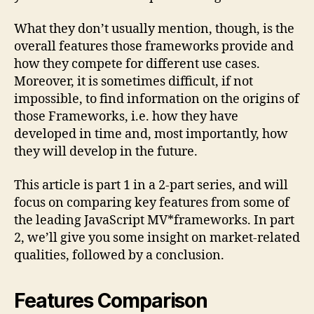
What they don’t usually mention, though, is the
overall features those frameworks provide and
how they compete for different use cases.
Moreover, it is sometimes difficult, if not
impossible, to find information on the origins of
those Frameworks, i.e. how they have
developed in time and, most importantly, how
they will develop in the future.
This article is part 1 in a 2-part series, and will
focus on comparing key features from some of
the leading JavaScript MV*frameworks. In part
2, we’ll give you some insight on market-related
qualities, followed by a conclusion.
Features Comparison