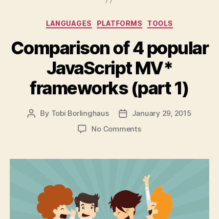
Categories
LANGUAGES
PLATFORMS
TOOLS
Comparison of 4 popular
JavaScript MV*
frameworks (part 1)
By
Tobi Borlinghaus
January 29, 2015
Post
Post
author
date
on
No Comments
Comparison
of
4
popular
JavaScript
MV*
frameworks
(part