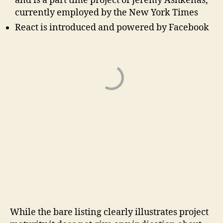
and is a part time project of Jeremy Ashkenas,
currently employed by the New York Times
React is introduced and powered by Facebook
While the bare listing clearly illustrates project