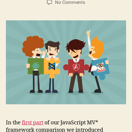
on
No Comments
Comparison
of
4
popular
JavaScript
MV*
frameworks
(part
2)
In the
first part
of our JavaScript MV*
framework comparison we introduced