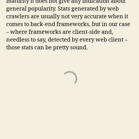
maturity it does not give any indication about
general popularity. Stats generated by web
crawlers are usually not very accurate when it
comes to back-end frameworks, but in our case
– where frameworks are client-side and,
needless to say, detected by every web client –
those stats can be pretty sound.