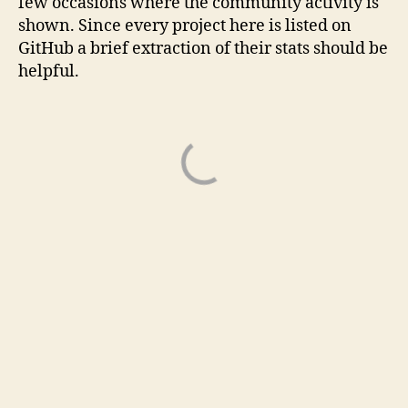
few occasions where the community activity is
shown. Since every project here is listed on
GitHub a brief extraction of their stats should be
helpful.