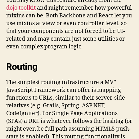
You may know this feature already from the
dojo toolkit
and might remember how powerful
mixins can be. Both Backbone and React let you
use mixins at view or even controller level, so
that your components are not forced to be UI-
related and may contain just some utilities or
even complex program logic.
Routing
The simplest routing infrastructure a MV*
JavaScript Framework can offer is mapping
functions to URLs, similar to their server-side
relatives (e.g. Grails, Spring, ASP.NET,
CodeIgniter). For Single Page Applications
(SPAs) a URL is whatever follows the hashtag (or
might even be full path assuming HTML5 push-
state is enabled). This routing functionality is