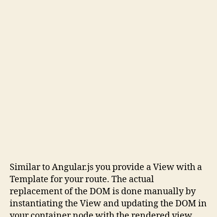
Similar to Angular.js you provide a View with a
Template for your route. The actual
replacement of the DOM is done manually by
instantiating the View and updating the DOM in
your container node with the rendered view