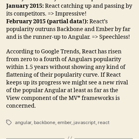
January 2015:
React catching up and passing by
its competitors. => Impressive!
February 2015 (partial data!):
React’s
popularity outruns Backbone and Ember by far
and is the runner-up to Angular. => Speechless!
According to Google Trends, React has risen
from zero to a fourth of Angulars popularity
within 1.5 years without showing any kind of
flattening of their popularity curve. If React
keeps up its progress we might see a new rival
of the popular Angular at least as far as the
View component of the MV* frameworks is
concerned.
angular
,
backbone
,
ember
,
javascript
,
react
Tags