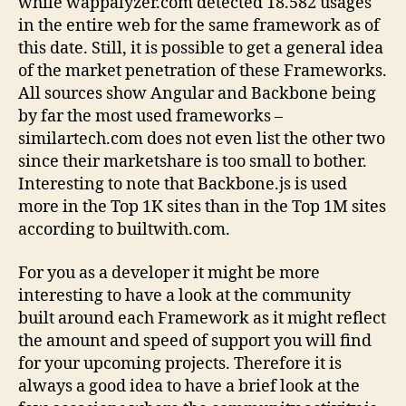
while wappalyzer.com detected 18.582 usages
in the entire web for the same framework as of
this date. Still, it is possible to get a general idea
of the market penetration of these Frameworks.
All sources show Angular and Backbone being
by far the most used frameworks –
similartech.com does not even list the other two
since their marketshare is too small to bother.
Interesting to note that Backbone.js is used
more in the Top 1K sites than in the Top 1M sites
according to builtwith.com.
For you as a developer it might be more
interesting to have a look at the community
built around each Framework as it might reflect
the amount and speed of support you will find
for your upcoming projects. Therefore it is
always a good idea to have a brief look at the