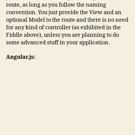
route, as long as you follow the naming
convention. You just provide the View and an
optional Model to the route and there is no need
for any kind of controller (as exhibited in the
Fiddle above), unless you are planning to do
some advanced stuff in your application.
Angular.js: