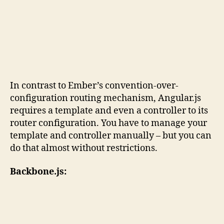
In contrast to Ember’s convention-over-
configuration routing mechanism, Angular.js
requires a template and even a controller to its
router configuration. You have to manage your
template and controller manually – but you can
do that almost without restrictions.
Backbone.js: