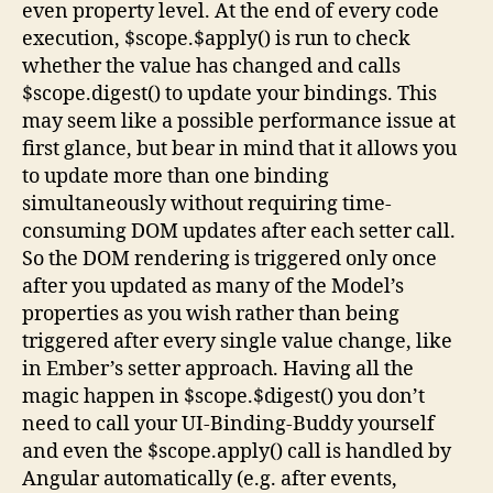
even property level. At the end of every code
execution, $scope.$apply() is run to check
whether the value has changed and calls
$scope.digest() to update your bindings. This
may seem like a possible performance issue at
first glance, but bear in mind that it allows you
to update more than one binding
simultaneously without requiring time-
consuming DOM updates after each setter call.
So the DOM rendering is triggered only once
after you updated as many of the Model’s
properties as you wish rather than being
triggered after every single value change, like
in Ember’s setter approach. Having all the
magic happen in $scope.$digest() you don’t
need to call your UI-Binding-Buddy yourself
and even the $scope.apply() call is handled by
Angular automatically (e.g. after events,