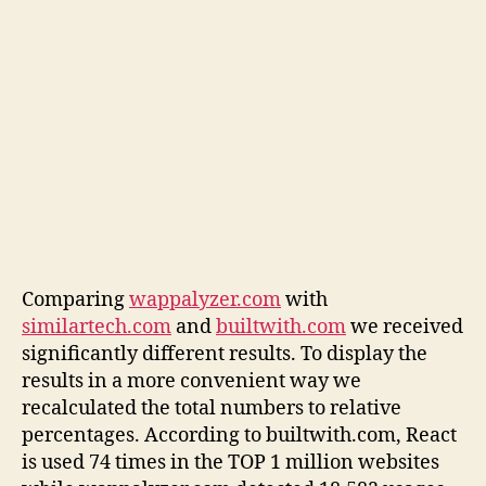
Comparing
wappalyzer.com
with
similartech.com
and
builtwith.com
we received
significantly different results. To display the
results in a more convenient way we
recalculated the total numbers to relative
percentages. According to builtwith.com, React
is used 74 times in the TOP 1 million websites