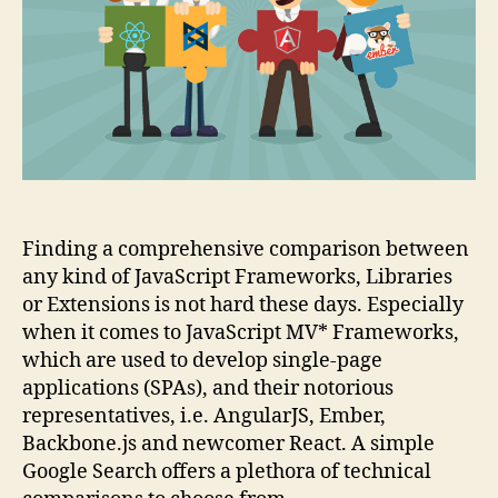
1)
Finding a comprehensive comparison between
any kind of JavaScript Frameworks, Libraries
or Extensions is not hard these days. Especially
when it comes to JavaScript MV* Frameworks,
which are used to develop single-page
applications (SPAs), and their notorious
representatives, i.e. AngularJS, Ember,
Backbone.js and newcomer React. A simple
Google Search offers a plethora of technical