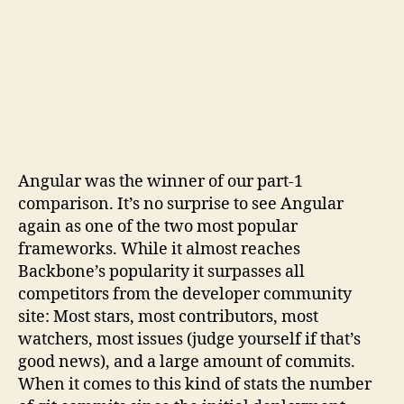
Angular was the winner of our part-1
comparison. It’s no surprise to see Angular
again as one of the two most popular
frameworks. While it almost reaches
Backbone’s popularity it surpasses all
competitors from the developer community
site: Most stars, most contributors, most
watchers, most issues (judge yourself if that’s
good news), and a large amount of commits.
When it comes to this kind of stats the number