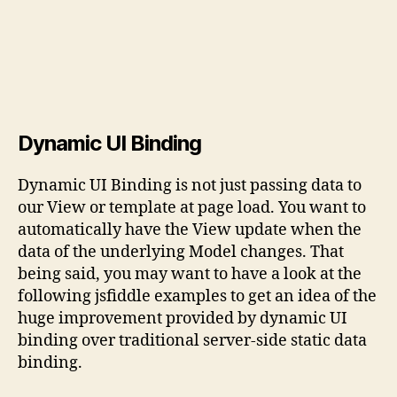
Dynamic UI Binding
Dynamic UI Binding is not just passing data to
our View or template at page load. You want to
automatically have the View update when the
data of the underlying Model changes. That
being said, you may want to have a look at the
following jsfiddle examples to get an idea of the
huge improvement provided by dynamic UI
binding over traditional server-side static data
binding.