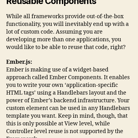
Reusable Components
While all frameworks provide out-of-the-box
functionality, you will inevitably end up with a
lot of custom code. Assuming you are
developing more than one applications, you
would like to be able to reuse that code, right?
Ember.js:
Ember is making use of a widget-based
approach called Ember Components. It enables
you to write your own ‘application-specific
HTML tags’ using a Handlebars layout and the
power of Ember’s backend infrastructure. Your
custom element can be used in any Handlebars
template you want. Keep in mind, though, that
this is only possible at View level, while
Controller level reuse is not supported by the