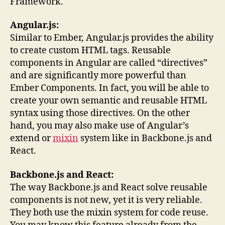
Framework.
Angular.js:
Similar to Ember, Angular.js provides the ability
to create custom HTML tags. Reusable
components in Angular are called “directives”
and are significantly more powerful than
Ember Components. In fact, you will be able to
create your own semantic and reusable HTML
syntax using those directives. On the other
hand, you may also make use of Angular’s
extend or
mixin
system like in Backbone.js and
React.
Backbone.js and React:
The way Backbone.js and React solve reusable
components is not new, yet it is very reliable.
They both use the mixin system for code reuse.