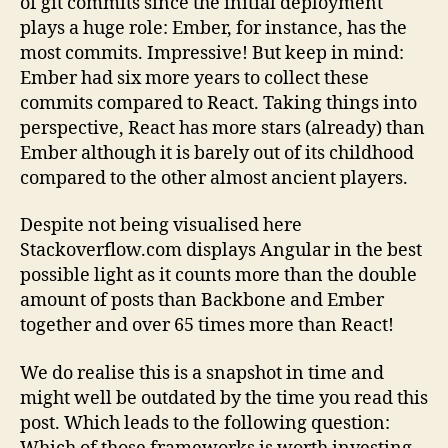
of git commits since the initial deployment
plays a huge role: Ember, for instance, has the
most commits. Impressive! But keep in mind:
Ember had six more years to collect these
commits compared to React. Taking things into
perspective, React has more stars (already) than
Ember although it is barely out of its childhood
compared to the other almost ancient players.
Despite not being visualised here
Stackoverflow.com displays Angular in the best
possible light as it counts more than the double
amount of posts than Backbone and Ember
together and over 65 times more than React!
We do realise this is a snapshot in time and
might well be outdated by the time you read this
post. Which leads to the following question: