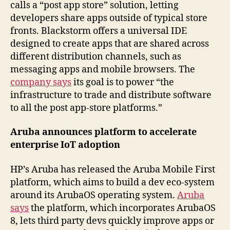
calls a “post app store” solution, letting
developers share apps outside of typical store
fronts. Blackstorm offers a universal IDE
designed to create apps that are shared across
different distribution channels, such as
messaging apps and mobile browsers. The
company says
its goal is to power “the
infrastructure to trade and distribute software
to all the post app-store platforms.”
Aruba announces platform to accelerate
enterprise IoT adoption
HP’s Aruba has released the Aruba Mobile First
platform, which aims to build a dev eco-system
around its ArubaOS operating system.
Aruba
says
the platform, which incorporates ArubaOS
8, lets third party devs quickly improve apps or