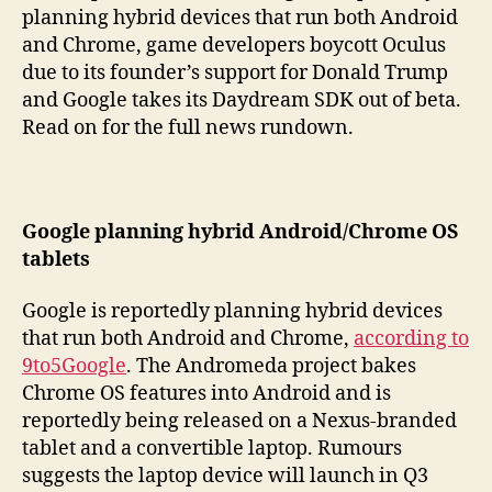
planning hybrid devices that run both Android
and Chrome, game developers boycott Oculus
due to its founder’s support for Donald Trump
and Google takes its Daydream SDK out of beta.
Read on for the full news rundown.
Google planning hybrid Android/Chrome OS
tablets
Google is reportedly planning hybrid devices
that run both Android and Chrome,
according to
9to5Google
. The Andromeda project bakes
Chrome OS features into Android and is
reportedly being released on a Nexus-branded
tablet and a convertible laptop. Rumours
suggests the laptop device will launch in Q3