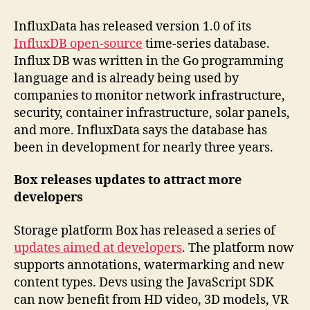
InfluxData has released version 1.0 of its
InfluxDB open-source
time-series database.
Influx DB was written in the Go programming
language and is already being used by
companies to monitor network infrastructure,
security, container infrastructure, solar panels,
and more. InfluxData says the database has
been in development for nearly three years.
Box releases updates to attract more
developers
Storage platform Box has released a series of
updates aimed at developers
. The platform now
supports annotations, watermarking and new
content types. Devs using the JavaScript SDK
can now benefit from HD video, 3D models, VR