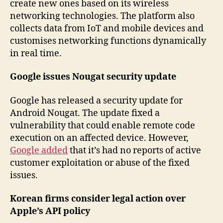
create new ones based on its wireless
networking technologies. The platform also
collects data from IoT and mobile devices and
customises networking functions dynamically
in real time.
Google issues Nougat security update
Google has released a security update for
Android Nougat. The update fixed a
vulnerability that could enable remote code
execution on an affected device. However,
Google added
that it’s had no reports of active
customer exploitation or abuse of the fixed
issues.
Korean firms consider legal action over
Apple’s API policy