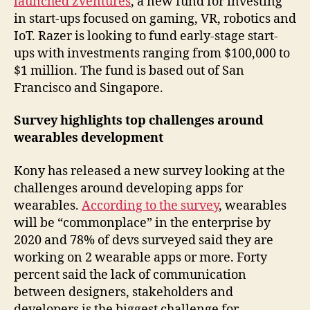
launched zVentures
, a new fund for investing
in start-ups focused on gaming, VR, robotics and
IoT. Razer is looking to fund early-stage start-
ups with investments ranging from $100,000 to
$1 million. The fund is based out of San
Francisco and Singapore.
Survey highlights top challenges around
wearables development
Kony has released a new survey looking at the
challenges around developing apps for
wearables.
According to the survey
, wearables
will be “commonplace” in the enterprise by
2020 and 78% of devs surveyed said they are
working on 2 wearable apps or more. Forty
percent said the lack of communication
between designers, stakeholders and
developers is the biggest challenge for