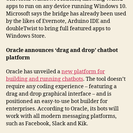
apps to run on any device running Windows 10.
Microsoft says the bridge has already been used
by the likes of Evernote, Arduino IDE and
doubleTwist to bring full featured apps to
Windows Store.
Oracle announces ‘drag and drop’ chatbot
platform
Oracle has unveiled a
new platform for
building and running chatbots
. The tool doesn’t
require any coding experience – featuring a
drag and drop graphical interface – and is
positioned an easy-to-use bot builder for
enterprises. According to Oracle, its bots will
work with all modern messaging platforms,
such as Facebook, Slack and Kik.