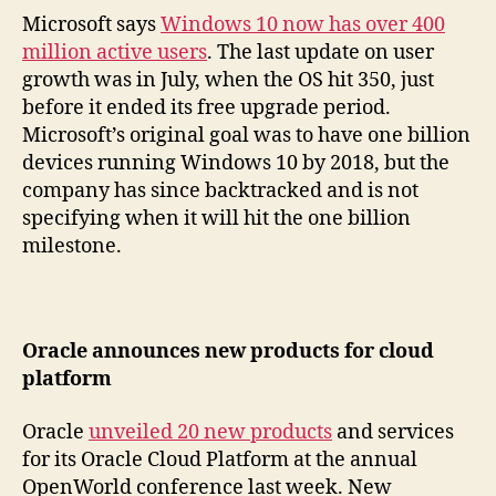
Microsoft says
Windows 10 now has over 400
million active users
. The last update on user
growth was in July, when the OS hit 350, just
before it ended its free upgrade period.
Microsoft’s original goal was to have one billion
devices running Windows 10 by 2018, but the
company has since backtracked and is not
specifying when it will hit the one billion
milestone.
Oracle announces new products for cloud
platform
Oracle
unveiled 20 new products
and services
for its Oracle Cloud Platform at the annual
OpenWorld conference last week. New