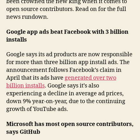
been crowned the new king when it comes to
open source contributors. Read on for the full
news rundown.
Google app ads beat Facebook with 3 billion
installs
Google says its ad products are now responsible
for more than three billion app install ads. The
announcement follows Facebook’s claim in
April that its ads have
generated over two
billion installs
. Google says it’s also
experiencing a decline in average ad prices,
down 9% year-on-year, due to the continuing
growth of YouTube ads.
Microsoft has most open source contributors,
says GitHub