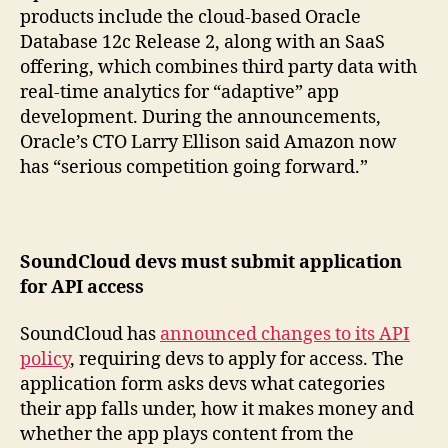
products include the cloud-based Oracle
Database 12c Release 2, along with an SaaS
offering, which combines third party data with
real-time analytics for “adaptive” app
development. During the announcements,
Oracle’s CTO Larry Ellison said Amazon now
has “serious competition going forward.”
SoundCloud devs must submit application
for API access
SoundCloud has
announced changes to its API
policy
, requiring devs to apply for access. The
application form asks devs what categories
their app falls under, how it makes money and
whether the app plays content from the