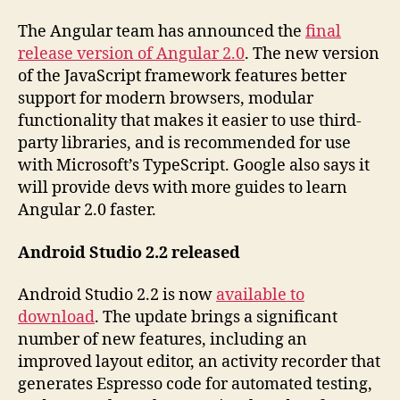
The Angular team has announced the
final
release version of Angular 2.0
. The new version
of the JavaScript framework features better
support for modern browsers, modular
functionality that makes it easier to use third-
party libraries, and is recommended for use
with Microsoft’s TypeScript. Google also says it
will provide devs with more guides to learn
Angular 2.0 faster.
Android Studio 2.2 released
Android Studio 2.2 is now
available to
download
. The update brings a significant
number of new features, including an
improved layout editor, an activity recorder that
generates Espresso code for automated testing,