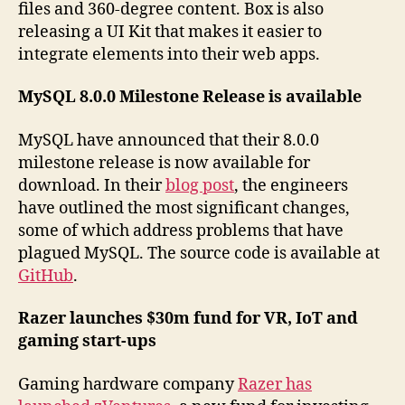
files and 360-degree content. Box is also
releasing a UI Kit that makes it easier to
integrate elements into their web apps.
MySQL 8.0.0 Milestone Release is available
MySQL have announced that their 8.0.0
milestone release is now available for
download. In their
blog post
, the engineers
have outlined the most significant changes,
some of which address problems that have
plagued MySQL. The source code is available at
GitHub
.
Razer launches $30m fund for VR, IoT and
gaming start-ups
Gaming hardware company
Razer has