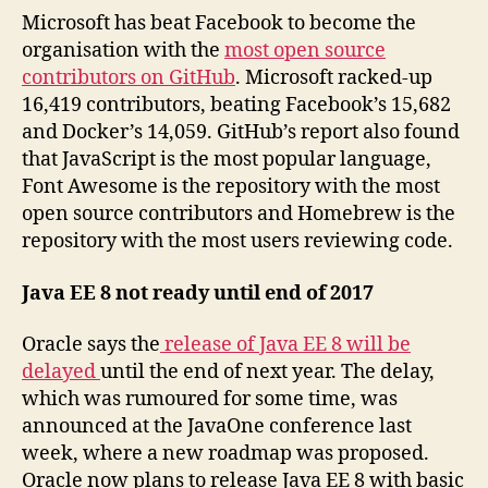
Microsoft has beat Facebook to become the
organisation with the
most open source
contributors on GitHub
. Microsoft racked-up
16,419 contributors, beating Facebook’s 15,682
and Docker’s 14,059. GitHub’s report also found
that JavaScript is the most popular language,
Font Awesome is the repository with the most
open source contributors and Homebrew is the
repository with the most users reviewing code.
Java EE 8 not ready until end of 2017
Oracle says the
release of Java EE 8 will be
delayed
until the end of next year. The delay,
which was rumoured for some time, was
announced at the JavaOne conference last
week, where a new roadmap was proposed.
Oracle now plans to release Java EE 8 with basic