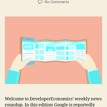
on
No Comments
Google
planning
hybrid
Android/Chrome
OS
tablets
Welcome to DeveloperEconomics’ weekly news
roundup. In this edition Google is reportedly