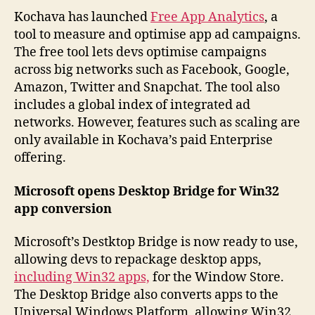
Kochava has launched
Free App Analytics
, a
tool to measure and optimise app ad campaigns.
The free tool lets devs optimise campaigns
across big networks such as Facebook, Google,
Amazon, Twitter and Snapchat. The tool also
includes a global index of integrated ad
networks. However, features such as scaling are
only available in Kochava’s paid Enterprise
offering.
Microsoft opens Desktop Bridge for Win32
app conversion
Microsoft’s Destktop Bridge is now ready to use,
allowing devs to repackage desktop apps,
including Win32 apps,
for the Window Store.
The Desktop Bridge also converts apps to the
Universal Windows Platform, allowing Win32