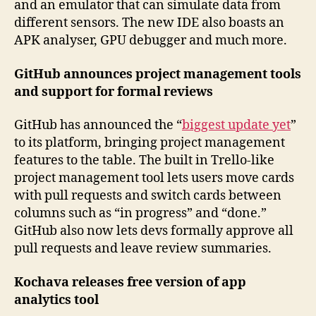
and an emulator that can simulate data from
different sensors. The new IDE also boasts an
APK analyser, GPU debugger and much more.
GitHub announces project management tools
and support for formal reviews
GitHub has announced the “
biggest update yet
”
to its platform, bringing project management
features to the table. The built in Trello-like
project management tool lets users move cards
with pull requests and switch cards between
columns such as “in progress” and “done.”
GitHub also now lets devs formally approve all
pull requests and leave review summaries.
Kochava releases free version of app
analytics tool