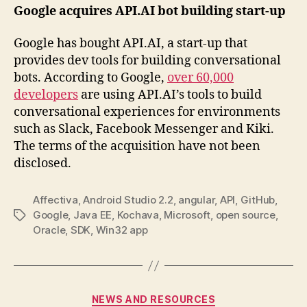
Google acquires API.AI bot building start-up
Google has bought API.AI, a start-up that
provides dev tools for building conversational
bots. According to Google,
over 60,000
developers
are using API.AI’s tools to build
conversational experiences for environments
such as Slack, Facebook Messenger and Kiki.
The terms of the acquisition have not been
disclosed.
Affectiva
,
Android Studio 2.2
,
angular
,
API
,
GitHub
,
Google
,
Java EE
,
Kochava
,
Microsoft
,
open source
,
Tags
Oracle
,
SDK
,
Win32 app
Categories
NEWS AND RESOURCES