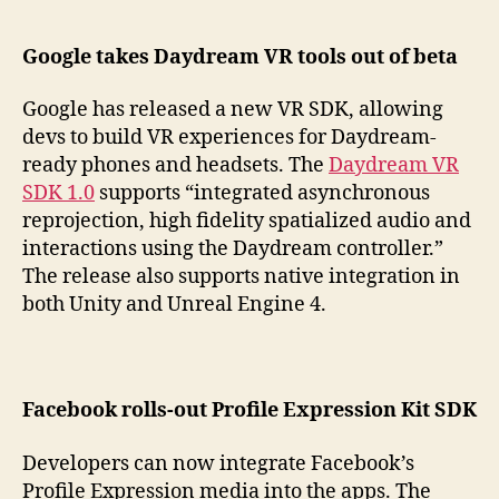
Google takes Daydream VR tools out of beta
Google has released a new VR SDK, allowing
devs to build VR experiences for Daydream-
ready phones and headsets. The
Daydream VR
SDK 1.0
supports “integrated asynchronous
reprojection, high fidelity spatialized audio and
interactions using the Daydream controller.”
The release also supports native integration in
both Unity and Unreal Engine 4.
Facebook rolls-out Profile Expression Kit SDK
Developers can now integrate Facebook’s
Profile Expression media into the apps. The