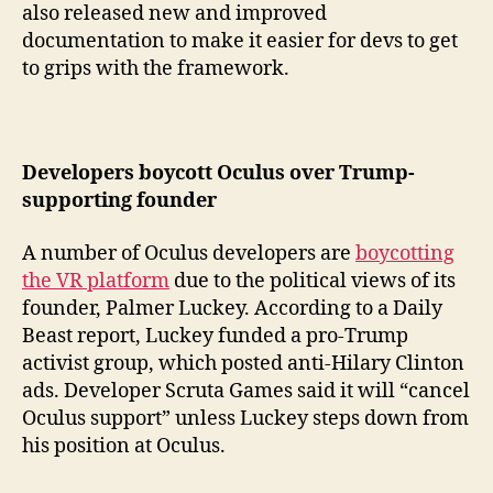
also released new and improved
documentation to make it easier for devs to get
to grips with the framework.
Developers boycott Oculus over Trump-
supporting founder
A number of Oculus developers are
boycotting
the VR platform
due to the political views of its
founder, Palmer Luckey. According to a Daily
Beast report, Luckey funded a pro-Trump
activist group, which posted anti-Hilary Clinton
ads. Developer Scruta Games said it will “cancel
Oculus support” unless Luckey steps down from
his position at Oculus.