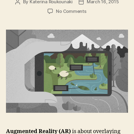
By
Katerina Roukounaki
March 16, 2015
Post
Post
author
date
on
No Comments
Top
5
Tools
for
Augmented
Reality
in
Mobile
Apps
Augmented Reality (AR)
is about overlaying