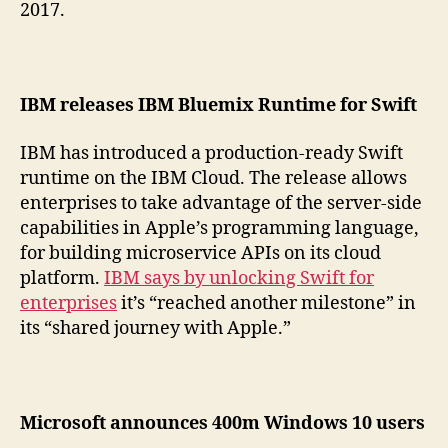
2017.
IBM releases IBM Bluemix Runtime for Swift
IBM has introduced a production-ready Swift
runtime on the IBM Cloud. The release allows
enterprises to take advantage of the server-side
capabilities in Apple’s programming language,
for building microservice APIs on its cloud
platform.
IBM says by unlocking Swift for
enterprises
it’s “reached another milestone” in
its “shared journey with Apple.”
Microsoft announces 400m Windows 10 users