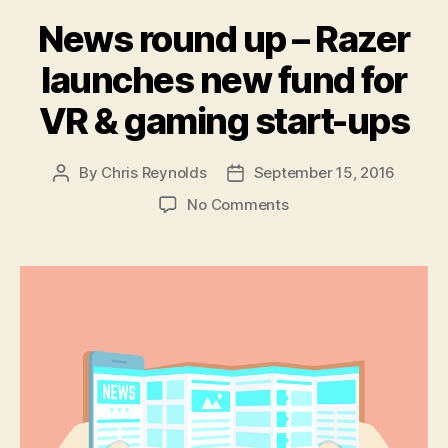
News round up – Razer
launches new fund for
VR & gaming start-ups
By
Chris Reynolds
September 15, 2016
Post
Post
author
date
on
No Comments
News
round
up
–
Razer
launches
new
fund
for
VR
&