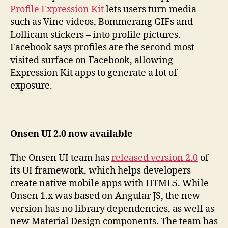
Profile Expression Kit
lets users turn media –
such as Vine videos, Bommerang GIFs and
Lollicam stickers – into profile pictures.
Facebook says profiles are the second most
visited surface on Facebook, allowing
Expression Kit apps to generate a lot of
exposure.
Onsen UI 2.0 now available
The Onsen UI team has
released version 2.0
of
its UI framework, which helps developers
create native mobile apps with HTML5. While
Onsen 1.x was based on Angular JS, the new
version has no library dependencies, as well as
new Material Design components. The team has