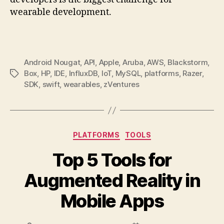
wearable development.
Android Nougat
,
API
,
Apple
,
Aruba
,
AWS
,
Blackstorm
,
Box
,
HP
,
IDE
,
InfluxDB
,
IoT
,
MySQL
,
platforms
,
Razer
,
Tags
SDK
,
swift
,
wearables
,
zVentures
Categories
PLATFORMS
TOOLS
Top 5 Tools for
Augmented Reality in
Mobile Apps