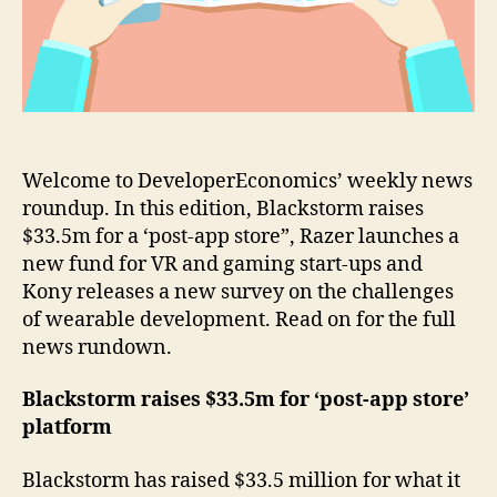
gaming
start-
ups
Welcome to DeveloperEconomics’ weekly news
roundup. In this edition, Blackstorm raises
$33.5m for a ‘post-app store”, Razer launches a
new fund for VR and gaming start-ups and
Kony releases a new survey on the challenges
of wearable development. Read on for the full
news rundown.
Blackstorm raises $33.5m for ‘post-app store’
platform
Blackstorm has raised $33.5 million for what it