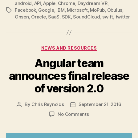
android
,
API
,
Apple
,
Chrome
,
Daydream VR
,
Facebook
,
Google
,
IBM
,
Microsoft
,
MoPub
,
Obulus
,
Tags
Onsen
,
Oracle
,
SaaS
,
SDK
,
SoundCloud
,
swift
,
twitter
Categories
NEWS AND RESOURCES
Angular team
announces final release
of version 2.0
By
Chris Reynolds
September 21, 2016
Post
Post
author
date
on
No Comments
Angular
team
announces