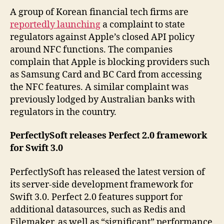
A group of Korean financial tech firms are
reportedly launching
a complaint to state
regulators against Apple’s closed API policy
around NFC functions. The companies
complain that Apple is blocking providers such
as Samsung Card and BC Card from accessing
the NFC features. A similar complaint was
previously lodged by Australian banks with
regulators in the country.
PerfectlySoft releases Perfect 2.0 framework
for Swift 3.0
PerfectlySoft has released the latest version of
its server-side development framework for
Swift 3.0. Perfect 2.0 features support for
additional datasources, such as Redis and
Filemaker, as well as “significant” performance