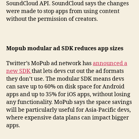
SoundCloud API. SoundCloud says the changes
were made to stop apps from using content
without the permission of creators.
Mopub modular ad SDK reduces app sizes
Twitter’s MoPub ad network has
announced a
new SDK
that lets devs cut out the ad formats
they don’t use. The modular SDK means devs
can save up to 60% on disk space for Android
apps and up to 35% for iOS apps, without losing
any functionality. MoPub says the space savings
will be particularly useful for Asia-Pacific devs,
where expensive data plans can impact bigger
apps.