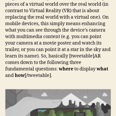
pieces of a virtual world over the real world (in
contrast to Virtual Reality (VR) that is about
replacing the real world with a virtual one). On
mobile devices, this simply means enhancing
what you can see through the device’s camera
with multimedia content (e.g. you can point
your camera at a movie poster and watch its
trailer, or you can point it at a star in the sky and
learn its name). So, basically [tweetable]AR
comes down to the following three
fundamental questions:
where
to display
what
and
how
[/tweetable].