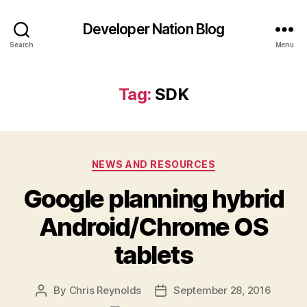
Developer Nation Blog
Search
Menu
Tag:
SDK
Categories
NEWS AND RESOURCES
Google planning hybrid
Android/Chrome OS
tablets
By
Chris Reynolds
September 28, 2016
Post
Post
author
date