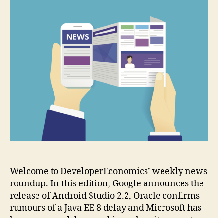
final
release
of
version
2.0
Welcome to DeveloperEconomics’ weekly news
roundup. In this edition, Google announces the
release of Android Studio 2.2, Oracle confirms
rumours of a Java EE 8 delay and Microsoft has