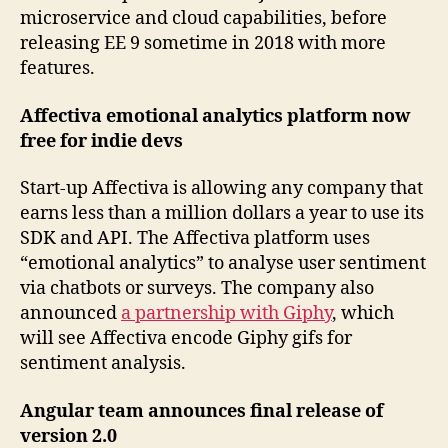
microservice and cloud capabilities, before
releasing EE 9 sometime in 2018 with more
features.
Affectiva emotional analytics platform now
free for indie devs
Start-up Affectiva is allowing any company that
earns less than a million dollars a year to use its
SDK and API. The Affectiva platform uses
“emotional analytics” to analyse user sentiment
via chatbots or surveys. The company also
announced
a partnership with Giphy
, which
will see Affectiva encode Giphy gifs for
sentiment analysis.
Angular team announces final release of
version 2.0