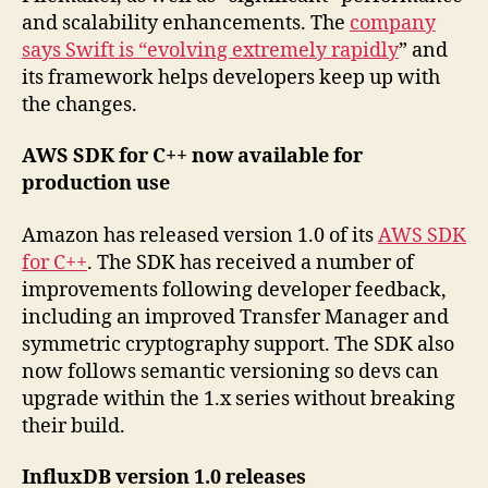
and scalability enhancements. The
company
says Swift is “evolving extremely rapidly
” and
its framework helps developers keep up with
the changes.
AWS SDK for C++ now available for
production use
Amazon has released version 1.0 of its
AWS SDK
for C++
. The SDK has received a number of
improvements following developer feedback,
including an improved Transfer Manager and
symmetric cryptography support. The SDK also
now follows semantic versioning so devs can
upgrade within the 1.x series without breaking
their build.
InfluxDB version 1.0 releases