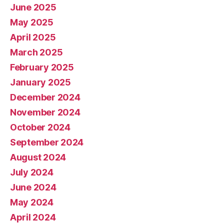
June 2025
May 2025
April 2025
March 2025
February 2025
January 2025
December 2024
November 2024
October 2024
September 2024
August 2024
July 2024
June 2024
May 2024
April 2024