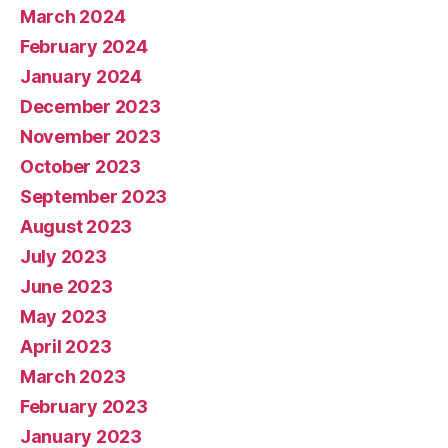
March 2024
February 2024
January 2024
December 2023
November 2023
October 2023
September 2023
August 2023
July 2023
June 2023
May 2023
April 2023
March 2023
February 2023
January 2023