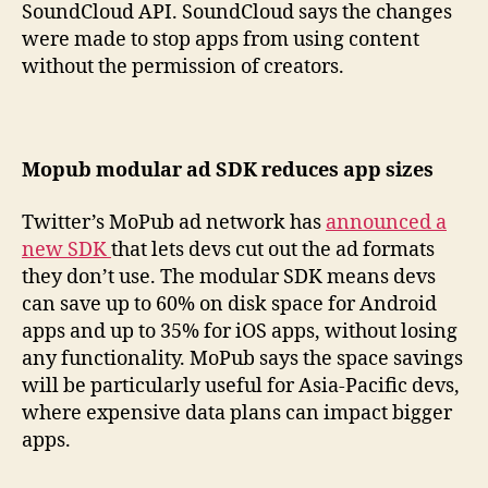
SoundCloud API. SoundCloud says the changes
were made to stop apps from using content
without the permission of creators.
Mopub modular ad SDK reduces app sizes
Twitter’s MoPub ad network has
announced a
new SDK
that lets devs cut out the ad formats
they don’t use. The modular SDK means devs
can save up to 60% on disk space for Android
apps and up to 35% for iOS apps, without losing
any functionality. MoPub says the space savings
will be particularly useful for Asia-Pacific devs,
where expensive data plans can impact bigger
apps.