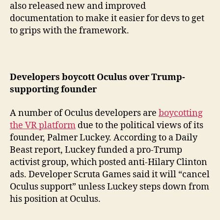
also released new and improved
documentation to make it easier for devs to get
to grips with the framework.
Developers boycott Oculus over Trump-
supporting founder
A number of Oculus developers are
boycotting
the VR platform
due to the political views of its
founder, Palmer Luckey. According to a Daily
Beast report, Luckey funded a pro-Trump
activist group, which posted anti-Hilary Clinton
ads. Developer Scruta Games said it will “cancel
Oculus support” unless Luckey steps down from
his position at Oculus.