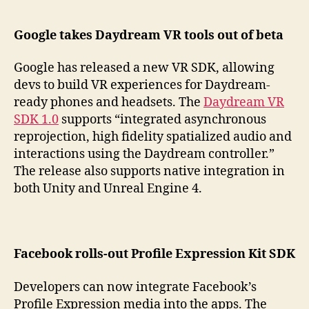
Google takes Daydream VR tools out of beta
Google has released a new VR SDK, allowing
devs to build VR experiences for Daydream-
ready phones and headsets. The
Daydream VR
SDK 1.0
supports “integrated asynchronous
reprojection, high fidelity spatialized audio and
interactions using the Daydream controller.”
The release also supports native integration in
both Unity and Unreal Engine 4.
Facebook rolls-out Profile Expression Kit SDK
Developers can now integrate Facebook’s
Profile Expression media into the apps. The