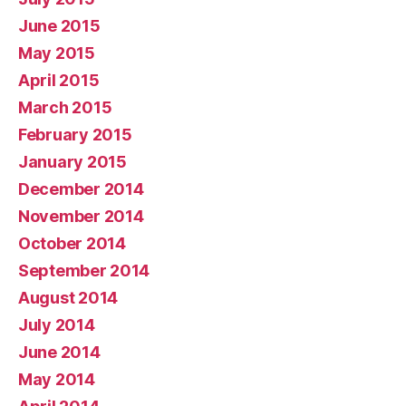
June 2015
May 2015
April 2015
March 2015
February 2015
January 2015
December 2014
November 2014
October 2014
September 2014
August 2014
July 2014
June 2014
May 2014