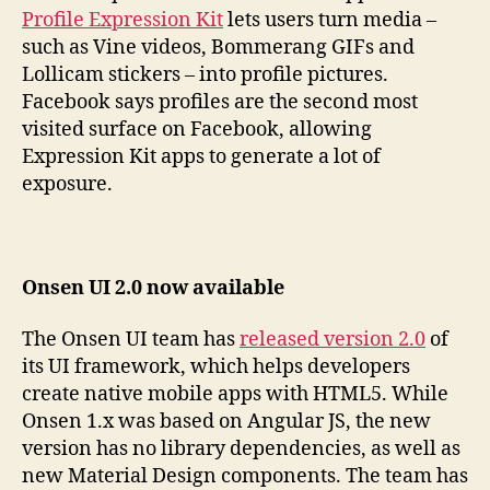
Profile Expression Kit
lets users turn media –
such as Vine videos, Bommerang GIFs and
Lollicam stickers – into profile pictures.
Facebook says profiles are the second most
visited surface on Facebook, allowing
Expression Kit apps to generate a lot of
exposure.
Onsen UI 2.0 now available
The Onsen UI team has
released version 2.0
of
its UI framework, which helps developers
create native mobile apps with HTML5. While
Onsen 1.x was based on Angular JS, the new
version has no library dependencies, as well as
new Material Design components. The team has