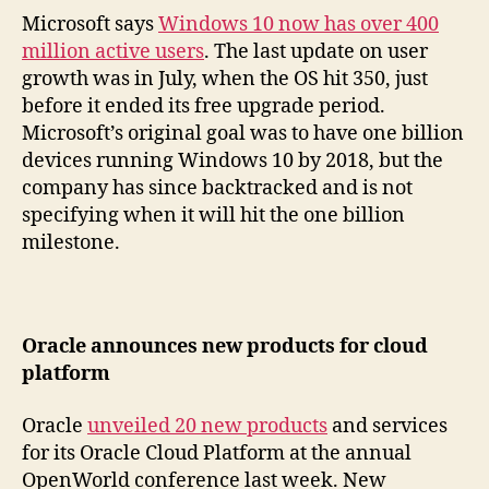
Microsoft says
Windows 10 now has over 400
million active users
. The last update on user
growth was in July, when the OS hit 350, just
before it ended its free upgrade period.
Microsoft’s original goal was to have one billion
devices running Windows 10 by 2018, but the
company has since backtracked and is not
specifying when it will hit the one billion
milestone.
Oracle announces new products for cloud
platform
Oracle
unveiled 20 new products
and services
for its Oracle Cloud Platform at the annual
OpenWorld conference last week. New