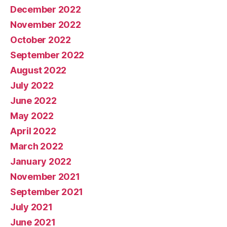
December 2022
November 2022
October 2022
September 2022
August 2022
July 2022
June 2022
May 2022
April 2022
March 2022
January 2022
November 2021
September 2021
July 2021
June 2021