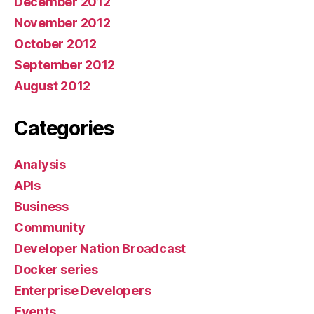
December 2012
November 2012
October 2012
September 2012
August 2012
Categories
Analysis
APIs
Business
Community
Developer Nation Broadcast
Docker series
Enterprise Developers
Events