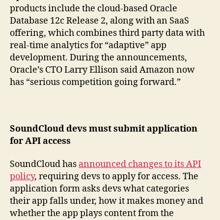
products include the cloud-based Oracle
Database 12c Release 2, along with an SaaS
offering, which combines third party data with
real-time analytics for “adaptive” app
development. During the announcements,
Oracle’s CTO Larry Ellison said Amazon now
has “serious competition going forward.”
SoundCloud devs must submit application
for API access
SoundCloud has
announced changes to its API
policy
, requiring devs to apply for access. The
application form asks devs what categories
their app falls under, how it makes money and
whether the app plays content from the