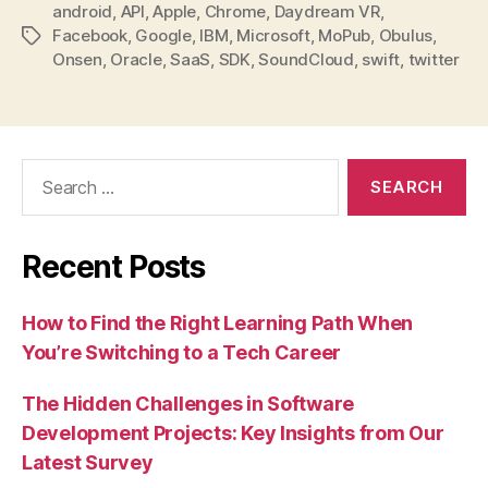
android
,
API
,
Apple
,
Chrome
,
Daydream VR
,
Facebook
,
Google
,
IBM
,
Microsoft
,
MoPub
,
Obulus
,
Tags
Onsen
,
Oracle
,
SaaS
,
SDK
,
SoundCloud
,
swift
,
twitter
Search
for:
Recent Posts
How to Find the Right Learning Path When
You’re Switching to a Tech Career
The Hidden Challenges in Software
Development Projects: Key Insights from Our
Latest Survey