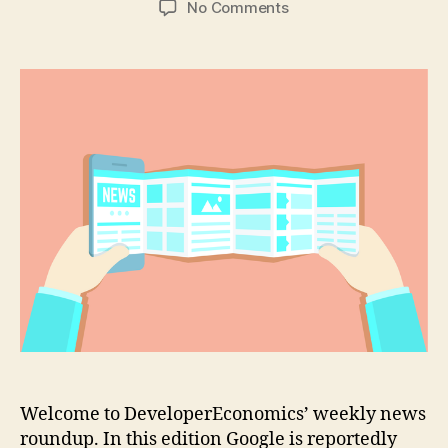
on
No Comments
Google
planning
hybrid
Android/Chrome
OS
tablets
Welcome to DeveloperEconomics’ weekly news
roundup. In this edition Google is reportedly