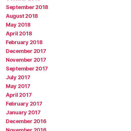
September 2018
August 2018
May 2018
April 2018
February 2018
December 2017
November 2017
September 2017
July 2017
May 2017
April 2017
February 2017
January 2017
December 2016
November 2016