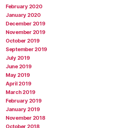
February 2020
January 2020
December 2019
November 2019
October 2019
September 2019
July 2019
June 2019
May 2019
April 2019
March 2019
February 2019
January 2019
November 2018
October 2018