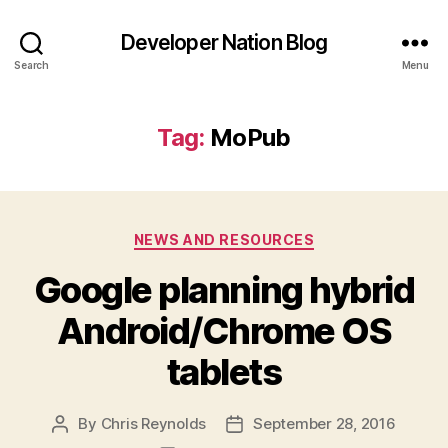
Developer Nation Blog
Search
Menu
Tag:
MoPub
Categories
NEWS AND RESOURCES
Google planning hybrid
Android/Chrome OS
tablets
By
Chris Reynolds
September 28, 2016
Post
Post
author
date