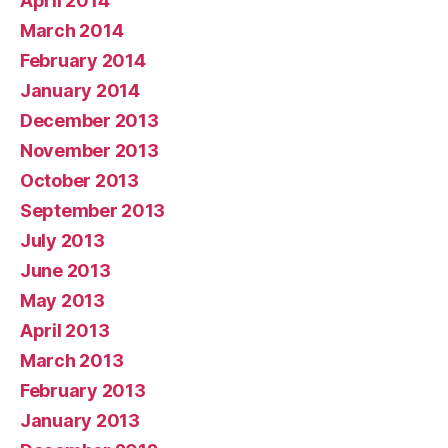
April 2014
March 2014
February 2014
January 2014
December 2013
November 2013
October 2013
September 2013
July 2013
June 2013
May 2013
April 2013
March 2013
February 2013
January 2013