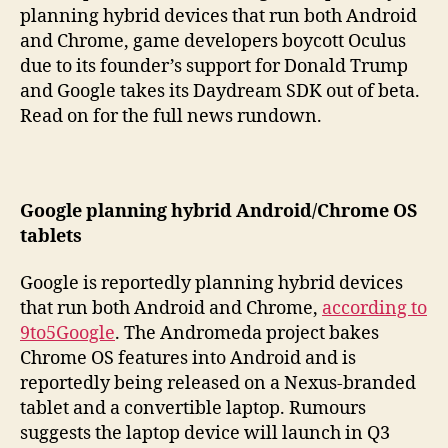
planning hybrid devices that run both Android
and Chrome, game developers boycott Oculus
due to its founder’s support for Donald Trump
and Google takes its Daydream SDK out of beta.
Read on for the full news rundown.
Google planning hybrid Android/Chrome OS
tablets
Google is reportedly planning hybrid devices
that run both Android and Chrome,
according to
9to5Google
. The Andromeda project bakes
Chrome OS features into Android and is
reportedly being released on a Nexus-branded
tablet and a convertible laptop. Rumours
suggests the laptop device will launch in Q3