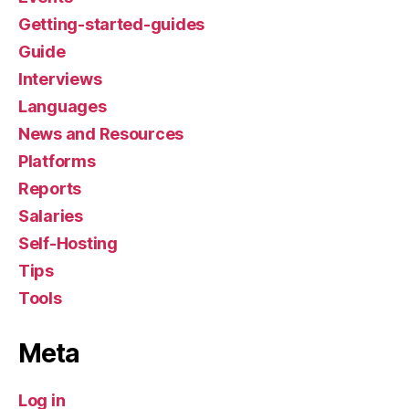
Getting-started-guides
Guide
Interviews
Languages
News and Resources
Platforms
Reports
Salaries
Self-Hosting
Tips
Tools
Meta
Log in