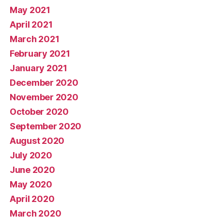
May 2021
April 2021
March 2021
February 2021
January 2021
December 2020
November 2020
October 2020
September 2020
August 2020
July 2020
June 2020
May 2020
April 2020
March 2020