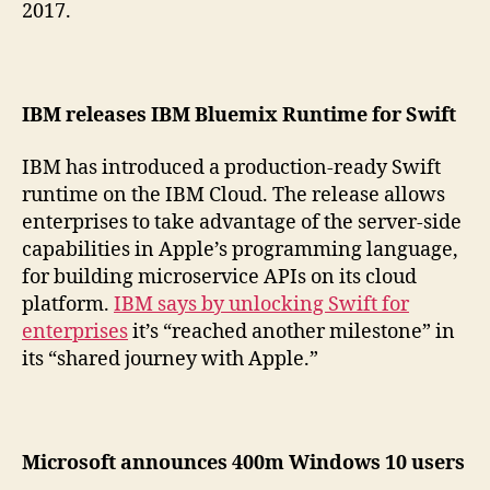
2017.
IBM releases IBM Bluemix Runtime for Swift
IBM has introduced a production-ready Swift
runtime on the IBM Cloud. The release allows
enterprises to take advantage of the server-side
capabilities in Apple’s programming language,
for building microservice APIs on its cloud
platform.
IBM says by unlocking Swift for
enterprises
it’s “reached another milestone” in
its “shared journey with Apple.”
Microsoft announces 400m Windows 10 users