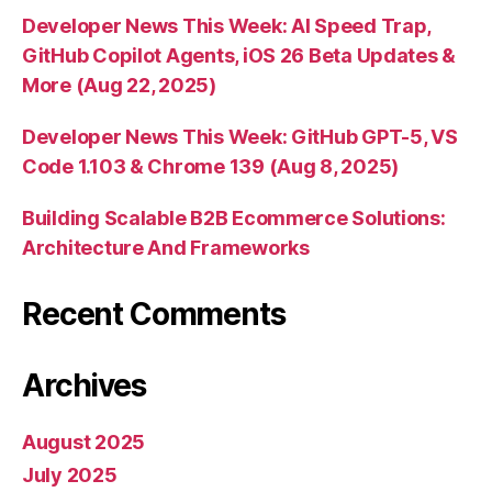
Developer News This Week: AI Speed Trap,
GitHub Copilot Agents, iOS 26 Beta Updates &
More (Aug 22, 2025)
Developer News This Week: GitHub GPT-5, VS
Code 1.103 & Chrome 139 (Aug 8, 2025)
Building Scalable B2B Ecommerce Solutions:
Architecture And Frameworks
Recent Comments
Archives
August 2025
July 2025