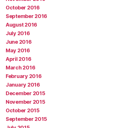
October 2016
September 2016
August 2016
July 2016
June 2016
May 2016
April 2016
March 2016
February 2016
January 2016
December 2015
November 2015
October 2015
September 2015
July 2015