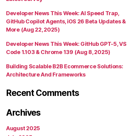
Developer News This Week: AI Speed Trap,
GitHub Copilot Agents, iOS 26 Beta Updates &
More (Aug 22, 2025)
Developer News This Week: GitHub GPT-5, VS
Code 1.103 & Chrome 139 (Aug 8, 2025)
Building Scalable B2B Ecommerce Solutions:
Architecture And Frameworks
Recent Comments
Archives
August 2025