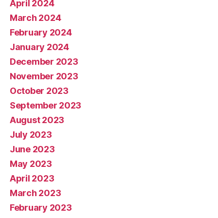
April 2024
March 2024
February 2024
January 2024
December 2023
November 2023
October 2023
September 2023
August 2023
July 2023
June 2023
May 2023
April 2023
March 2023
February 2023