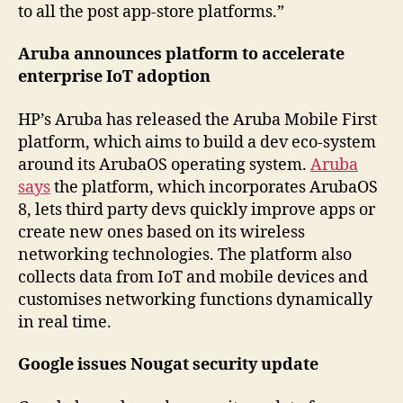
to all the post app-store platforms.”
Aruba announces platform to accelerate
enterprise IoT adoption
HP’s Aruba has released the Aruba Mobile First
platform, which aims to build a dev eco-system
around its ArubaOS operating system.
Aruba
says
the platform, which incorporates ArubaOS
8, lets third party devs quickly improve apps or
create new ones based on its wireless
networking technologies. The platform also
collects data from IoT and mobile devices and
customises networking functions dynamically
in real time.
Google issues Nougat security update