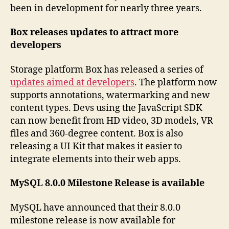
been in development for nearly three years.
Box releases updates to attract more
developers
Storage platform Box has released a series of
updates aimed at developers
. The platform now
supports annotations, watermarking and new
content types. Devs using the JavaScript SDK
can now benefit from HD video, 3D models, VR
files and 360-degree content. Box is also
releasing a UI Kit that makes it easier to
integrate elements into their web apps.
MySQL 8.0.0 Milestone Release is available
MySQL have announced that their 8.0.0
milestone release is now available for