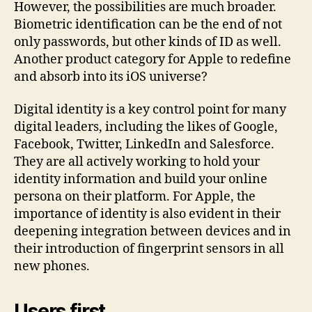
However, the possibilities are much broader.
Biometric identification can be the end of not
only passwords, but other kinds of ID as well.
Another product category for Apple to redefine
and absorb into its iOS universe?
Digital identity is a key control point for many
digital leaders, including the likes of Google,
Facebook, Twitter, LinkedIn and Salesforce.
They are all actively working to hold your
identity information and build your online
persona on their platform. For Apple, the
importance of identity is also evident in their
deepening integration between devices and in
their introduction of fingerprint sensors in all
new phones.
Users first