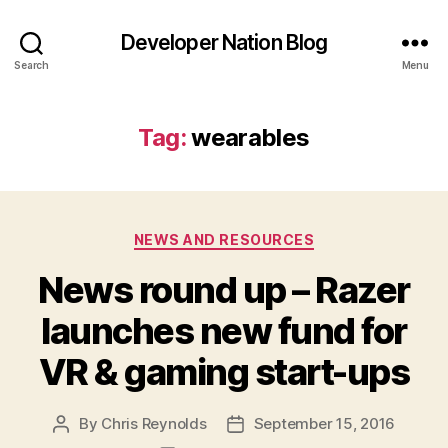
Developer Nation Blog
Search
Menu
Tag:
wearables
Categories
NEWS AND RESOURCES
News round up – Razer
launches new fund for
VR & gaming start-ups
By
Chris Reynolds
September 15, 2016
Post
Post
author
date