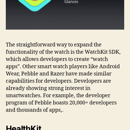
The straightforward way to expand the
functionality of the watch is the WatchKit SDK,
which allows developers to create “watch
apps”. Other smart watch players like Android
Wear, Pebble and Razer have made similar
capabilities for developers. Developers are
already showing strong interest in
smartwatches. For example, the developer
program of Pebble boasts 20,000+ developers
and thousands of apps,.
HealthKit