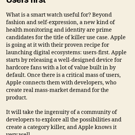
What is a smart watch useful for? Beyond
fashion and self-expression, a new kind of
health monitoring and identity are prime
candidates for the title of killer use case. Apple
is going at it with their proven recipe for
launching digital ecosystems: users-first. Apple
starts by releasing a well-designed device for
hardcore fans with a lot of value built in by
default. Once there is a critical mass of users,
Apple connects them with developers, who
create real mass-market demand for the
product.
It will take the ingenuity of a community of
developers to explore all the possibilities and
create a category killer, and Apple knows it
very well.