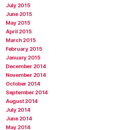
July 2015
June 2015
May 2015
April 2015
March 2015
February 2015
January 2015
December 2014
November 2014
October 2014
September 2014
August 2014
July 2014
June 2014
May 2014