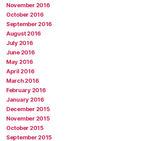
November 2016
October 2016
September 2016
August 2016
July 2016
June 2016
May 2016
April 2016
March 2016
February 2016
January 2016
December 2015
November 2015
October 2015
September 2015