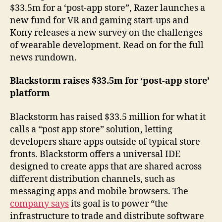
$33.5m for a ‘post-app store”, Razer launches a
new fund for VR and gaming start-ups and
Kony releases a new survey on the challenges
of wearable development. Read on for the full
news rundown.
Blackstorm raises $33.5m for ‘post-app store’
platform
Blackstorm has raised $33.5 million for what it
calls a “post app store” solution, letting
developers share apps outside of typical store
fronts. Blackstorm offers a universal IDE
designed to create apps that are shared across
different distribution channels, such as
messaging apps and mobile browsers. The
company says
its goal is to power “the
infrastructure to trade and distribute software