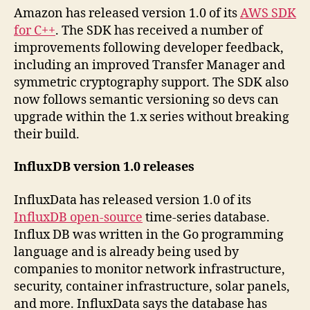
Amazon has released version 1.0 of its
AWS SDK
for C++
. The SDK has received a number of
improvements following developer feedback,
including an improved Transfer Manager and
symmetric cryptography support. The SDK also
now follows semantic versioning so devs can
upgrade within the 1.x series without breaking
their build.
InfluxDB version 1.0 releases
InfluxData has released version 1.0 of its
InfluxDB open-source
time-series database.
Influx DB was written in the Go programming
language and is already being used by
companies to monitor network infrastructure,
security, container infrastructure, solar panels,
and more. InfluxData says the database has