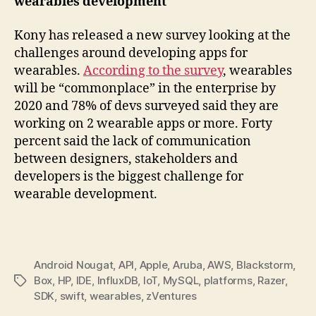
wearables development
Kony has released a new survey looking at the
challenges around developing apps for
wearables.
According to the survey
, wearables
will be “commonplace” in the enterprise by
2020 and 78% of devs surveyed said they are
working on 2 wearable apps or more. Forty
percent said the lack of communication
between designers, stakeholders and
developers is the biggest challenge for
wearable development.
Android Nougat
,
API
,
Apple
,
Aruba
,
AWS
,
Blackstorm
,
Box
,
HP
,
IDE
,
InfluxDB
,
IoT
,
MySQL
,
platforms
,
Razer
,
Tags
SDK
,
swift
,
wearables
,
zVentures