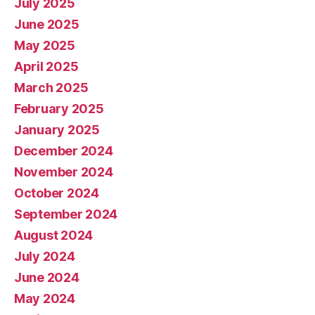
July 2025
June 2025
May 2025
April 2025
March 2025
February 2025
January 2025
December 2024
November 2024
October 2024
September 2024
August 2024
July 2024
June 2024
May 2024