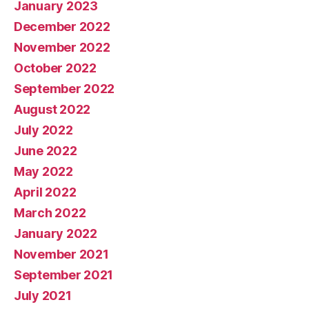
January 2023
December 2022
November 2022
October 2022
September 2022
August 2022
July 2022
June 2022
May 2022
April 2022
March 2022
January 2022
November 2021
September 2021
July 2021