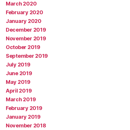
March 2020
February 2020
January 2020
December 2019
November 2019
October 2019
September 2019
July 2019
June 2019
May 2019
April 2019
March 2019
February 2019
January 2019
November 2018