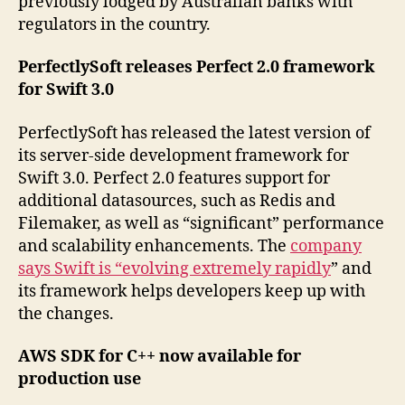
previously lodged by Australian banks with
regulators in the country.
PerfectlySoft releases Perfect 2.0 framework
for Swift 3.0
PerfectlySoft has released the latest version of
its server-side development framework for
Swift 3.0. Perfect 2.0 features support for
additional datasources, such as Redis and
Filemaker, as well as “significant” performance
and scalability enhancements. The
company
says Swift is “evolving extremely rapidly
” and
its framework helps developers keep up with
the changes.
AWS SDK for C++ now available for
production use