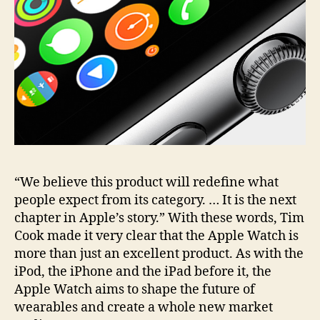
“We believe this product will redefine what
people expect from its category. … It is the next
chapter in Apple’s story.” With these words, Tim
Cook made it very clear that the Apple Watch is
more than just an excellent product. As with the
iPod, the iPhone and the iPad before it, the
Apple Watch aims to shape the future of
wearables and create a whole new market