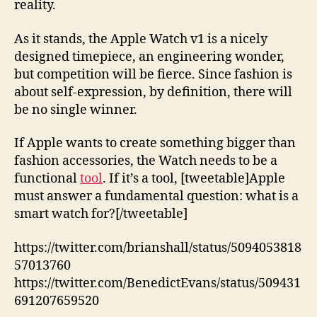
reality.
As it stands, the Apple Watch v1 is a nicely
designed timepiece, an engineering wonder,
but competition will be fierce. Since fashion is
about self-expression, by definition, there will
be no single winner.
If Apple wants to create something bigger than
fashion accessories, the Watch needs to be a
functional
tool
. If it’s a tool, [tweetable]Apple
must answer a fundamental question: what is a
smart watch for?[/tweetable]
https://twitter.com/brianshall/status/5094053818
57013760
https://twitter.com/BenedictEvans/status/509431
691207659520