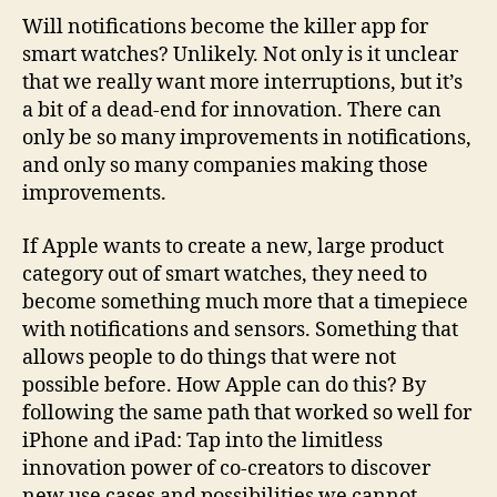
Will notifications become the killer app for
smart watches? Unlikely. Not only is it unclear
that we really want more interruptions, but it’s
a bit of a dead-end for innovation. There can
only be so many improvements in notifications,
and only so many companies making those
improvements.
If Apple wants to create a new, large product
category out of smart watches, they need to
become something much more that a timepiece
with notifications and sensors. Something that
allows people to do things that were not
possible before. How Apple can do this? By
following the same path that worked so well for
iPhone and iPad: Tap into the limitless
innovation power of co-creators to discover
new use cases and possibilities we cannot