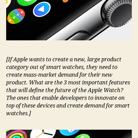
nobody
talks
about.
Yet.
[If Apple wants to create a new, large product
category out of smart watches, they need to
create mass-market demand for their new
product. What are the 3 most important features
that will define the future of the Apple Watch?
The ones that enable developers to innovate on
top of these devices and create demand for smart
watches.]