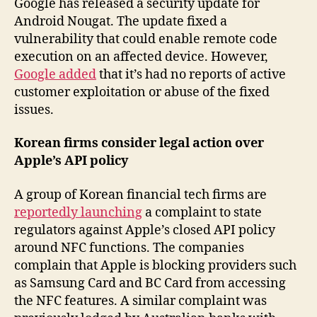
Google has released a security update for
Android Nougat. The update fixed a
vulnerability that could enable remote code
execution on an affected device. However,
Google added
that it’s had no reports of active
customer exploitation or abuse of the fixed
issues.
Korean firms consider legal action over
Apple’s API policy
A group of Korean financial tech firms are
reportedly launching
a complaint to state
regulators against Apple’s closed API policy
around NFC functions. The companies
complain that Apple is blocking providers such
as Samsung Card and BC Card from accessing
the NFC features. A similar complaint was