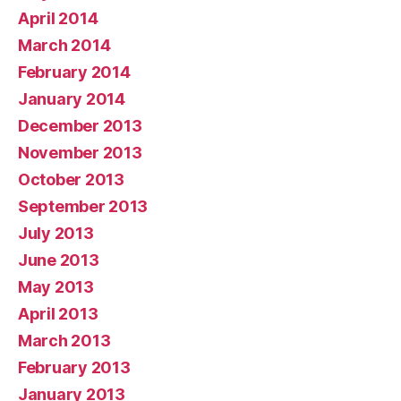
April 2014
March 2014
February 2014
January 2014
December 2013
November 2013
October 2013
September 2013
July 2013
June 2013
May 2013
April 2013
March 2013
February 2013
January 2013