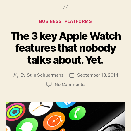
Categories
BUSINESS
PLATFORMS
The 3 key Apple Watch
features that nobody
talks about. Yet.
By
Stijn Schuermans
September 18, 2014
Post
Post
author
date
on
No Comments
The
3
key
Apple
Watch
features
that