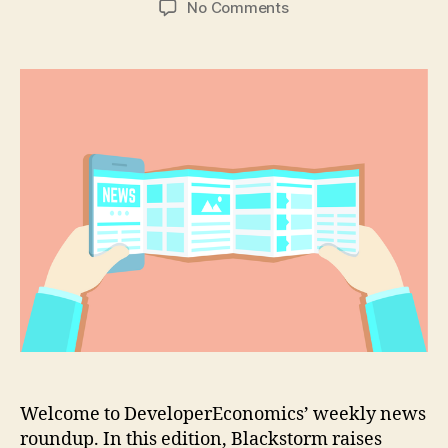
on
No Comments
News
round
up
–
Razer
launches
new
fund
for
VR
&
gaming
start-
ups
Welcome to DeveloperEconomics’ weekly news
roundup. In this edition, Blackstorm raises