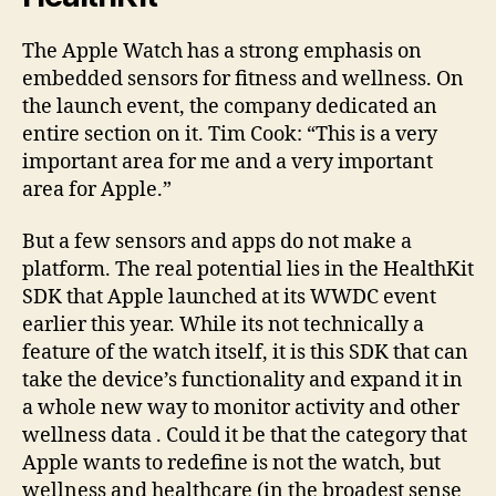
The Apple Watch has a strong emphasis on
embedded sensors for fitness and wellness. On
the launch event, the company dedicated an
entire section on it. Tim Cook: “This is a very
important area for me and a very important
area for Apple.”
But a few sensors and apps do not make a
platform. The real potential lies in the HealthKit
SDK that Apple launched at its WWDC event
earlier this year. While its not technically a
feature of the watch itself, it is this SDK that can
take the device’s functionality and expand it in
a whole new way to monitor activity and other
wellness data . Could it be that the category that
Apple wants to redefine is not the watch, but
wellness and healthcare (in the broadest sense