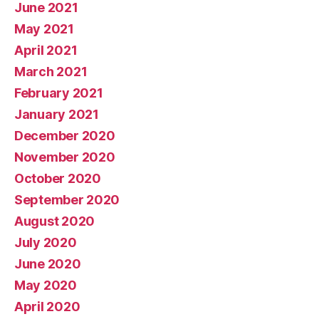
June 2021
May 2021
April 2021
March 2021
February 2021
January 2021
December 2020
November 2020
October 2020
September 2020
August 2020
July 2020
June 2020
May 2020
April 2020