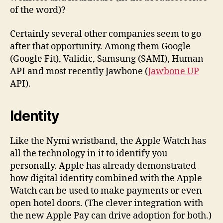
of the word)?
Certainly several other companies seem to go
after that opportunity. Among them Google
(Google Fit), Validic, Samsung (SAMI), Human
API and most recently Jawbone (
Jawbone UP
API).
Identity
Like the Nymi wristband, the Apple Watch has
all the technology in it to identify you
personally. Apple has already demonstrated
how digital identity combined with the Apple
Watch can be used to make payments or even
open hotel doors. (The clever integration with
the new Apple Pay can drive adoption for both.)