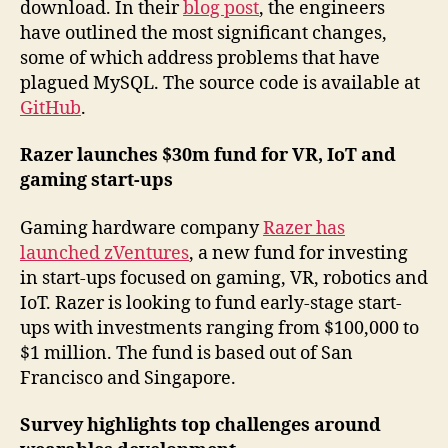
download. In their
blog post
, the engineers
have outlined the most significant changes,
some of which address problems that have
plagued MySQL. The source code is available at
GitHub
.
Razer launches $30m fund for VR, IoT and
gaming start-ups
Gaming hardware company
Razer has
launched zVentures
, a new fund for investing
in start-ups focused on gaming, VR, robotics and
IoT. Razer is looking to fund early-stage start-
ups with investments ranging from $100,000 to
$1 million. The fund is based out of San
Francisco and Singapore.
Survey highlights top challenges around