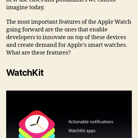
imagine today.
The most important features of the Apple Watch
going forward are the ones that enable
developers to innovate on top of these devices
and create demand for Apple’s smart watches.
What are these features?
WatchKit