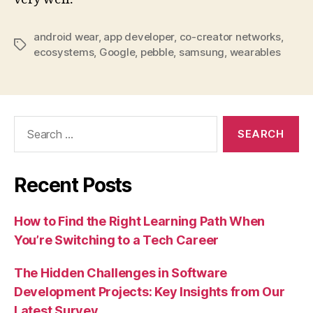
android wear
,
app developer
,
co-creator networks
,
Tags
ecosystems
,
Google
,
pebble
,
samsung
,
wearables
Search
for:
Recent Posts
How to Find the Right Learning Path When
You’re Switching to a Tech Career
The Hidden Challenges in Software
Development Projects: Key Insights from Our
Latest Survey