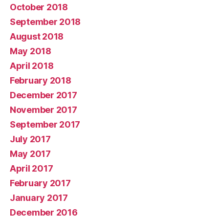
October 2018
September 2018
August 2018
May 2018
April 2018
February 2018
December 2017
November 2017
September 2017
July 2017
May 2017
April 2017
February 2017
January 2017
December 2016