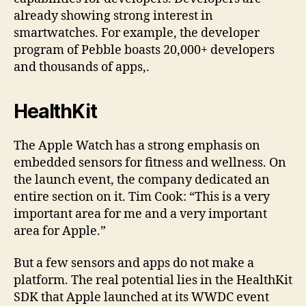
already showing strong interest in
smartwatches. For example, the developer
program of Pebble boasts 20,000+ developers
and thousands of apps,.
HealthKit
The Apple Watch has a strong emphasis on
embedded sensors for fitness and wellness. On
the launch event, the company dedicated an
entire section on it. Tim Cook: “This is a very
important area for me and a very important
area for Apple.”
But a few sensors and apps do not make a
platform. The real potential lies in the HealthKit
SDK that Apple launched at its WWDC event