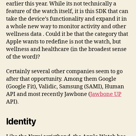
earlier this year. While its not technically a
feature of the watch itself, it is this SDK that can
take the device’s functionality and expand it in
a whole new way to monitor activity and other
wellness data . Could it be that the category that
Apple wants to redefine is not the watch, but
wellness and healthcare (in the broadest sense
of the word)?
Certainly several other companies seem to go
after that opportunity. Among them Google
(Google Fit), Validic, Samsung (SAMI), Human
API and most recently Jawbone (
Jawbone UP
API).
Identity