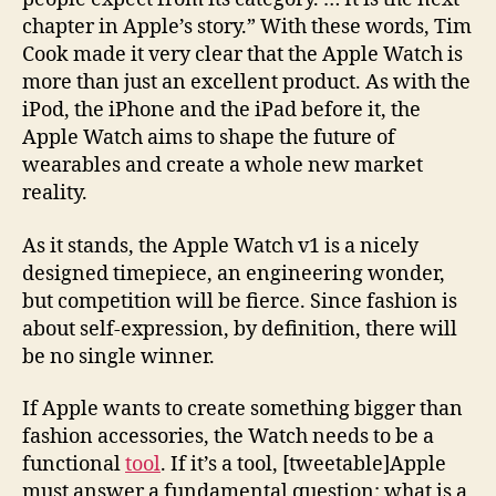
chapter in Apple’s story.” With these words, Tim
Cook made it very clear that the Apple Watch is
more than just an excellent product. As with the
iPod, the iPhone and the iPad before it, the
Apple Watch aims to shape the future of
wearables and create a whole new market
reality.
As it stands, the Apple Watch v1 is a nicely
designed timepiece, an engineering wonder,
but competition will be fierce. Since fashion is
about self-expression, by definition, there will
be no single winner.
If Apple wants to create something bigger than
fashion accessories, the Watch needs to be a
functional
tool
. If it’s a tool, [tweetable]Apple
must answer a fundamental question: what is a