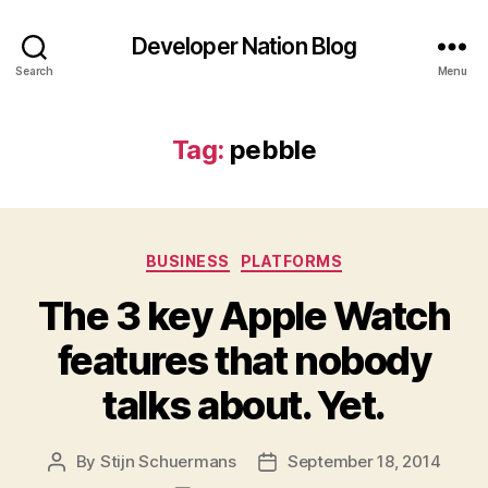
Developer Nation Blog
Search
Menu
Tag:
pebble
Categories
BUSINESS
PLATFORMS
The 3 key Apple Watch
features that nobody
talks about. Yet.
By
Stijn Schuermans
September 18, 2014
Post
Post
author
date