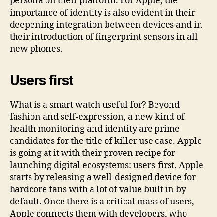
persona on their platform. For Apple, the
importance of identity is also evident in their
deepening integration between devices and in
their introduction of fingerprint sensors in all
new phones.
Users first
What is a smart watch useful for? Beyond
fashion and self-expression, a new kind of
health monitoring and identity are prime
candidates for the title of killer use case. Apple
is going at it with their proven recipe for
launching digital ecosystems: users-first. Apple
starts by releasing a well-designed device for
hardcore fans with a lot of value built in by
default. Once there is a critical mass of users,
Apple connects them with developers, who