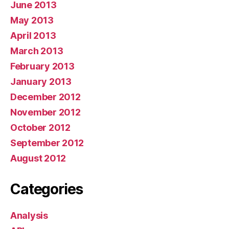
June 2013
May 2013
April 2013
March 2013
February 2013
January 2013
December 2012
November 2012
October 2012
September 2012
August 2012
Categories
Analysis