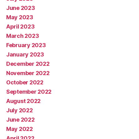
June 2023
May 2023
April 2023
March 2023
February 2023
January 2023
December 2022
November 2022
October 2022
September 2022
August 2022
July 2022
June 2022
May 2022
April 2022