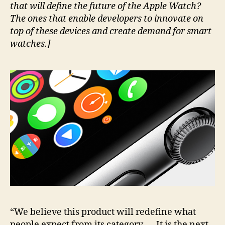
that will define the future of the Apple Watch?
The ones that enable developers to innovate on
top of these devices and create demand for smart
watches.]
“We believe this product will redefine what
people expect from its category. … It is the next