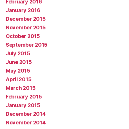
February 2016
January 2016
December 2015
November 2015
October 2015
September 2015
July 2015
June 2015
May 2015
April 2015
March 2015
February 2015
January 2015
December 2014
November 2014