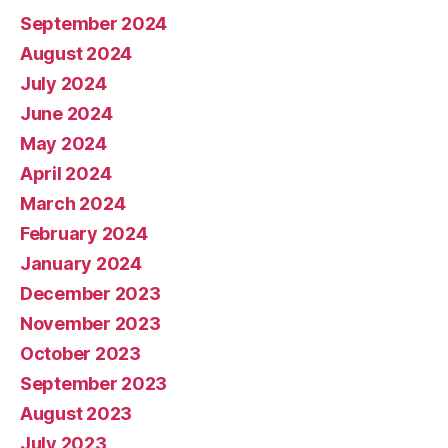
September 2024
August 2024
July 2024
June 2024
May 2024
April 2024
March 2024
February 2024
January 2024
December 2023
November 2023
October 2023
September 2023
August 2023
July 2023