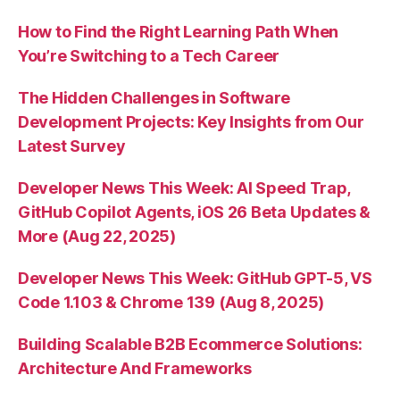
How to Find the Right Learning Path When
You’re Switching to a Tech Career
The Hidden Challenges in Software
Development Projects: Key Insights from Our
Latest Survey
Developer News This Week: AI Speed Trap,
GitHub Copilot Agents, iOS 26 Beta Updates &
More (Aug 22, 2025)
Developer News This Week: GitHub GPT-5, VS
Code 1.103 & Chrome 139 (Aug 8, 2025)
Building Scalable B2B Ecommerce Solutions:
Architecture And Frameworks