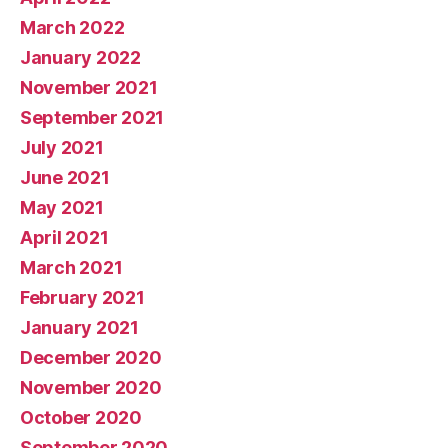
March 2022
January 2022
November 2021
September 2021
July 2021
June 2021
May 2021
April 2021
March 2021
February 2021
January 2021
December 2020
November 2020
October 2020
September 2020