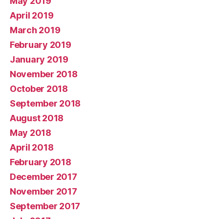
May 2019
April 2019
March 2019
February 2019
January 2019
November 2018
October 2018
September 2018
August 2018
May 2018
April 2018
February 2018
December 2017
November 2017
September 2017