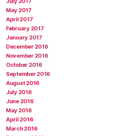
July 2017
May 2017
April 2017
February 2017
January 2017
December 2016
November 2016
October 2016
September 2016
August 2016
July 2016
June 2016
May 2016
April 2016
March 2016