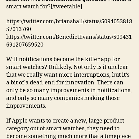
smart watch for?[/tweetable]
https://twitter.com/brianshall/status/5094053818
57013760
https://twitter.com/BenedictEvans/status/509431
691207659520
Will notifications become the killer app for
smart watches? Unlikely. Not only is it unclear
that we really want more interruptions, but it’s
a bit of a dead-end for innovation. There can
only be so many improvements in notifications,
and only so many companies making those
improvements.
If Apple wants to create a new, large product
category out of smart watches, they need to
become something much more that a timepiece