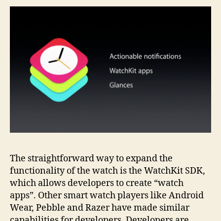
The straightforward way to expand the
functionality of the watch is the WatchKit SDK,
which allows developers to create “watch
apps”. Other smart watch players like Android
Wear, Pebble and Razer have made similar
capabilities for developers. Developers are