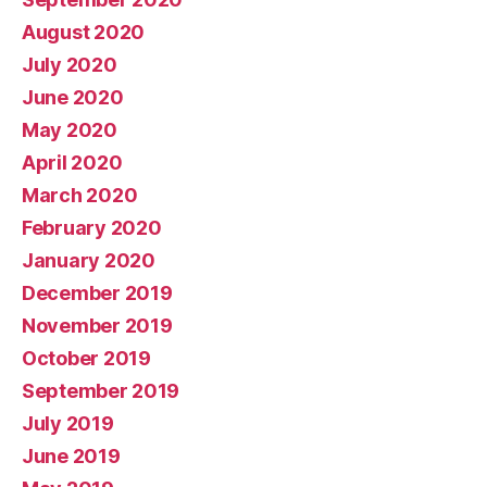
August 2020
July 2020
June 2020
May 2020
April 2020
March 2020
February 2020
January 2020
December 2019
November 2019
October 2019
September 2019
July 2019
June 2019