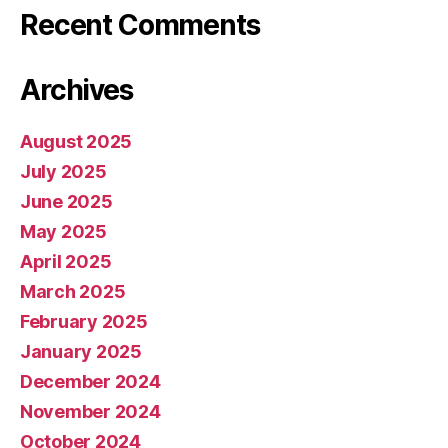
Recent Comments
Archives
August 2025
July 2025
June 2025
May 2025
April 2025
March 2025
February 2025
January 2025
December 2024
November 2024
October 2024