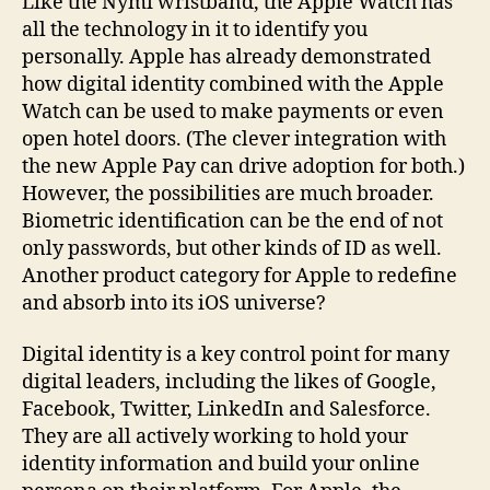
Like the Nymi wristband, the Apple Watch has
all the technology in it to identify you
personally. Apple has already demonstrated
how digital identity combined with the Apple
Watch can be used to make payments or even
open hotel doors. (The clever integration with
the new Apple Pay can drive adoption for both.)
However, the possibilities are much broader.
Biometric identification can be the end of not
only passwords, but other kinds of ID as well.
Another product category for Apple to redefine
and absorb into its iOS universe?
Digital identity is a key control point for many
digital leaders, including the likes of Google,
Facebook, Twitter, LinkedIn and Salesforce.
They are all actively working to hold your
identity information and build your online