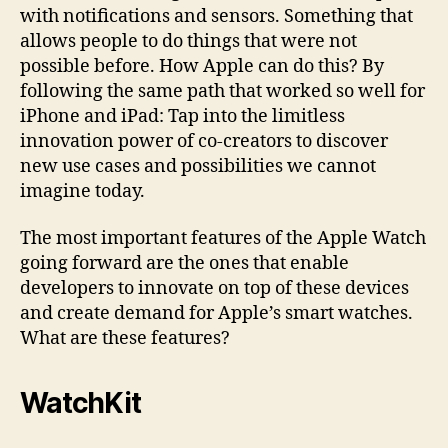
with notifications and sensors. Something that
allows people to do things that were not
possible before. How Apple can do this? By
following the same path that worked so well for
iPhone and iPad: Tap into the limitless
innovation power of co-creators to discover
new use cases and possibilities we cannot
imagine today.
The most important features of the Apple Watch
going forward are the ones that enable
developers to innovate on top of these devices
and create demand for Apple’s smart watches.
What are these features?
WatchKit