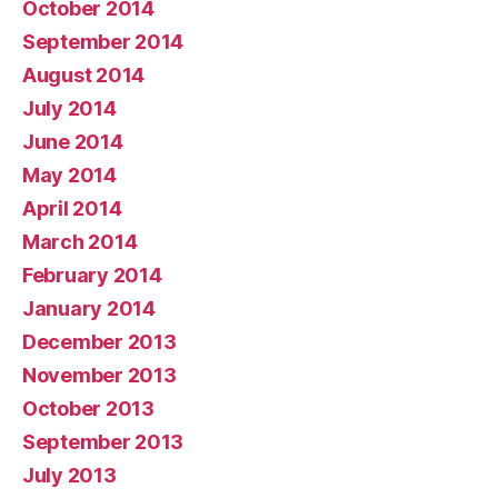
October 2014
September 2014
August 2014
July 2014
June 2014
May 2014
April 2014
March 2014
February 2014
January 2014
December 2013
November 2013
October 2013
September 2013
July 2013