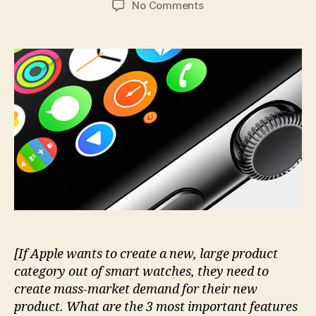
on
No Comments
The
3
key
Apple
Watch
features
that
nobody
talks
about.
Yet.
[If Apple wants to create a new, large product
category out of smart watches, they need to
create mass-market demand for their new
product. What are the 3 most important features