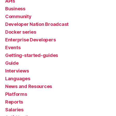
APIs
Business
Community
Developer Nation Broadcast
Docker series
Enterprise Developers
Events
Getting-started-guides
Guide
Interviews
Languages
News and Resources
Platforms
Reports
Salaries