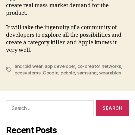
create real mass-market demand for the
product.
It will take the ingenuity of a community of
developers to explore all the possibilities and
create a category killer, and Apple knows it
very well.
android wear
,
app developer
,
co-creator networks
,
Tags
ecosystems
,
Google
,
pebble
,
samsung
,
wearables
Search
for:
Recent Posts