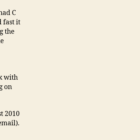
 had C
fast it
g the
he
k with
g on
st 2010
email).