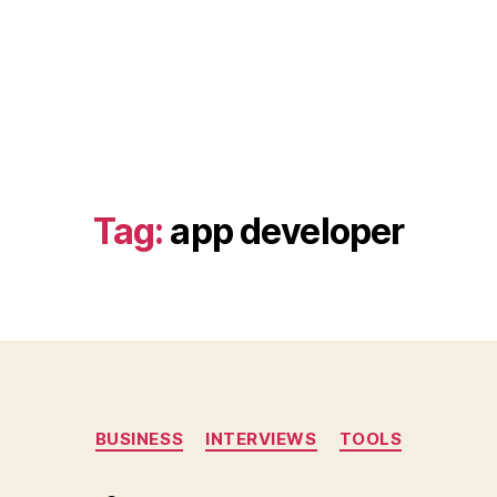
Tag:
app developer
Categories
BUSINESS
INTERVIEWS
TOOLS