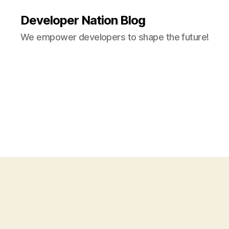
Developer Nation Blog
We empower developers to shape the future!