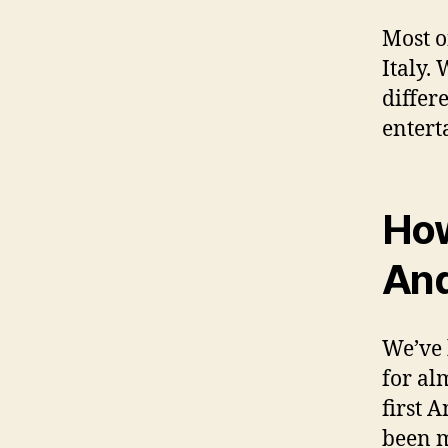
Most o
Italy.
differ
entert
How
And
We’ve 
for al
first 
been m