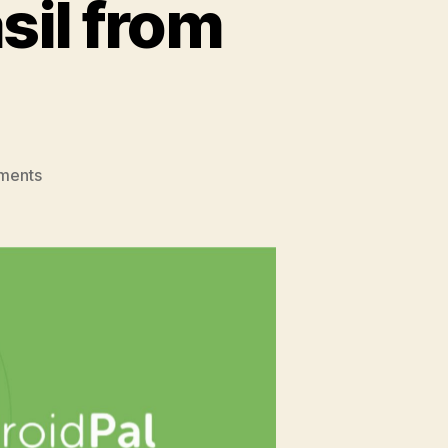
sil from
on
ments
Dev
Evolution:
Meet
Vasil
from
AndroidPal