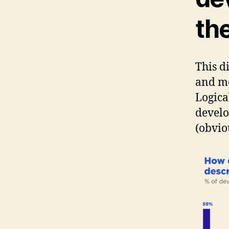
th
This d
and mo
Logica
develo
(obvio