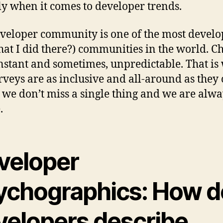
ly when it comes to developer trends.
veloper community is one of the most develo
hat I did there?) communities in the world. C
nstant and sometimes, unpredictable. That is
rveys are as inclusive and all-around as they 
t we don’t miss a single thing and we are alw
.
veloper
ychographics: How d
velopers describe