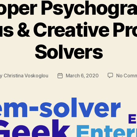
oper Psychogra
s & Creative P
Solvers
By
Christina Voskoglou
March 6, 2020
No Comm
t
Post
hor
date