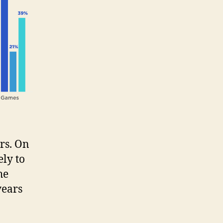
rs. On
ely to
he
years