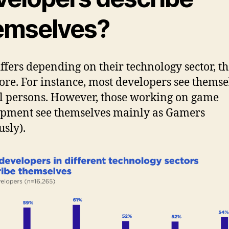
emselves?
iffers depending on their technology sector, th
re. For instance, most developers see themse
l persons. However, those working on game
pment see themselves mainly as Gamers
usly).