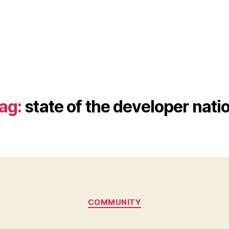
ag:
state of the developer nati
Categories
COMMUNITY