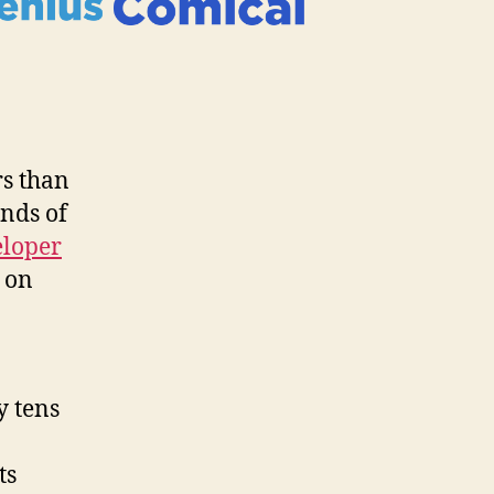
rs than
inds of
eloper
 on
y tens
ts