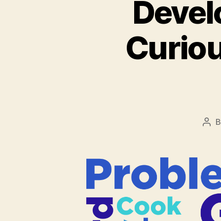
Devel
Curiou
Pos
aut