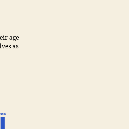
eir age
lves as