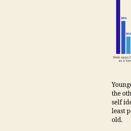
Younge
the ot
self i
least 
old.