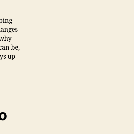
ping
hanges
 why
can be,
ays up
o