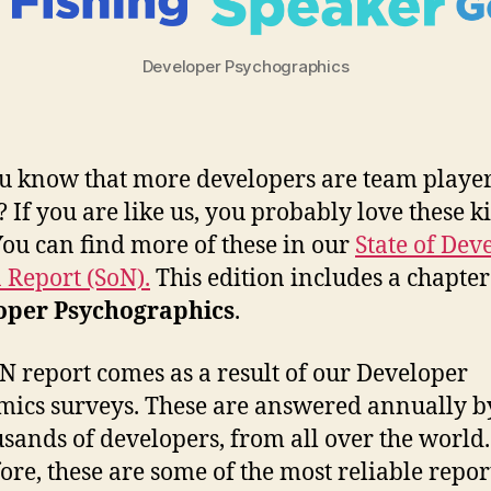
Developer Psychographics
u know that more developers are team playe
? If you are like us, you probably love these k
 You can find more of these in our
State of Dev
 Report (SoN).
This edition includes a chapter
oper Psychographics
.
N report comes as a result of our Developer
ics surveys. These are answered annually b
usands of developers, from all over the world.
ore, these are some of the most reliable repor