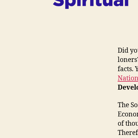
Did yo
loners
facts.
Nation
Devel
The So
Econom
of tho
Theref