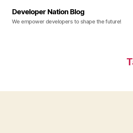
Developer Nation Blog
We empower developers to shape the future!
T