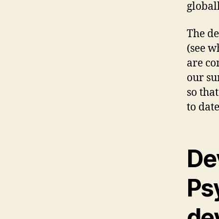
global
The de
(see w
are co
our su
so tha
to date
De
Ps
de