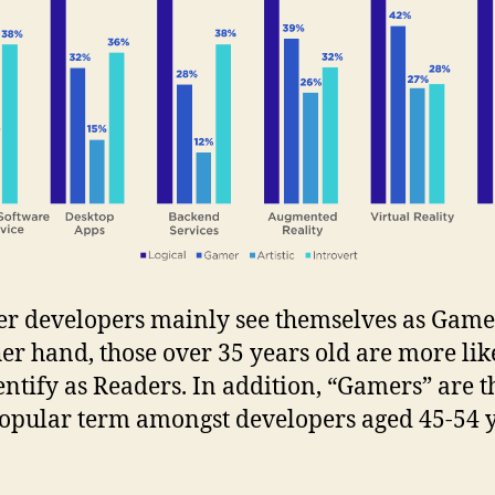
r developers mainly see themselves as Game
her hand, those over 35 years old are more lik
dentify as Readers. In addition, “Gamers” are t
popular term amongst developers aged 45-54 