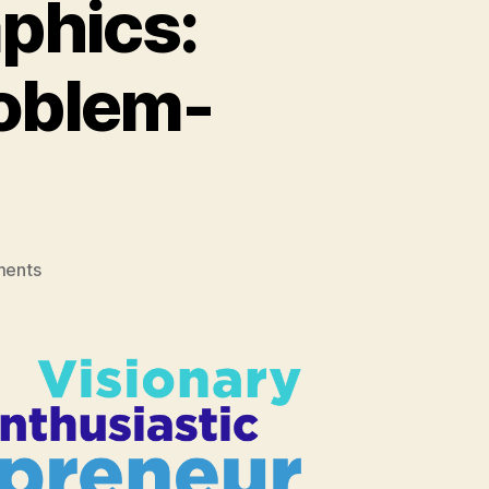
phics:
roblem-
on
ents
Developer
Psychographics:
Curious
&
Creative
Problem-
Solvers