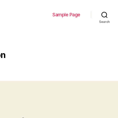
Sample Page
Search
on