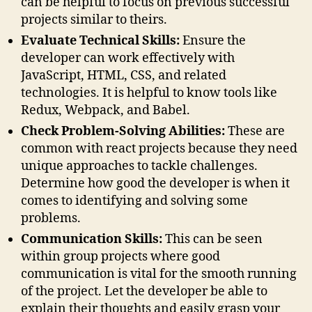
can be helpful to focus on previous successful
projects similar to theirs.
Evaluate Technical Skills:
Ensure the
developer can work effectively with
JavaScript, HTML, CSS, and related
technologies. It is helpful to know tools like
Redux, Webpack, and Babel.
Check Problem-Solving Abilities:
These are
common with react projects because they need
unique approaches to tackle challenges.
Determine how good the developer is when it
comes to identifying and solving some
problems.
Communication Skills:
This can be seen
within group projects where good
communication is vital for the smooth running
of the project. Let the developer be able to
explain their thoughts and easily grasp your