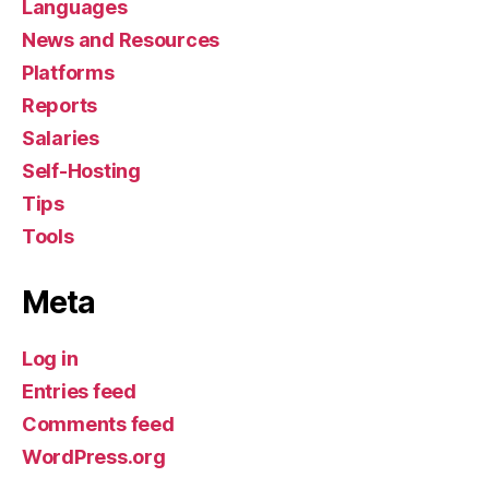
Languages
News and Resources
Platforms
Reports
Salaries
Self-Hosting
Tips
Tools
Meta
Log in
Entries feed
Comments feed
WordPress.org