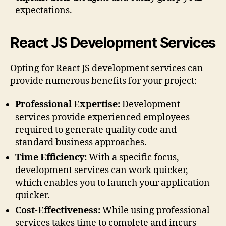
expectations.
React JS Development Services
Opting for React JS development services can
provide numerous benefits for your project:
Professional Expertise:
Development
services provide experienced employees
required to generate quality code and
standard business approaches.
Time Efficiency:
With a specific focus,
development services can work quicker,
which enables you to launch your application
quicker.
Cost-Effectiveness:
While using professional
services takes time to complete and incurs