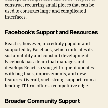
construct recurring small pieces that can be
used to construct large and complicated
interfaces.
Facebook’s Support and Resources
React is, however, incredibly popular and
supported by Facebook, which indicates its
sustainability and constant development.
Facebook has a team that manages and
develops React, so you get frequent updates
with bug fixes, improvements, and new
features. Overall, such strong support from a
leading IT firm offers a competitive edge.
Broader Community Support