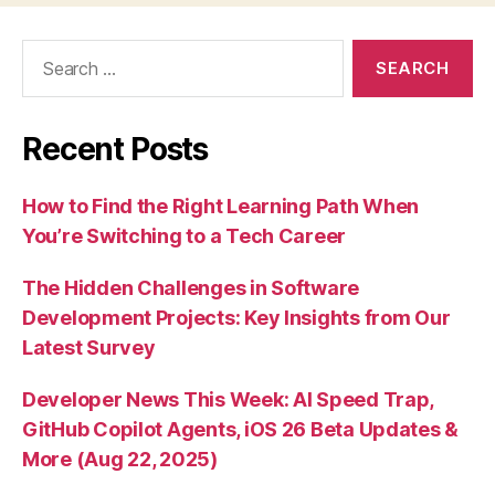
Search
for:
Recent Posts
How to Find the Right Learning Path When
You’re Switching to a Tech Career
The Hidden Challenges in Software
Development Projects: Key Insights from Our
Latest Survey
Developer News This Week: AI Speed Trap,
GitHub Copilot Agents, iOS 26 Beta Updates &
More (Aug 22, 2025)