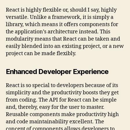
React is highly flexible or, should I say, highly
versatile. Unlike a framework, it is simply a
library, which means it offers components for
the application’s architecture instead. This
modularity means that React can be taken and
easily blended into an existing project, or a new
project can be made flexibly.
Enhanced Developer Experience
React is so special to developers because of its
simplicity and the productivity boosts they get
from coding. The API for React can be simple
and, thereby, easy for the user to master.
Reusable components make productivity high
and code maintainability excellent. The
concept of components allows developers to