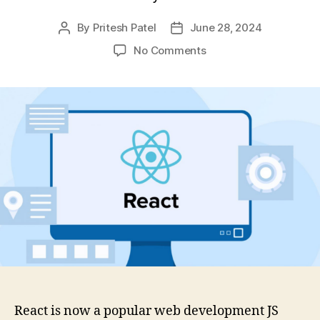
By
Pritesh Patel
June 28, 2024
Post
Post
author
date
on
No Comments
Why
Use
React
For
Web
Development:
A
Complete
Guide
React is now a popular web development JS