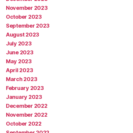
November 2023
October 2023
September 2023
August 2023
July 2023
June 2023
May 2023
April 2023
March 2023
February 2023
January 2023
December 2022
November 2022
October 2022
September 2022