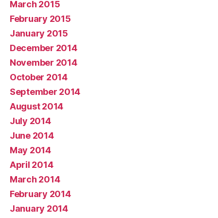
March 2015
February 2015
January 2015
December 2014
November 2014
October 2014
September 2014
August 2014
July 2014
June 2014
May 2014
April 2014
March 2014
February 2014
January 2014