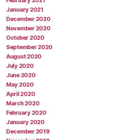
February 2021
January 2021
December 2020
November 2020
October 2020
September 2020
August 2020
July 2020
June 2020
May 2020
April 2020
March 2020
February 2020
January 2020
December 2019