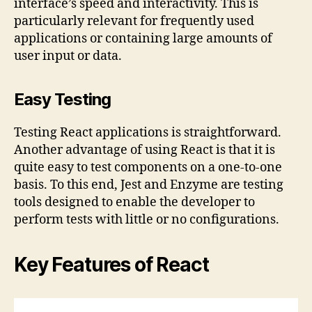
interface’s speed and interactivity. This is
particularly relevant for frequently used
applications or containing large amounts of
user input or data.
Easy Testing
Testing React applications is straightforward.
Another advantage of using React is that it is
quite easy to test components on a one-to-one
basis. To this end, Jest and Enzyme are testing
tools designed to enable the developer to
perform tests with little or no configurations.
Key Features of React