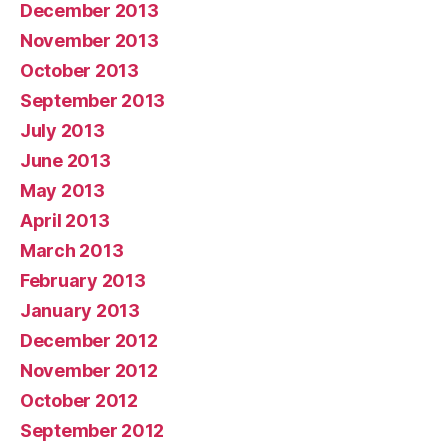
December 2013
November 2013
October 2013
September 2013
July 2013
June 2013
May 2013
April 2013
March 2013
February 2013
January 2013
December 2012
November 2012
October 2012
September 2012