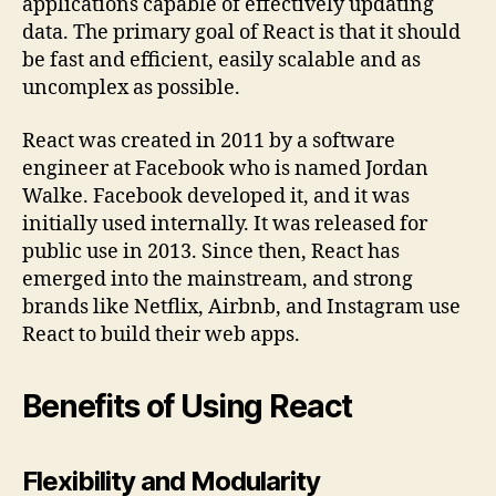
applications capable of effectively updating
data. The primary goal of React is that it should
be fast and efficient, easily scalable and as
uncomplex as possible.
React was created in 2011 by a software
engineer at Facebook who is named Jordan
Walke. Facebook developed it, and it was
initially used internally. It was released for
public use in 2013. Since then, React has
emerged into the mainstream, and strong
brands like Netflix, Airbnb, and Instagram use
React to build their web apps.
Benefits of Using React
Flexibility and Modularity