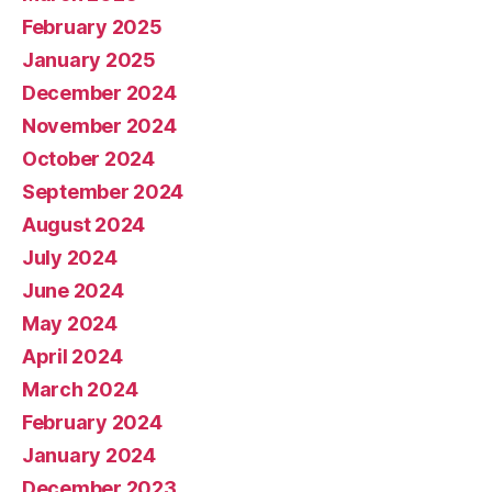
February 2025
January 2025
December 2024
November 2024
October 2024
September 2024
August 2024
July 2024
June 2024
May 2024
April 2024
March 2024
February 2024
January 2024
December 2023