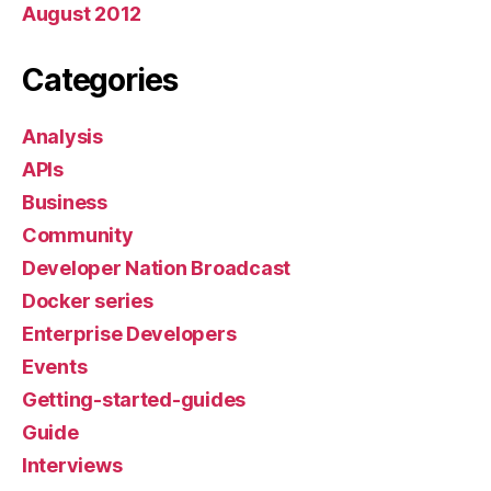
August 2012
Categories
Analysis
APIs
Business
Community
Developer Nation Broadcast
Docker series
Enterprise Developers
Events
Getting-started-guides
Guide
Interviews