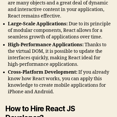
are many objects and a great deal of dynamic
and interactive content in your application,
React remains effective.
Large-Scale Applications:
Due to its principle
of modular components, React allows for a
seamless growth of applications over time.
High-Performance Applications:
Thanks to
the virtual DOM, it is possible to update the
interfaces quickly, making React ideal for
high-performance applications.
Cross-Platform Development:
If you already
know how React works, you can apply this
knowledge to create mobile applications for
iPhone and Android.
How to Hire React JS