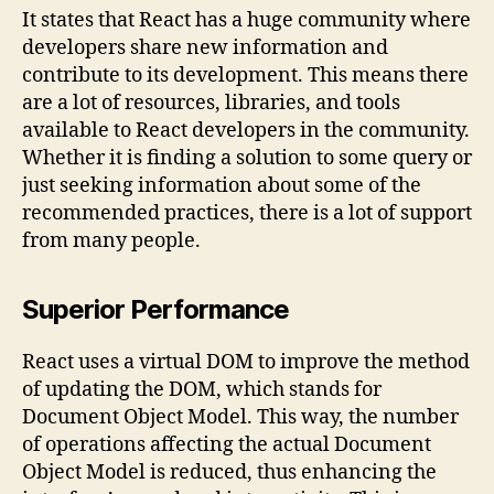
It states that React has a huge community where
developers share new information and
contribute to its development. This means there
are a lot of resources, libraries, and tools
available to React developers in the community.
Whether it is finding a solution to some query or
just seeking information about some of the
recommended practices, there is a lot of support
from many people.
Superior Performance
React uses a virtual DOM to improve the method
of updating the DOM, which stands for
Document Object Model. This way, the number
of operations affecting the actual Document
Object Model is reduced, thus enhancing the