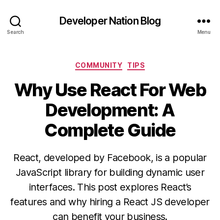
Developer Nation Blog
Search
Menu
Categories
COMMUNITY
TIPS
Why Use React For Web
Development: A
Complete Guide
React, developed by Facebook, is a popular
JavaScript library for building dynamic user
interfaces. This post explores React’s
features and why hiring a React JS developer
can benefit your business.