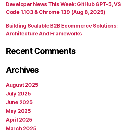
Developer News This Week: GitHub GPT-5, VS
Code 1.103 & Chrome 139 (Aug 8, 2025)
Building Scalable B2B Ecommerce Solutions:
Architecture And Frameworks
Recent Comments
Archives
August 2025
July 2025
June 2025
May 2025
April 2025
March 2025