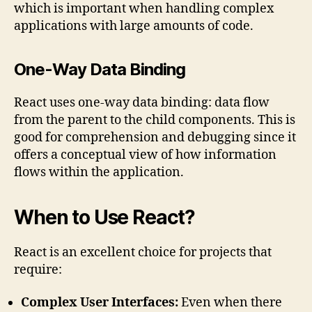
which is important when handling complex
applications with large amounts of code.
One-Way Data Binding
React uses one-way data binding: data flow
from the parent to the child components. This is
good for comprehension and debugging since it
offers a conceptual view of how information
flows within the application.
When to Use React?
React is an excellent choice for projects that
require:
Complex User Interfaces:
Even when there