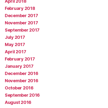
April 2018
February 2018
December 2017
November 2017
September 2017
July 2017
May 2017
April 2017
February 2017
January 2017
December 2016
November 2016
October 2016
September 2016
August 2016