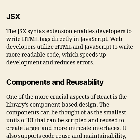
JSX
The JSX syntax extension enables developers to
write HTML tags directly in JavaScript. Web
developers utilize HTML and JavaScript to write
more readable code, which speeds up
development and reduces errors.
Components and Reusability
One of the more crucial aspects of React is the
library’s component-based design. The
components can be thought of as the smallest
units of UI that can be scripted and reused to
create larger and more intricate interfaces. It
also supports code reuse and maintainability,