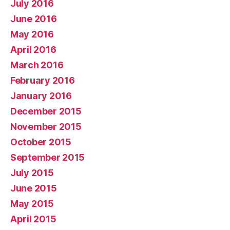
July 2016
June 2016
May 2016
April 2016
March 2016
February 2016
January 2016
December 2015
November 2015
October 2015
September 2015
July 2015
June 2015
May 2015
April 2015