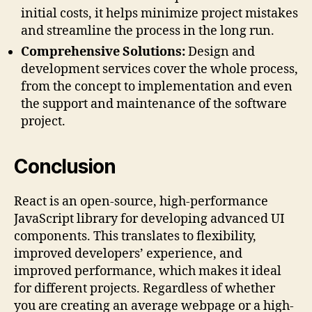
initial costs, it helps minimize project mistakes
and streamline the process in the long run.
Comprehensive Solutions:
Design and
development services cover the whole process,
from the concept to implementation and even
the support and maintenance of the software
project.
Conclusion
React is an open-source, high-performance
JavaScript library for developing advanced UI
components. This translates to flexibility,
improved developers’ experience, and
improved performance, which makes it ideal
for different projects. Regardless of whether
you are creating an average webpage or a high-