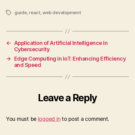
guide
,
react
,
web development
Tags
←
Application of Artificial Intelligence in
Cybersecurity
→
Edge Computing in IoT: Enhancing Efficiency
and Speed
Leave a Reply
You must be
logged in
to post a comment.