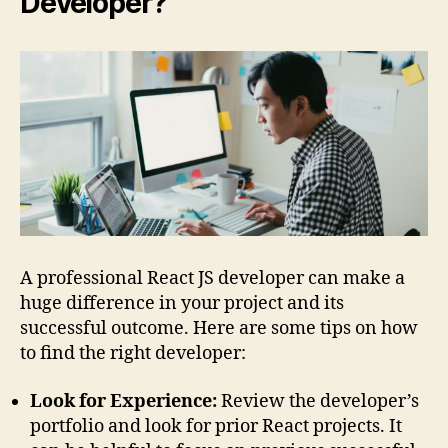
Developer?
A professional React JS developer can make a
huge difference in your project and its
successful outcome. Here are some tips on how
to find the right developer:
Look for Experience:
Review the developer’s
portfolio and look for prior React projects. It