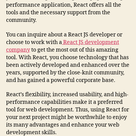
performance application, React offers all the
tools and the necessary support from the
community.
You can inquire about a React JS developer or
choose to work with a
React JS development
company
to get the most out of this amazing
tool. With React, you choose technology that has
been actively developed and enhanced over the
years, supported by the close-knit community,
and has gained a powerful corporate base.
React’s flexibility, increased usability, and high-
performance capabilities make it a preferred
tool for web development. Thus, using React for
your next project might be worthwhile to enjoy
its many advantages and enhance your web
development skills.