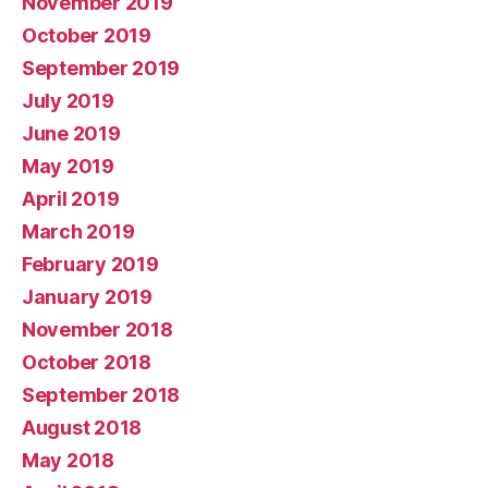
November 2019
October 2019
September 2019
July 2019
June 2019
May 2019
April 2019
March 2019
February 2019
January 2019
November 2018
October 2018
September 2018
August 2018
May 2018