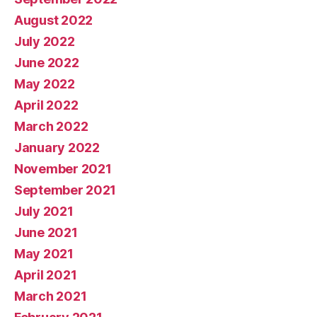
August 2022
July 2022
June 2022
May 2022
April 2022
March 2022
January 2022
November 2021
September 2021
July 2021
June 2021
May 2021
April 2021
March 2021