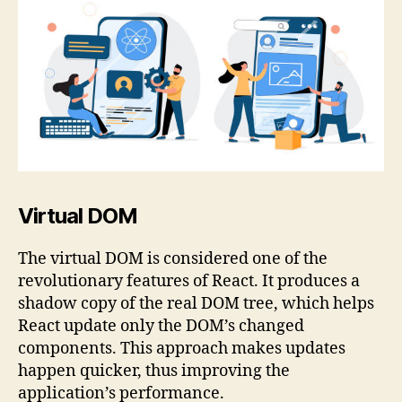
Virtual DOM
The virtual DOM is considered one of the
revolutionary features of React. It produces a
shadow copy of the real DOM tree, which helps
React update only the DOM’s changed
components. This approach makes updates
happen quicker, thus improving the
application’s performance.