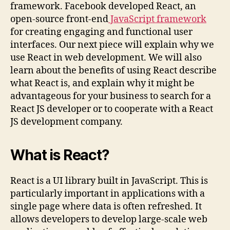
framework. Facebook developed React, an
open-source front-end
JavaScript framework
for creating engaging and functional user
interfaces. Our next piece will explain why we
use React in web development. We will also
learn about the benefits of using React describe
what React is, and explain why it might be
advantageous for your business to search for a
React JS developer or to cooperate with a React
JS development company.
What is React?
React is a UI library built in JavaScript. This is
particularly important in applications with a
single page where data is often refreshed. It
allows developers to develop large-scale web