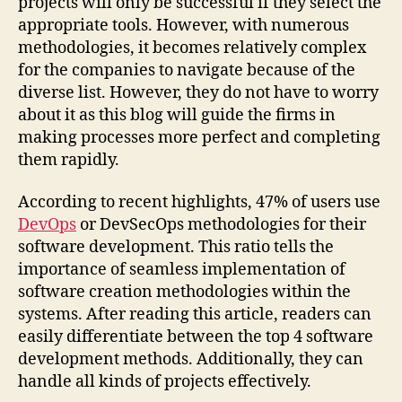
projects will only be successful if they select the
appropriate tools. However, with numerous
methodologies, it becomes relatively complex
for the companies to navigate because of the
diverse list. However, they do not have to worry
about it as this blog will guide the firms in
making processes more perfect and completing
them rapidly.
According to recent highlights, 47% of users use
DevOps
or DevSecOps methodologies for their
software development. This ratio tells the
importance of seamless implementation of
software creation methodologies within the
systems. After reading this article, readers can
easily differentiate between the top 4 software
development methods. Additionally, they can
handle all kinds of projects effectively.