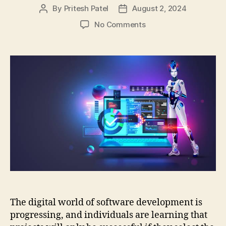
By
Pritesh Patel
August 2, 2024
Post
Post
author
date
on
No Comments
From
Waterfall
to
Agile:
Discovering
the
Top
4
Software
Development
Methodologies
The digital world of software development is
progressing, and individuals are learning that