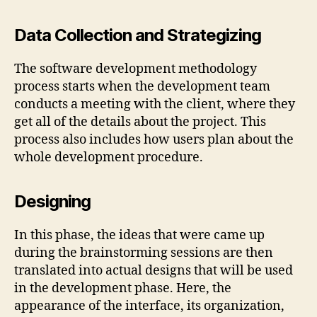
Data Collection and Strategizing
The software development methodology
process starts when the development team
conducts a meeting with the client, where they
get all of the details about the project. This
process also includes how users plan about the
whole development procedure.
Designing
In this phase, the ideas that were came up
during the brainstorming sessions are then
translated into actual designs that will be used
in the development phase. Here, the
appearance of the interface, its organization,