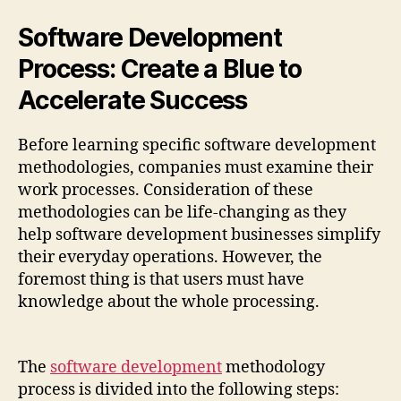
Software Development
Process: Create a Blue to
Accelerate Success
Before learning specific software development
methodologies, companies must examine their
work processes. Consideration of these
methodologies can be life-changing as they
help software development businesses simplify
their everyday operations. However, the
foremost thing is that users must have
knowledge about the whole processing.
The
software development
methodology
process is divided into the following steps: