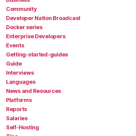
Community
Developer Nation Broadcast
Docker series
Enterprise Developers
Events
Getting-started-guides
Guide
Interviews
Languages
News and Resources
Platforms
Reports
Salaries
Self-Hosting