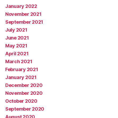
January 2022
November 2021
September 2021
July 2021
June 2021
May 2021
April 2021
March 2021
February 2021
January 2021
December 2020
November 2020
October 2020
September 2020
August 2020