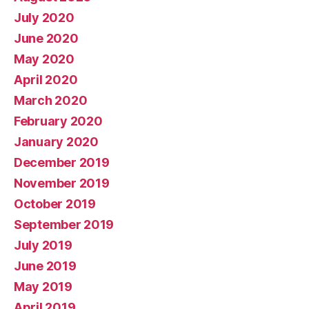
July 2020
June 2020
May 2020
April 2020
March 2020
February 2020
January 2020
December 2019
November 2019
October 2019
September 2019
July 2019
June 2019
May 2019
April 2019