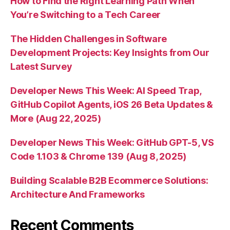
How to Find the Right Learning Path When
You’re Switching to a Tech Career
The Hidden Challenges in Software
Development Projects: Key Insights from Our
Latest Survey
Developer News This Week: AI Speed Trap,
GitHub Copilot Agents, iOS 26 Beta Updates &
More (Aug 22, 2025)
Developer News This Week: GitHub GPT-5, VS
Code 1.103 & Chrome 139 (Aug 8, 2025)
Building Scalable B2B Ecommerce Solutions:
Architecture And Frameworks
Recent Comments