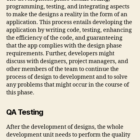
programming, testing, and integrating aspects
to make the designs a reality in the form of an
application. This process entails developing the
application by writing code, testing, enhancing
the efficiency of the code, and guaranteeing
that the app complies with the design phase
requirements. Further, developers might
discuss with designers, project managers, and
other members of the team to continue the
process of design to development and to solve
any problems that might occur in the course of
this phase.
QA Testing
After the development of designs, the whole
development unit needs to perform the quality