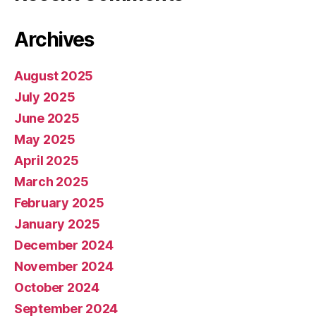
Archives
August 2025
July 2025
June 2025
May 2025
April 2025
March 2025
February 2025
January 2025
December 2024
November 2024
October 2024
September 2024