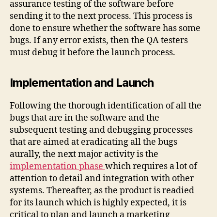
assurance testing of the software before
sending it to the next process. This process is
done to ensure whether the software has some
bugs. If any error exists, then the QA testers
must debug it before the launch process.
Implementation and Launch
Following the thorough identification of all the
bugs that are in the software and the
subsequent testing and debugging processes
that are aimed at eradicating all the bugs
aurally, the next major activity is the
implementation phase
which requires a lot of
attention to detail and integration with other
systems. Thereafter, as the product is readied
for its launch which is highly expected, it is
critical to plan and launch a marketing