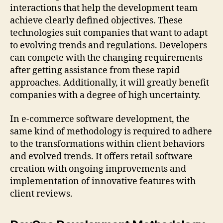
interactions that help the development team
achieve clearly defined objectives. These
technologies suit companies that want to adapt
to evolving trends and regulations. Developers
can compete with the changing requirements
after getting assistance from these rapid
approaches. Additionally, it will greatly benefit
companies with a degree of high uncertainty.
In e-commerce software development, the
same kind of methodology is required to adhere
to the transformations within client behaviors
and evolved trends. It offers retail software
creation with ongoing improvements and
implementation of innovative features with
client reviews.