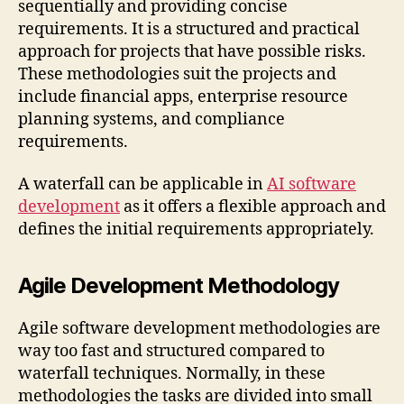
sequentially and providing concise
requirements. It is a structured and practical
approach for projects that have possible risks.
These methodologies suit the projects and
include financial apps, enterprise resource
planning systems, and compliance
requirements.
A waterfall can be applicable in
AI software
development
as it offers a flexible approach and
defines the initial requirements appropriately.
Agile Development Methodology
Agile software development methodologies are
way too fast and structured compared to
waterfall techniques. Normally, in these
methodologies the tasks are divided into small