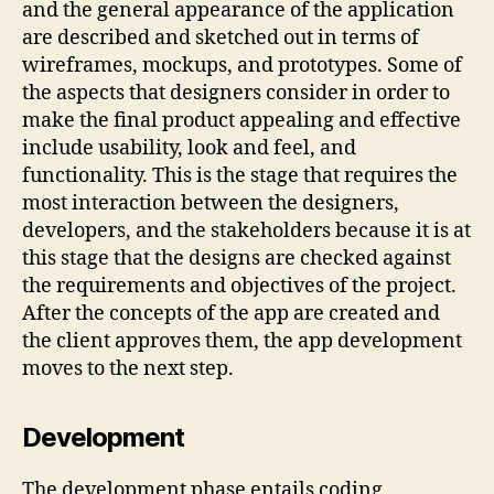
and the general appearance of the application
are described and sketched out in terms of
wireframes, mockups, and prototypes. Some of
the aspects that designers consider in order to
make the final product appealing and effective
include usability, look and feel, and
functionality. This is the stage that requires the
most interaction between the designers,
developers, and the stakeholders because it is at
this stage that the designs are checked against
the requirements and objectives of the project.
After the concepts of the app are created and
the client approves them, the app development
moves to the next step.
Development
The development phase entails coding,