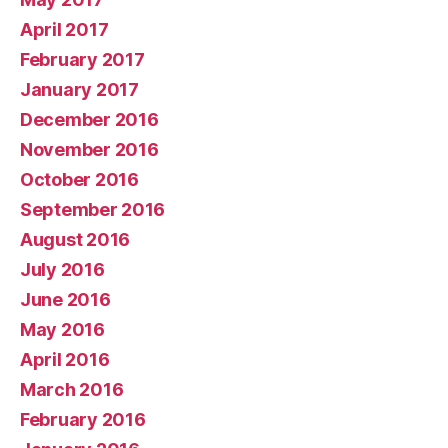
April 2017
February 2017
January 2017
December 2016
November 2016
October 2016
September 2016
August 2016
July 2016
June 2016
May 2016
April 2016
March 2016
February 2016