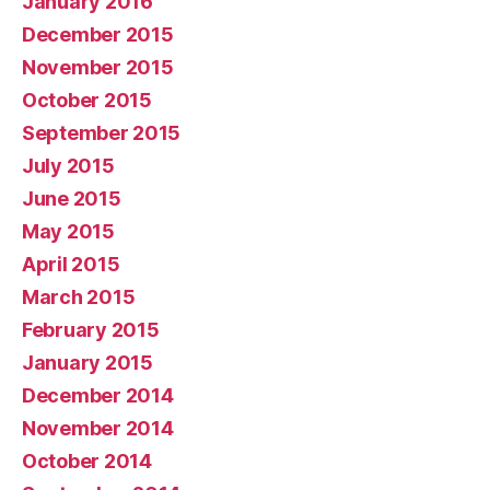
January 2016
December 2015
November 2015
October 2015
September 2015
July 2015
June 2015
May 2015
April 2015
March 2015
February 2015
January 2015
December 2014
November 2014
October 2014