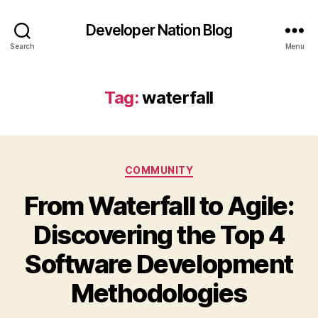
Developer Nation Blog
Search
Menu
Tag:
waterfall
Categories
COMMUNITY
From Waterfall to Agile:
Discovering the Top 4
Software Development
Methodologies