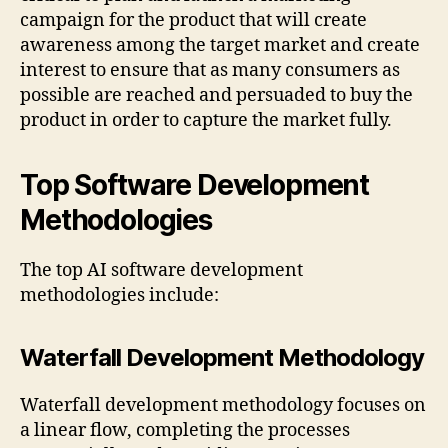
campaign for the product that will create
awareness among the target market and create
interest to ensure that as many consumers as
possible are reached and persuaded to buy the
product in order to capture the market fully.
Top Software Development
Methodologies
The top AI software development
methodologies include:
Waterfall Development Methodology
Waterfall development methodology focuses on
a linear flow, completing the processes