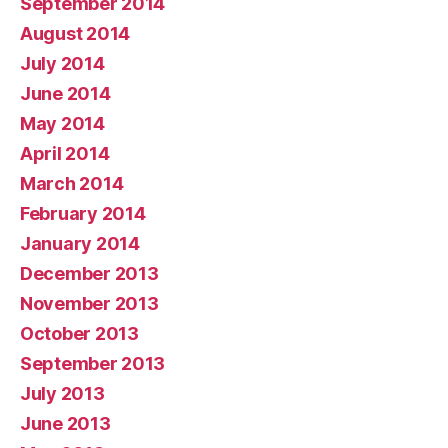
September 2014
August 2014
July 2014
June 2014
May 2014
April 2014
March 2014
February 2014
January 2014
December 2013
November 2013
October 2013
September 2013
July 2013
June 2013