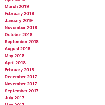
March 2019
February 2019
January 2019
November 2018
October 2018
September 2018
August 2018
May 2018
April 2018
February 2018
December 2017
November 2017
September 2017
July 2017
May 2017