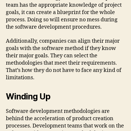
team has the appropriate knowledge of project
goals, it can create a blueprint for the whole
process. Doing so will ensure no mess during
the software development procedures.
Additionally, companies can align their major
goals with the software method if they know
their major goals. They can select the
methodologies that meet their requirements.
That’s how they do not have to face any kind of
limitations.
Winding Up
Software development methodologies are
behind the acceleration of product creation
processes. Development teams that work on the