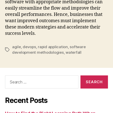
software with appropriate methodologies can
easily streamline the flow and improve their
overall performances. Hence, businesses that
want improved outcomes must implement
these modern strategies and accelerate their
success levels.
agile
,
devops
,
rapid application
,
software
Tags
development methodologies
,
waterfall
Search
for:
Recent Posts