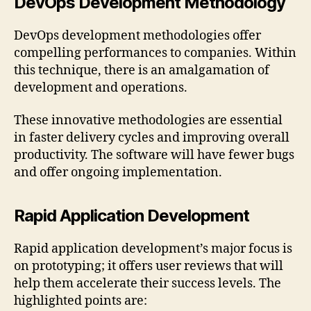
DevOps Development Methodology
DevOps development methodologies offer
compelling performances to companies. Within
this technique, there is an amalgamation of
development and operations.
These innovative methodologies are essential
in faster delivery cycles and improving overall
productivity. The software will have fewer bugs
and offer ongoing implementation.
Rapid Application Development
Rapid application development’s major focus is
on prototyping; it offers user reviews that will
help them accelerate their success levels. The
highlighted points are: