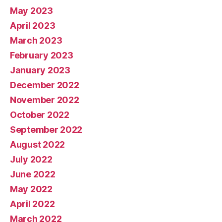
May 2023
April 2023
March 2023
February 2023
January 2023
December 2022
November 2022
October 2022
September 2022
August 2022
July 2022
June 2022
May 2022
April 2022
March 2022