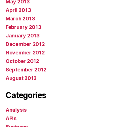
May 2013
April 2013
March 2013
February 2013
January 2013
December 2012
November 2012
October 2012
September 2012
August 2012
Categories
Analysis
APIs
Business