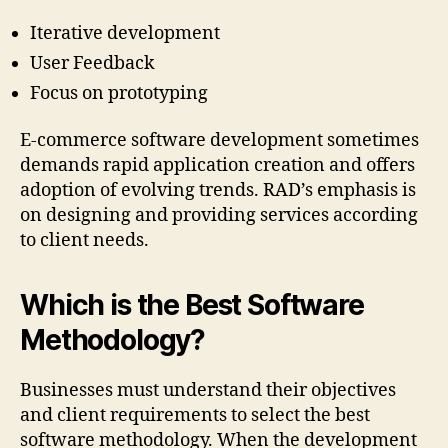
Iterative development
User Feedback
Focus on prototyping
E-commerce software development sometimes
demands rapid application creation and offers
adoption of evolving trends. RAD’s emphasis is
on designing and providing services according
to client needs.
Which is the Best Software
Methodology?
Businesses must understand their objectives
and client requirements to select the best
software methodology. When the development