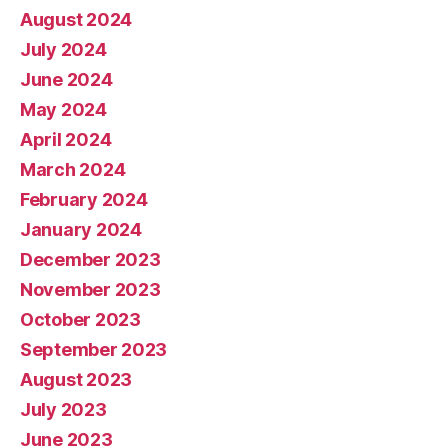
August 2024
July 2024
June 2024
May 2024
April 2024
March 2024
February 2024
January 2024
December 2023
November 2023
October 2023
September 2023
August 2023
July 2023
June 2023