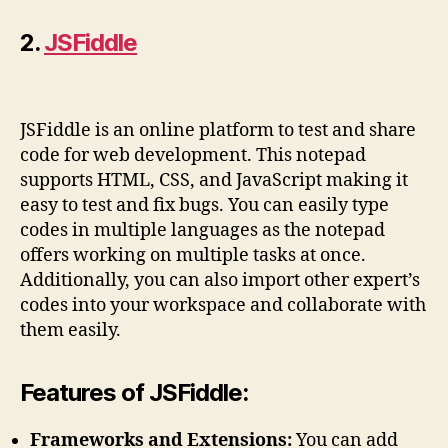
2.
JSFiddle
JSFiddle is an online platform to test and share
code for web development. This notepad
supports HTML, CSS, and JavaScript making it
easy to test and fix bugs. You can easily type
codes in multiple languages as the notepad
offers working on multiple tasks at once.
Additionally, you can also import other expert’s
codes into your workspace and collaborate with
them easily.
Features of JSFiddle:
Frameworks and Extensions:
You can add