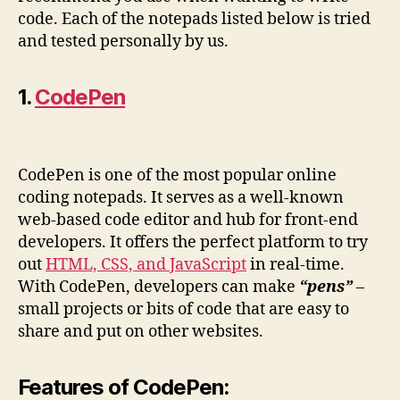
code. Each of the notepads listed below is tried
and tested personally by us.
1.
CodePen
CodePen is one of the most popular online
coding notepads. It serves as a well-known
web-based code editor and hub for front-end
developers. It offers the perfect platform to try
out
HTML, CSS, and JavaScript
in real-time.
With CodePen, developers can make
“pens”
–
small projects or bits of code that are easy to
share and put on other websites.
Features of CodePen: