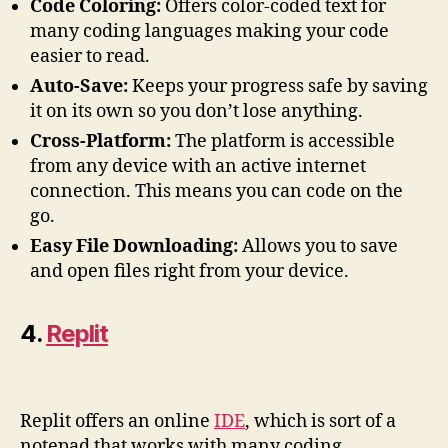
Code Coloring:
Offers color-coded text for
many coding languages making your code
easier to read.
Auto-Save:
Keeps your progress safe by saving
it on its own so you don’t lose anything.
Cross-Platform:
The platform is accessible
from any device with an active internet
connection. This means you can code on the
go.
Easy File Downloading:
Allows you to save
and open files right from your device.
4.
Replit
Replit offers an online
IDE
, which is sort of a
notepad that works with many coding