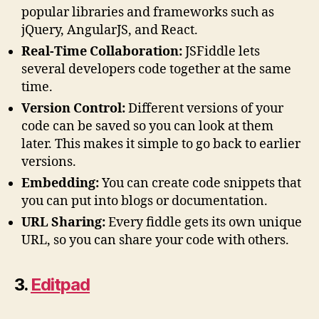
popular libraries and frameworks such as
jQuery, AngularJS, and React.
Real-Time Collaboration:
JSFiddle lets
several developers code together at the same
time.
Version Control:
Different versions of your
code can be saved so you can look at them
later. This makes it simple to go back to earlier
versions.
Embedding:
You can create code snippets that
you can put into blogs or documentation.
URL Sharing:
Every fiddle gets its own unique
URL, so you can share your code with others.
3.
Editpad