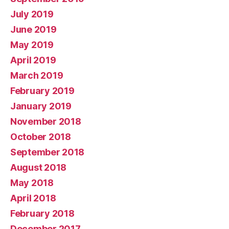
July 2019
June 2019
May 2019
April 2019
March 2019
February 2019
January 2019
November 2018
October 2018
September 2018
August 2018
May 2018
April 2018
February 2018
December 2017