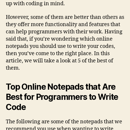
up with coding in mind.
However, some of them are better than others as
they offer more functionality and features that
can help programmers with their work. Having
said that, if you’re wondering which online
notepads you should use to write your codes,
then you’ve come to the right place. In this
article, we will take a look at 5 of the best of
them.
Top Online Notepads that Are
Best for Programmers to Write
Code
The following are some of the notepads that we
recommend you use when wanting to write