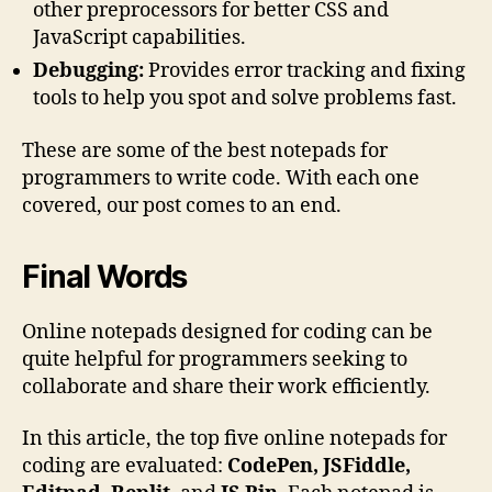
other preprocessors for better CSS and
JavaScript capabilities.
Debugging:
Provides error tracking and fixing
tools to help you spot and solve problems fast.
These are some of the best notepads for
programmers to write code. With each one
covered, our post comes to an end.
Final Words
Online notepads designed for coding can be
quite helpful for programmers seeking to
collaborate and share their work efficiently.
In this article, the top five online notepads for
coding are evaluated:
CodePen, JSFiddle,