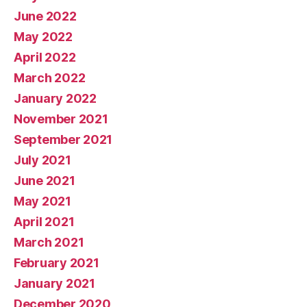
June 2022
May 2022
April 2022
March 2022
January 2022
November 2021
September 2021
July 2021
June 2021
May 2021
April 2021
March 2021
February 2021
January 2021
December 2020