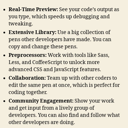
Real-Time Preview:
See your code’s output as
you type, which speeds up debugging and
tweaking.
Extensive Library:
Use a big collection of
pens other developers have made. You can
copy and change these pens.
Preprocessors:
Work with tools like Sass,
Less, and CoffeeScript to unlock more
advanced CSS and JavaScript features.
Collaboration:
Team up with other coders to
edit the same pen at once, which is perfect for
coding together.
Community Engagement:
Show your work
and get input from a lively group of
developers. You can also find and follow what
other developers are doing.