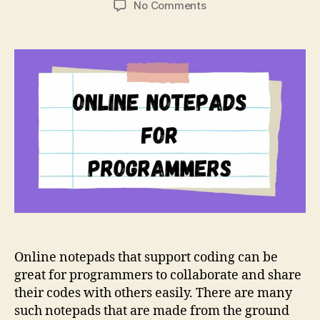
on
No Comments
5
Best
Online
Notepads
for
Programmers
to
Write
Code
Online notepads that support coding can be
great for programmers to collaborate and share
their codes with others easily. There are many
such notepads that are made from the ground