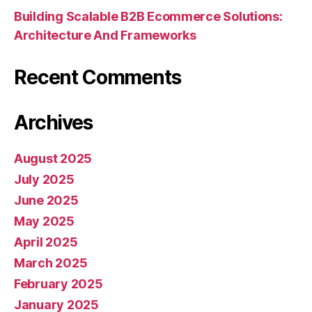
Building Scalable B2B Ecommerce Solutions:
Architecture And Frameworks
Recent Comments
Archives
August 2025
July 2025
June 2025
May 2025
April 2025
March 2025
February 2025
January 2025