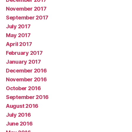
November 2017
September 2017
July 2017
May 2017
April 2017
February 2017
January 2017
December 2016
November 2016
October 2016
September 2016
August 2016
July 2016
June 2016