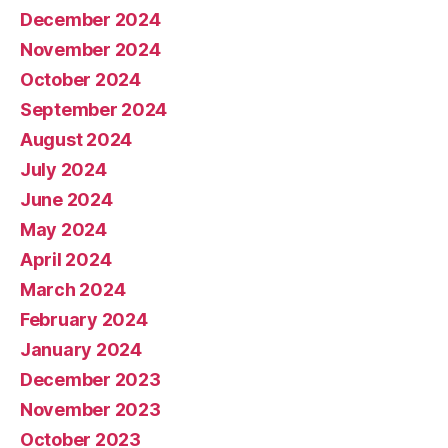
December 2024
November 2024
October 2024
September 2024
August 2024
July 2024
June 2024
May 2024
April 2024
March 2024
February 2024
January 2024
December 2023
November 2023
October 2023