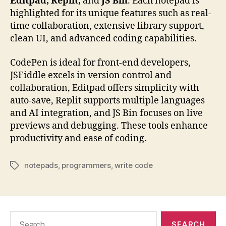
Editpad, Replit,
and
JS Bin
. Each notepad is
highlighted for its unique features such as real-
time collaboration, extensive library support,
clean UI, and advanced coding capabilities.
CodePen is ideal for front-end developers,
JSFiddle excels in version control and
collaboration, Editpad offers simplicity with
auto-save, Replit supports multiple languages
and AI integration, and JS Bin focuses on live
previews and debugging. These tools enhance
productivity and ease of coding.
notepads
,
programmers
,
write code
Tags
Search