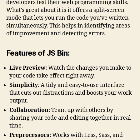
developers test their web programming skills.
What’s great about it is it offers a split-screen
mode that lets you run the code you’ve written
simultaneously. This helps in identifying areas
of improvement and detecting errors.
Features of JS Bin:
Live Preview:
Watch the changes you make to
your code take effect right away.
Simplicity
: A tidy and easy-to-use interface
that cuts out distractions and boosts your work
output.
Collaboration:
Team up with others by
sharing your code and editing together in real
time.
Preprocessors:
Works with Less, Sass, and