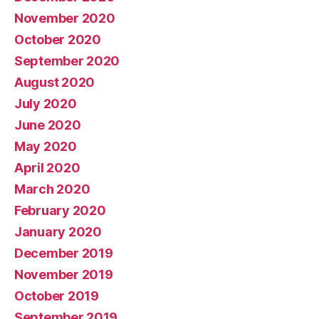
November 2020
October 2020
September 2020
August 2020
July 2020
June 2020
May 2020
April 2020
March 2020
February 2020
January 2020
December 2019
November 2019
October 2019
September 2019