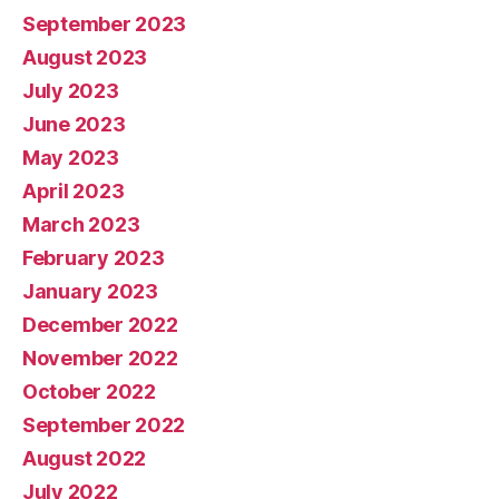
September 2023
August 2023
July 2023
June 2023
May 2023
April 2023
March 2023
February 2023
January 2023
December 2022
November 2022
October 2022
September 2022
August 2022
July 2022