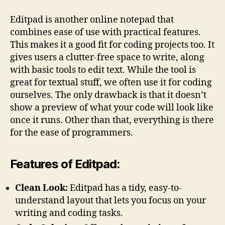
Editpad is another online notepad that
combines ease of use with practical features.
This makes it a good fit for coding projects too. It
gives users a clutter-free space to write, along
with basic tools to edit text. While the tool is
great for textual stuff, we often use it for coding
ourselves. The only drawback is that it doesn’t
show a preview of what your code will look like
once it runs. Other than that, everything is there
for the ease of programmers.
Features of Editpad:
Clean Look:
Editpad has a tidy, easy-to-
understand layout that lets you focus on your
writing and coding tasks.