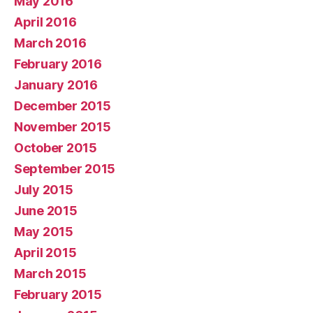
May 2016
April 2016
March 2016
February 2016
January 2016
December 2015
November 2015
October 2015
September 2015
July 2015
June 2015
May 2015
April 2015
March 2015
February 2015