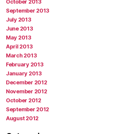
October 2013
September 2013
July 2013
June 2013
May 2013
April 2013
March 2013
February 2013
January 2013
December 2012
November 2012
October 2012
September 2012
August 2012