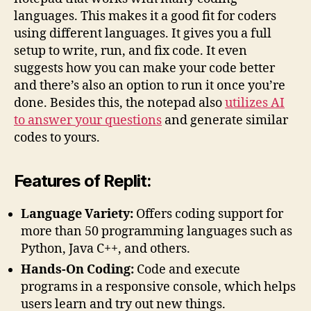
languages. This makes it a good fit for coders
using different languages. It gives you a full
setup to write, run, and fix code. It even
suggests how you can make your code better
and there’s also an option to run it once you’re
done. Besides this, the notepad also
utilizes AI
to answer your questions
and generate similar
codes to yours.
Features of Replit:
Language Variety:
Offers coding support for
more than 50 programming languages such as
Python, Java C++, and others.
Hands-On Coding:
Code and execute
programs in a responsive console, which helps
users learn and try out new things.