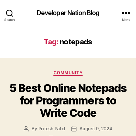
Developer Nation Blog
Search
Menu
Tag:
notepads
Categories
COMMUNITY
5 Best Online Notepads
for Programmers to
Write Code
By
Pritesh Patel
August 9, 2024
Post
Post
author
date