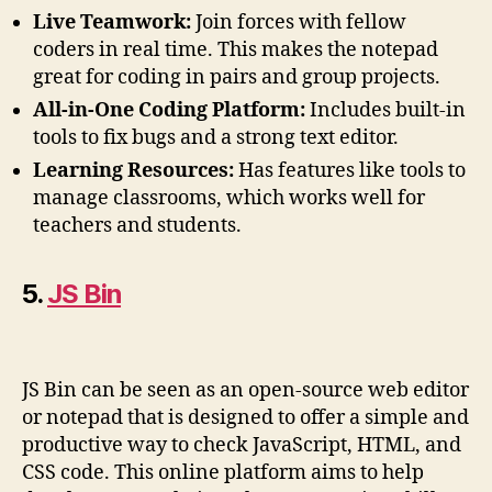
Live Teamwork:
Join forces with fellow
coders in real time. This makes the notepad
great for coding in pairs and group projects.
All-in-One Coding Platform:
Includes built-in
tools to fix bugs and a strong text editor.
Learning Resources:
Has features like tools to
manage classrooms, which works well for
teachers and students.
5.
JS Bin
JS Bin can be seen as an open-source web editor
or notepad that is designed to offer a simple and
productive way to check JavaScript, HTML, and
CSS code. This online platform aims to help