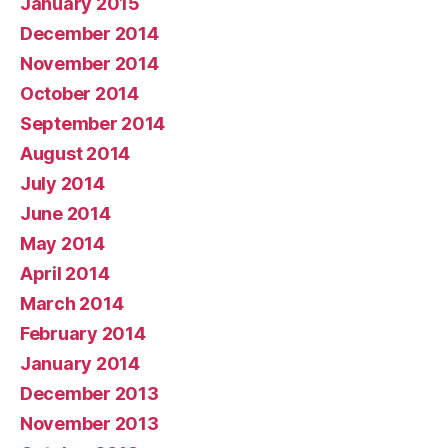
January 2015
December 2014
November 2014
October 2014
September 2014
August 2014
July 2014
June 2014
May 2014
April 2014
March 2014
February 2014
January 2014
December 2013
November 2013