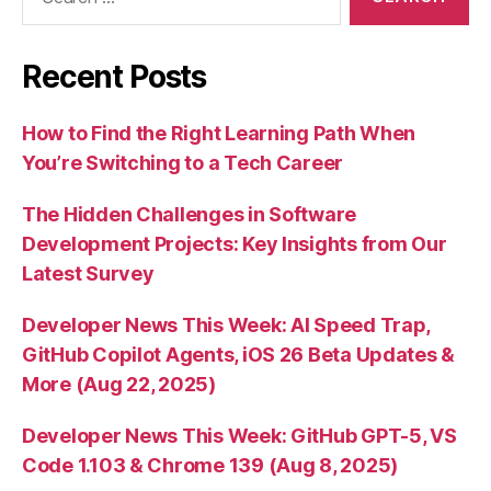
for:
Recent Posts
How to Find the Right Learning Path When
You’re Switching to a Tech Career
The Hidden Challenges in Software
Development Projects: Key Insights from Our
Latest Survey
Developer News This Week: AI Speed Trap,
GitHub Copilot Agents, iOS 26 Beta Updates &
More (Aug 22, 2025)
Developer News This Week: GitHub GPT-5, VS
Code 1.103 & Chrome 139 (Aug 8, 2025)