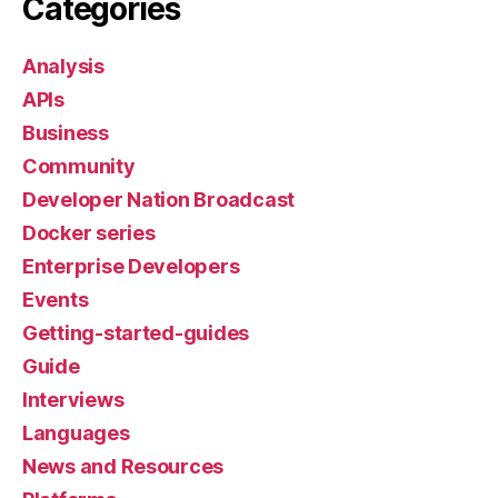
Categories
Analysis
APIs
Business
Community
Developer Nation Broadcast
Docker series
Enterprise Developers
Events
Getting-started-guides
Guide
Interviews
Languages
News and Resources