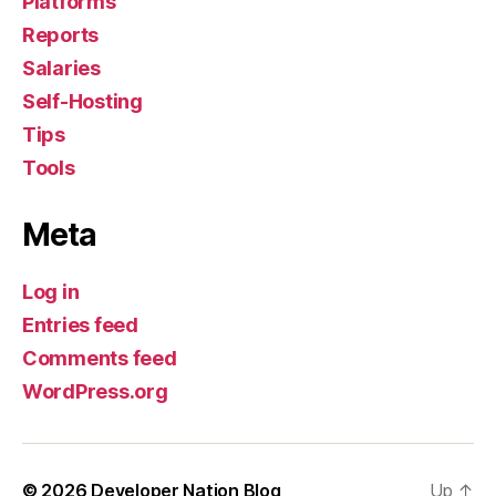
Platforms
Reports
Salaries
Self-Hosting
Tips
Tools
Meta
Log in
Entries feed
Comments feed
WordPress.org
© 2026
Developer Nation Blog
Up
↑