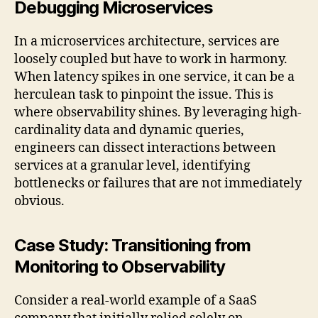
Debugging Microservices
In a microservices architecture, services are
loosely coupled but have to work in harmony.
When latency spikes in one service, it can be a
herculean task to pinpoint the issue. This is
where observability shines. By leveraging high-
cardinality data and dynamic queries,
engineers can dissect interactions between
services at a granular level, identifying
bottlenecks or failures that are not immediately
obvious.
Case Study: Transitioning from
Monitoring to Observability
Consider a real-world example of a SaaS