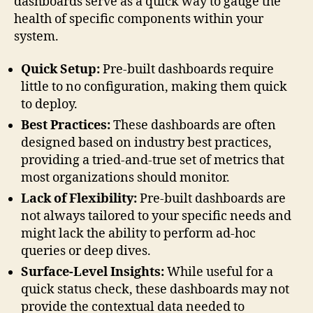
dashboards serve as a quick way to gauge the
health of specific components within your
system.
Quick Setup:
Pre-built dashboards require
little to no configuration, making them quick
to deploy.
Best Practices:
These dashboards are often
designed based on industry best practices,
providing a tried-and-true set of metrics that
most organizations should monitor.
Lack of Flexibility:
Pre-built dashboards are
not always tailored to your specific needs and
might lack the ability to perform ad-hoc
queries or deep dives.
Surface-Level Insights:
While useful for a
quick status check, these dashboards may not
provide the contextual data needed to