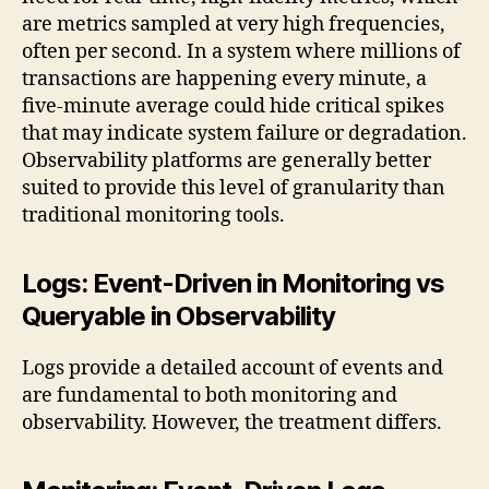
are metrics sampled at very high frequencies,
often per second. In a system where millions of
transactions are happening every minute, a
five-minute average could hide critical spikes
that may indicate system failure or degradation.
Observability platforms are generally better
suited to provide this level of granularity than
traditional monitoring tools.
Logs: Event-Driven in Monitoring vs
Queryable in Observability
Logs provide a detailed account of events and
are fundamental to both monitoring and
observability. However, the treatment differs.