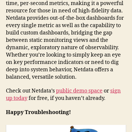
time, per-second metrics, making it a powerful
resource for those in need of high-fidelity data.
Netdata provides out-of-the-box dashboards for
every single metric as well as the capability to
build custom dashboards, bridging the gap
between static monitoring views and the
dynamic, exploratory nature of observability.
Whether you’re looking to simply keep an eye
on key performance indicators or need to dig
deep into system behavior, Netdata offers a
balanced, versatile solution.
Check out Netdata’s
public demo space
or
sign
up today
for free, if you haven’t already.
Happy Troubleshooting!