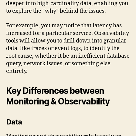
deeper into high-cardinality data, enabling you
to explore the “why” behind the issues.
For example, you may notice that latency has
increased for a particular service. Observability
tools will allow you to drill down into granular
data, like traces or event logs, to identify the
root cause, whether it be an inefficient database
query, network issues, or something else
entirely.
Key Differences between
Monitoring & Observability
Data