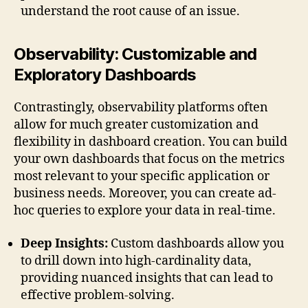
understand the root cause of an issue.
Observability: Customizable and
Exploratory Dashboards
Contrastingly, observability platforms often
allow for much greater customization and
flexibility in dashboard creation. You can build
your own dashboards that focus on the metrics
most relevant to your specific application or
business needs. Moreover, you can create ad-
hoc queries to explore your data in real-time.
Deep Insights:
Custom dashboards allow you
to drill down into high-cardinality data,
providing nuanced insights that can lead to
effective problem-solving.