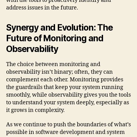
with the tools to proactively identify and
address issues in the future.
Synergy and Evolution: The
Future of Monitoring and
Observability
The choice between monitoring and
observability isn’t binary; often, they can
complement each other. Monitoring provides
the guardrails that keep your system running
smoothly, while observability gives you the tools
to understand your system deeply, especially as
it grows in complexity.
As we continue to push the boundaries of what’s
possible in software development and system