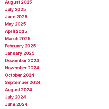
August 2025
July 2025
June 2025
May 2025
April 2025
March 2025
February 2025
January 2025
December 2024
November 2024
October 2024
September 2024
August 2024
July 2024
June 2024