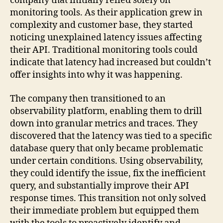
company that initially relied solely on
monitoring tools. As their application grew in
complexity and customer base, they started
noticing unexplained latency issues affecting
their API. Traditional monitoring tools could
indicate that latency had increased but couldn’t
offer insights into why it was happening.
The company then transitioned to an
observability platform, enabling them to drill
down into granular metrics and traces. They
discovered that the latency was tied to a specific
database query that only became problematic
under certain conditions. Using observability,
they could identify the issue, fix the inefficient
query, and substantially improve their API
response times. This transition not only solved
their immediate problem but equipped them