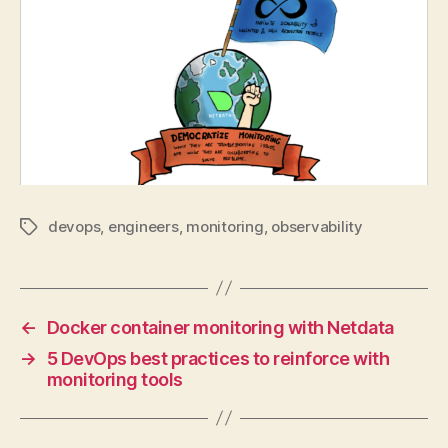
devops
,
engineers
,
monitoring
,
observability
Tags
←
Docker container monitoring with Netdata
→
5 DevOps best practices to reinforce with
monitoring tools