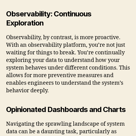
Observability: Continuous
Exploration
Observability, by contrast, is more proactive.
With an observability platform, you’re not just
waiting for things to break. You’re continually
exploring your data to understand how your
system behaves under different conditions. This
allows for more preventive measures and
enables engineers to understand the system’s
behavior deeply.
Opinionated Dashboards and Charts
Navigating the sprawling landscape of system
data can be a daunting task, particularly as