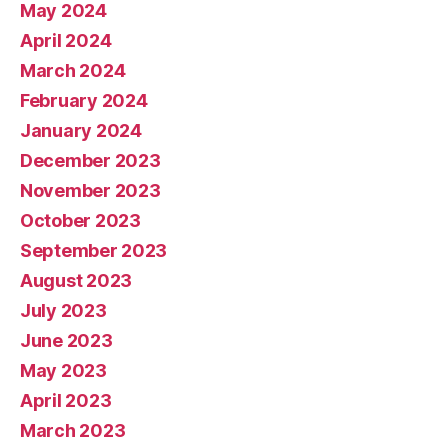
May 2024
April 2024
March 2024
February 2024
January 2024
December 2023
November 2023
October 2023
September 2023
August 2023
July 2023
June 2023
May 2023
April 2023
March 2023