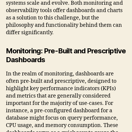
systems scale and evolve. Both monitoring and
observability tools offer dashboards and charts
as a solution to this challenge, but the
philosophy and functionality behind them can
differ significantly.
Monitoring: Pre-Built and Prescriptive
Dashboards
In the realm of monitoring, dashboards are
often pre-built and prescriptive, designed to
highlight key performance indicators (KPIs)
and metrics that are generally considered
important for the majority of use-cases. For
instance, a pre-configured dashboard for a
database might focus on query performance,
CPU usage, and memory consumption. These