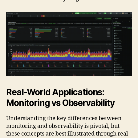
Real-World Applications:
Monitoring vs Observability
Understanding the key differences between
monitoring and observability is pivotal, but
these concepts are best illustrated through real-