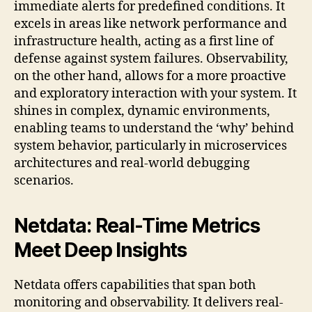
immediate alerts for predefined conditions. It
excels in areas like network performance and
infrastructure health, acting as a first line of
defense against system failures. Observability,
on the other hand, allows for a more proactive
and exploratory interaction with your system. It
shines in complex, dynamic environments,
enabling teams to understand the ‘why’ behind
system behavior, particularly in microservices
architectures and real-world debugging
scenarios.
Netdata: Real-Time Metrics
Meet Deep Insights
Netdata offers capabilities that span both
monitoring and observability. It delivers real-