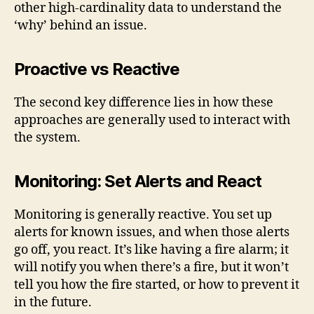
other high-cardinality data to understand the
‘why’ behind an issue.
Proactive vs Reactive
The second key difference lies in how these
approaches are generally used to interact with
the system.
Monitoring: Set Alerts and React
Monitoring is generally reactive. You set up
alerts for known issues, and when those alerts
go off, you react. It’s like having a fire alarm; it
will notify you when there’s a fire, but it won’t
tell you how the fire started, or how to prevent it
in the future.