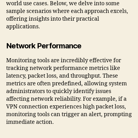
world use cases. Below, we delve into some
sample scenarios where each approach excels,
offering insights into their practical
applications.
Network Performance
Monitoring tools are incredibly effective for
tracking network performance metrics like
latency, packet loss, and throughput. These
metrics are often predefined, allowing system
administrators to quickly identify issues
affecting network reliability. For example, if a
VPN connection experiences high packet loss,
monitoring tools can trigger an alert, prompting
immediate action.