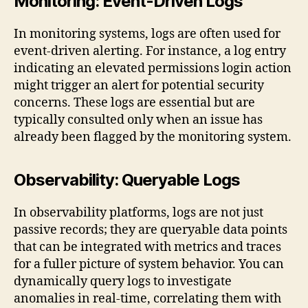
Monitoring: Event-Driven Logs
In monitoring systems, logs are often used for
event-driven alerting. For instance, a log entry
indicating an elevated permissions login action
might trigger an alert for potential security
concerns. These logs are essential but are
typically consulted only when an issue has
already been flagged by the monitoring system.
Observability: Queryable Logs
In observability platforms, logs are not just
passive records; they are queryable data points
that can be integrated with metrics and traces
for a fuller picture of system behavior. You can
dynamically query logs to investigate
anomalies in real-time, correlating them with