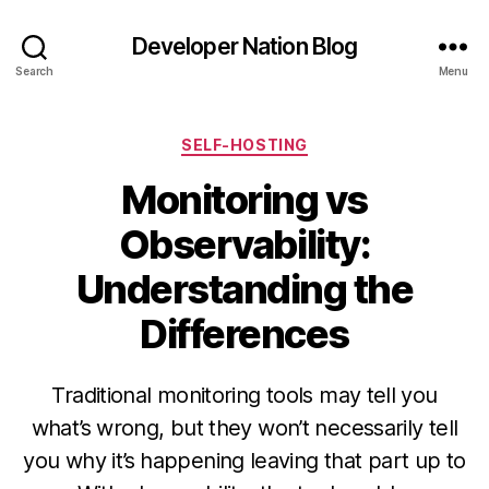
Developer Nation Blog
Search
Menu
Categories
SELF-HOSTING
Monitoring vs
Observability:
Understanding the
Differences
Traditional monitoring tools may tell you
what’s wrong, but they won’t necessarily tell
you why it’s happening leaving that part up to