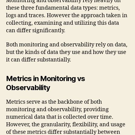
Monitoring and observability rely heavily on
these three fundamental data types: metrics,
logs and traces. However the approach taken in
collecting, examining and utilizing this data
can differ significantly.
Both monitoring and observability rely on data,
but the kinds of data they use and how they use
it can differ substantially.
Metrics in Monitoring vs
Observability
Metrics serve as the backbone of both
monitoring and observability, providing
numerical data that is collected over time.
However, the granularity, flexibility, and usage
of these metrics differ substantially between