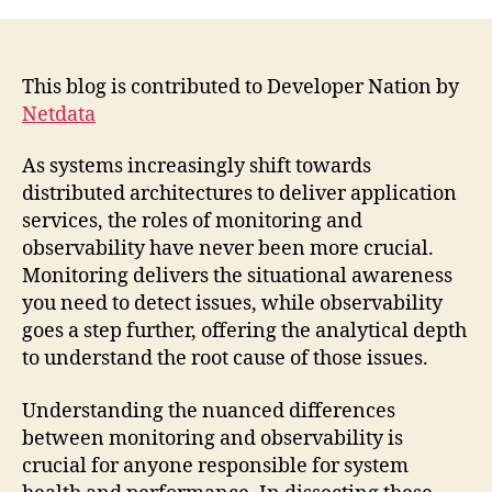
This blog is contributed to Developer Nation by
Netdata
As systems increasingly shift towards
distributed architectures to deliver application
services, the roles of monitoring and
observability have never been more crucial.
Monitoring delivers the situational awareness
you need to detect issues, while observability
goes a step further, offering the analytical depth
to understand the root cause of those issues.
Understanding the nuanced differences
between monitoring and observability is
crucial for anyone responsible for system