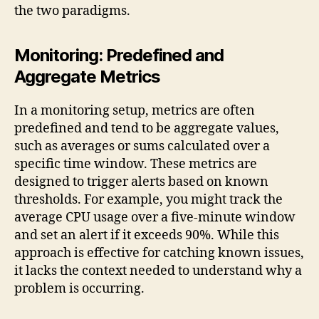
the two paradigms.
Monitoring: Predefined and
Aggregate Metrics
In a monitoring setup, metrics are often
predefined and tend to be aggregate values,
such as averages or sums calculated over a
specific time window. These metrics are
designed to trigger alerts based on known
thresholds. For example, you might track the
average CPU usage over a five-minute window
and set an alert if it exceeds 90%. While this
approach is effective for catching known issues,
it lacks the context needed to understand why a
problem is occurring.