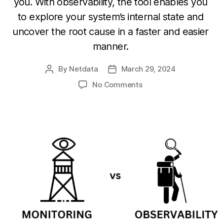
you. With observability, the tool enables you
to explore your system’s internal state and
uncover the root cause in a faster and easier
manner.
By
Netdata
March 29, 2024
Post
Post
author
date
on
No Comments
Monitoring
vs
Observability:
Understanding
the
Differences