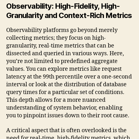
Observability: High-Fidelity, High-
Granularity and Context-Rich Metrics
Observability platforms go beyond merely
collecting metrics; they focus on high-
granularity, real-time metrics that can be
dissected and queried in various ways. Here,
you’re not limited to predefined aggregate
values. You can explore metrics like request
latency at the 99th percentile over a one-second
interval or look at the distribution of database
query times for a particular set of conditions.
This depth allows for a more nuanced
understanding of system behavior, enabling
you to pinpoint issues down to their root cause.
A critical aspect that is often overlooked is the
need for real-time, high-fidelity metrics, which