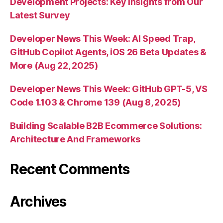
Development Projects: Key Insights from Our
Latest Survey
Developer News This Week: AI Speed Trap,
GitHub Copilot Agents, iOS 26 Beta Updates &
More (Aug 22, 2025)
Developer News This Week: GitHub GPT-5, VS
Code 1.103 & Chrome 139 (Aug 8, 2025)
Building Scalable B2B Ecommerce Solutions:
Architecture And Frameworks
Recent Comments
Archives