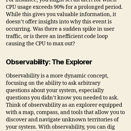
CPU usage exceeds 90% for a prolonged period.
While this gives you valuable information, it
doesn’t offer insights into why this event is
occurring. Was there a sudden spike in user
traffic, or is there an inefficient code loop
causing the CPU to max out?
Observability: The Explorer
Observability is a more dynamic concept,
focusing on the ability to ask arbitrary
questions about your system, especially
questions you didn’t know you needed to ask.
Think of observability as an explorer equipped
with a map, compass, and tools that allow you to
discover and navigate unknown territories of
your system. With observability, you can dig