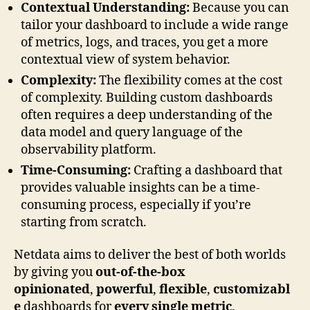
Contextual Understanding:
Because you can
tailor your dashboard to include a wide range
of metrics, logs, and traces, you get a more
contextual view of system behavior.
Complexity:
The flexibility comes at the cost
of complexity. Building custom dashboards
often requires a deep understanding of the
data model and query language of the
observability platform.
Time-Consuming:
Crafting a dashboard that
provides valuable insights can be a time-
consuming process, especially if you’re
starting from scratch.
Netdata aims to deliver the best of both worlds
by giving you
out-of-the-box
opinionated
,
powerful
,
flexible
,
customizabl
e
dashboards for
every single metric
.