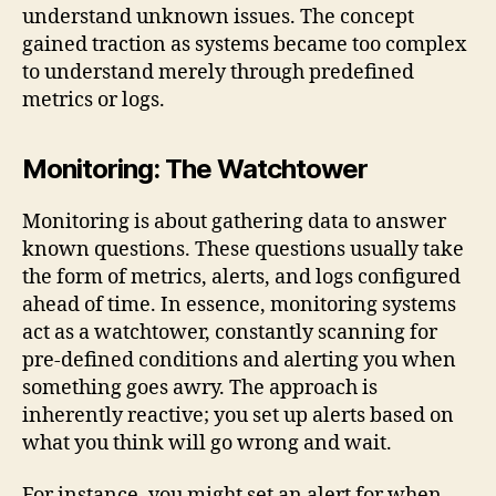
understand unknown issues. The concept
gained traction as systems became too complex
to understand merely through predefined
metrics or logs.
Monitoring: The Watchtower
Monitoring is about gathering data to answer
known questions. These questions usually take
the form of metrics, alerts, and logs configured
ahead of time. In essence, monitoring systems
act as a watchtower, constantly scanning for
pre-defined conditions and alerting you when
something goes awry. The approach is
inherently reactive; you set up alerts based on
what you think will go wrong and wait.
For instance, you might set an alert for when