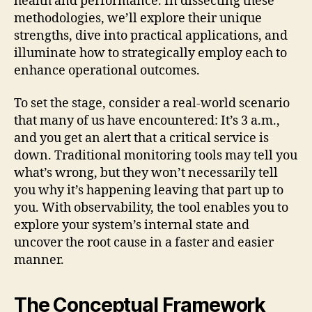
health and performance. In dissecting these
methodologies, we’ll explore their unique
strengths, dive into practical applications, and
illuminate how to strategically employ each to
enhance operational outcomes.
To set the stage, consider a real-world scenario
that many of us have encountered: It’s 3 a.m.,
and you get an alert that a critical service is
down. Traditional monitoring tools may tell you
what’s wrong, but they won’t necessarily tell
you why it’s happening leaving that part up to
you. With observability, the tool enables you to
explore your system’s internal state and
uncover the root cause in a faster and easier
manner.
The Conceptual Framework