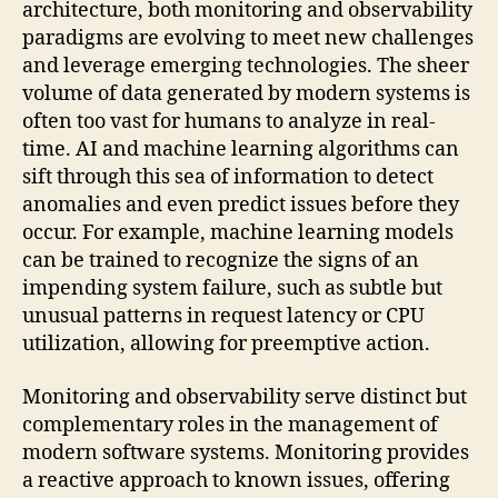
architecture, both monitoring and observability
paradigms are evolving to meet new challenges
and leverage emerging technologies. The sheer
volume of data generated by modern systems is
often too vast for humans to analyze in real-
time. AI and machine learning algorithms can
sift through this sea of information to detect
anomalies and even predict issues before they
occur. For example, machine learning models
can be trained to recognize the signs of an
impending system failure, such as subtle but
unusual patterns in request latency or CPU
utilization, allowing for preemptive action.
Monitoring and observability serve distinct but
complementary roles in the management of
modern software systems. Monitoring provides
a reactive approach to known issues, offering