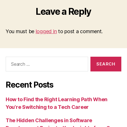
Leave a Reply
You must be
logged in
to post a comment.
Search
for:
Recent Posts
How to Find the Right Learning Path When
You’re Switching to a Tech Career
The Hidden Challenges in Software