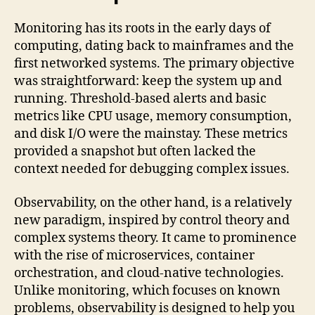
Monitoring has its roots in the early days of
computing, dating back to mainframes and the
first networked systems. The primary objective
was straightforward: keep the system up and
running. Threshold-based alerts and basic
metrics like CPU usage, memory consumption,
and disk I/O were the mainstay. These metrics
provided a snapshot but often lacked the
context needed for debugging complex issues.
Observability, on the other hand, is a relatively
new paradigm, inspired by control theory and
complex systems theory. It came to prominence
with the rise of microservices, container
orchestration, and cloud-native technologies.
Unlike monitoring, which focuses on known
problems, observability is designed to help you