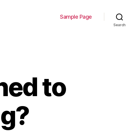
Sample Page
Search
ed to
ng?