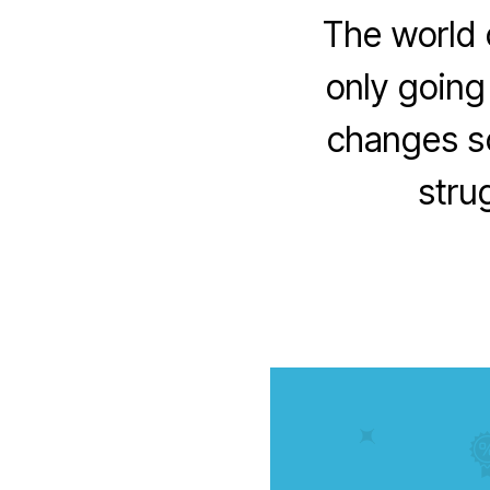
The world 
only going
changes so
strug