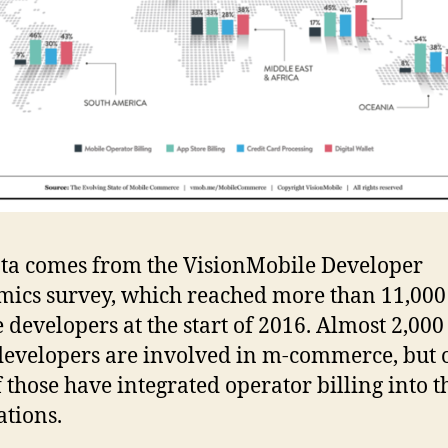
ta comes from the VisionMobile Developer
ics survey, which reached more than 11,000
 developers at the start of 2016. Almost 2,000
developers are involved in m-commerce, but 
 those have integrated operator billing into t
ations.