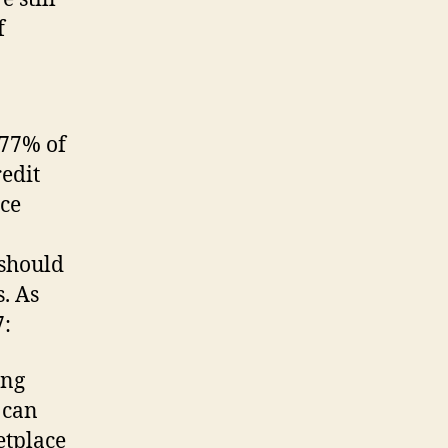
f
 77% of
redit
nce
 should
. As
7:
ing
 can
etplace