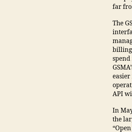
far fr
The GS
interf
manage
billin
spend 
GSMA’s
easier
operat
API wi
In May
the la
“Open 