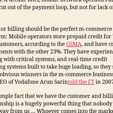
cut out of the payment loop, but not for lack o
or billing should be the perfect m-commerce
rm: Mobile operators store prepaid credit for
customers, according to the
GSMA
, and have c
ents with the other 23%. They have experie
g with critical systems, and real-time credit
ng systems built to take huge loading, so they
 obvious winners in the m-commerce business
EO of Vodafone Arun Sarin
told the FT
in 200
imple fact that we have the customer and bill
onship is a hugely powerful thing that nobody
way from us … Whoever comes into the mark