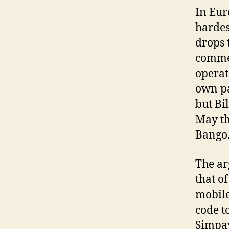
In Eur
hardes
drops 
commer
operat
own pa
but Bi
May th
Bango
The ar
that o
mobile
code t
Simpay