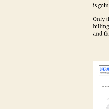
is goi
Only t
billin
and th