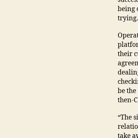
being 
trying.
Operat
platfo
their 
agreem
dealin
checki
be the
then-C
“The s
relati
take a