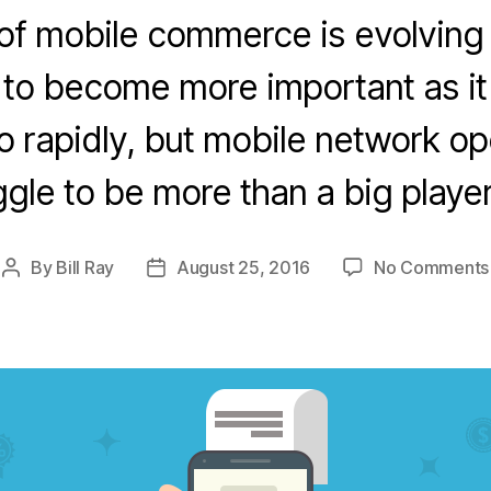
of mobile commerce is evolving f
 to become more important as i
 rapidly, but mobile network ope
gle to be more than a big player 
By
Bill Ray
August 25, 2016
No Comments
Post
Post
author
date