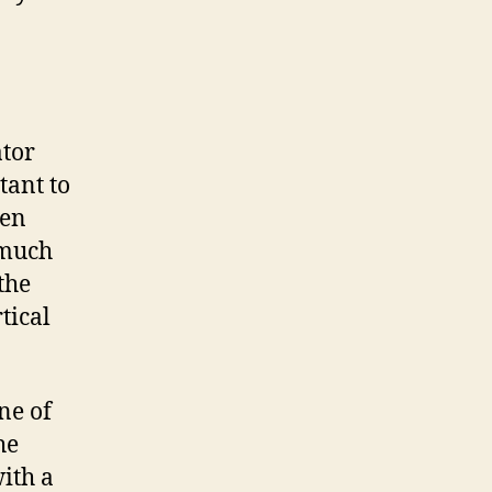
ator
tant to
ven
 much
the
tical
ne of
he
ith a