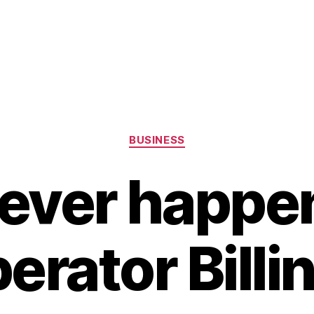
Categories
BUSINESS
ever happen
erator Billi