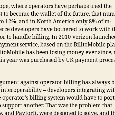
ope, where operators have perhaps tried the
t to become the wallet of the future, that nu
to 12%, and in North America only 8% of m-
ce developers have bothered to work with t
or to handle billing. In 2010 Verizon launched
yment service, based on the BilltoMobile pl
lltoMobile has been losing money ever since, 
is year was purchased by UK payment proce
.
gument against operator billing has always 
f interoperability – developers integrating wi
 operator’s billing system would have to port
o support another. That was the problem that
, and PayforIt, were designed to solve, and t