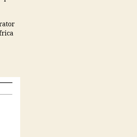
rator
frica