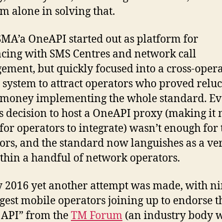
om alone in solving that.
MA’a OneAPI started out as platform for
acing with SMS Centres and network call
ment, but quickly focused into a cross-oper
g system to attract operators who proved reluc
money implementing the whole standard. E
 decision to host a OneAPI proxy (making it
 for operators to integrate) wasn’t enough for 
ors, and the standard now languishes as a ver
thin a handful of network operators.
 2016 yet another attempt was made, with ni
rgest mobile operators joining up to endorse t
API” from the
TM Forum
(an industry body w