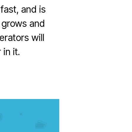
ast, and is
t grows and
rators will
in it.
on
Whatever
happened
to
Operator
Billing?