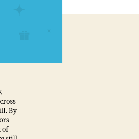
,
across
ll. By
ors
 of
 still