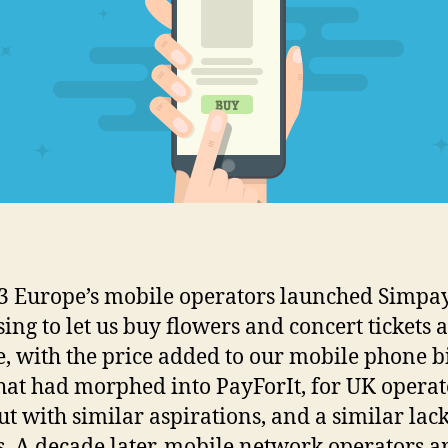
3 Europe’s mobile operators launched Simpay
ing to let us buy flowers and concert tickets 
, with the price added to our mobile phone bi
hat had morphed into PayForIt, for UK operat
ut with similar aspirations, and a similar lack
s. A decade later, mobile network operators are