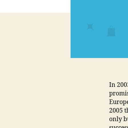
In 200
promis
Europe
2005 t
only b
succes