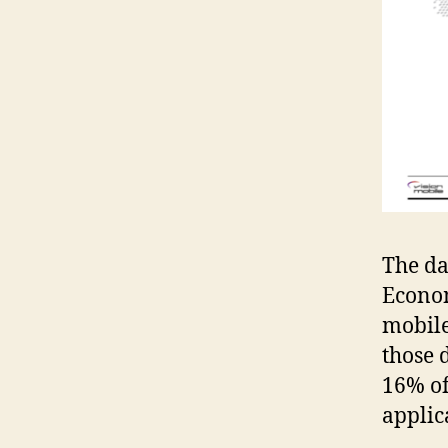
The da
Econom
mobile
those 
16% of
applic