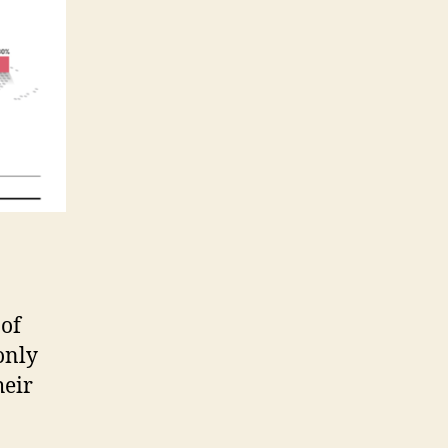
 of
only
heir