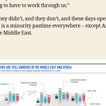
ng to have to work through us.”
hey didn’t, and they don’t, and these days ope
g is a minority pastime everywhere – except A
e Middle East.