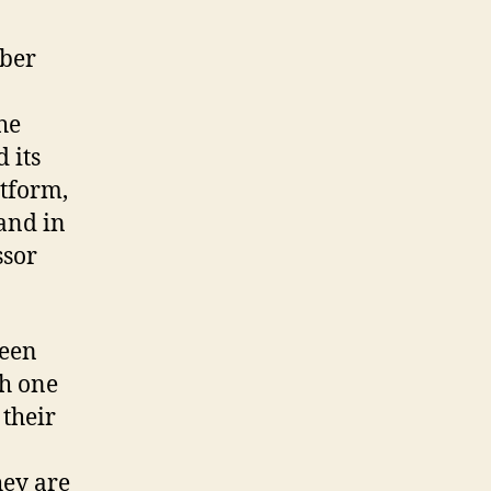
mber
he
 its
atform,
and in
ssor
been
th one
 their
hey are