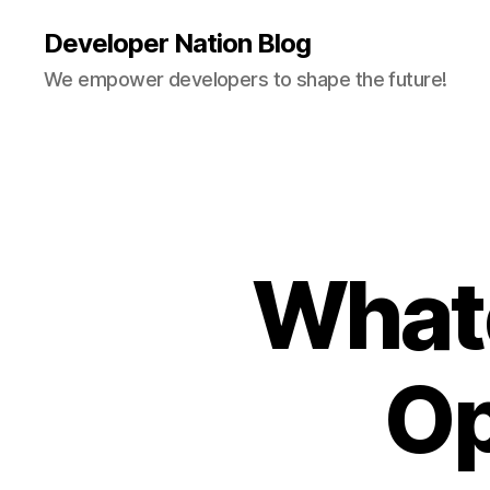
Developer Nation Blog
We empower developers to shape the future!
What
Op