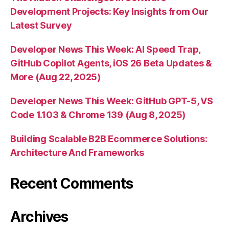
Development Projects: Key Insights from Our
Latest Survey
Developer News This Week: AI Speed Trap,
GitHub Copilot Agents, iOS 26 Beta Updates &
More (Aug 22, 2025)
Developer News This Week: GitHub GPT-5, VS
Code 1.103 & Chrome 139 (Aug 8, 2025)
Building Scalable B2B Ecommerce Solutions:
Architecture And Frameworks
Recent Comments
Archives