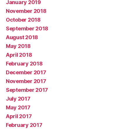
January 2019
November 2018
October 2018
September 2018
August 2018
May 2018
April 2018
February 2018
December 2017
November 2017
September 2017
July 2017
May 2017
April 2017
February 2017