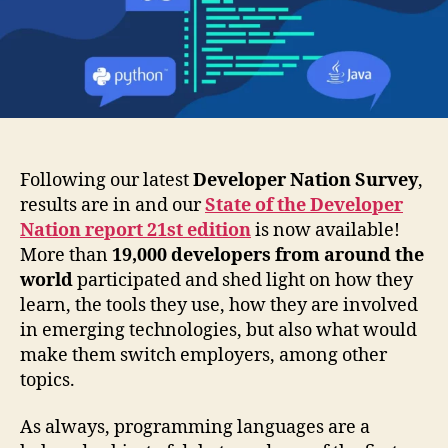
Communities
in
Q3
2021
Following our latest
Developer Nation Survey
,
results are in and our
State of the Developer
Nation report 21st edition
is now available!
More than
19,000 developers from around the
world
participated and shed light on how they
learn, the tools they use, how they are involved
in emerging technologies, but also what would
make them switch employers, among other
topics.
As always, programming languages are a