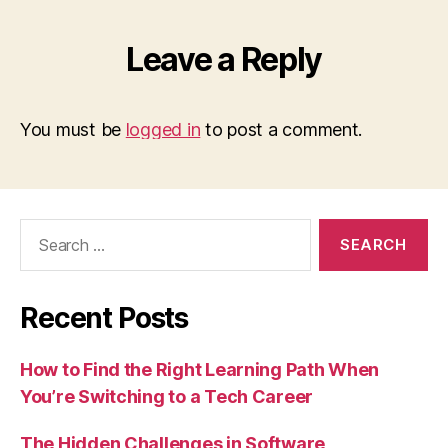
Leave a Reply
You must be
logged in
to post a comment.
Search
for:
Recent Posts
How to Find the Right Learning Path When
You’re Switching to a Tech Career
The Hidden Challenges in Software