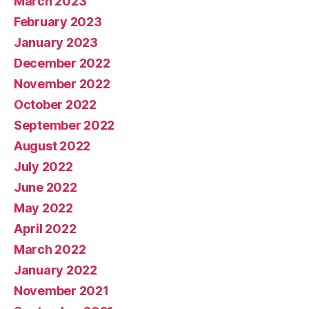
March 2023
February 2023
January 2023
December 2022
November 2022
October 2022
September 2022
August 2022
July 2022
June 2022
May 2022
April 2022
March 2022
January 2022
November 2021