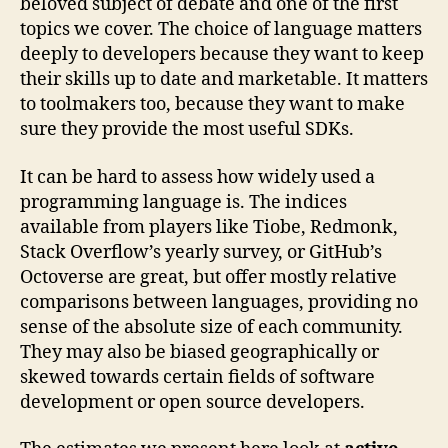
beloved subject of debate and one of the first
topics we cover. The choice of language matters
deeply to developers because they want to keep
their skills up to date and marketable. It matters
to toolmakers too, because they want to make
sure they provide the most useful SDKs.
It can be hard to assess how widely used a
programming language is. The indices
available from players like Tiobe, Redmonk,
Stack Overflow’s yearly survey, or GitHub’s
Octoverse are great, but offer mostly relative
comparisons between languages, providing no
sense of the absolute size of each community.
They may also be biased geographically or
skewed towards certain fields of software
development or open source developers.