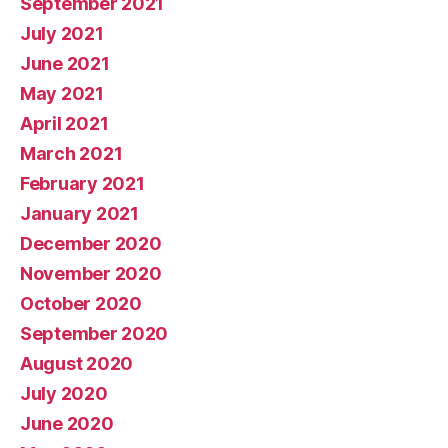
September 2021
July 2021
June 2021
May 2021
April 2021
March 2021
February 2021
January 2021
December 2020
November 2020
October 2020
September 2020
August 2020
July 2020
June 2020