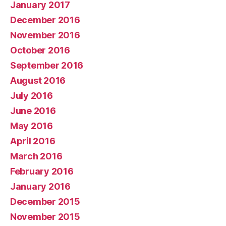
January 2017
December 2016
November 2016
October 2016
September 2016
August 2016
July 2016
June 2016
May 2016
April 2016
March 2016
February 2016
January 2016
December 2015
November 2015