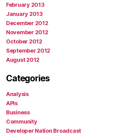
February 2013
January 2013
December 2012
November 2012
October 2012
September 2012
August 2012
Categories
Analysis
APIs
Business
Community
Developer Nation Broadcast