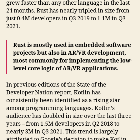
grew faster than any other language in the last
24 months. Rust has nearly tripled in size from
just 0.4M developers in Q3 2019 to 1.1M in Q3
2021.
Rust is mostly used in embedded software
projects but also in AR/VR development,
most commonly for implementing the low-
level core logic of AR/VR applications.
In previous editions of the State of the
Developer Nation report, Kotlin has
consistently been identified as a rising star
among programming languages. Kotlin’s
audience has doubled in size over the last three
years – from 1.5M developers in Q2 2018 to
nearly 3M in Q3 2021. This trend is largely
attributed to Google’s decision to make Kotlin