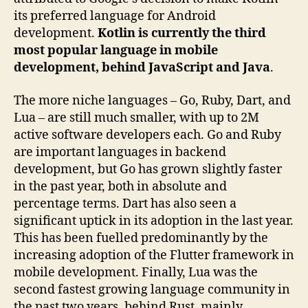
its preferred language for Android
development.
Kotlin is currently the third
most popular language in mobile
development, behind JavaScript and Java
.
The more niche languages – Go, Ruby, Dart, and
Lua – are still much smaller, with up to 2M
active software developers each. Go and Ruby
are important languages in backend
development, but Go has grown slightly faster
in the past year, both in absolute and
percentage terms. Dart has also seen a
significant uptick in its adoption in the last year.
This has been fuelled predominantly by the
increasing adoption of the Flutter framework in
mobile development. Finally, Lua was the
second fastest growing language community in
the past two years, behind Rust, mainly