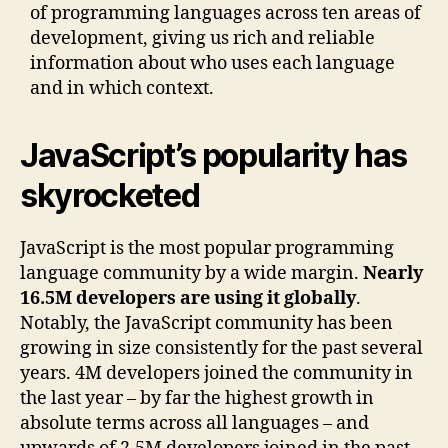
of programming languages across ten areas of
development, giving us rich and reliable
information about who uses each language
and in which context.
JavaScript’s popularity has
skyrocketed
JavaScript is the most popular programming
language community by a wide margin.
Nearly
16.5M developers are using it globally
.
Notably, the JavaScript community has been
growing in size consistently for the past several
years. 4M developers joined the community in
the last year – by far the highest growth in
absolute terms across all languages – and