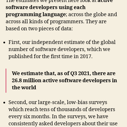
The estimates we present here look at
active
software developers using each
programming language
; across the globe and
across all kinds of programmers. They are
based on two pieces of data:
First, our independent estimate of the global
number of software developers, which we
published for the ﬁrst time in 2017.
We estimate that, as of Q3 2021, there are
26.8 million active software developers in
the world
Second, our large-scale, low-bias surveys
which reach tens of thousands of developers
every six months. In the surveys, we have
consistently asked developers about their use