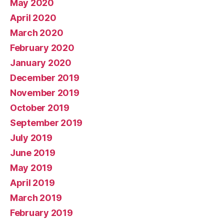
May 2020
April 2020
March 2020
February 2020
January 2020
December 2019
November 2019
October 2019
September 2019
July 2019
June 2019
May 2019
April 2019
March 2019
February 2019