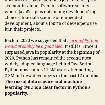
upwards of 2.5M developers joined in the past
six months alone. Even in software sectors
where JavaScript is not among developers’ top
choices, like data science or embedded
development, about a fourth of developers use
it in their projects.
Back in 2020 we suggested that
learning Python
would probably be a good idea
.
It still is. Since it
surpassed Java in popularity at the beginning of
2020, Python has remained the second most
widely adopted language behind JavaScript.
Python now counts 11.3M users after adding
2.3M net new developers in the past 12 months.
The rise of data science and machine
learning (ML) is a clear factor in Python’s
popularity.