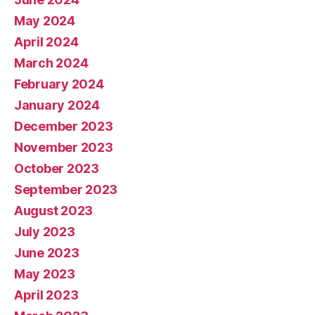
May 2024
April 2024
March 2024
February 2024
January 2024
December 2023
November 2023
October 2023
September 2023
August 2023
July 2023
June 2023
May 2023
April 2023