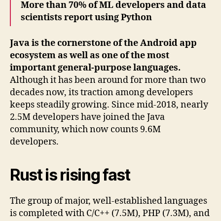
More than 70% of ML developers and data
scientists report using Python
Java is the cornerstone of the Android app
ecosystem as well as one of the most
important general-purpose languages.
Although it has been around for more than two
decades now, its traction among developers
keeps steadily growing. Since mid-2018, nearly
2.5M developers have joined the Java
community, which now counts 9.6M
developers.
Rust is rising fast
The group of major, well-established languages
is completed with C/C++ (7.5M), PHP (7.3M), and