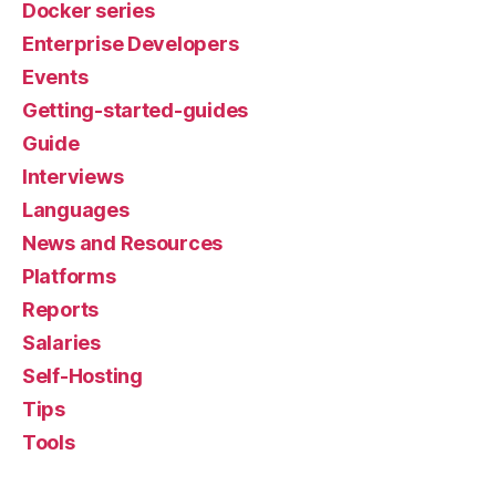
Docker series
Enterprise Developers
Events
Getting-started-guides
Guide
Interviews
Languages
News and Resources
Platforms
Reports
Salaries
Self-Hosting
Tips
Tools