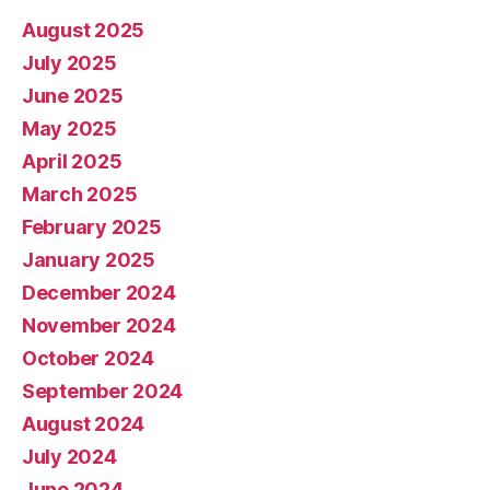
August 2025
July 2025
June 2025
May 2025
April 2025
March 2025
February 2025
January 2025
December 2024
November 2024
October 2024
September 2024
August 2024
July 2024
June 2024