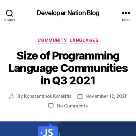
Developer Nation Blog
Search
Menu
Categories
COMMUNITY
LANGUAGES
Size of Programming
Language Communities
in Q3 2021
By
Konstantinos Korakitis
November 12, 2021
Post
Post
author
date
on
No Comments
Size
of
Programming
Language