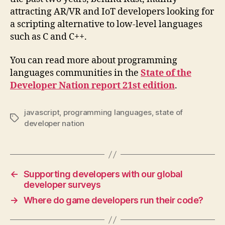
attracting AR/VR and IoT developers looking for
a scripting alternative to low-level languages
such as C and C++.
You can read more about programming
languages communities in the
State of the
Developer Nation report 21st edition
.
javascript
,
programming languages
,
state of
Tags
developer nation
←
Supporting developers with our global
developer surveys
→
Where do game developers run their code?