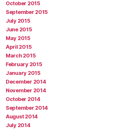
October 2015
September 2015
July 2015
June 2015
May 2015
April 2015
March 2015
February 2015
January 2015
December 2014
November 2014
October 2014
September 2014
August 2014
July 2014