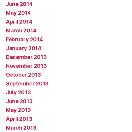
June 2014
May 2014
April 2014
March 2014
February 2014
January 2014
December 2013
November 2013
October 2013
September 2013
July 2013
June 2013
May 2013
April 2013
March 2013