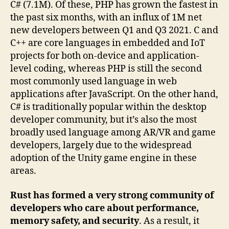
C# (7.1M). Of these, PHP has grown the fastest in
the past six months, with an influx of 1M net
new developers between Q1 and Q3 2021. C and
C++ are core languages in embedded and IoT
projects for both on-device and application-
level coding, whereas PHP is still the second
most commonly used language in web
applications after JavaScript. On the other hand,
C# is traditionally popular within the desktop
developer community, but it’s also the most
broadly used language among AR/VR and game
developers, largely due to the widespread
adoption of the Unity game engine in these
areas.
Rust has formed a very strong community of
developers who care about performance,
memory safety, and security
. As a result, it