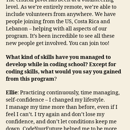
level. As we’re entirely remote, we’re able to
include volunteers from anywhere. We have
people joining from the US, Costa Rica and
Lebanon – helping with all aspects of our
program. It’s been incredible to see all these
new people get involved. You can join too!
What kind of skills have you managed to
develop while in coding school? Except for
coding skills, what would you say you gained
from this program
?
Ellie
: Practicing continuously, time managing,
self-confidence – I changed my lifestyle.
I manage my time more than before, even if I
feel I can’t. I try again and don’t lose my
confidence, and don’t let conditions keep me
down. CodeYourFuture helped me to be more