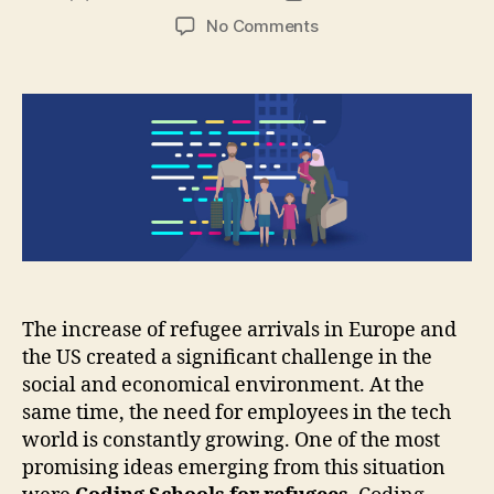
author
date
on
No Comments
Coding
Schools:
Training
for
a
New
Life
The increase of refugee arrivals in Europe and
the US created a significant challenge in the
social and economical environment. At the
same time, the need for employees in the tech
world is constantly growing. One of the most
promising ideas emerging from this situation