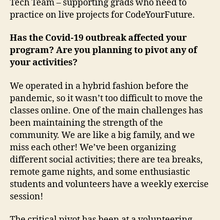
Tech Team – supporting grads who need to
practice on live projects for CodeYourFuture.
Has the Covid-19 outbreak affected your
program? Are you planning to pivot any of
your activities?
We operated in a hybrid fashion before the
pandemic, so it wasn’t too difficult to move the
classes online. One of the main challenges has
been maintaining the strength of the
community. We are like a big family, and we
miss each other! We’ve been organizing
different social activities; there are tea breaks,
remote game nights, and some enthusiastic
students and volunteers have a weekly exercise
session!
The critical pivot has been at a volunteering