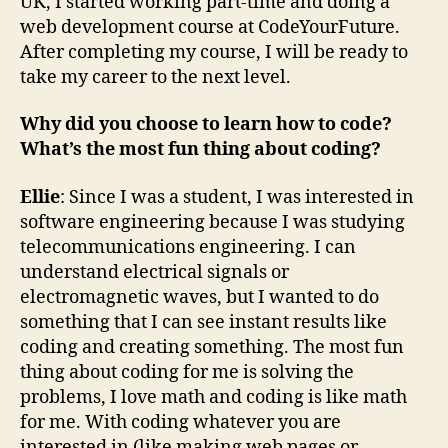
UK, I started working part-time and doing a
web development course at CodeYourFuture.
After completing my course, I will be ready to
take my career to the next level.
Why did you choose to learn how to code?
What’s the most fun thing about coding?
Ellie
: Since I was a student, I was interested in
software engineering because I was studying
telecommunications engineering. I can
understand electrical signals or
electromagnetic waves, but I wanted to do
something that I can see instant results like
coding and creating something. The most fun
thing about coding for me is solving the
problems, I love math and coding is like math
for me. With coding whatever you are
interested in (like making web pages or