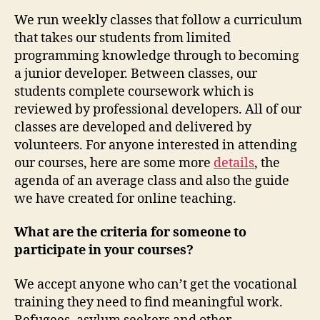
We run weekly classes that follow a curriculum
that takes our students from limited
programming knowledge through to becoming
a junior developer. Between classes, our
students complete coursework which is
reviewed by professional developers. All of our
classes are developed and delivered by
volunteers. For anyone interested in attending
our courses, here are some more
details
, the
agenda of an average class and also the guide
we have created for online teaching.
What are the criteria for someone to
participate in your courses?
We accept anyone who can’t get the vocational
training they need to find meaningful work.