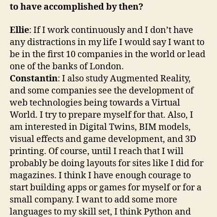
to have accomplished by then?
Ellie
: If I work continuously and I don’t have
any distractions in my life I would say I want to
be in the first 10 companies in the world or lead
one of the banks of London.
Constantin
: I also study Augmented Reality,
and some companies see the development of
web technologies being towards a Virtual
World. I try to prepare myself for that. Also, I
am interested in Digital Twins, BIM models,
visual effects and game development, and 3D
printing. Of course, until I reach that I will
probably be doing layouts for sites like I did for
magazines. I think I have enough courage to
start building apps or games for myself or for a
small company. I want to add some more
languages to my skill set, I think Python and