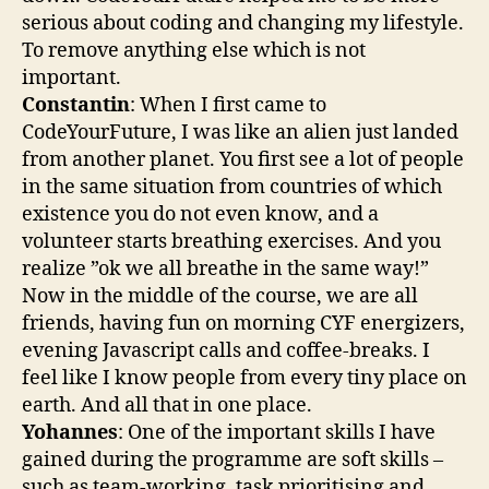
serious about coding and changing my lifestyle.
To remove anything else which is not
important.
Constantin
: When I first came to
CodeYourFuture, I was like an alien just landed
from another planet. You first see a lot of people
in the same situation from countries of which
existence you do not even know, and a
volunteer starts breathing exercises. And you
realize ”ok we all breathe in the same way!”
Now in the middle of the course, we are all
friends, having fun on morning CYF energizers,
evening Javascript calls and coffee-breaks. I
feel like I know people from every tiny place on
earth. And all that in one place.
Yohannes
: One of the important skills I have
gained during the programme are soft skills –
such as team-working, task prioritising and