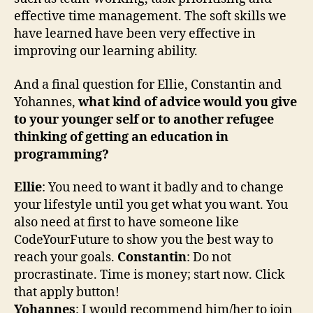
effective time management. The soft skills we
have learned have been very effective in
improving our learning ability.
And a final question for Ellie, Constantin and
Yohannes,
what kind of advice would you give
to your younger self or to another refugee
thinking of getting an education in
programming?
Ellie
: You need to want it badly and to change
your lifestyle until you get what you want. You
also need at first to have someone like
CodeYourFuture to show you the best way to
reach your goals.
Constantin
: Do not
procrastinate. Time is money; start now. Click
that apply button!
Yohannes
: I would recommend him/her to join