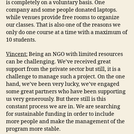
is completely on a voluntary basis. One
company and some people donated laptops.
while venues provide free rooms to organize
our classes. That is also one of the reasons we
only do one course at a time with a maximum of
10 students.
Vincent:
Being an NGO with limited resources
can be challenging. We’ve received great
support from the private sector but still, it is a
challenge to manage such a project. On the one
hand, we’ve been very lucky, we’ve engaged
some great partners who have been supporting
us very generously. But there still is this
constant process we are in. We are searching
for sustainable funding in order to include
more people and make the management of the
program more stable.