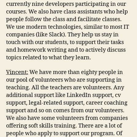
currently nine developers participating in our
courses. We also have class assistants who help
people follow the class and facilitate classes.
We use modern technologies, similar to most IT
companies (like Slack). They help us stay in
touch with our students, to support their tasks
and homework writing and to actively discuss
topics related to what they learn.
Vincent:
We have more than eighty people in
our pool of volunteers who are supporting in
teaching. All the teachers are volunteers. Any
additional support like LinkedIn support, cv
support, legal-related support, career coaching
support and so on comes from our volunteers.
We also have some volunteers from companies
offering soft skills training. There are a lot of
people who apply to support our program. Of