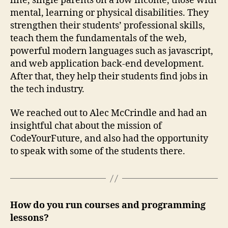
line, single parents on a low income, those with
mental, learning or physical disabilities. They
strengthen their students’ professional skills,
teach them the fundamentals of the web,
powerful modern languages such as javascript,
and web application back-end development.
After that, they help their students find jobs in
the tech industry.
We reached out to Alec McCrindle and had an
insightful chat about the mission of
CodeYourFuture, and also had the opportunity
to speak with some of the students there.
How do you run courses and programming
lessons?