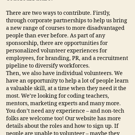
There are two ways to contribute. Firstly,
through corporate partnerships to help us bring
a new range of courses to more disadvantaged
people than ever before. As part of any
sponsorship, there are opportunities for
personalized volunteer experiences for
employees, for branding, PR, and a recruitment
pipeline to diversify workforces.
Then, we also have individual volunteers. We
have an opportunity to help a lot of people learn
a valuable skill, at a time when they need it the
most. We’re looking for coding teachers,
mentors, marketing experts and many more.
You don’t need any experience – and non-tech
folks are welcome too! Our website has more
details about the roles and how to sign up. If
people are unable to volunteer – maybe they