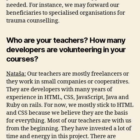
needed. For instance, we may forward our
beneficiaries to specialised organisations for
trauma counselling.
Who are your teachers? How many
developers are volunteering in your
courses?
Nataša:
Our teachers are mostly freelancers or
they work in small companies or cooperatives.
They are developers with many years of
experience in HTML, CSS, JavaScript, Java and
Ruby on rails. For now, we mostly stick to HTML
and CSS because we believe they are the basis
for everything. Most of our teachers are with us
from the beginning. They have invested a lot of
time and energy in this project. There are