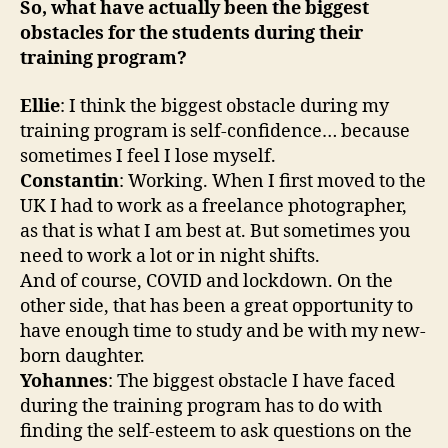
So, what have actually been the biggest
obstacles for the students during their
training program?
Ellie
: I think the biggest obstacle during my
training program is self-confidence… because
sometimes I feel I lose myself.
Constantin
: Working. When I first moved to the
UK I had to work as a freelance photographer,
as that is what I am best at. But sometimes you
need to work a lot or in night shifts.
And of course, COVID and lockdown. On the
other side, that has been a great opportunity to
have enough time to study and be with my new-
born daughter.
Yohannes
: The biggest obstacle I have faced
during the training program has to do with
finding the self-esteem to ask questions on the