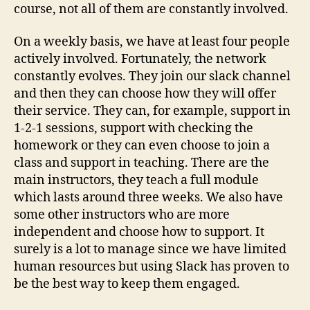
course, not all of them are constantly involved.
On a weekly basis, we have at least four people
actively involved. Fortunately, the network
constantly evolves. They join our slack channel
and then they can choose how they will offer
their service. They can, for example, support in
1-2-1 sessions, support with checking the
homework or they can even choose to join a
class and support in teaching. There are the
main instructors, they teach a full module
which lasts around three weeks. We also have
some other instructors who are more
independent and choose how to support. It
surely is a lot to manage since we have limited
human resources but using Slack has proven to
be the best way to keep them engaged.