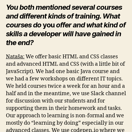
You both mentioned several courses
and different kinds of training. What
courses do
you
offer and what kind of
skills a developer will have gained in
the end?
Nataša:
We offer basic HTML and CSS classes
and advanced HTML and CSS (with a little bit of
JavaScript). We had one basic Java course and
we had a few workshops on different IT topics.
We held courses twice a week for an hour and a
half and in the meantime, we use Slack channel
for discussion with our students and for
supporting them in their homework and tasks.
Our approach to learning is non-formal and we
mostly do “learning by doing” especially in our
advanced classes. We use codepen.io where we