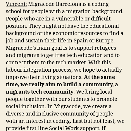
Vincent:
Migracode Barcelona is a coding
school for people with a migration background.
People who are in a vulnerable or difficult
position. They might not have the educational
background or the economic resources to find a
job and sustain their life in Spain or Europe.
Migracode’s main goal is to support refugees
and migrants to get free tech education and to
connect them to the tech market. With this
labour integration process, we hope to actually
improve their living situations.
At the same
time, we really aim to build a community, a
migrants tech community
. We bring local
people together with our students to promote
social inclusion. In Migracode, we create a
diverse and inclusive community of people
with an interest in coding. Last but not least, we
provide first-line Social Work support, if