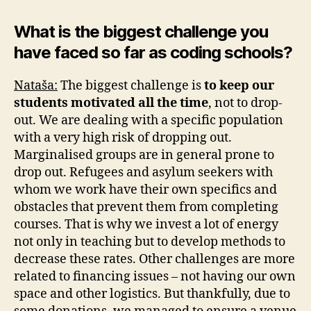
What is the biggest challenge you
have faced so far as coding schools?
Nataša:
The biggest challenge is
to keep our
students motivated all the time
, not to drop-
out. We are dealing with a specific population
with a very high risk of dropping out.
Marginalised groups are in general prone to
drop out. Refugees and asylum seekers with
whom we work have their own specifics and
obstacles that prevent them from completing
courses. That is why we invest a lot of energy
not only in teaching but to develop methods to
decrease these rates. Other challenges are more
related to financing issues – not having our own
space and other logistics. But thankfully, due to