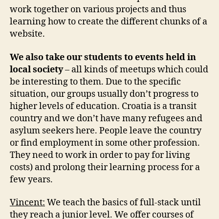
work together on various projects and thus
learning how to create the different chunks of a
website.
We also take our students to events held in
local society
– all kinds of meetups which could
be interesting to them. Due to the specific
situation, our groups usually don’t progress to
higher levels of education. Croatia is a transit
country and we don’t have many refugees and
asylum seekers here. People leave the country
or find employment in some other profession.
They need to work in order to pay for living
costs) and prolong their learning process for a
few years.
Vincent:
We teach the basics of full-stack until
they reach a junior level. We offer courses of