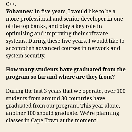
C++.
Yohannes
: In five years, I would like to be a
more professional and senior developer in one
of the top banks, and play a key role in
optimising and improving their software
systems. During these five years, I would like to
accomplish advanced courses in network and
system security.
How many students have graduated from the
program so far and where are they from?
During the last 3 years that we operate, over 100
students from around 30 countries have
graduated from our program. This year alone,
another 100 should graduate. We’re planning
classes in Cape Town at the moment!