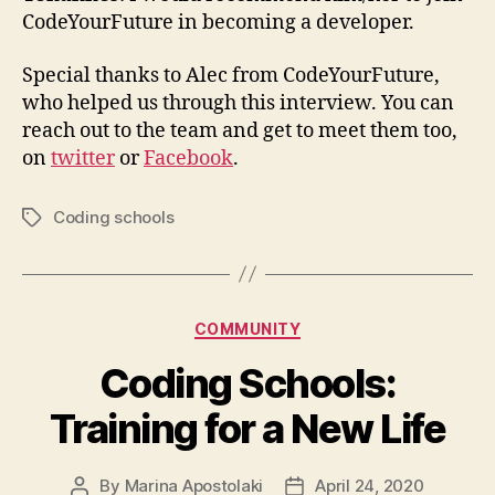
CodeYourFuture in becoming a developer.
Special thanks to Alec from CodeYourFuture,
who helped us through this interview. You can
reach out to the team and get to meet them too,
on
twitter
or
Facebook
.
Coding schools
Tags
Categories
COMMUNITY
Coding Schools:
Training for a New Life
By
Marina Apostolaki
April 24, 2020
Post
Post