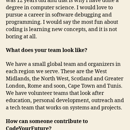
was 12 years old and that is why I have done a
degree in computer science. I would love to
pursue a career in software debugging and
programming. I would say the most fun about
coding is learning new concepts, and it is not
boring at all.
What does your team look like?
We have a small global team and organizers in
each region we serve. These are the West
Midlands, the North West, Scotland and Greater
London, Rome and soon, Cape Town and Tunis.
We have volunteer teams that look after
education, personal development, outreach and
a tech team that works on systems and projects.
How can someone contribute to
CodeYourFuture?