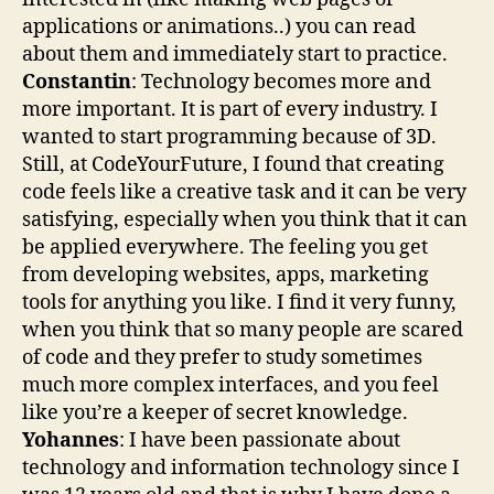
applications or animations..) you can read
about them and immediately start to practice.
Constantin
: Technology becomes more and
more important. It is part of every industry. I
wanted to start programming because of 3D.
Still, at CodeYourFuture, I found that creating
code feels like a creative task and it can be very
satisfying, especially when you think that it can
be applied everywhere. The feeling you get
from developing websites, apps, marketing
tools for anything you like. I find it very funny,
when you think that so many people are scared
of code and they prefer to study sometimes
much more complex interfaces, and you feel
like you’re a keeper of secret knowledge.
Yohannes
: I have been passionate about
technology and information technology since I