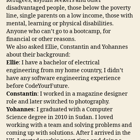
Refugees, asylum seekers and other
disadvantaged people, those below the poverty
line, single parents on a low income, those with
mental, learning or physical disabilities.
Anyone who can’t go to a bootcamp, for
financial or other reasons.
We also asked Ellie, Constantin and Yohannes
about their background:
Ellie
: I have a bachelor of electrical
engineering from my home country, I didn’t
have any software engineering experience
before CodeYourFuture.
Constantin
: I worked in a magazine designer
role and later switched to photography.
Yohannes
: I graduated with a Computer
Science degree in 2010 in Sudan. I loved
working with a team and solving problems and
coming up with solutions. After I arrived in the