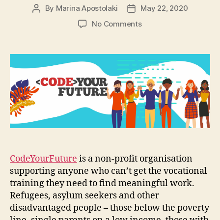
By
Marina Apostolaki
May 22, 2020
Post
Post
author
date
on
No Comments
CodeYourFuture:
Combining
programming
and
social
impact
CodeYourFuture
is a non-profit organisation
supporting anyone who can’t get the vocational
training they need to find meaningful work.
Refugees, asylum seekers and other
disadvantaged people – those below the poverty