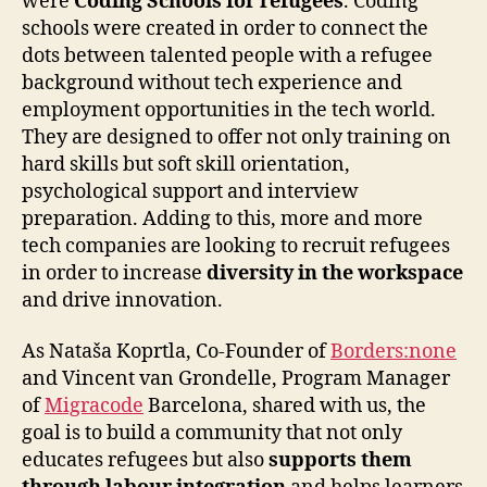
were
Coding Schools for refugees
. Coding
schools were created in order to connect the
dots between talented people with a refugee
background without tech experience and
employment opportunities in the tech world.
They are designed to offer not only training on
hard skills but soft skill orientation,
psychological support and interview
preparation. Adding to this, more and more
tech companies are looking to recruit refugees
in order to increase
diversity in the workspace
and drive innovation.
As Nataša Koprtla, Co-Founder of
Borders:none
and Vincent van Grondelle, Program Manager
of
Migracode
Barcelona, shared with us, the
goal is to build a community that not only
educates refugees but also
supports them