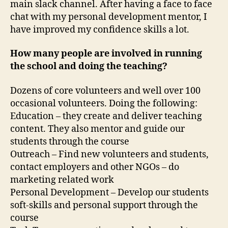
main slack channel. After having a face to face
chat with my personal development mentor, I
have improved my confidence skills a lot.
How many people are involved in running
the school and doing the teaching?
Dozens of core volunteers and well over 100
occasional volunteers. Doing the following:
Education – they create and deliver teaching
content. They also mentor and guide our
students through the course
Outreach – Find new volunteers and students,
contact employers and other NGOs – do
marketing related work
Personal Development – Develop our students
soft-skills and personal support through the
course