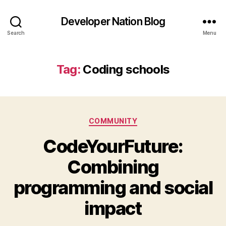
Developer Nation Blog
Search
Menu
Tag:
Coding schools
Categories
COMMUNITY
CodeYourFuture:
Combining
programming and social
impact