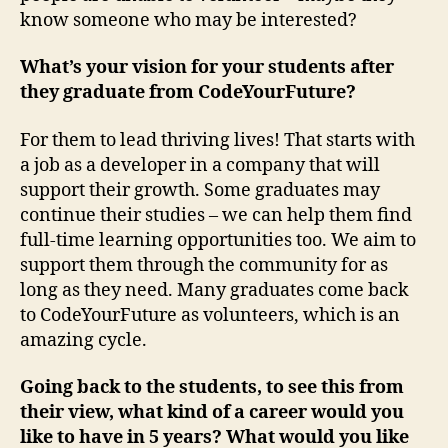
know someone who may be interested?
What’s your vision for your students after
they graduate from CodeYourFuture?
For them to lead thriving lives! That starts with
a job as a developer in a company that will
support their growth. Some graduates may
continue their studies – we can help them find
full-time learning opportunities too. We aim to
support them through the community for as
long as they need. Many graduates come back
to CodeYourFuture as volunteers, which is an
amazing cycle.
Going back to the students, to see this from
their view, what kind of a career would you
like to have in 5 years? What would you like