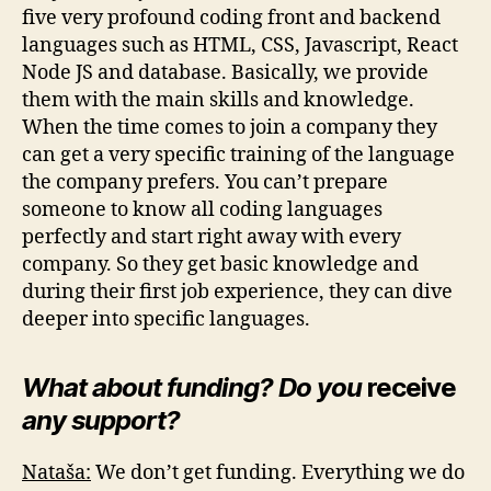
five very profound coding front and backend
languages such as HTML, CSS, Javascript, React
Node JS and database. Basically, we provide
them with the main skills and knowledge.
When the time comes to join a company they
can get a very specific training of the language
the company prefers. You can’t prepare
someone to know all coding languages
perfectly and start right away with every
company. So they get basic knowledge and
during their first job experience, they can dive
deeper into specific languages.
What about funding? Do you
receive
any support?
Nataša:
We don’t get funding. Everything we do