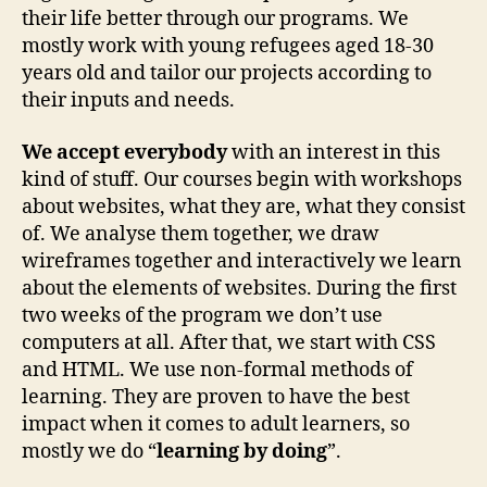
their life better through our programs. We
mostly work with young refugees aged 18-30
years old and tailor our projects according to
their inputs and needs.
We accept everybody
with an interest in this
kind of stuff. Our courses begin with workshops
about websites, what they are, what they consist
of. We analyse them together, we draw
wireframes together and interactively we learn
about the elements of websites. During the first
two weeks of the program we don’t use
computers at all. After that, we start with CSS
and HTML. We use non-formal methods of
learning. They are proven to have the best
impact when it comes to adult learners, so
mostly we do “
learning by doing
”.