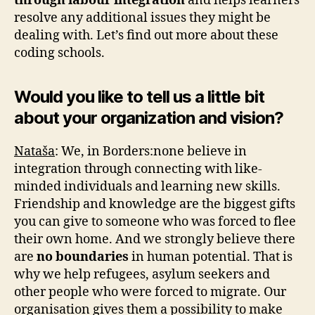
through labour integration
and helps learners
resolve any additional issues they might be
dealing with. Let’s find out more about these
coding schools.
Would you like to tell us a little bit
about your organization and vision?
Nataša
: We, in Borders:none believe in
integration through connecting with like-
minded individuals and learning new skills.
Friendship and knowledge are the biggest gifts
you can give to someone who was forced to flee
their own home. And we strongly believe there
are
no boundaries
in human potential. That is
why we help refugees, asylum seekers and
other people who were forced to migrate. Our
organisation gives them a possibility to make