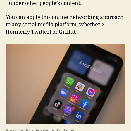
under other people’s content.
You can apply this online networking approach
to any social media platform, whether X
(formerly Twitter) or GitHub.
Social media is flexible and valuable