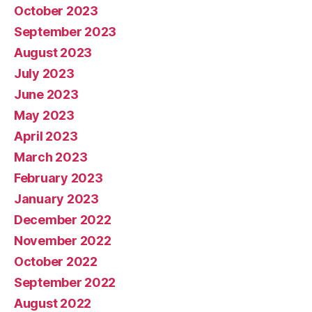
October 2023
September 2023
August 2023
July 2023
June 2023
May 2023
April 2023
March 2023
February 2023
January 2023
December 2022
November 2022
October 2022
September 2022
August 2022