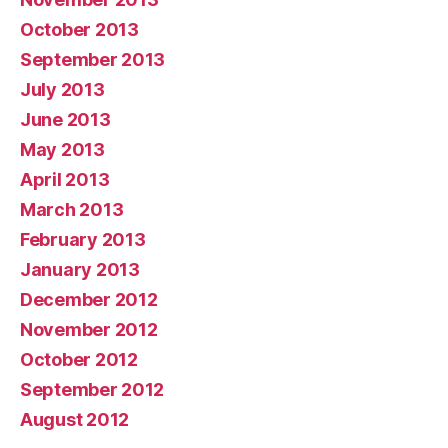
October 2013
September 2013
July 2013
June 2013
May 2013
April 2013
March 2013
February 2013
January 2013
December 2012
November 2012
October 2012
September 2012
August 2012