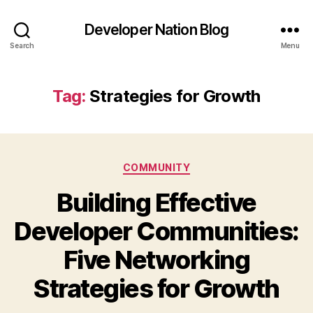
Developer Nation Blog
Search
Menu
Tag:
Strategies for Growth
Categories
COMMUNITY
Building Effective
Developer Communities:
Five Networking
Strategies for Growth