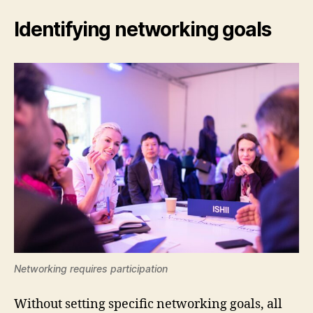
Identifying networking goals
Networking requires participation
Without setting specific networking goals, all