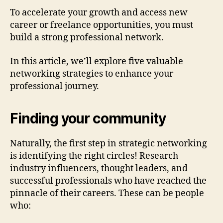
To accelerate your growth and access new
career or freelance opportunities, you must
build a strong professional network.
In this article, we’ll explore five valuable
networking strategies to enhance your
professional journey.
Finding your community
Naturally, the first step in strategic networking
is identifying the right circles! Research
industry influencers, thought leaders, and
successful professionals who have reached the
pinnacle of their careers. These can be people
who: