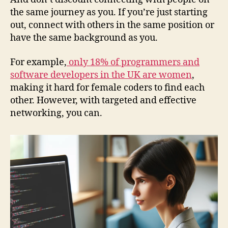
the same journey as you. If you’re just starting
out, connect with others in the same position or
have the same background as you.
For example,
only 18% of programmers and
software developers in the UK are women
,
making it hard for female coders to find each
other. However, with targeted and effective
networking, you can.