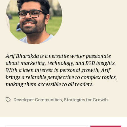
Arif Bharakda is a versatile writer passionate
about marketing, technology, and B2B insights.
With a keen interest in personal growth, Arif
brings a relatable perspective to complex topics,
making them accessible to all readers.
Developer Communities
,
Strategies for Growth
Tags