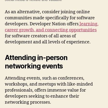
As an alternative, consider joining online
communities made specifically for software
developers. Developer Nation offers
learning,
career growth, and connecting opportunities
for software creators of all areas of
development and all levels of experience.
Attending in-person
networking events
Attending events, such as conferences,
workshops, and meetups with like-minded
professionals, offers immense value for
developers seeking to enhance their
networking processes.