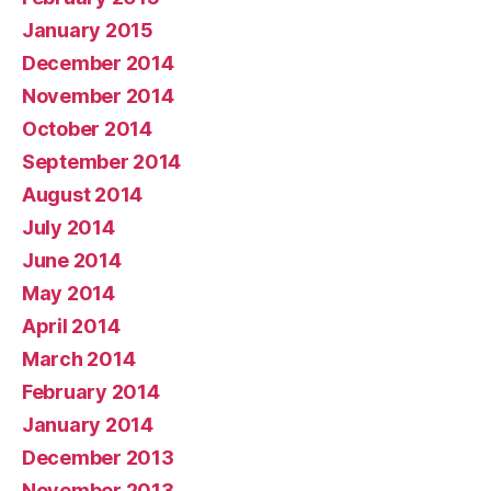
January 2015
December 2014
November 2014
October 2014
September 2014
August 2014
July 2014
June 2014
May 2014
April 2014
March 2014
February 2014
January 2014
December 2013
November 2013