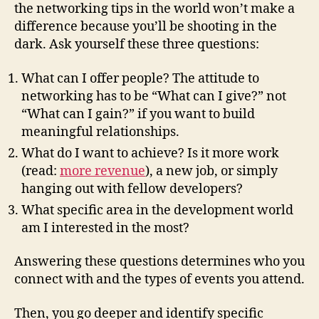
the networking tips in the world won’t make a
difference because you’ll be shooting in the
dark. Ask yourself these three questions:
What can I offer people? The attitude to
networking has to be “What can I give?” not
“What can I gain?” if you want to build
meaningful relationships.
What do I want to achieve? Is it more work
(read:
more revenue
), a new job, or simply
hanging out with fellow developers?
What specific area in the development world
am I interested in the most?
Answering these questions determines who you
connect with and the types of events you attend.
Then, you go deeper and identify specific