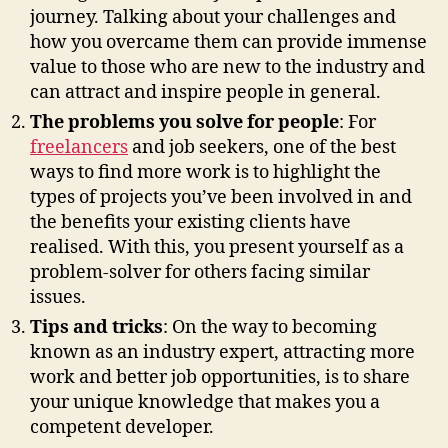
journey. Talking about your challenges and
how you overcame them can provide immense
value to those who are new to the industry and
can attract and inspire people in general.
The problems you solve for people
: For
freelancers
and job seekers, one of the best
ways to find more work is to highlight the
types of projects you’ve been involved in and
the benefits your existing clients have
realised. With this, you present yourself as a
problem-solver for others facing similar
issues.
Tips and tricks
: On the way to becoming
known as an industry expert, attracting more
work and better job opportunities, is to share
your unique knowledge that makes you a
competent developer.