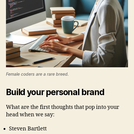
Female coders are a rare breed.
Build your personal brand
What are the first thoughts that pop into your
head when we say:
Steven Bartlett