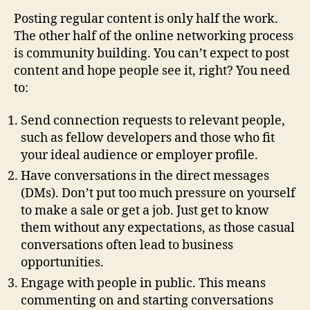
Posting regular content is only half the work.
The other half of the online networking process
is community building. You can’t expect to post
content and hope people see it, right? You need
to:
Send connection requests to relevant people,
such as fellow developers and those who fit
your ideal audience or employer profile.
Have conversations in the direct messages
(DMs). Don’t put too much pressure on yourself
to make a sale or get a job. Just get to know
them without any expectations, as those casual
conversations often lead to business
opportunities.
Engage with people in public. This means
commenting on and starting conversations