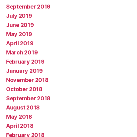
September 2019
July 2019
June 2019
May 2019
April 2019
March 2019
February 2019
January 2019
November 2018
October 2018
September 2018
August 2018
May 2018
April 2018
February 2018