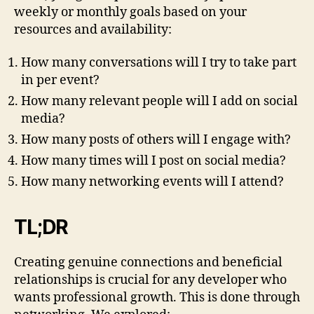
weekly or monthly goals based on your
resources and availability:
How many conversations will I try to take part
in per event?
How many relevant people will I add on social
media?
How many posts of others will I engage with?
How many times will I post on social media?
How many networking events will I attend?
TL;DR
Creating genuine connections and beneficial
relationships is crucial for any developer who
wants professional growth. This is done through