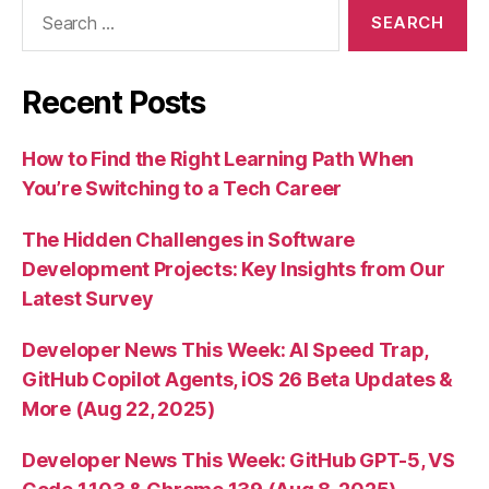
Search
for:
Recent Posts
How to Find the Right Learning Path When
You’re Switching to a Tech Career
The Hidden Challenges in Software
Development Projects: Key Insights from Our
Latest Survey
Developer News This Week: AI Speed Trap,
GitHub Copilot Agents, iOS 26 Beta Updates &
More (Aug 22, 2025)
Developer News This Week: GitHub GPT-5, VS