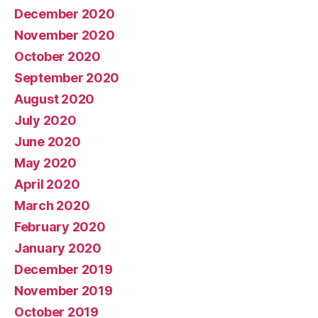
December 2020
November 2020
October 2020
September 2020
August 2020
July 2020
June 2020
May 2020
April 2020
March 2020
February 2020
January 2020
December 2019
November 2019
October 2019