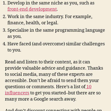
Develop in the same niche as you, such as
front-end development
.
Work in the same industry. For example,
finance, health, or legal.
Specialise in the same programming language
as you.
Have faced (and overcome) similar challenges
to you.
Read and listen to their content, as it can
provide valuable advice and guidance. Thanks
to social media, many of these experts are
accessible. Don’t be afraid to send them your
questions or comments. Here’s a list of
10
influencers
to get you started–but there are so
many more a Google search away.
And don’t discount connecting with people on