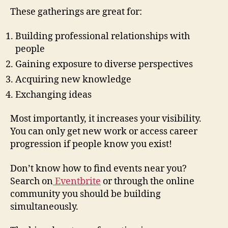
These gatherings are great for:
Building professional relationships with
people
Gaining exposure to diverse perspectives
Acquiring new knowledge
Exchanging ideas
Most importantly, it increases your visibility.
You can only get new work or access career
progression if people know you exist!
Don’t know how to find events near you?
Search on
Eventbrite
or through the online
community you should be building
simultaneously.