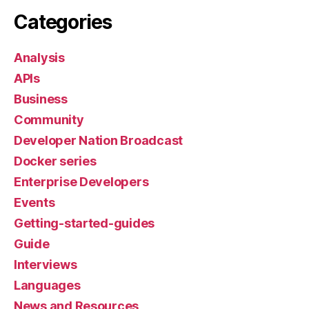
Categories
Analysis
APIs
Business
Community
Developer Nation Broadcast
Docker series
Enterprise Developers
Events
Getting-started-guides
Guide
Interviews
Languages
News and Resources