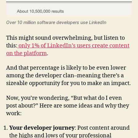
Over 10 million software developers use LinkedIn
This might sound overwhelming, but listen to
this:
only 1% of LinkedIn’s users create content
on the platform
.
And that percentage is likely to be even lower
among the developer clan–meaning there’s a
sizeable opportunity for you to make an impact.
Now, you’re wondering, “But what do I even
post about?” Here are some ideas and why they
work:
Your developer journey
: Post content around
the highs and lows of your professional