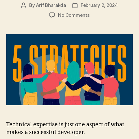
By
Arif Bharakda
February 2, 2024
Post
Post
author
date
on
No Comments
Building
Effective
Developer
Communities:
Five
Networking
Strategies
for
Growth
Technical expertise is just one aspect of what
makes a successful developer.