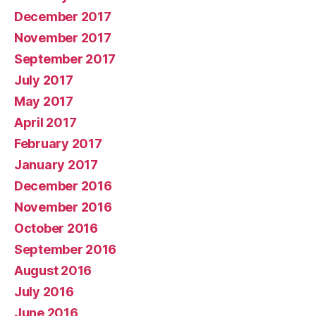
December 2017
November 2017
September 2017
July 2017
May 2017
April 2017
February 2017
January 2017
December 2016
November 2016
October 2016
September 2016
August 2016
July 2016
June 2016