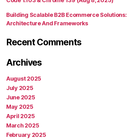
Code 1.103 & Chrome 139 (Aug 8, 2025)
Building Scalable B2B Ecommerce Solutions:
Architecture And Frameworks
Recent Comments
Archives
August 2025
July 2025
June 2025
May 2025
April 2025
March 2025
February 2025