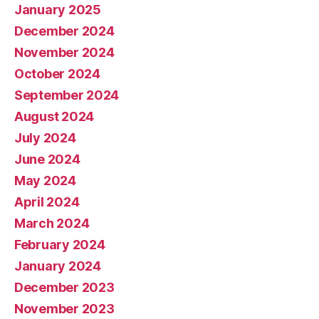
January 2025
December 2024
November 2024
October 2024
September 2024
August 2024
July 2024
June 2024
May 2024
April 2024
March 2024
February 2024
January 2024
December 2023
November 2023