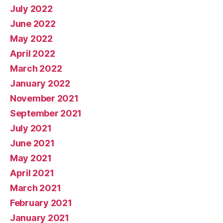
July 2022
June 2022
May 2022
April 2022
March 2022
January 2022
November 2021
September 2021
July 2021
June 2021
May 2021
April 2021
March 2021
February 2021
January 2021