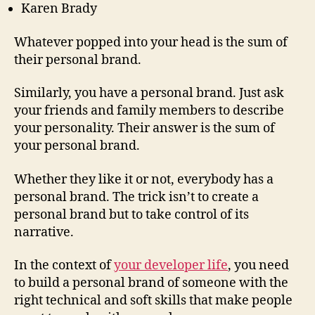
Karen Brady
Whatever popped into your head is the sum of
their personal brand.
Similarly, you have a personal brand. Just ask
your friends and family members to describe
your personality. Their answer is the sum of
your personal brand.
Whether they like it or not, everybody has a
personal brand. The trick isn’t to create a
personal brand but to take control of its
narrative.
In the context of
your developer life
, you need
to build a personal brand of someone with the
right technical and soft skills that make people