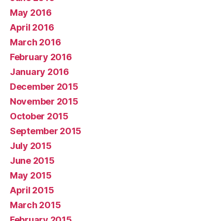
May 2016
April 2016
March 2016
February 2016
January 2016
December 2015
November 2015
October 2015
September 2015
July 2015
June 2015
May 2015
April 2015
March 2015
February 2015