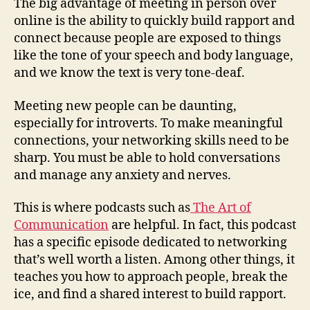
The big advantage of meeting in person over
online is the ability to quickly build rapport and
connect because people are exposed to things
like the tone of your speech and body language,
and we know the text is very tone-deaf.
Meeting new people can be daunting,
especially for introverts. To make meaningful
connections, your networking skills need to be
sharp. You must be able to hold conversations
and manage any anxiety and nerves.
This is where podcasts such as
The Art of
Communication
are helpful. In fact, this podcast
has a specific episode dedicated to networking
that’s well worth a listen. Among other things, it
teaches you how to approach people, break the
ice, and find a shared interest to build rapport.