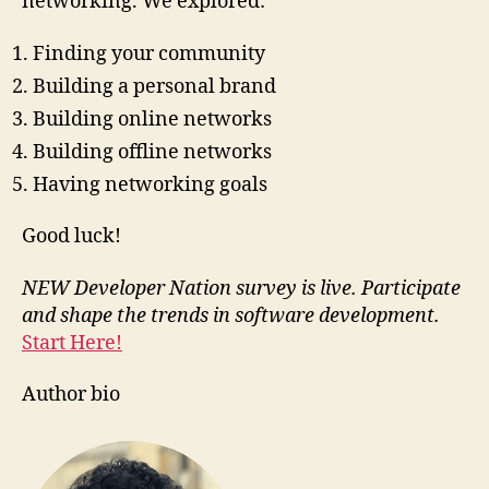
networking. We explored:
Finding your community
Building a personal brand
Building online networks
Building offline networks
Having networking goals
Good luck!
NEW Developer Nation survey is live. Participate
and shape the trends in software development.
Start Here!
Author bio