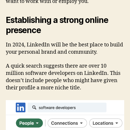
want to work with or employ you.
Establishing a strong online
presence
In 2024, LinkedIn will be the best place to build
your personal brand and community.
A quick search suggests there are over 10
million software developers on LinkedIn. This
doesn’t include people who might have given
their profile a more niche title.