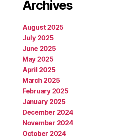
Archives
August 2025
July 2025
June 2025
May 2025
April 2025
March 2025
February 2025
January 2025
December 2024
November 2024
October 2024