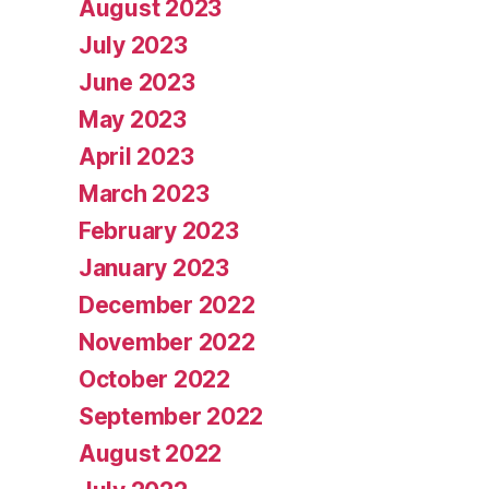
August 2023
July 2023
June 2023
May 2023
April 2023
March 2023
February 2023
January 2023
December 2022
November 2022
October 2022
September 2022
August 2022