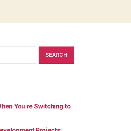
When You’re Switching to
evelopment Projects: