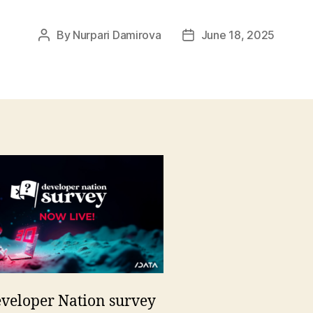
By
Nurpari Damirova
June 18, 2025
Post
Post
author
date
veloper Nation survey