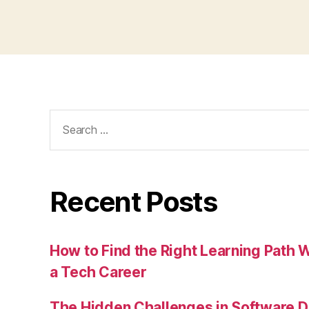
Search
for:
Recent Posts
How to Find the Right Learning Path 
a Tech Career
The Hidden Challenges in Software D