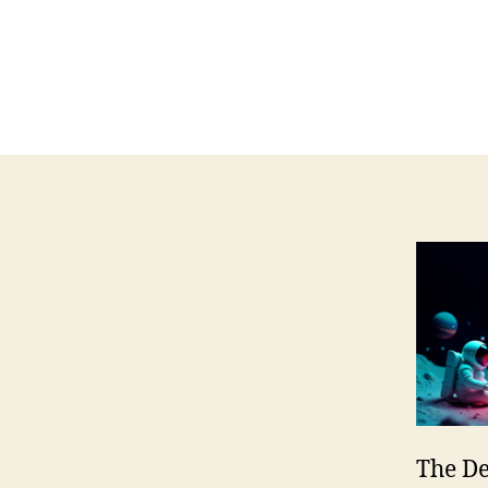
The De