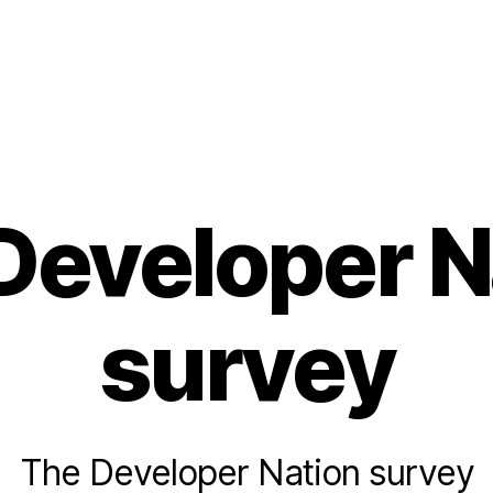
Developer N
survey
The Developer Nation survey