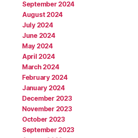
September 2024
August 2024
July 2024
June 2024
May 2024
April 2024
March 2024
February 2024
January 2024
December 2023
November 2023
October 2023
September 2023