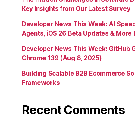
Key Insights from Our Latest Survey
Developer News This Week: AI Speed 
Agents, iOS 26 Beta Updates & More 
Developer News This Week: GitHub G
Chrome 139 (Aug 8, 2025)
Building Scalable B2B Ecommerce Sol
Frameworks
Recent Comments