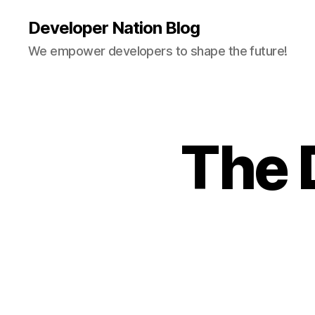
Developer Nation Blog
We empower developers to shape the future!
The 