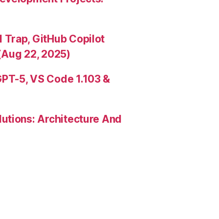
Trap, GitHub Copilot
(Aug 22, 2025)
PT-5, VS Code 1.103 &
utions: Architecture And