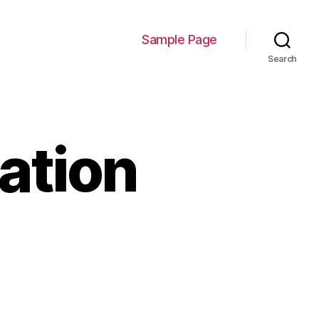
Sample Page
Search
ation