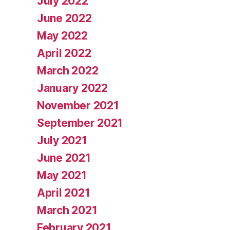
July 2022
June 2022
May 2022
April 2022
March 2022
January 2022
November 2021
September 2021
July 2021
June 2021
May 2021
April 2021
March 2021
February 2021