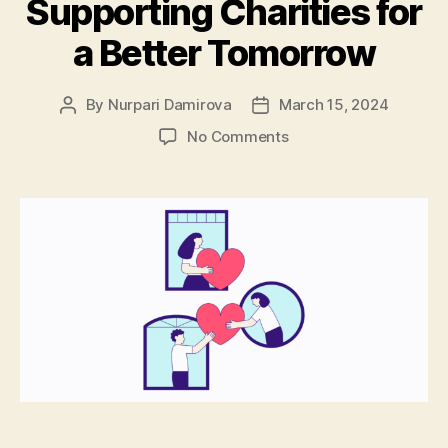
Supporting Charities for
a Better Tomorrow
By
Nurpari Damirova
March 15, 2024
Post
Post
author
date
on
No Comments
Developer
Nation
Donation
Program:
Supporting
Charities
for
a
Better
Tomorrow