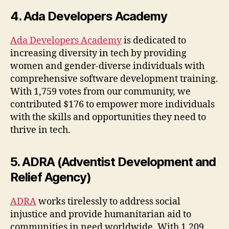
4. Ada Developers Academy
Ada Developers Academy
is dedicated to
increasing diversity in tech by providing
women and gender-diverse individuals with
comprehensive software development training.
With 1,759 votes from our community, we
contributed $176 to empower more individuals
with the skills and opportunities they need to
thrive in tech.
5. ADRA (Adventist Development and
Relief Agency)
ADRA
works tirelessly to address social
injustice and provide humanitarian aid to
communities in need worldwide. With 1,209