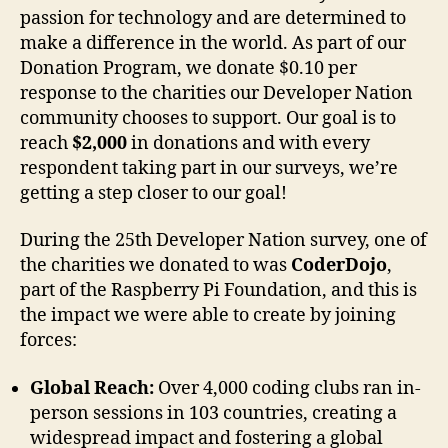
passion for technology and are determined to
make a difference in the world. As part of our
Donation Program, we donate $0.10 per
response to the charities our Developer Nation
community chooses to support. Our goal is to
reach
$2,000
in donations and with every
respondent taking part in our surveys, we’re
getting a step closer to our goal!
During the 25th Developer Nation survey, one of
the charities we donated to was
CoderDojo
,
part of the Raspberry Pi Foundation, and this is
the impact we were able to create by joining
forces:
Global Reach:
Over 4,000 coding clubs ran in-
person sessions in 103 countries, creating a
widespread impact and fostering a global