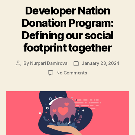
Developer Nation
Donation Program:
Defining our social
footprint together
By
Nurpari Damirova
January 23, 2024
Post
Post
author
date
on
No Comments
Developer
Nation
Donation
Program:
Defining
our
social
footprint
together