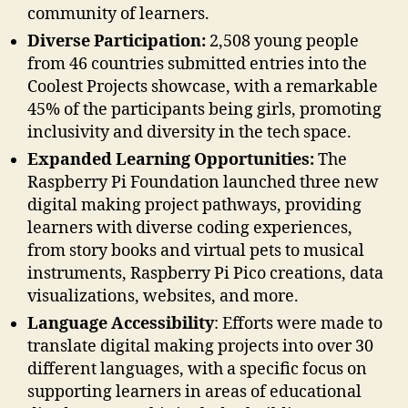
community of learners.
Diverse Participation:
2,508 young people
from 46 countries submitted entries into the
Coolest Projects showcase, with a remarkable
45% of the participants being girls, promoting
inclusivity and diversity in the tech space.
Expanded Learning Opportunities:
The
Raspberry Pi Foundation launched three new
digital making project pathways, providing
learners with diverse coding experiences,
from story books and virtual pets to musical
instruments, Raspberry Pi Pico creations, data
visualizations, websites, and more.
Language Accessibility
: Efforts were made to
translate digital making projects into over 30
different languages, with a specific focus on
supporting learners in areas of educational