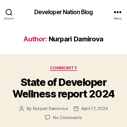
Developer Nation Blog
Search
Menu
Author:
Nurpari Damirova
Categories
COMMUNITY
State of Developer
Wellness report 2024
By
Nurpari Damirova
April 17, 2024
Post
Post
author
date
on
No Comments
State