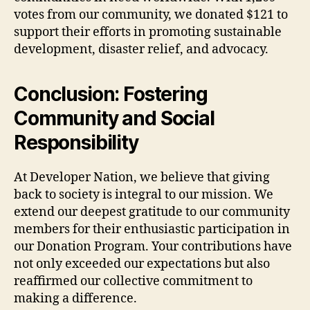
votes from our community, we donated $121 to
support their efforts in promoting sustainable
development, disaster relief, and advocacy.
Conclusion: Fostering
Community and Social
Responsibility
At Developer Nation, we believe that giving
back to society is integral to our mission. We
extend our deepest gratitude to our community
members for their enthusiastic participation in
our Donation Program. Your contributions have
not only exceeded our expectations but also
reaffirmed our collective commitment to
making a difference.