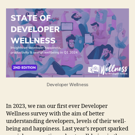
of
Developer
Wellness
report
2024
Developer Wellness
In 2023, we ran our first ever Developer
Wellness survey with the aim of better
understanding developers, levels of their well-
being and happiness. Last year’s report sparked