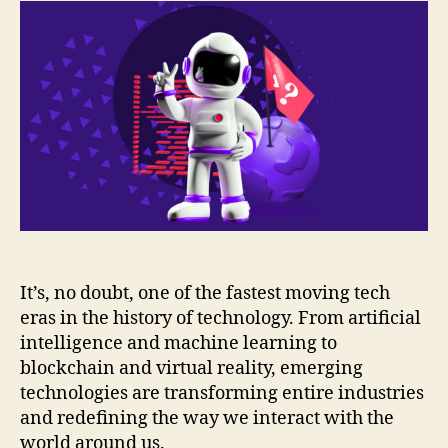
It’s, no doubt, one of the fastest moving tech
eras in the history of technology. From artificial
intelligence and machine learning to
blockchain and virtual reality, emerging
technologies are transforming entire industries
and redefining the way we interact with the
world around us.