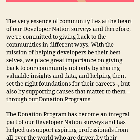
The very essence of community lies at the heart
of our Developer Nation surveys and therefore,
we’re committed to giving back to the
communities in different ways. With the
mission of helping developers be their best
selves, we place great importance on giving
back to our community not only by sharing
valuable insights and data, and helping them
set the right foundations for their careers -, but
also by supporting causes that matter to them –
through our Donation Programs.
The Donation Program has become an integral
part of our Developer Nation surveys and has
helped us support aspiring professionals from
all over the world who are driven by their