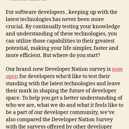
For software developers , keeping up with the
latest technologies has never been more
crucial. By continually testing your knowledge
and understanding of these technologies, you
can utilize those capabilities to their greatest
potential, making your life simpler, faster and
more efficient. But where do you start?
Our brand-new Developer Nation survey is
now
open
for developers who’d like to test their
standing with the latest technologies and leave
their mark in shaping the future of developer
space. To help you get a better understanding of
who we are, what we do and what it feels like to
be a part of our developer community, we’ve
also compared the Developer Nation Survey
with the surveys offered by other developer