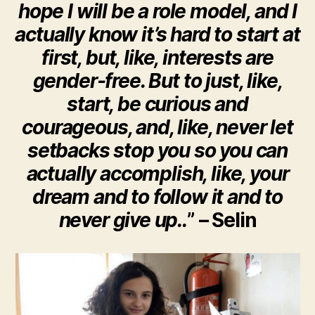
hope I will be a role model, and I
actually know it’s hard to start at
first, but, like, interests are
gender-free. But to just, like,
start, be curious and
courageous, and, like, never let
setbacks stop you so you can
actually accomplish, like, your
dream and to follow it and to
never give up..
” – Selin