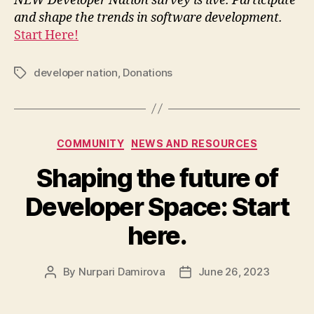
NEW Developer Nation survey is live. Participate
and shape the trends in software development.
Start Here!
developer nation
,
Donations
Tags
Categories
COMMUNITY
NEWS AND RESOURCES
Shaping the future of
Developer Space: Start
here.
By
Nurpari Damirova
June 26, 2023
Post
Post
author
date