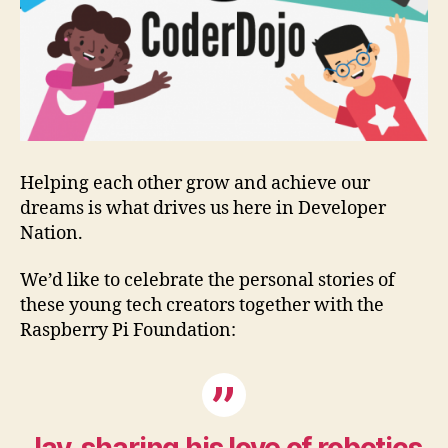
Helping each other grow and achieve our
dreams is what drives us here in Developer
Nation.
We’d like to celebrate the personal stories of
these young tech creators together with the
Raspberry Pi Foundation: