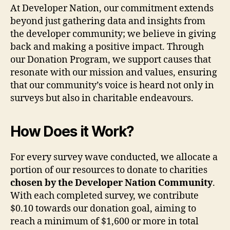
At Developer Nation, our commitment extends
beyond just gathering data and insights from
the developer community; we believe in giving
back and making a positive impact. Through
our Donation Program, we support causes that
resonate with our mission and values, ensuring
that our community’s voice is heard not only in
surveys but also in charitable endeavours.
How Does it Work?
For every survey wave conducted, we allocate a
portion of our resources to donate to charities
chosen by the Developer Nation Community
.
With each completed survey, we contribute
$0.10 towards our donation goal, aiming to
reach a minimum of $1,600 or more in total