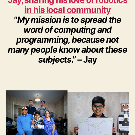
Jay, sharing his love of robotics
in his local community
“
My mission is to spread the
word of computing and
programming, because not
many people know about these
subjects
.” – Jay