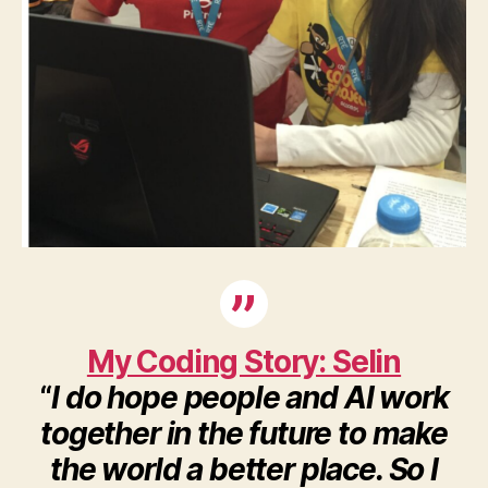
My Coding Story: Selin
“
I do hope people and AI work
together in the future to make
the world a better place. So I