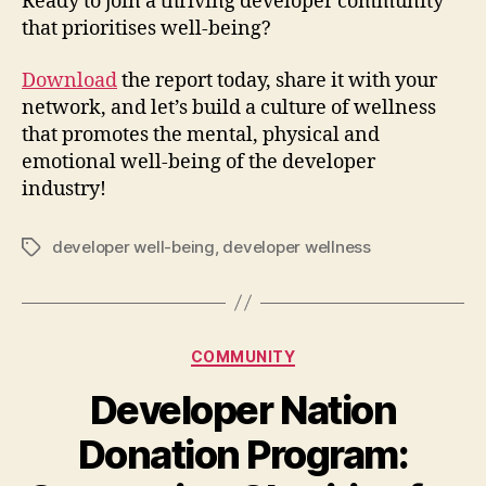
Ready to join a thriving developer community
that prioritises well-being?
Download
the report today, share it with your
network, and let’s build a culture of wellness
that promotes the mental, physical and
emotional well-being of the developer
industry!
developer well-being
,
developer wellness
Tags
Categories
COMMUNITY
Developer Nation
Donation Program: