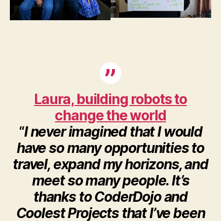
Laura, building robots to
change the world
“
I never imagined that I would
have so many opportunities to
travel, expand my horizons, and
meet so many people. It’s
thanks to CoderDojo and
Coolest Projects that I’ve been