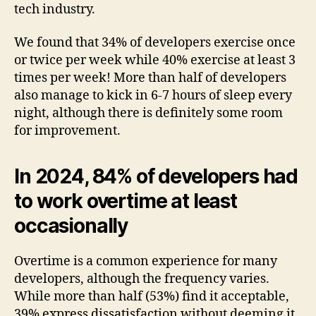
tech industry.
We found that 34% of developers exercise once
or twice per week while 40% exercise at least 3
times per week! More than half of developers
also manage to kick in 6-7 hours of sleep every
night, although there is definitely some room
for improvement.
In 2024, 84% of developers had
to work overtime at least
occasionally
Overtime is a common experience for many
developers, although the frequency varies.
While more than half (53%) find it acceptable,
39% express dissatisfaction without deeming it