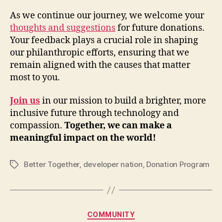
As we continue our journey, we welcome your
thoughts and suggestions
for future donations.
Your feedback plays a crucial role in shaping
our philanthropic efforts, ensuring that we
remain aligned with the causes that matter
most to you.
Join us
in our mission to build a brighter, more
inclusive future through technology and
compassion.
Together, we can make a
meaningful impact on the world!
Better Together
,
developer nation
,
Donation Program
Tags
Categories
COMMUNITY