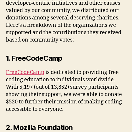
developer-centric initiatives and other causes
valued by our community, we distributed our
donations among several deserving charities.
Here’s a breakdown of the organizations we
supported and the contributions they received
based on community votes:
1. FreeCodeCamp
FreeCodeCamp
is dedicated to providing free
coding education to individuals worldwide.
With 5,197 (out of 13,852) survey participants
showing their support, we were able to donate
$520 to further their mission of making coding
accessible to everyone.
2. Mozilla Foundation