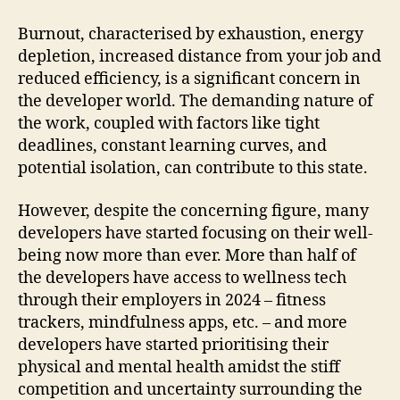
Burnout, characterised by exhaustion, energy
depletion, increased distance from your job and
reduced efficiency, is a significant concern in
the developer world. The demanding nature of
the work, coupled with factors like tight
deadlines, constant learning curves, and
potential isolation, can contribute to this state.
However, despite the concerning figure, many
developers have started focusing on their well-
being now more than ever. More than half of
the developers have access to wellness tech
through their employers in 2024 – fitness
trackers, mindfulness apps, etc. – and more
developers have started prioritising their
physical and mental health amidst the stiff
competition and uncertainty surrounding the