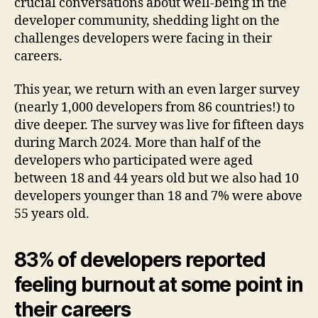
crucial conversations about well-being in the
developer community, shedding light on the
challenges developers were facing in their
careers.
This year, we return with an even larger survey
(nearly 1,000 developers from 86 countries!) to
dive deeper. The survey was live for fifteen days
during March 2024. More than half of the
developers who participated were aged
between 18 and 44 years old but we also had 10
developers younger than 18 and 7% were above
55 years old.
83% of developers reported
feeling burnout at some point in
their careers