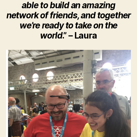
able to build an amazing
network of friends, and together
we’re ready to take on the
world
.” – Laura