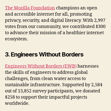
The Mozilla Foundation
champions an open
and accessible internet for all, promoting
privacy, security, and digital literacy. With 2,997
votes from our community, we contributed $300
to advance their mission of a healthier internet
ecosystem.
3. Engineers Without Borders
Engineers Without Borders (EWB)
harnesses
the skills of engineers to address global
challenges, from clean water access to
sustainable infrastructure. Supported by 2,584
out of 13,852 survey participants, we donated
$258 to support their impactful projects
worldwide.