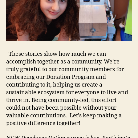
These stories show how much we can
accomplish together as a community. We’re
truly grateful to our community members for
embracing our Donation Program and
contributing to it, helping us create a
sustainable ecosystem for everyone to live and
thrive in. Being community-led, this effort
could not have been possible without your
valuable contributions. Let’s keep making a
positive difference together!