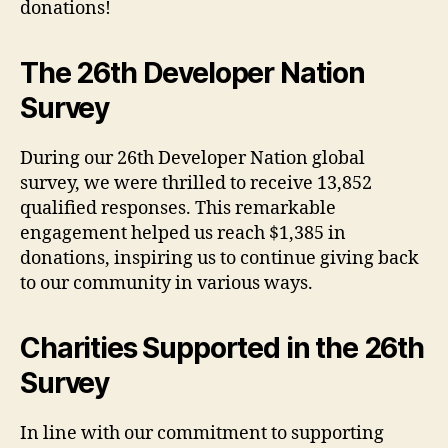
donations!
The 26th Developer Nation
Survey
During our 26th Developer Nation global
survey, we were thrilled to receive 13,852
qualified responses. This remarkable
engagement helped us reach $1,385 in
donations, inspiring us to continue giving back
to our community in various ways.
Charities Supported in the 26th
Survey
In line with our commitment to supporting