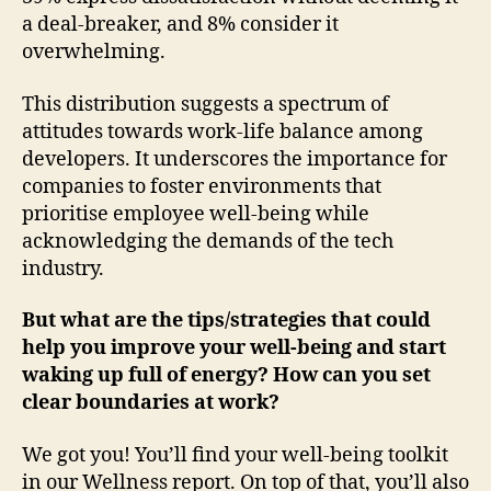
a deal-breaker, and 8% consider it
overwhelming.
This distribution suggests a spectrum of
attitudes towards work-life balance among
developers. It underscores the importance for
companies to foster environments that
prioritise employee well-being while
acknowledging the demands of the tech
industry.
But what are the tips/strategies that could
help you improve your well-being and start
waking up full of energy? How can you set
clear boundaries at work?
We got you! You’ll find your well-being toolkit
in our Wellness report. On top of that, you’ll also