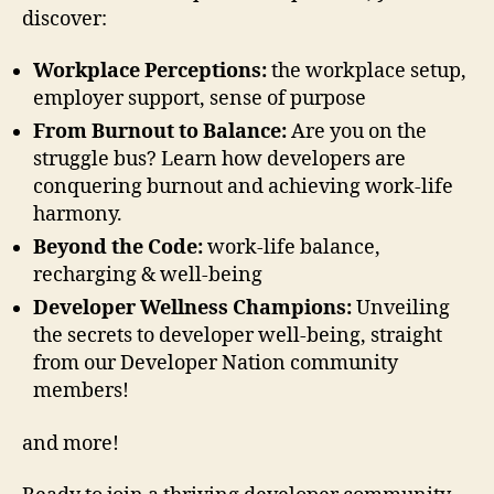
discover:
Workplace Perceptions:
the workplace setup,
employer support, sense of purpose
From Burnout to Balance:
Are you on the
struggle bus? Learn how developers are
conquering burnout and achieving work-life
harmony. ‍
Beyond the Code:
work-life balance,
recharging & well-being
Developer Wellness Champions:
Unveiling
the secrets to developer well-being, straight
from our Developer Nation community
members!
and more!