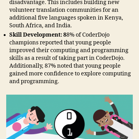
disadvantage. This includes building new
volunteer translation communities for an
additional five languages spoken in Kenya,
South Africa, and India.
Skill Development: 8
8% of CoderDojo
champions reported that young people
improved their computing and programming
skills as a result of taking part in CoderDojo.
Additionally, 87% noted that young people
gained more confidence to explore computing
and programming.