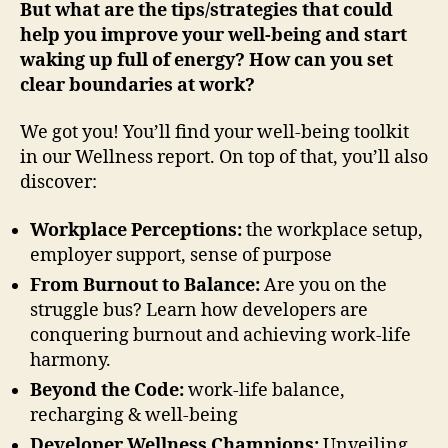
But what are the tips/strategies that could
help you improve your well-being and start
waking up full of energy? How can you set
clear boundaries at work?
We got you! You’ll find your well-being toolkit
in our Wellness report. On top of that, you’ll also
discover:
Workplace Perceptions:
the workplace setup,
employer support, sense of purpose
From Burnout to Balance:
Are you on the
struggle bus? Learn how developers are
conquering burnout and achieving work-life
harmony. ‍
Beyond the Code:
work-life balance,
recharging & well-being
Developer Wellness Champions:
Unveiling