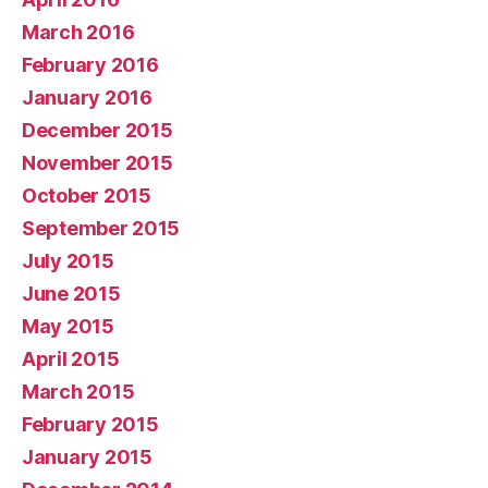
March 2016
February 2016
January 2016
December 2015
November 2015
October 2015
September 2015
July 2015
June 2015
May 2015
April 2015
March 2015
February 2015
January 2015