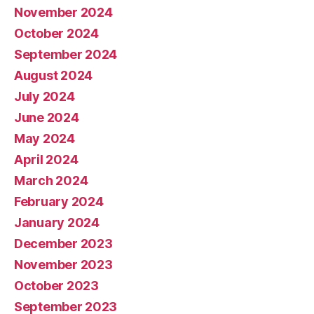
November 2024
October 2024
September 2024
August 2024
July 2024
June 2024
May 2024
April 2024
March 2024
February 2024
January 2024
December 2023
November 2023
October 2023
September 2023