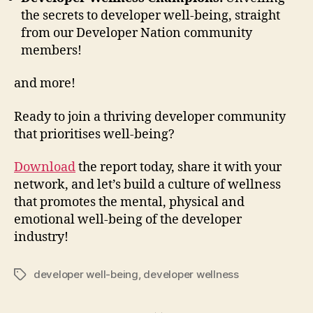
the secrets to developer well-being, straight
from our Developer Nation community
members!
and more!
Ready to join a thriving developer community
that prioritises well-being?
Download
the report today, share it with your
network, and let’s build a culture of wellness
that promotes the mental, physical and
emotional well-being of the developer
industry!
developer well-being
,
developer wellness
Tags