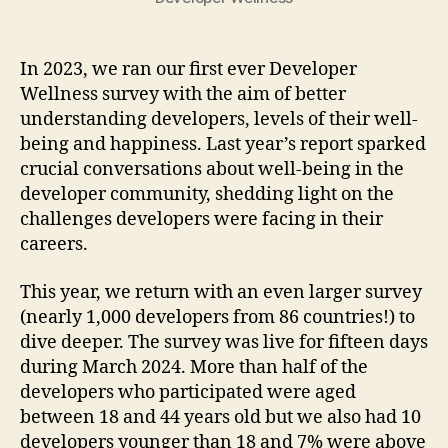
In 2023, we ran our first ever Developer
Wellness survey with the aim of better
understanding developers, levels of their well-
being and happiness. Last year’s report sparked
crucial conversations about well-being in the
developer community, shedding light on the
challenges developers were facing in their
careers.
This year, we return with an even larger survey
(nearly 1,000 developers from 86 countries!) to
dive deeper. The survey was live for fifteen days
during March 2024. More than half of the
developers who participated were aged
between 18 and 44 years old but we also had 10
developers younger than 18 and 7% were above