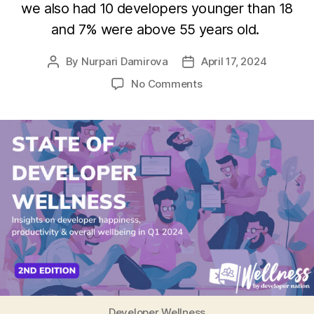
we also had 10 developers younger than 18
and 7% were above 55 years old.
By
Nurpari Damirova
April 17, 2024
Post
Post
author
date
on
No Comments
State
of
Developer
Wellness
report
2024
Developer Wellness