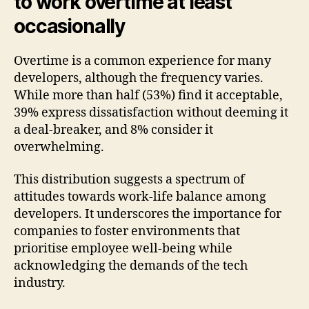
to work overtime at least
occasionally
Overtime is a common experience for many
developers, although the frequency varies.
While more than half (53%) find it acceptable,
39% express dissatisfaction without deeming it
a deal-breaker, and 8% consider it
overwhelming.
This distribution suggests a spectrum of
attitudes towards work-life balance among
developers. It underscores the importance for
companies to foster environments that
prioritise employee well-being while
acknowledging the demands of the tech
industry.