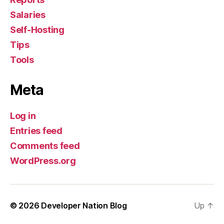
Salaries
Self-Hosting
Tips
Tools
Meta
Log in
Entries feed
Comments feed
WordPress.org
© 2026
Developer Nation Blog
Up
↑