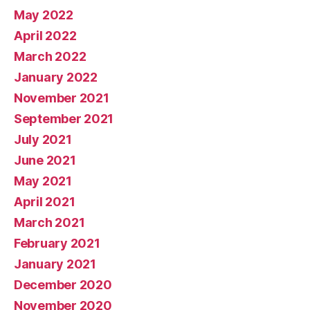
May 2022
April 2022
March 2022
January 2022
November 2021
September 2021
July 2021
June 2021
May 2021
April 2021
March 2021
February 2021
January 2021
December 2020
November 2020