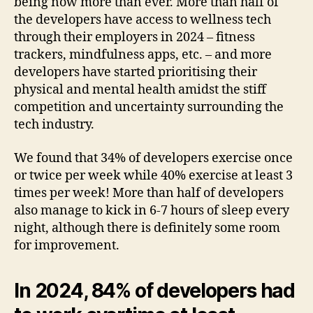
being now more than ever. More than half of
the developers have access to wellness tech
through their employers in 2024 – fitness
trackers, mindfulness apps, etc. – and more
developers have started prioritising their
physical and mental health amidst the stiff
competition and uncertainty surrounding the
tech industry.
We found that 34% of developers exercise once
or twice per week while 40% exercise at least 3
times per week! More than half of developers
also manage to kick in 6-7 hours of sleep every
night, although there is definitely some room
for improvement.
In 2024, 84% of developers had