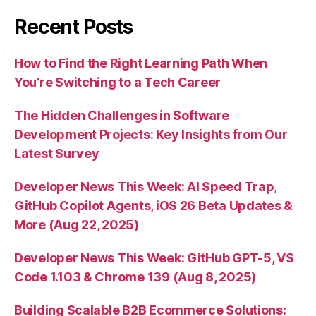
Recent Posts
How to Find the Right Learning Path When
You’re Switching to a Tech Career
The Hidden Challenges in Software
Development Projects: Key Insights from Our
Latest Survey
Developer News This Week: AI Speed Trap,
GitHub Copilot Agents, iOS 26 Beta Updates &
More (Aug 22, 2025)
Developer News This Week: GitHub GPT-5, VS
Code 1.103 & Chrome 139 (Aug 8, 2025)
Building Scalable B2B Ecommerce Solutions: