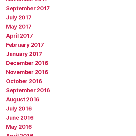
September 2017
July 2017
May 2017
April 2017
February 2017
January 2017
December 2016
November 2016
October 2016
September 2016
August 2016
July 2016
June 2016
May 2016
April 2016