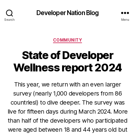
Developer Nation Blog
Search
Menu
Categories
COMMUNITY
State of Developer
Wellness report 2024
This year, we return with an even larger
survey (nearly 1,000 developers from 86
countries!) to dive deeper. The survey was
live for fifteen days during March 2024. More
than half of the developers who participated
were aged between 18 and 44 years old but