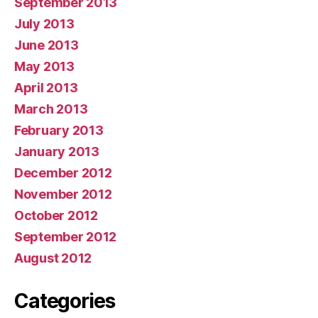
September 2013
July 2013
June 2013
May 2013
April 2013
March 2013
February 2013
January 2013
December 2012
November 2012
October 2012
September 2012
August 2012
Categories