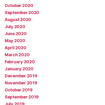
October 2020
September 2020
August 2020
July 2020
June 2020
May 2020
April 2020
March 2020
February 2020
January 2020
December 2019
November 2019
October 2019
September 2019
July 2019