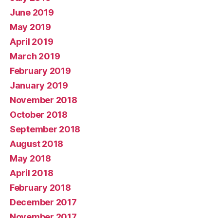
June 2019
May 2019
April 2019
March 2019
February 2019
January 2019
November 2018
October 2018
September 2018
August 2018
May 2018
April 2018
February 2018
December 2017
November 2017