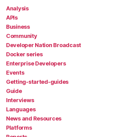
Analysis
APIs
Business
Community
Developer Nation Broadcast
Docker series
Enterprise Developers
Events
Getting-started-guides
Guide
Interviews
Languages
News and Resources
Platforms
Reports