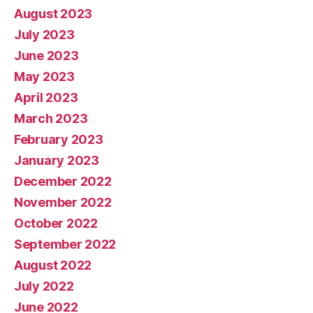
August 2023
July 2023
June 2023
May 2023
April 2023
March 2023
February 2023
January 2023
December 2022
November 2022
October 2022
September 2022
August 2022
July 2022
June 2022