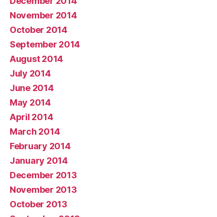
December 2014
November 2014
October 2014
September 2014
August 2014
July 2014
June 2014
May 2014
April 2014
March 2014
February 2014
January 2014
December 2013
November 2013
October 2013