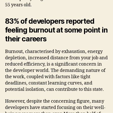
55 years old.
83% of developers reported
feeling burnout at some point in
their careers
Burnout, characterised by exhaustion, energy
depletion, increased distance from your job and
reduced efficiency, is a significant concern in
the developer world. The demanding nature of
the work, coupled with factors like tight
deadlines, constant learning curves, and
potential isolation, can contribute to this state.
However, despite the concerning figure, many
developers have started focusing on their well-