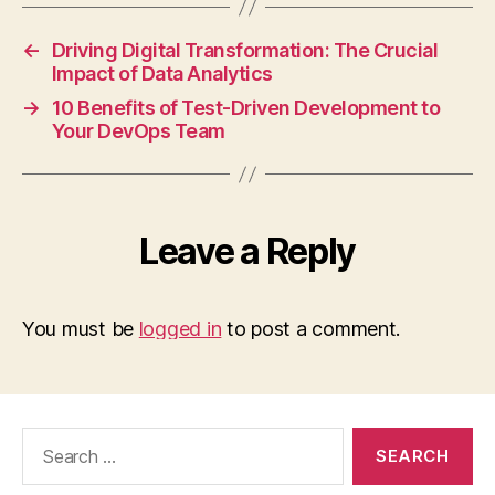
←
Driving Digital Transformation: The Crucial
Impact of Data Analytics
→
10 Benefits of Test-Driven Development to
Your DevOps Team
Leave a Reply
You must be
logged in
to post a comment.
Search
for: