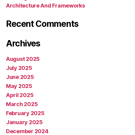
Architecture And Frameworks
Recent Comments
Archives
August 2025
July 2025
June 2025
May 2025
April 2025
March 2025
February 2025
January 2025
December 2024