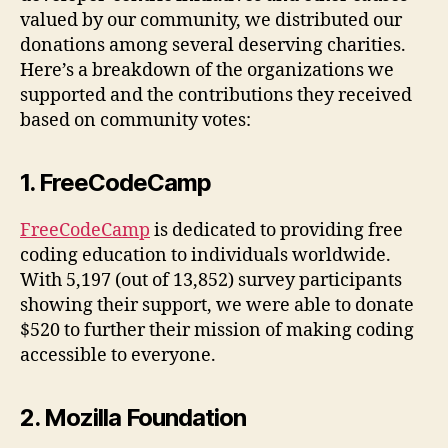
valued by our community, we distributed our
donations among several deserving charities.
Here’s a breakdown of the organizations we
supported and the contributions they received
based on community votes:
1. FreeCodeCamp
FreeCodeCamp
is dedicated to providing free
coding education to individuals worldwide.
With 5,197 (out of 13,852) survey participants
showing their support, we were able to donate
$520 to further their mission of making coding
accessible to everyone.
2. Mozilla Foundation