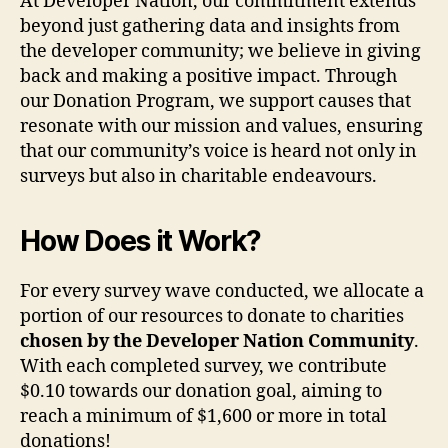
At Developer Nation, our commitment extends
beyond just gathering data and insights from
the developer community; we believe in giving
back and making a positive impact. Through
our Donation Program, we support causes that
resonate with our mission and values, ensuring
that our community’s voice is heard not only in
surveys but also in charitable endeavours.
How Does it Work?
For every survey wave conducted, we allocate a
portion of our resources to donate to charities
chosen by the Developer Nation Community
.
With each completed survey, we contribute
$0.10 towards our donation goal, aiming to
reach a minimum of $1,600 or more in total
donations!