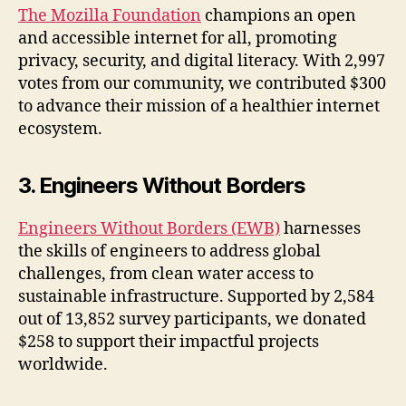
The Mozilla Foundation
champions an open
and accessible internet for all, promoting
privacy, security, and digital literacy. With 2,997
votes from our community, we contributed $300
to advance their mission of a healthier internet
ecosystem.
3. Engineers Without Borders
Engineers Without Borders (EWB)
harnesses
the skills of engineers to address global
challenges, from clean water access to
sustainable infrastructure. Supported by 2,584
out of 13,852 survey participants, we donated
$258 to support their impactful projects
worldwide.