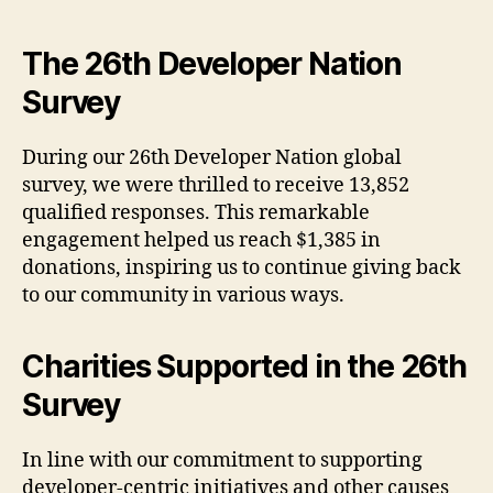
The 26th Developer Nation
Survey
During our 26th Developer Nation global
survey, we were thrilled to receive 13,852
qualified responses. This remarkable
engagement helped us reach $1,385 in
donations, inspiring us to continue giving back
to our community in various ways.
Charities Supported in the 26th
Survey
In line with our commitment to supporting
developer-centric initiatives and other causes