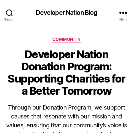
Developer Nation Blog
Search
Menu
Categories
COMMUNITY
Developer Nation
Donation Program:
Supporting Charities for
a Better Tomorrow
Through our Donation Program, we support
causes that resonate with our mission and
values, ensuring that our community’s voice is