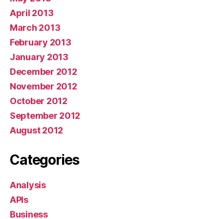
April 2013
March 2013
February 2013
January 2013
December 2012
November 2012
October 2012
September 2012
August 2012
Categories
Analysis
APIs
Business