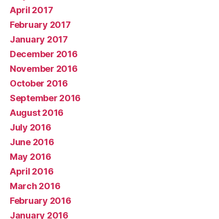
April 2017
February 2017
January 2017
December 2016
November 2016
October 2016
September 2016
August 2016
July 2016
June 2016
May 2016
April 2016
March 2016
February 2016
January 2016