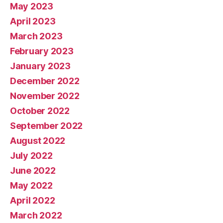
May 2023
April 2023
March 2023
February 2023
January 2023
December 2022
November 2022
October 2022
September 2022
August 2022
July 2022
June 2022
May 2022
April 2022
March 2022