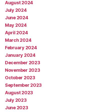
August 2024
July 2024
June 2024
May 2024
April 2024
March 2024
February 2024
January 2024
December 2023
November 2023
October 2023
September 2023
August 2023
July 2023
June 2023