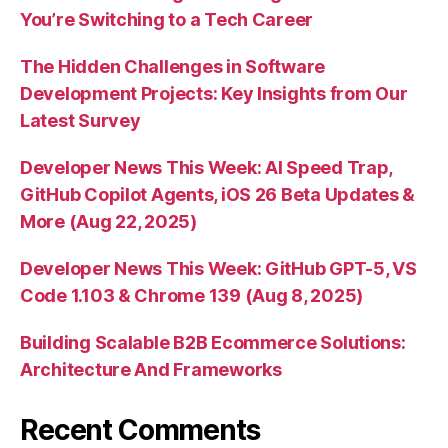
You’re Switching to a Tech Career
The Hidden Challenges in Software
Development Projects: Key Insights from Our
Latest Survey
Developer News This Week: AI Speed Trap,
GitHub Copilot Agents, iOS 26 Beta Updates &
More (Aug 22, 2025)
Developer News This Week: GitHub GPT-5, VS
Code 1.103 & Chrome 139 (Aug 8, 2025)
Building Scalable B2B Ecommerce Solutions:
Architecture And Frameworks
Recent Comments