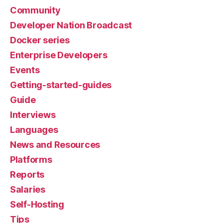
Community
Developer Nation Broadcast
Docker series
Enterprise Developers
Events
Getting-started-guides
Guide
Interviews
Languages
News and Resources
Platforms
Reports
Salaries
Self-Hosting
Tips