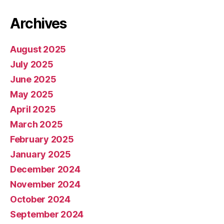
Archives
August 2025
July 2025
June 2025
May 2025
April 2025
March 2025
February 2025
January 2025
December 2024
November 2024
October 2024
September 2024