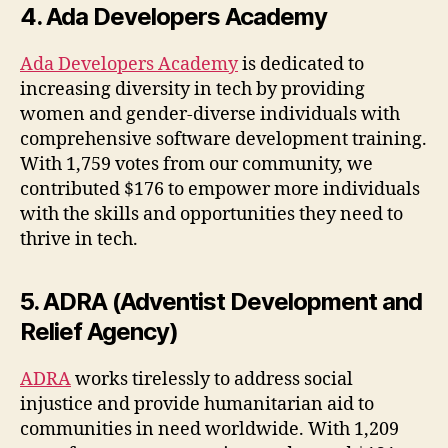
4. Ada Developers Academy
Ada Developers Academy
is dedicated to
increasing diversity in tech by providing
women and gender-diverse individuals with
comprehensive software development training.
With 1,759 votes from our community, we
contributed $176 to empower more individuals
with the skills and opportunities they need to
thrive in tech.
5. ADRA (Adventist Development and
Relief Agency)
ADRA
works tirelessly to address social
injustice and provide humanitarian aid to
communities in need worldwide. With 1,209