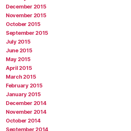
December 2015
November 2015
October 2015
September 2015
July 2015
June 2015
May 2015
April 2015
March 2015
February 2015
January 2015
December 2014
November 2014
October 2014
September 2014