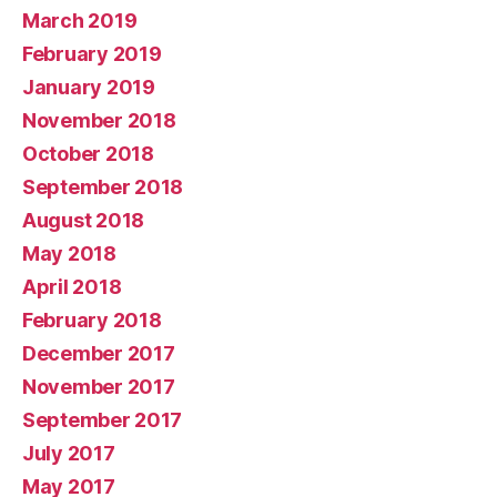
March 2019
February 2019
January 2019
November 2018
October 2018
September 2018
August 2018
May 2018
April 2018
February 2018
December 2017
November 2017
September 2017
July 2017
May 2017