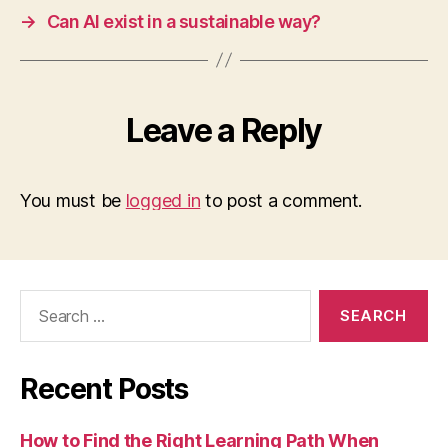
→
Can AI exist in a sustainable way?
Leave a Reply
You must be
logged in
to post a comment.
Search
for:
Recent Posts
How to Find the Right Learning Path When