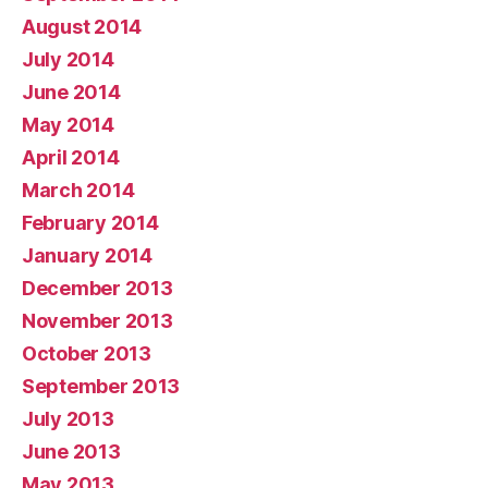
August 2014
July 2014
June 2014
May 2014
April 2014
March 2014
February 2014
January 2014
December 2013
November 2013
October 2013
September 2013
July 2013
June 2013
May 2013