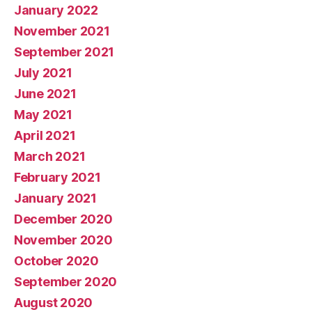
January 2022
November 2021
September 2021
July 2021
June 2021
May 2021
April 2021
March 2021
February 2021
January 2021
December 2020
November 2020
October 2020
September 2020
August 2020