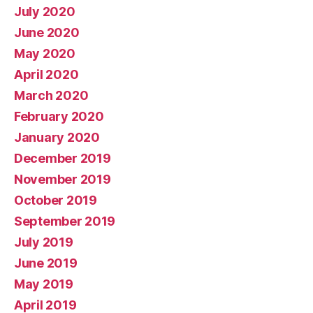
July 2020
June 2020
May 2020
April 2020
March 2020
February 2020
January 2020
December 2019
November 2019
October 2019
September 2019
July 2019
June 2019
May 2019
April 2019