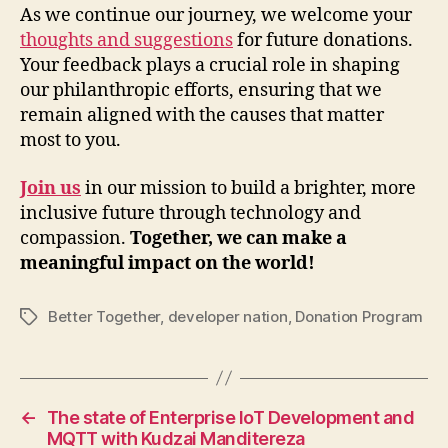
As we continue our journey, we welcome your
thoughts and suggestions
for future donations.
Your feedback plays a crucial role in shaping
our philanthropic efforts, ensuring that we
remain aligned with the causes that matter
most to you.
Join us
in our mission to build a brighter, more
inclusive future through technology and
compassion.
Together, we can make a
meaningful impact on the world!
Better Together
,
developer nation
,
Donation Program
Tags
←
The state of Enterprise IoT Development and
MQTT with Kudzai Manditereza