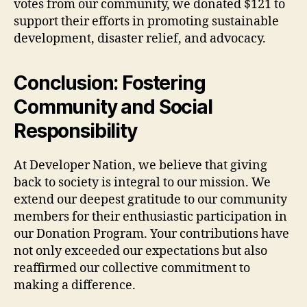
votes from our community, we donated $121 to
support their efforts in promoting sustainable
development, disaster relief, and advocacy.
Conclusion: Fostering
Community and Social
Responsibility
At Developer Nation, we believe that giving
back to society is integral to our mission. We
extend our deepest gratitude to our community
members for their enthusiastic participation in
our Donation Program. Your contributions have
not only exceeded our expectations but also
reaffirmed our collective commitment to
making a difference.