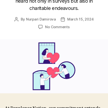
heard not only in surveys but also in
charitable endeavours.
By
Nurpari Damirova
March 15, 2024
Post
Post
author
date
on
No Comments
Developer
Nation
Donation
Program:
Supporting
Charities
for
a
Better
Tomorrow