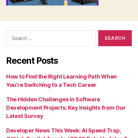
Search
for:
Recent Posts
How to Find the Right Learning Path When
You’re Switching to a Tech Career
The Hidden Challenges in Software
Development Projects: Key Insights from Our
Latest Survey
Developer News This Week: AI Speed Trap,