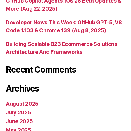
GitHub Copilot Agents, iOS 26 Beta Updates &
More (Aug 22, 2025)
Developer News This Week: GitHub GPT-5, VS
Code 1.103 & Chrome 139 (Aug 8, 2025)
Building Scalable B2B Ecommerce Solutions:
Architecture And Frameworks
Recent Comments
Archives
August 2025
July 2025
June 2025
May 2025