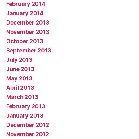
February 2014
January 2014
December 2013
November 2013
October 2013
September 2013
July 2013
June 2013
May 2013
April 2013
March 2013
February 2013
January 2013
December 2012
November 2012