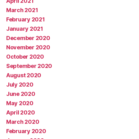
April 2021
March 2021
February 2021
January 2021
December 2020
November 2020
October 2020
September 2020
August 2020
July 2020
June 2020
May 2020
April 2020
March 2020
February 2020