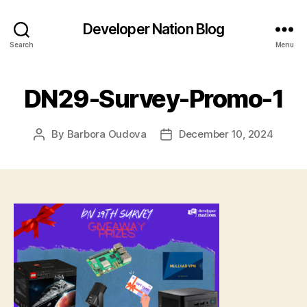
Developer Nation Blog
Search
Menu
DN29-Survey-Promo-1
By
Barbora Oudova
December 10, 2024
Post
Post
author
date