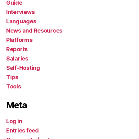
Guide
Interviews
Languages
News and Resources
Platforms
Reports
Salaries
Self-Hosting
Tips
Tools
Meta
Log in
Entries feed