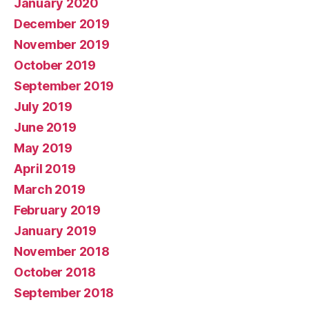
January 2020
December 2019
November 2019
October 2019
September 2019
July 2019
June 2019
May 2019
April 2019
March 2019
February 2019
January 2019
November 2018
October 2018
September 2018