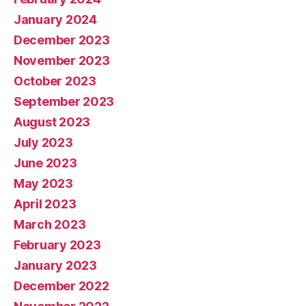
January 2024
December 2023
November 2023
October 2023
September 2023
August 2023
July 2023
June 2023
May 2023
April 2023
March 2023
February 2023
January 2023
December 2022