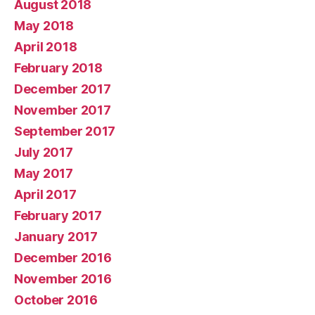
August 2018
May 2018
April 2018
February 2018
December 2017
November 2017
September 2017
July 2017
May 2017
April 2017
February 2017
January 2017
December 2016
November 2016
October 2016