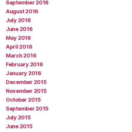
September 2016
August 2016
July 2016
June 2016
May 2016
April 2016
March 2016
February 2016
January 2016
December 2015
November 2015
October 2015
September 2015
July 2015
June 2015