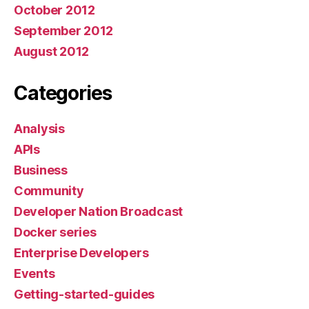
October 2012
September 2012
August 2012
Categories
Analysis
APIs
Business
Community
Developer Nation Broadcast
Docker series
Enterprise Developers
Events
Getting-started-guides