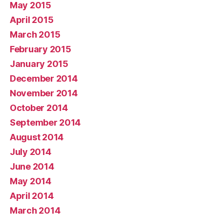
May 2015
April 2015
March 2015
February 2015
January 2015
December 2014
November 2014
October 2014
September 2014
August 2014
July 2014
June 2014
May 2014
April 2014
March 2014