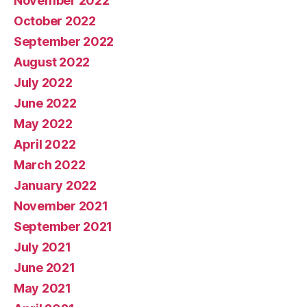
November 2022
October 2022
September 2022
August 2022
July 2022
June 2022
May 2022
April 2022
March 2022
January 2022
November 2021
September 2021
July 2021
June 2021
May 2021