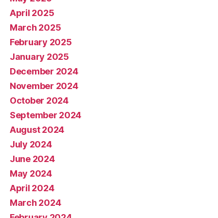
April 2025
March 2025
February 2025
January 2025
December 2024
November 2024
October 2024
September 2024
August 2024
July 2024
June 2024
May 2024
April 2024
March 2024
February 2024