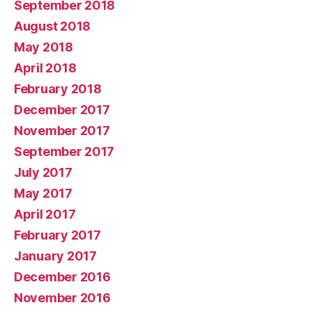
September 2018
August 2018
May 2018
April 2018
February 2018
December 2017
November 2017
September 2017
July 2017
May 2017
April 2017
February 2017
January 2017
December 2016
November 2016