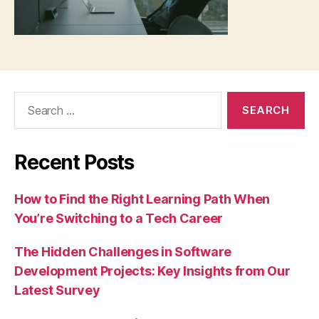
Search
for:
Recent Posts
How to Find the Right Learning Path When
You’re Switching to a Tech Career
The Hidden Challenges in Software
Development Projects: Key Insights from Our
Latest Survey