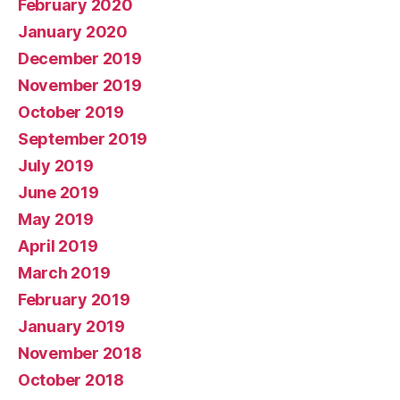
February 2020
January 2020
December 2019
November 2019
October 2019
September 2019
July 2019
June 2019
May 2019
April 2019
March 2019
February 2019
January 2019
November 2018
October 2018