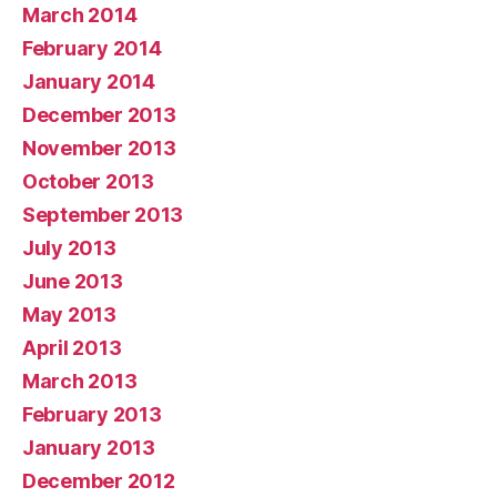
March 2014
February 2014
January 2014
December 2013
November 2013
October 2013
September 2013
July 2013
June 2013
May 2013
April 2013
March 2013
February 2013
January 2013
December 2012