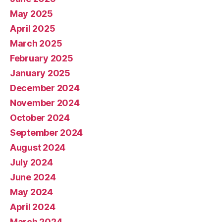
May 2025
April 2025
March 2025
February 2025
January 2025
December 2024
November 2024
October 2024
September 2024
August 2024
July 2024
June 2024
May 2024
April 2024
March 2024