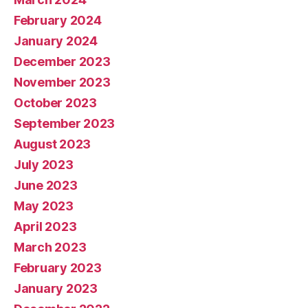
February 2024
January 2024
December 2023
November 2023
October 2023
September 2023
August 2023
July 2023
June 2023
May 2023
April 2023
March 2023
February 2023
January 2023