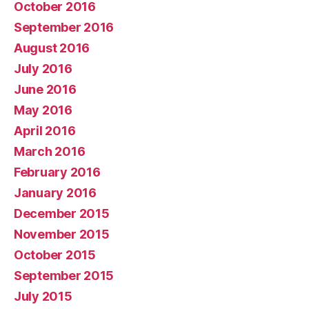
October 2016
September 2016
August 2016
July 2016
June 2016
May 2016
April 2016
March 2016
February 2016
January 2016
December 2015
November 2015
October 2015
September 2015
July 2015