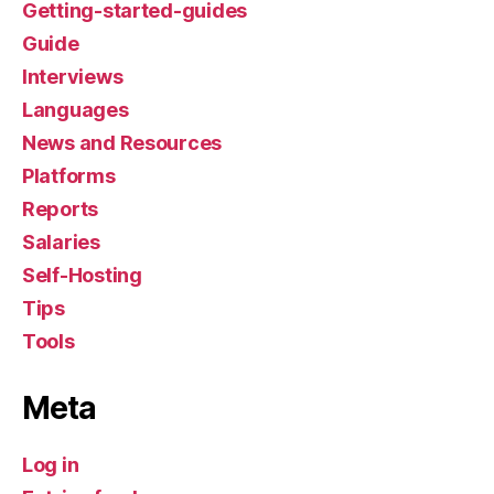
Getting-started-guides
Guide
Interviews
Languages
News and Resources
Platforms
Reports
Salaries
Self-Hosting
Tips
Tools
Meta
Log in