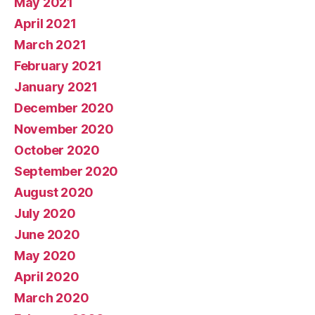
May 2021
April 2021
March 2021
February 2021
January 2021
December 2020
November 2020
October 2020
September 2020
August 2020
July 2020
June 2020
May 2020
April 2020
March 2020