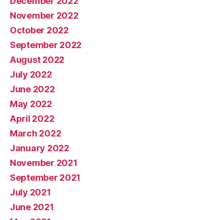
December 2022
November 2022
October 2022
September 2022
August 2022
July 2022
June 2022
May 2022
April 2022
March 2022
January 2022
November 2021
September 2021
July 2021
June 2021