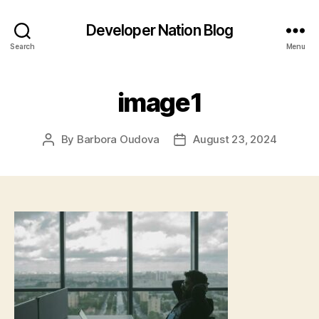
Developer Nation Blog
Search
Menu
image1
By
Barbora Oudova
August 23, 2024
Post
Post
author
date