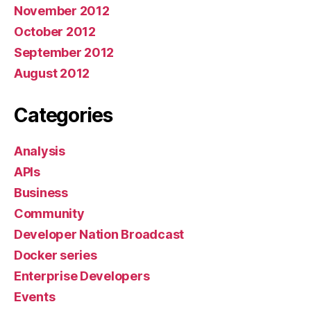
November 2012
October 2012
September 2012
August 2012
Categories
Analysis
APIs
Business
Community
Developer Nation Broadcast
Docker series
Enterprise Developers
Events