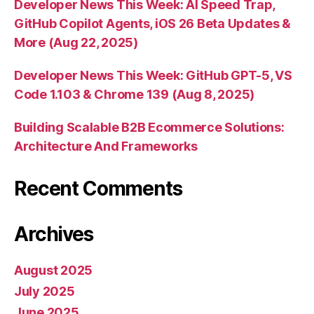
Developer News This Week: AI Speed Trap,
GitHub Copilot Agents, iOS 26 Beta Updates &
More (Aug 22, 2025)
Developer News This Week: GitHub GPT-5, VS
Code 1.103 & Chrome 139 (Aug 8, 2025)
Building Scalable B2B Ecommerce Solutions:
Architecture And Frameworks
Recent Comments
Archives
August 2025
July 2025
June 2025