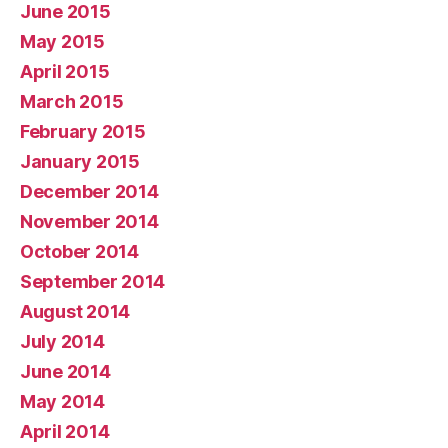
June 2015
May 2015
April 2015
March 2015
February 2015
January 2015
December 2014
November 2014
October 2014
September 2014
August 2014
July 2014
June 2014
May 2014
April 2014