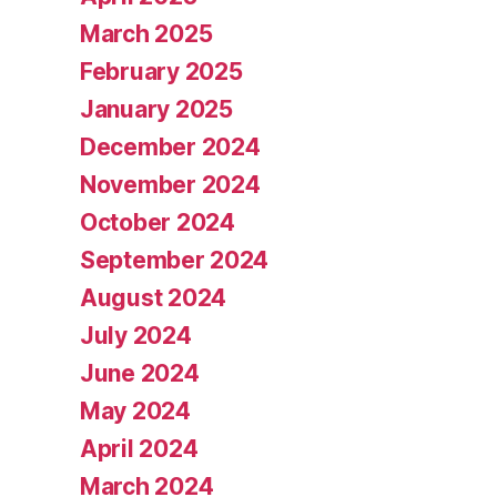
March 2025
February 2025
January 2025
December 2024
November 2024
October 2024
September 2024
August 2024
July 2024
June 2024
May 2024
April 2024
March 2024