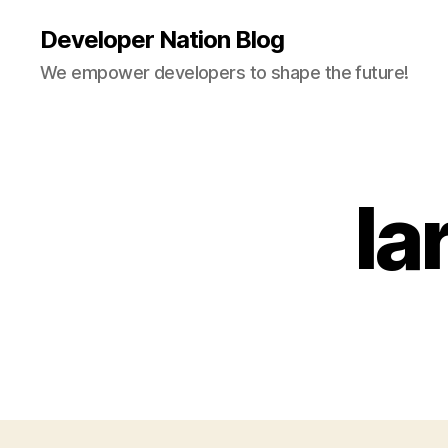
Developer Nation Blog
We empower developers to shape the future!
la