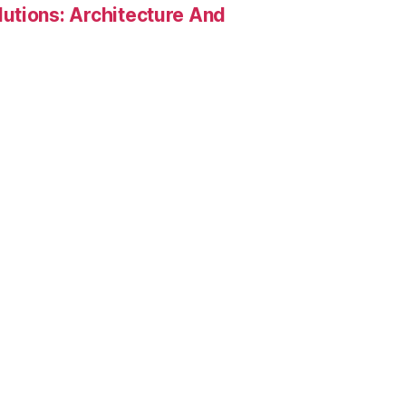
utions: Architecture And