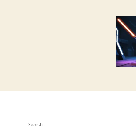
Search
for: