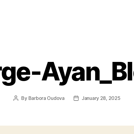
rge-Ayan_B
By
Barbora Oudova
January 28, 2025
Post
Post
author
date