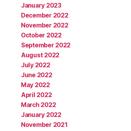
January 2023
December 2022
November 2022
October 2022
September 2022
August 2022
July 2022
June 2022
May 2022
April 2022
March 2022
January 2022
November 2021