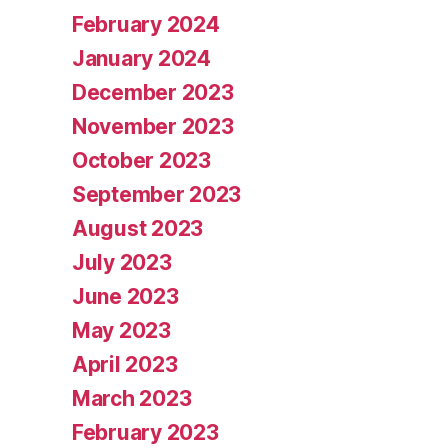
February 2024
January 2024
December 2023
November 2023
October 2023
September 2023
August 2023
July 2023
June 2023
May 2023
April 2023
March 2023
February 2023