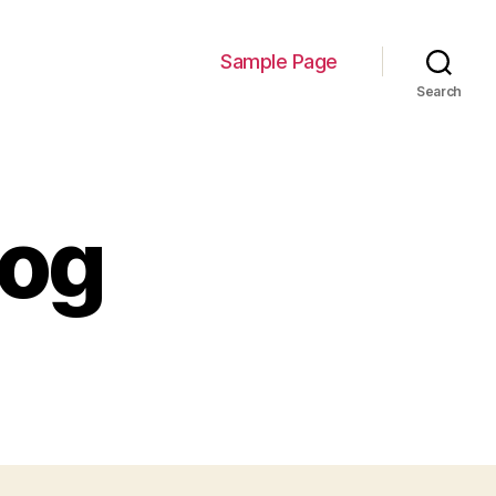
Sample Page
Search
log