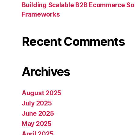
Building Scalable B2B Ecommerce Sol
Frameworks
Recent Comments
Archives
August 2025
July 2025
June 2025
May 2025
April 2025