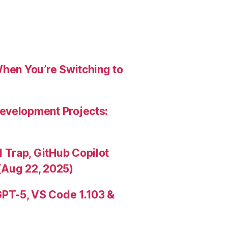
When You’re Switching to
evelopment Projects:
Trap, GitHub Copilot
(Aug 22, 2025)
PT-5, VS Code 1.103 &