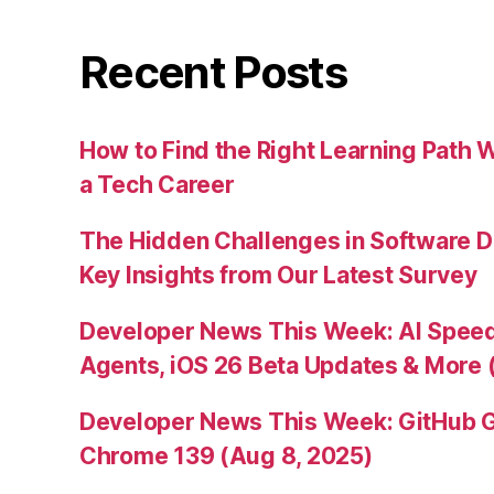
Recent Posts
How to Find the Right Learning Path 
a Tech Career
The Hidden Challenges in Software D
Key Insights from Our Latest Survey
Developer News This Week: AI Speed 
Agents, iOS 26 Beta Updates & More 
Developer News This Week: GitHub G
Chrome 139 (Aug 8, 2025)