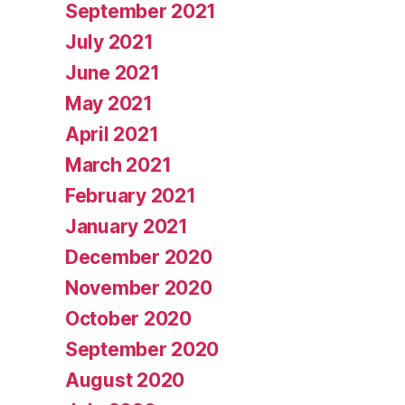
September 2021
July 2021
June 2021
May 2021
April 2021
March 2021
February 2021
January 2021
December 2020
November 2020
October 2020
September 2020
August 2020