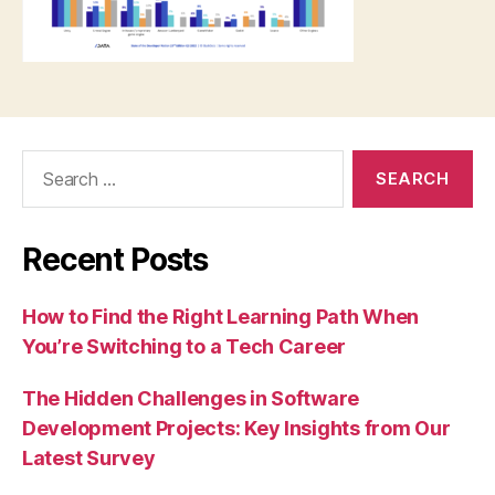
Search
for:
Recent Posts
How to Find the Right Learning Path When
You’re Switching to a Tech Career
The Hidden Challenges in Software
Development Projects: Key Insights from Our
Latest Survey