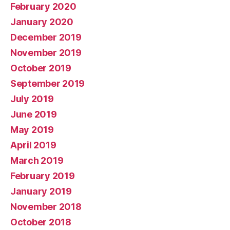
February 2020
January 2020
December 2019
November 2019
October 2019
September 2019
July 2019
June 2019
May 2019
April 2019
March 2019
February 2019
January 2019
November 2018
October 2018