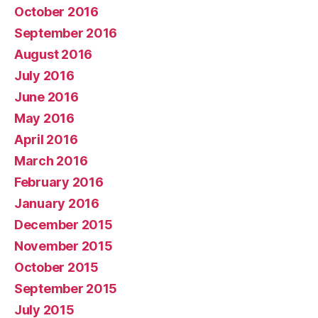
October 2016
September 2016
August 2016
July 2016
June 2016
May 2016
April 2016
March 2016
February 2016
January 2016
December 2015
November 2015
October 2015
September 2015
July 2015