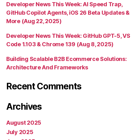
Developer News This Week: AI Speed Trap,
GitHub Copilot Agents, iOS 26 Beta Updates &
More (Aug 22, 2025)
Developer News This Week: GitHub GPT-5, VS
Code 1.103 & Chrome 139 (Aug 8, 2025)
Building Scalable B2B Ecommerce Solutions:
Architecture And Frameworks
Recent Comments
Archives
August 2025
July 2025