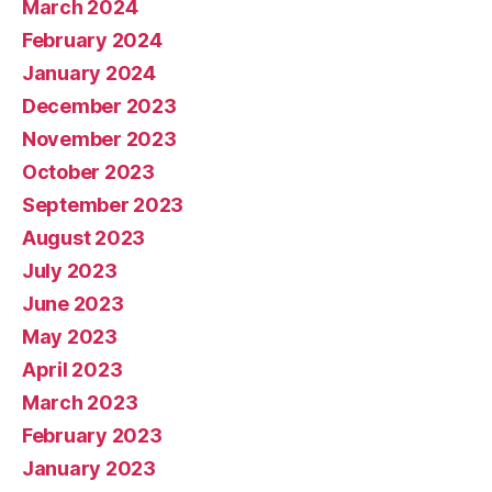
March 2024
February 2024
January 2024
December 2023
November 2023
October 2023
September 2023
August 2023
July 2023
June 2023
May 2023
April 2023
March 2023
February 2023
January 2023