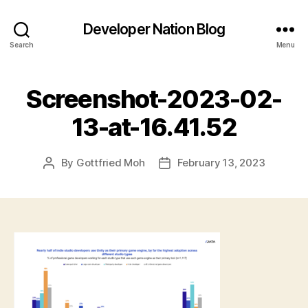
Developer Nation Blog
Search
Menu
Screenshot-2023-02-
13-at-16.41.52
By
Gottfried Moh
February 13, 2023
Post
Post
author
date