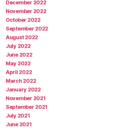
December 2022
November 2022
October 2022
September 2022
August 2022
July 2022
June 2022
May 2022
April 2022
March 2022
January 2022
November 2021
September 2021
July 2021
June 2021