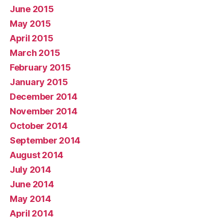
June 2015
May 2015
April 2015
March 2015
February 2015
January 2015
December 2014
November 2014
October 2014
September 2014
August 2014
July 2014
June 2014
May 2014
April 2014