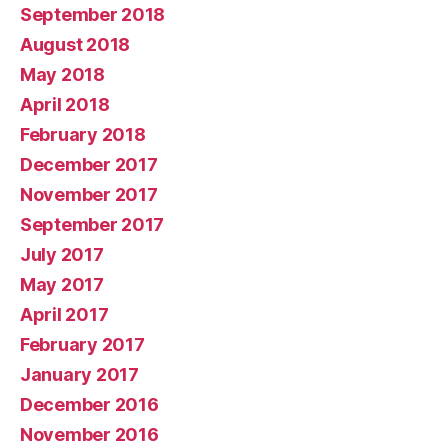
September 2018
August 2018
May 2018
April 2018
February 2018
December 2017
November 2017
September 2017
July 2017
May 2017
April 2017
February 2017
January 2017
December 2016
November 2016