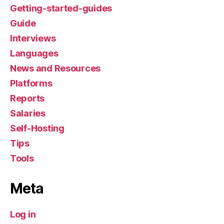
Getting-started-guides
Guide
Interviews
Languages
News and Resources
Platforms
Reports
Salaries
Self-Hosting
Tips
Tools
Meta
Log in