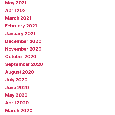
May 2021
April 2021
March 2021
February 2021
January 2021
December 2020
November 2020
October 2020
September 2020
August 2020
July 2020
June 2020
May 2020
April 2020
March 2020