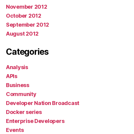
November 2012
October 2012
September 2012
August 2012
Categories
Analysis
APIs
Business
Community
Developer Nation Broadcast
Docker series
Enterprise Developers
Events