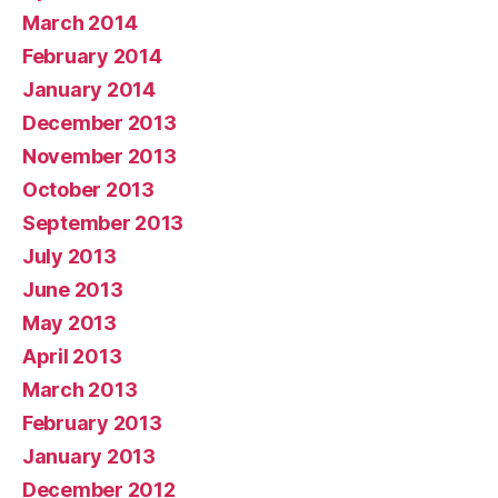
March 2014
February 2014
January 2014
December 2013
November 2013
October 2013
September 2013
July 2013
June 2013
May 2013
April 2013
March 2013
February 2013
January 2013
December 2012