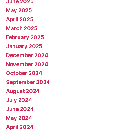
June 2025
May 2025
April 2025
March 2025
February 2025
January 2025
December 2024
November 2024
October 2024
September 2024
August 2024
July 2024
June 2024
May 2024
April 2024