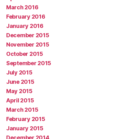
March 2016
February 2016
January 2016
December 2015
November 2015
October 2015
September 2015
July 2015
June 2015
May 2015
April 2015
March 2015
February 2015
January 2015
December 2014