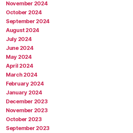
November 2024
October 2024
September 2024
August 2024
July 2024
June 2024
May 2024
April 2024
March 2024
February 2024
January 2024
December 2023
November 2023
October 2023
September 2023