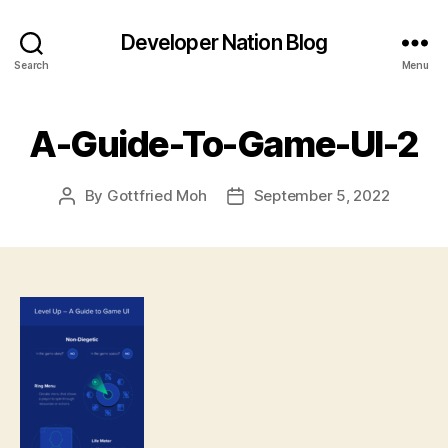
Developer Nation Blog
Search
Menu
A-Guide-To-Game-UI-2
By
Gottfried Moh
September 5, 2022
Post
Post
author
date