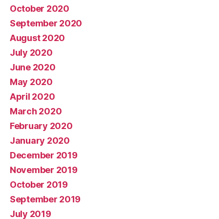
October 2020
September 2020
August 2020
July 2020
June 2020
May 2020
April 2020
March 2020
February 2020
January 2020
December 2019
November 2019
October 2019
September 2019
July 2019