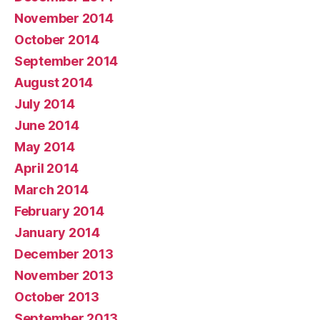
November 2014
October 2014
September 2014
August 2014
July 2014
June 2014
May 2014
April 2014
March 2014
February 2014
January 2014
December 2013
November 2013
October 2013
September 2013