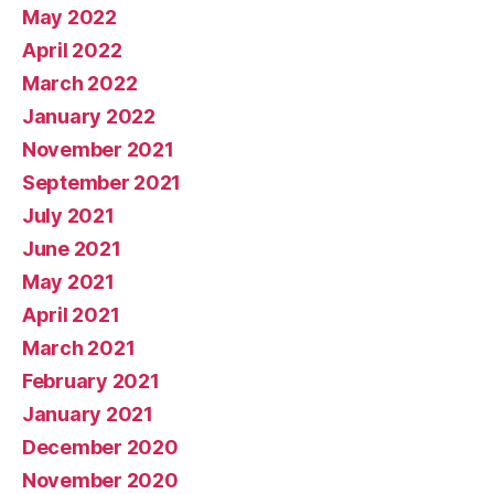
May 2022
April 2022
March 2022
January 2022
November 2021
September 2021
July 2021
June 2021
May 2021
April 2021
March 2021
February 2021
January 2021
December 2020
November 2020