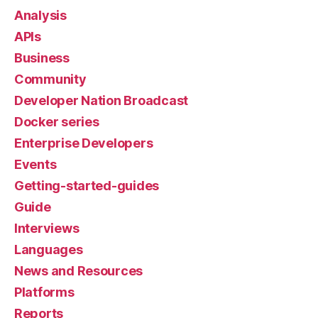
Analysis
APIs
Business
Community
Developer Nation Broadcast
Docker series
Enterprise Developers
Events
Getting-started-guides
Guide
Interviews
Languages
News and Resources
Platforms
Reports