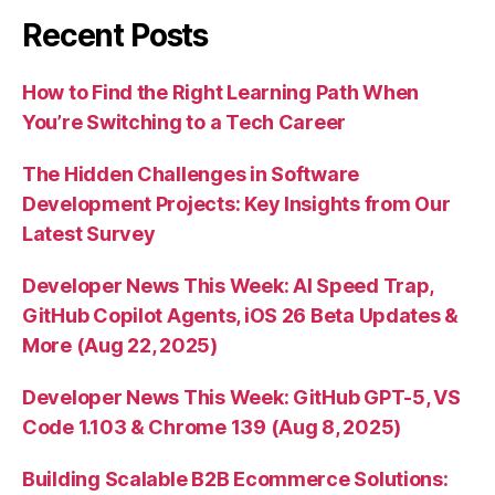
Recent Posts
How to Find the Right Learning Path When
You’re Switching to a Tech Career
The Hidden Challenges in Software
Development Projects: Key Insights from Our
Latest Survey
Developer News This Week: AI Speed Trap,
GitHub Copilot Agents, iOS 26 Beta Updates &
More (Aug 22, 2025)
Developer News This Week: GitHub GPT-5, VS
Code 1.103 & Chrome 139 (Aug 8, 2025)
Building Scalable B2B Ecommerce Solutions: