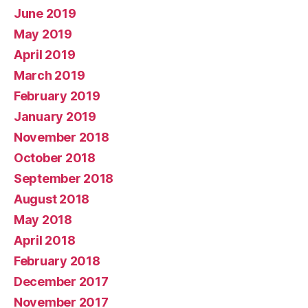
June 2019
May 2019
April 2019
March 2019
February 2019
January 2019
November 2018
October 2018
September 2018
August 2018
May 2018
April 2018
February 2018
December 2017
November 2017