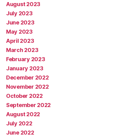
August 2023
July 2023
June 2023
May 2023
April 2023
March 2023
February 2023
January 2023
December 2022
November 2022
October 2022
September 2022
August 2022
July 2022
June 2022