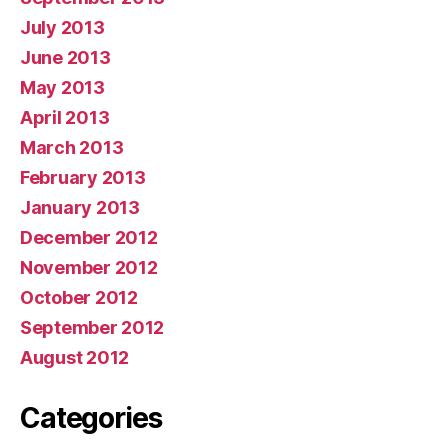
July 2013
June 2013
May 2013
April 2013
March 2013
February 2013
January 2013
December 2012
November 2012
October 2012
September 2012
August 2012
Categories