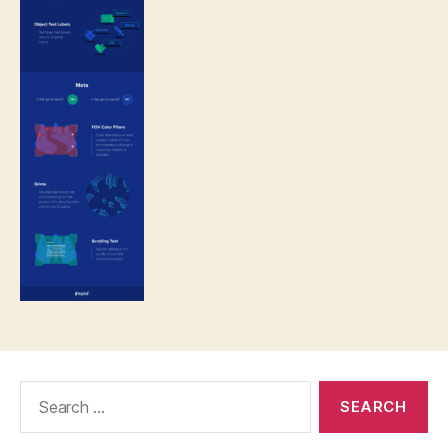
Search
for: