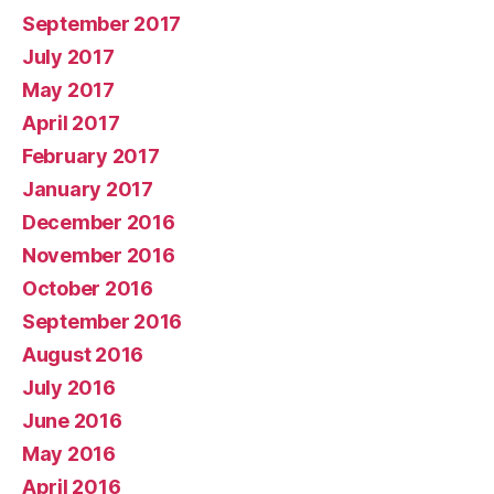
September 2017
July 2017
May 2017
April 2017
February 2017
January 2017
December 2016
November 2016
October 2016
September 2016
August 2016
July 2016
June 2016
May 2016
April 2016