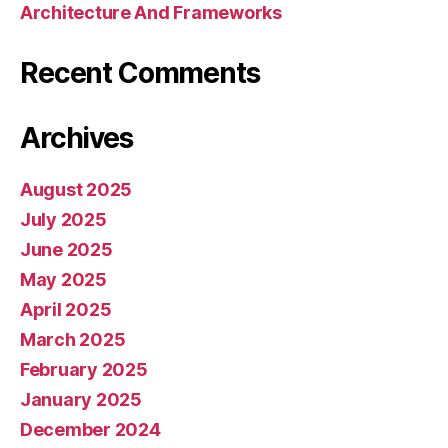
Architecture And Frameworks
Recent Comments
Archives
August 2025
July 2025
June 2025
May 2025
April 2025
March 2025
February 2025
January 2025
December 2024