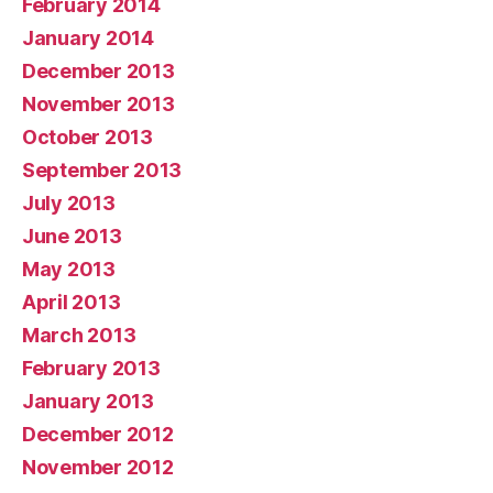
February 2014
January 2014
December 2013
November 2013
October 2013
September 2013
July 2013
June 2013
May 2013
April 2013
March 2013
February 2013
January 2013
December 2012
November 2012