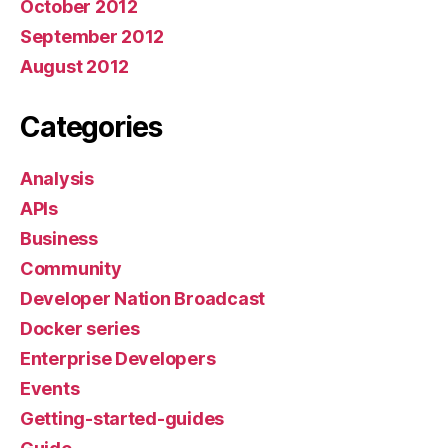
October 2012
September 2012
August 2012
Categories
Analysis
APIs
Business
Community
Developer Nation Broadcast
Docker series
Enterprise Developers
Events
Getting-started-guides