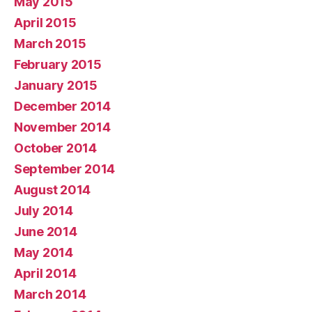
May 2015
April 2015
March 2015
February 2015
January 2015
December 2014
November 2014
October 2014
September 2014
August 2014
July 2014
June 2014
May 2014
April 2014
March 2014