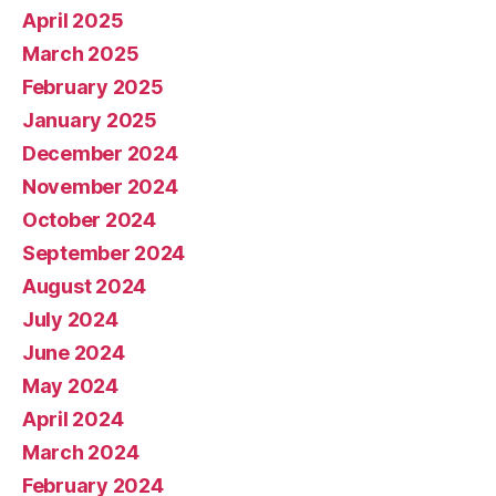
April 2025
March 2025
February 2025
January 2025
December 2024
November 2024
October 2024
September 2024
August 2024
July 2024
June 2024
May 2024
April 2024
March 2024
February 2024