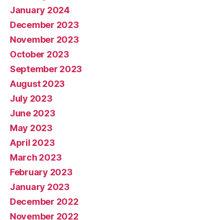
January 2024
December 2023
November 2023
October 2023
September 2023
August 2023
July 2023
June 2023
May 2023
April 2023
March 2023
February 2023
January 2023
December 2022
November 2022