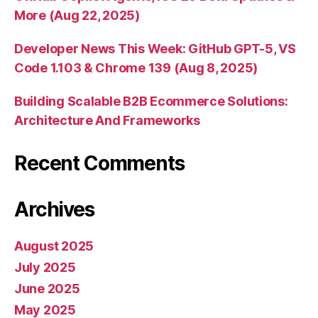
More (Aug 22, 2025)
Developer News This Week: GitHub GPT-5, VS
Code 1.103 & Chrome 139 (Aug 8, 2025)
Building Scalable B2B Ecommerce Solutions:
Architecture And Frameworks
Recent Comments
Archives
August 2025
July 2025
June 2025
May 2025