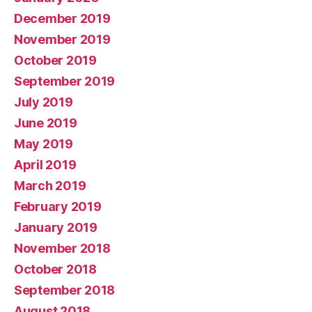
December 2019
November 2019
October 2019
September 2019
July 2019
June 2019
May 2019
April 2019
March 2019
February 2019
January 2019
November 2018
October 2018
September 2018
August 2018