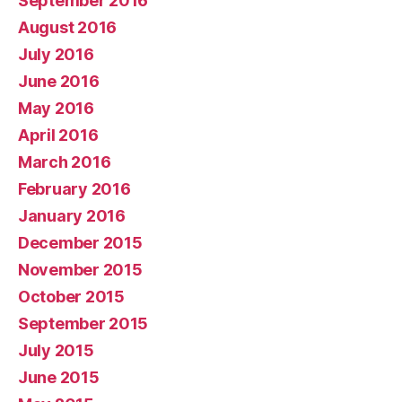
September 2016
August 2016
July 2016
June 2016
May 2016
April 2016
March 2016
February 2016
January 2016
December 2015
November 2015
October 2015
September 2015
July 2015
June 2015