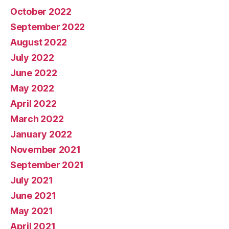
October 2022
September 2022
August 2022
July 2022
June 2022
May 2022
April 2022
March 2022
January 2022
November 2021
September 2021
July 2021
June 2021
May 2021
April 2021