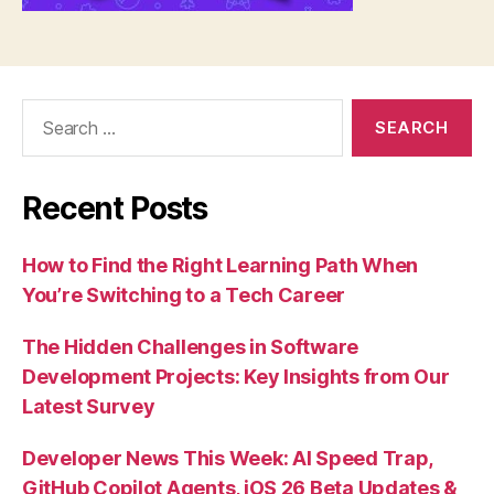
Search
for:
Recent Posts
How to Find the Right Learning Path When
You’re Switching to a Tech Career
The Hidden Challenges in Software
Development Projects: Key Insights from Our
Latest Survey
Developer News This Week: AI Speed Trap,
GitHub Copilot Agents, iOS 26 Beta Updates &