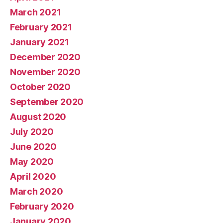
March 2021
February 2021
January 2021
December 2020
November 2020
October 2020
September 2020
August 2020
July 2020
June 2020
May 2020
April 2020
March 2020
February 2020
January 2020