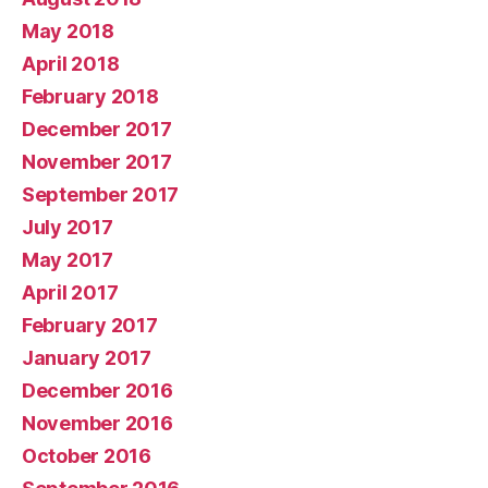
May 2018
April 2018
February 2018
December 2017
November 2017
September 2017
July 2017
May 2017
April 2017
February 2017
January 2017
December 2016
November 2016
October 2016