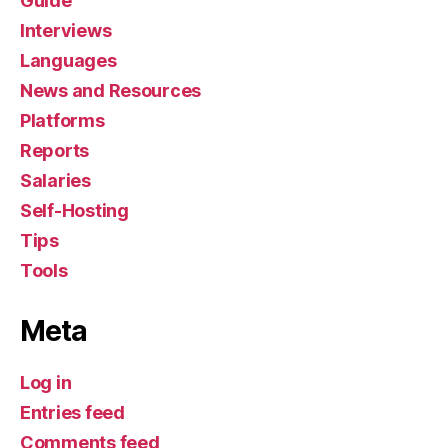
Guide
Interviews
Languages
News and Resources
Platforms
Reports
Salaries
Self-Hosting
Tips
Tools
Meta
Log in
Entries feed
Comments feed