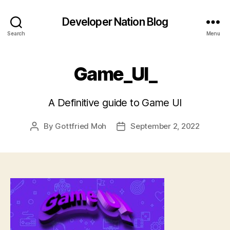
Developer Nation Blog
Search
Menu
Game_UI_
A Definitive guide to Game UI
By
Gottfried Moh
September 2, 2022
Post
Post
author
date